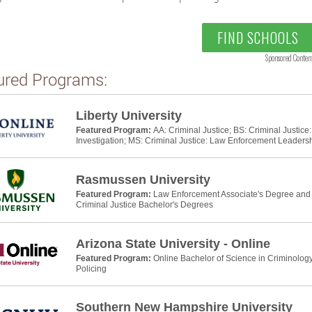
FIND SCHOOLS
Sponsored Conten
ured Programs:
Liberty University
Featured Program:
AA: Criminal Justice; BS: Criminal Justic
Investigation; MS: Criminal Justice: Law Enforcement Leaders
Rasmussen University
Featured Program:
Law Enforcement Associate's Degree and P
Criminal Justice Bachelor's Degrees
Arizona State University - Online
Featured Program:
Online Bachelor of Science in Criminology
Policing
Southern New Hampshire University