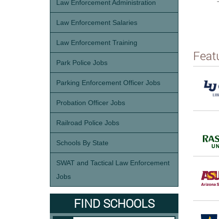
Law Enforcement Administration
Law Enforcement Salaries
Law Enforcement Training
Feat
Park Police Jobs
Parking Enforcement Officer Jobs
Probation Officer Jobs
Railroad Police Jobs
Schools By State
SWAT and Tactical Law Enforcement
Jobs
FIND SCHOOLS