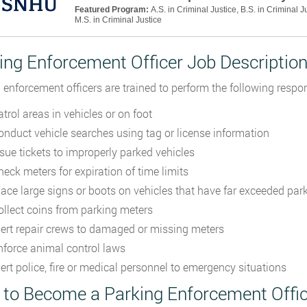
Featured Program:
A.S. in Criminal Justice, B.S. in Criminal J
M.S. in Criminal Justice
ing Enforcement Officer Job Descriptio
 enforcement officers are trained to perform the following respons
trol areas in vehicles or on foot
onduct vehicle searches using tag or license information
ssue tickets to improperly parked vehicles
heck meters for expiration of time limits
lace large signs or boots on vehicles that have far exceeded park
ollect coins from parking meters
lert repair crews to damaged or missing meters
nforce animal control laws
lert police, fire or medical personnel to emergency situations
to Become a Parking Enforcement Offic