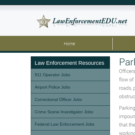
Home
Par
Law Enforcement Resources
Officer
911 Operator Jobs
flow of
Airport Police Jobs
roads, 
obstruct
Correctional Officer Jobs
Parking
Crime Scene Investigator Jobs
impound
that th
Federal Law Enforcement Jobs
working