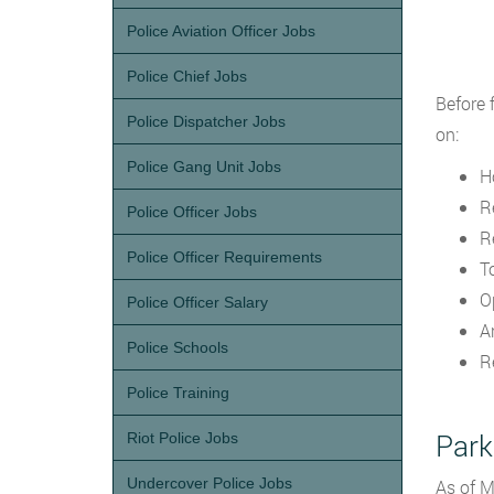
Police Aviation Officer Jobs
Police Chief Jobs
Before 
Police Dispatcher Jobs
on:
Police Gang Unit Jobs
H
R
Police Officer Jobs
R
Police Officer Requirements
T
O
Police Officer Salary
A
Police Schools
R
Police Training
Park
Riot Police Jobs
Undercover Police Jobs
As of M