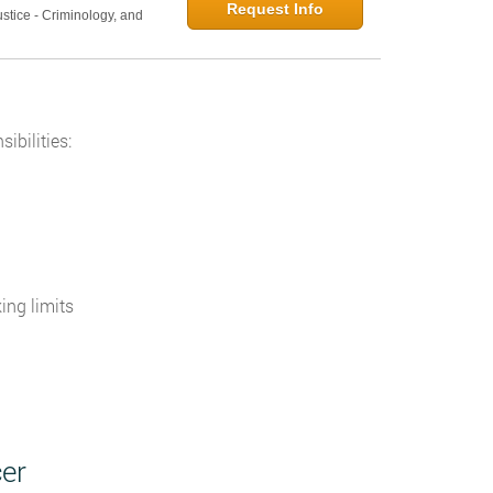
Request Info
ustice - Criminology, and
n
ibilities:
ing limits
er