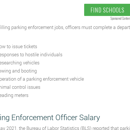
FIND SCHOOLS
Sponsored Conten
filling parking enforcement jobs, officers must complete a depar
ow to issue tickets
esponses to hostile individuals
esearching vehicles
owing and booting
peration of a parking enforcement vehicle
nimal control issues
eading meters
ing Enforcement Officer Salary
ay 2021, the Bureau of Labor Statistics (BLS) reported that par