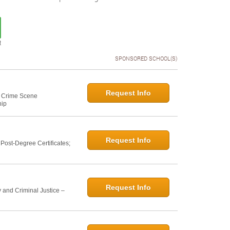
t
SPONSORED SCHOOL(S)
Request Info
e: Crime Scene
hip
Request Info
ost-Degree Certificates;
Request Info
 and Criminal Justice –