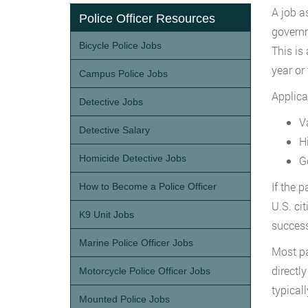
A job a
Police Officer Resources
governm
Bicycle Police Jobs
This is
year or
Campus Police Jobs
Applica
Detective Jobs
Va
Detective Salary
H
Homicide Detective Jobs
G
If the 
How to Become a Police Officer
U.S. ci
K9 Unit Jobs
success
Marine Police Officer Jobs
Most pa
directl
Motorcycle Police Officer Jobs
typical
Mounted Police Jobs