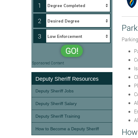
1
2
Park
3
Parking
GO!
Pa
C
Sponsored Content
I
C
Deputy Sheriff Resources
P
Deputy Sheriff Jobs
C
A
Deputy Sheriff Salary
E
Deputy Sheriff Training
A
How to Become a Deputy Sheriff
How 