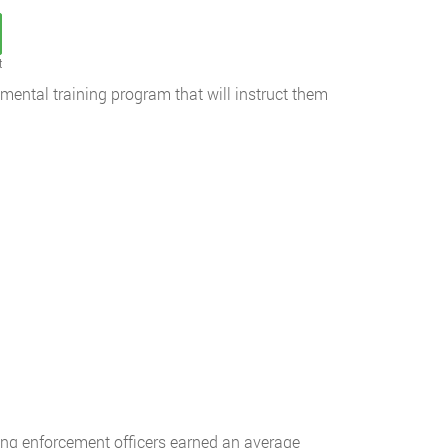
t
tmental training program that will instruct them
king enforcement officers earned an average