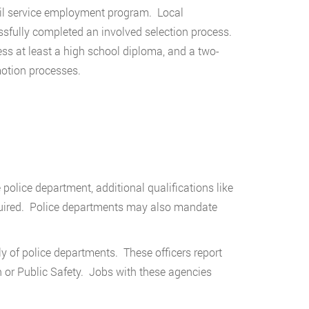
ivil service employment program. Local
sfully completed an involved selection process.
ss at least a high school diploma, and a two-
motion processes.
 police department, additional qualifications like
equired. Police departments may also mandate
 of police departments. These officers report
n or Public Safety. Jobs with these agencies