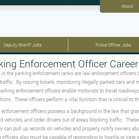
About
Deputy Sheriff Jobs
Police Officer Jobs
king Enforcement Officer Career
s in the parking enforcement ranks are law enforcement officers th
 traffic. By issuing tickets, monitoring illegally parked cars an
parking enforcement officers enable motorists to travel roadways
ions. These officers perform a vital function that is critical to t
 enforcement officers possess a background in the law that gran
 vehicles, and order drivers out of areas blocking traffic. The
ey can pull up records on vehicles and properly notify owners ab
 officers also must be capable of responding to hostile or irate i