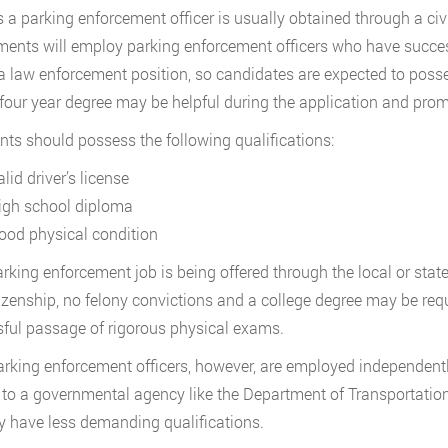
s a parking enforcement officer is usually obtained through a c
ents will employ parking enforcement officers who have succes
 a law enforcement position, so candidates are expected to posse
 four year degree may be helpful during the application and pro
nts should possess the following qualifications:
lid driver’s license
igh school diploma
ood physical condition
parking enforcement job is being offered through the local or state
tizenship, no felony convictions and a college degree may be r
ful passage of rigorous physical exams.
rking enforcement officers, however, are employed independently
y to a governmental agency like the Department of Transportatio
ly have less demanding qualifications.