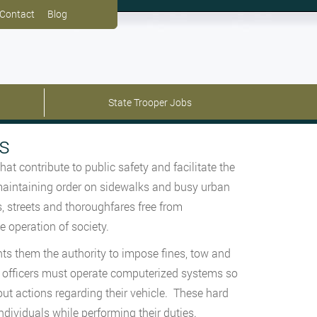
Contact
Blog
State Trooper Jobs
s
at contribute to public safety and facilitate the
d maintaining order on sidewalks and busy urban
, streets and thoroughfares free from
he operation of society.
ts them the authority to impose fines, tow and
se officers must operate computerized systems so
out actions regarding their vehicle. These hard
ndividuals while performing their duties.