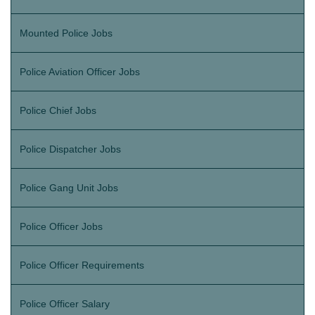
Mounted Police Jobs
Police Aviation Officer Jobs
Police Chief Jobs
Police Dispatcher Jobs
Police Gang Unit Jobs
Police Officer Jobs
Police Officer Requirements
Police Officer Salary