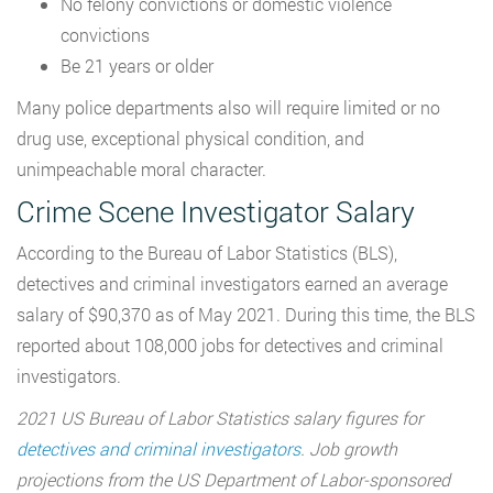
No felony convictions or domestic violence
convictions
Be 21 years or older
Many police departments also will require limited or no
drug use, exceptional physical condition, and
unimpeachable moral character.
Crime Scene Investigator Salary
According to the Bureau of Labor Statistics (BLS),
detectives and criminal investigators earned an average
salary of $90,370 as of May 2021. During this time, the BLS
reported about 108,000 jobs for detectives and criminal
investigators.
2021 US Bureau of Labor Statistics salary figures for
detectives and criminal investigators
. Job growth
projections from the US Department of Labor-sponsored