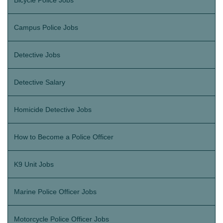
Bicycle Police Jobs
Campus Police Jobs
Detective Jobs
Detective Salary
Homicide Detective Jobs
How to Become a Police Officer
K9 Unit Jobs
Marine Police Officer Jobs
Motorcycle Police Officer Jobs