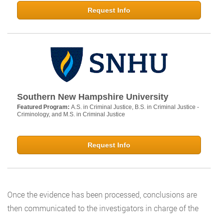
Request Info
Southern New Hampshire University
Featured Program:
A.S. in Criminal Justice, B.S. in Criminal Justice -
Criminology, and M.S. in Criminal Justice
Request Info
Once the evidence has been processed, conclusions are
then communicated to the investigators in charge of the