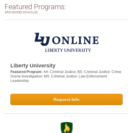
Featured Programs:
SPONSORED SCHOOL(S)
Liberty University
Featured Program:
AA: Criminal Justice; BS: Criminal Justice: Crime
Scene Investigation; MS: Criminal Justice: Law Enforcement
Leadership
Request Info