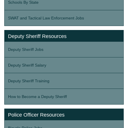
Schools By State
SWAT and Tactical Law Enforcement Jobs
Deputy Sheriff Resources
Deputy Sheriff Jobs
Deputy Sheriff Salary
Deputy Sheriff Training
How to Become a Deputy Sheriff
Police Officer Resources