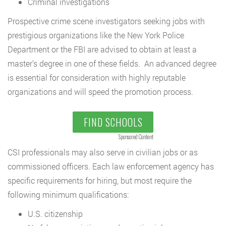
Criminal investigations
Prospective crime scene investigators seeking jobs with
prestigious organizations like the New York Police
Department or the FBI are advised to obtain at least a
master’s degree in one of these fields. An advanced degree
is essential for consideration with highly reputable
organizations and will speed the promotion process.
FIND SCHOOLS
Sponsored Content
CSI professionals may also serve in civilian jobs or as
commissioned officers. Each law enforcement agency has
specific requirements for hiring, but most require the
following minimum qualifications:
U.S. citizenship