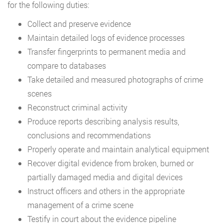
for the following duties:
Collect and preserve evidence
Maintain detailed logs of evidence processes
Transfer fingerprints to permanent media and
compare to databases
Take detailed and measured photographs of crime
scenes
Reconstruct criminal activity
Produce reports describing analysis results,
conclusions and recommendations
Properly operate and maintain analytical equipment
Recover digital evidence from broken, burned or
partially damaged media and digital devices
Instruct officers and others in the appropriate
management of a crime scene
Testify in court about the evidence pipeline