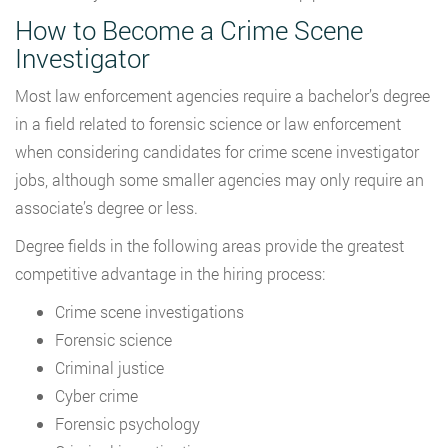
How to Become a Crime Scene
Investigator
Most law enforcement agencies require a bachelor’s degree
in a field related to forensic science or law enforcement
when considering candidates for crime scene investigator
jobs, although some smaller agencies may only require an
associate’s degree or less.
Degree fields in the following areas provide the greatest
competitive advantage in the hiring process:
Crime scene investigations
Forensic science
Criminal justice
Cyber crime
Forensic psychology