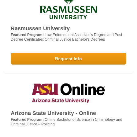
Rasmussen University
Featured Program:
Law Enforcement Associate's Degree and Post-
Degree Certificates; Criminal Justice Bachelor's Degrees
Request Info
Arizona State University - Online
Featured Program:
Online Bachelor of Science in Criminology and
Criminal Justice – Policing