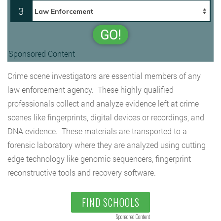
3
GO!
Sponsored Content
Crime scene investigators are essential members of any
law enforcement agency. These highly qualified
professionals collect and analyze evidence left at crime
scenes like fingerprints, digital devices or recordings, and
DNA evidence. These materials are transported to a
forensic laboratory where they are analyzed using cutting
edge technology like genomic sequencers, fingerprint
reconstructive tools and recovery software.
FIND SCHOOLS
Sponsored Content