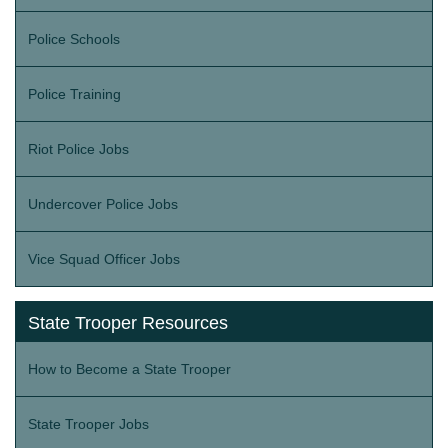
Police Schools
Police Training
Riot Police Jobs
Undercover Police Jobs
Vice Squad Officer Jobs
State Trooper Resources
How to Become a State Trooper
State Trooper Jobs