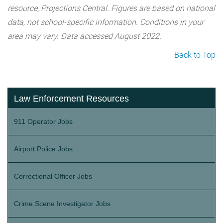
resource, Projections Central. Figures are based on national
data, not school-specific information. Conditions in your
area may vary. Data accessed August 2022.
Back to Top
Law Enforcement Resources
911 Operator Jobs
Airport Police Jobs
Correctional Officer Jobs
Crime Scene Investigator Jobs