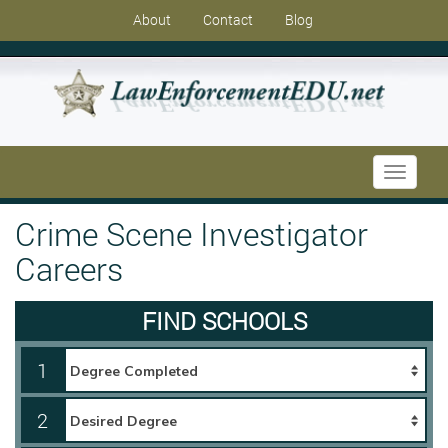
About
Contact
Blog
Toggle
navigati
Crime Scene Investigator
Careers
FIND SCHOOLS
1
2