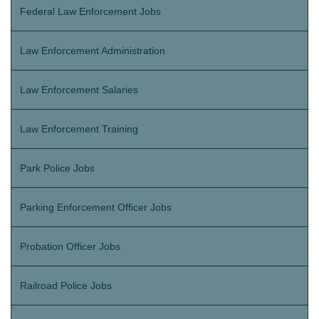
Federal Law Enforcement Jobs
Law Enforcement Administration
Law Enforcement Salaries
Law Enforcement Training
Park Police Jobs
Parking Enforcement Officer Jobs
Probation Officer Jobs
Railroad Police Jobs