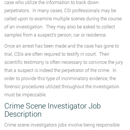
case who utilize the information to track down
perpetrators. In many cases, CSI professionals may be
called upon to examine multiple scenes during the course
of an investigation. They may also be asked to collect
samples from a suspect’s person, car or residence.
Once an arrest has been made and the case has gone to
trial, CSIs are often required to testify in court. Their
scientific testimony is often necessary to convince the jury
that a suspect is indeed the perpetrator of the crime. In
order to provide this type of incriminatory evidence, the
forensic procedures utilized throughout the investigation
must be impeccable.
Crime Scene Investigator Job
Description
Crime scene investigators jobs involve being responsible