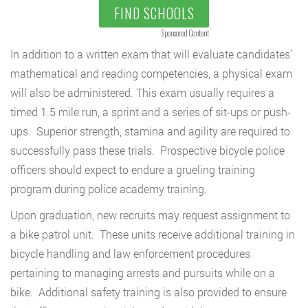
FIND SCHOOLS
Sponsored Content
In addition to a written exam that will evaluate candidates’
mathematical and reading competencies, a physical exam
will also be administered. This exam usually requires a
timed 1.5 mile run, a sprint and a series of sit-ups or push-
ups. Superior strength, stamina and agility are required to
successfully pass these trials. Prospective bicycle police
officers should expect to endure a grueling training
program during police academy training.
Upon graduation, new recruits may request assignment to
a bike patrol unit. These units receive additional training in
bicycle handling and law enforcement procedures
pertaining to managing arrests and pursuits while on a
bike. Additional safety training is also provided to ensure