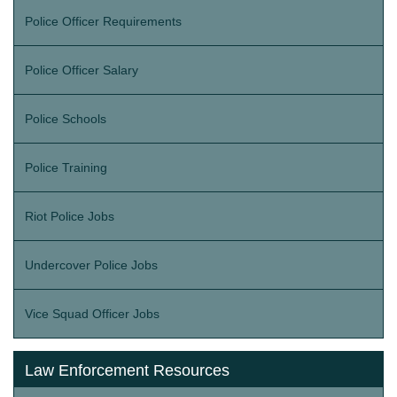
Police Officer Requirements
Police Officer Salary
Police Schools
Police Training
Riot Police Jobs
Undercover Police Jobs
Vice Squad Officer Jobs
Law Enforcement Resources