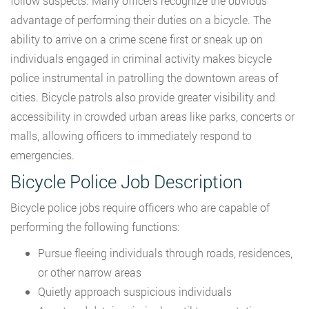
follow suspects. Many officers recognize the obvious
advantage of performing their duties on a bicycle. The
ability to arrive on a crime scene first or sneak up on
individuals engaged in criminal activity makes bicycle
police instrumental in patrolling the downtown areas of
cities. Bicycle patrols also provide greater visibility and
accessibility in crowded urban areas like parks, concerts or
malls, allowing officers to immediately respond to
emergencies.
Bicycle Police Job Description
Bicycle police jobs require officers who are capable of
performing the following functions:
Pursue fleeing individuals through roads, residences,
or other narrow areas
Quietly approach suspicious individuals