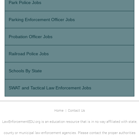
Park Police Jobs
Parking Enforcement Officer Jobs
Probation Officer Jobs
Railroad Police Jobs
Schools By State
SWAT and Tactical Law Enforcement Jobs
Home
|
Contact Us
LawEnforcementEDU.org is an education resource that is in no way affiliated with state,
county or municipal law enforcement agencies. Please contact the proper authorities