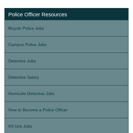
Police Officer Resources
Bicycle Police Jobs
Campus Police Jobs
Detective Jobs
Detective Salary
Homicide Detective Jobs
How to Become a Police Officer
K9 Unit Jobs