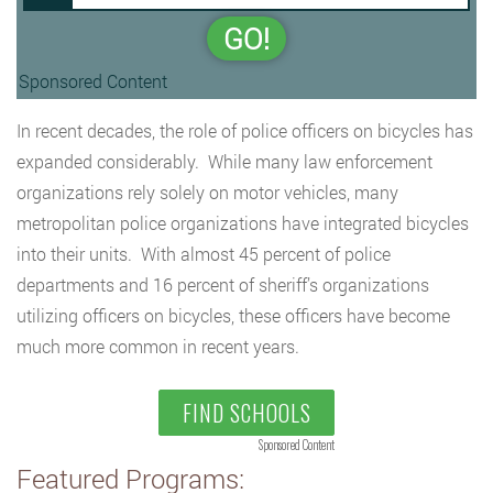
GO!
Sponsored Content
In recent decades, the role of police officers on bicycles has
expanded considerably. While many law enforcement
organizations rely solely on motor vehicles, many
metropolitan police organizations have integrated bicycles
into their units. With almost 45 percent of police
departments and 16 percent of sheriff’s organizations
utilizing officers on bicycles, these officers have become
much more common in recent years.
FIND SCHOOLS
Sponsored Content
Featured Programs: