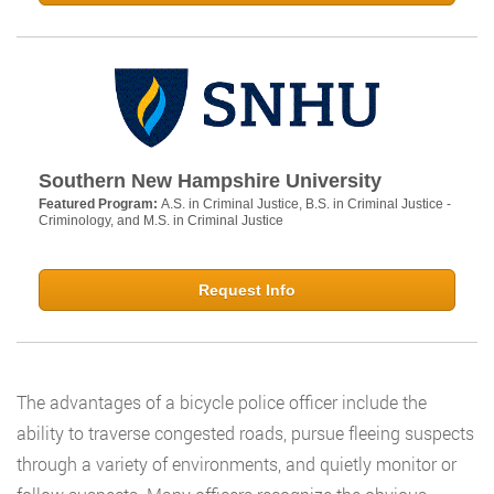
Southern New Hampshire University
Featured Program:
A.S. in Criminal Justice, B.S. in Criminal Justice -
Criminology, and M.S. in Criminal Justice
Request Info
The advantages of a bicycle police officer include the
ability to traverse congested roads, pursue fleeing suspects
through a variety of environments, and quietly monitor or