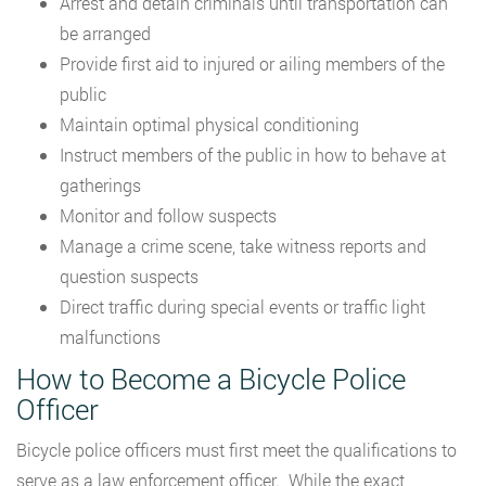
Arrest and detain criminals until transportation can
be arranged
Provide first aid to injured or ailing members of the
public
Maintain optimal physical conditioning
Instruct members of the public in how to behave at
gatherings
Monitor and follow suspects
Manage a crime scene, take witness reports and
question suspects
Direct traffic during special events or traffic light
malfunctions
How to Become a Bicycle Police
Officer
Bicycle police officers must first meet the qualifications to
serve as a law enforcement officer. While the exact