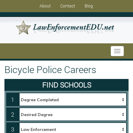
About
Contact
Blog
Toggle
navigati
Bicycle Police Careers
FIND SCHOOLS
1
2
3