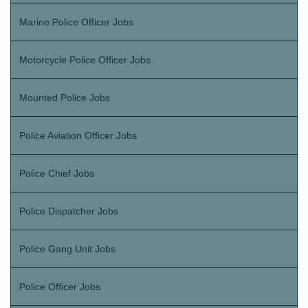
Marine Police Officer Jobs
Motorcycle Police Officer Jobs
Mounted Police Jobs
Police Aviation Officer Jobs
Police Chief Jobs
Police Dispatcher Jobs
Police Gang Unit Jobs
Police Officer Jobs