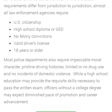
requirements differ from jurisdiction to jurisdiction, almost
all law enforcement agencies require:
U.S. citizenship
High school diploma or GED
No felony convictions
Valid driver’s license
18 years or older
Most police departments also require impeccable moral
character, pristine driving histories, limited or no drug use
and no incidents of domestic violence. While a high school
education may provide the requisite skills necessary to
pass the written exam, officers without a college degree
may expect diminished pace of promotion and career
advancement.