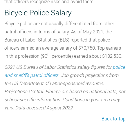
that officers recognize risks and avoid them.
Bicycle Police Salary
Bicycle police are not usually differentiated from other
patrol officers in terms of salary. As of May 2021, the
Bureau of Labor Statistics (BLS) reported that police
officers earned an average salary of $70,750. Top earners
th
in this profession (90
percentile) earned about $102,530.
2021 US Bureau of Labor Statistics salary figures for
police
and sheriff’s patrol officers
. Job growth projections from
the US Department of Labor-sponsored resource,
Projections Central. Figures are based on national data, not
school-specific information. Conditions in your area may
vary. Data accessed August 2022.
Back to Top