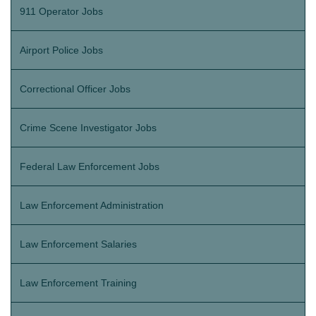
911 Operator Jobs
Airport Police Jobs
Correctional Officer Jobs
Crime Scene Investigator Jobs
Federal Law Enforcement Jobs
Law Enforcement Administration
Law Enforcement Salaries
Law Enforcement Training