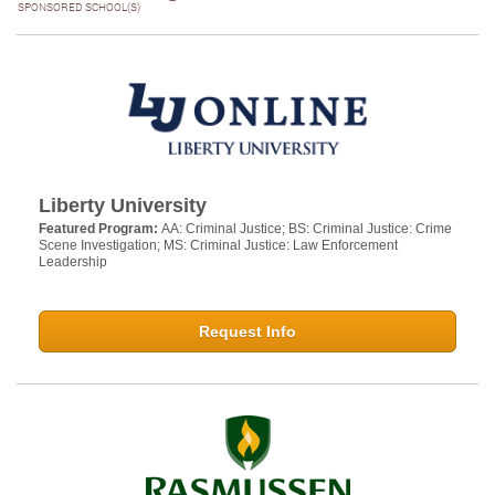
SPONSORED SCHOOL(S)
Liberty University
Featured Program:
AA: Criminal Justice; BS: Criminal Justice: Crime
Scene Investigation; MS: Criminal Justice: Law Enforcement
Leadership
Request Info