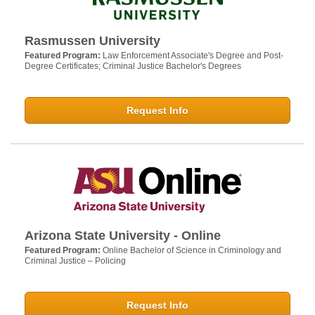
Rasmussen University
Featured Program:
Law Enforcement Associate's Degree and Post-
Degree Certificates; Criminal Justice Bachelor's Degrees
Request Info
Arizona State University - Online
Featured Program:
Online Bachelor of Science in Criminology and
Criminal Justice – Policing
Request Info