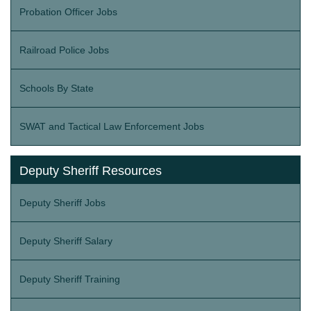
Probation Officer Jobs
Railroad Police Jobs
Schools By State
SWAT and Tactical Law Enforcement Jobs
Deputy Sheriff Resources
Deputy Sheriff Jobs
Deputy Sheriff Salary
Deputy Sheriff Training