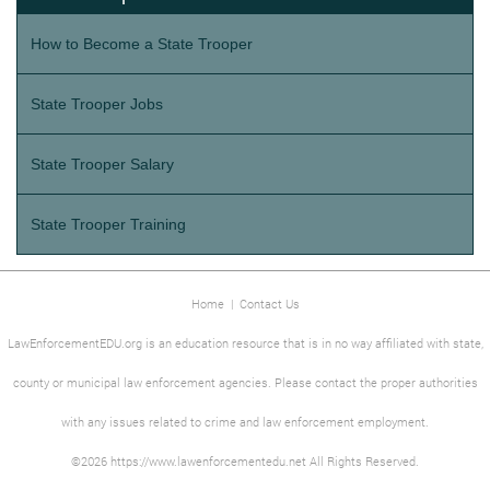
How to Become a State Trooper
State Trooper Jobs
State Trooper Salary
State Trooper Training
Home
|
Contact Us
LawEnforcementEDU.org is an education resource that is in no way affiliated with state,
county or municipal law enforcement agencies. Please contact the proper authorities
with any issues related to crime and law enforcement employment.
©2026 https://www.lawenforcementedu.net All Rights Reserved.