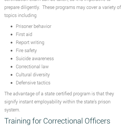
prepare diligently. These programs may cover a variety of
topics including
Prisoner behavior
First aid
Report writing
Fire safety
Suicide awareness
Correctional law
Cultural diversity
Defensive tactics
The advantage of a state certified program is that they
signify instant employability within the state’s prison
system.
Training for Correctional Officers