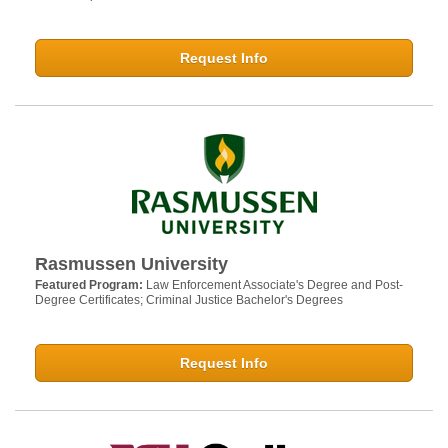
Request Info
Rasmussen University
Featured Program:
Law Enforcement Associate's Degree and Post-
Degree Certificates; Criminal Justice Bachelor's Degrees
Request Info