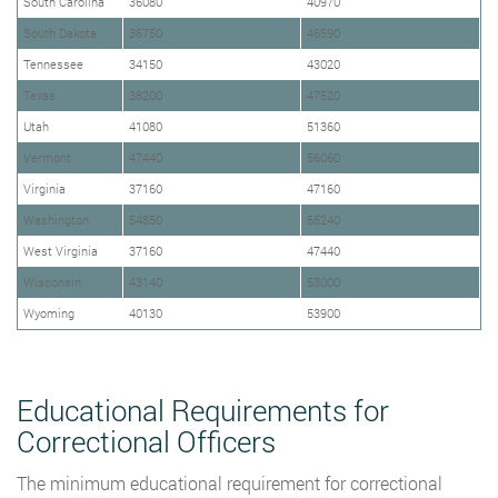
South Carolina
36080
40970
South Dakota
36750
46590
Tennessee
34150
43020
Texas
38200
47520
Utah
41080
51360
Vermont
47440
56060
Virginia
37160
47160
Washington
54850
65240
West Virginia
37160
47440
Wisconsin
43140
53000
Wyoming
40130
53900
Educational Requirements for
Correctional Officers
The minimum educational requirement for correctional