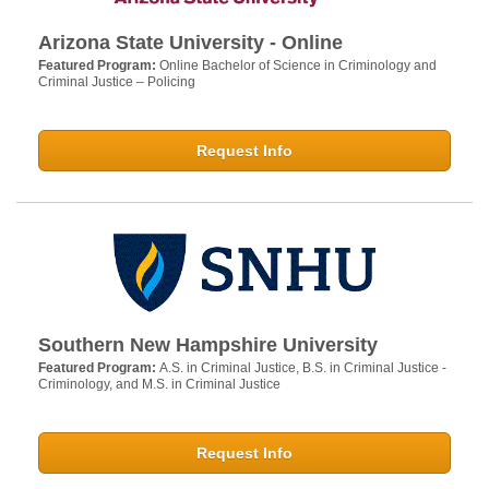
Arizona State University - Online
Featured Program:
Online Bachelor of Science in Criminology and
Criminal Justice – Policing
Request Info
Southern New Hampshire University
Featured Program:
A.S. in Criminal Justice, B.S. in Criminal Justice -
Criminology, and M.S. in Criminal Justice
Request Info