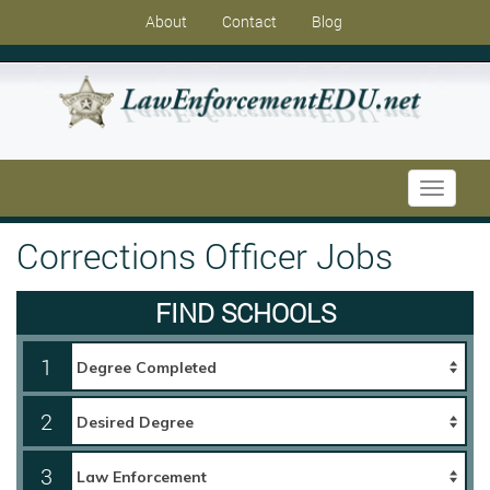
About
Contact
Blog
Toggle
navigati
Corrections Officer Jobs
FIND SCHOOLS
1
2
3