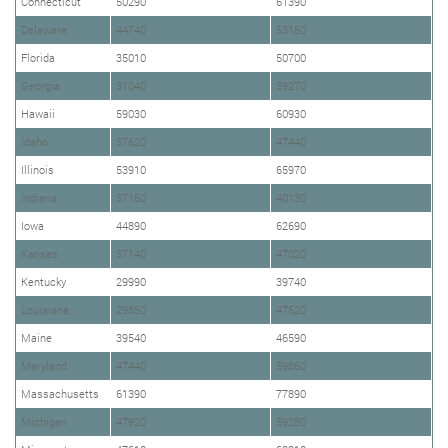
Connecticut
50290
61390
Delaware
44740
53150
Florida
35010
50700
Georgia
31040
39270
Hawaii
59030
60930
Idaho
37620
47440
Illinois
53910
65970
Indiana
37160
40130
Iowa
44890
62690
Kansas
37140
47020
Kentucky
29990
39740
Louisiana
29850
47520
Maine
39540
46590
Maryland
47440
59860
Massachusetts
61390
77890
Michigan
47920
59280