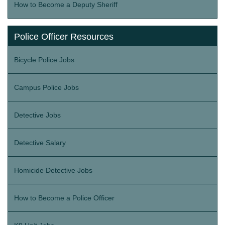
How to Become a Deputy Sheriff
Police Officer Resources
Bicycle Police Jobs
Campus Police Jobs
Detective Jobs
Detective Salary
Homicide Detective Jobs
How to Become a Police Officer