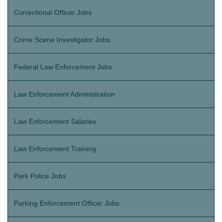
Correctional Officer Jobs
Crime Scene Investigator Jobs
Federal Law Enforcement Jobs
Law Enforcement Administration
Law Enforcement Salaries
Law Enforcement Training
Park Police Jobs
Parking Enforcement Officer Jobs