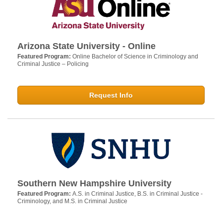
Arizona State University - Online
Featured Program:
Online Bachelor of Science in Criminology and
Criminal Justice – Policing
Request Info
Southern New Hampshire University
Featured Program:
A.S. in Criminal Justice, B.S. in Criminal Justice -
Criminology, and M.S. in Criminal Justice