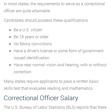
In most states, the requirements to serve as a correctional
officer are quite attainable.
Candidates should possess these qualifications:
Be a U.S. citizen
Be 18 years or older
No felony convictions
Have a driver’s license or some form of government
issued identification
Have near normal vision and hearing, with or without
correction
Many states require applicants to pass a written basic
skills test that evaluates reading and mathematics.
Correctional Officer Salary
The U.S. Bureau of Labor Statistics (BLS) reports that there