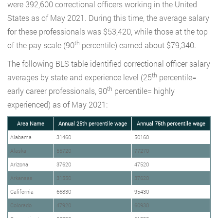
were 392,600 correctional officers working in the United
States as of May 2021. During this time, the average salary
for these professionals was $53,420, while those at the top
th
of the pay scale (90
percentile) earned about $79,340.
The following BLS table identified correctional officer salary
th
averages by state and experience level (25
percentile=
th
early career professionals, 90
percentile= highly
experienced) as of May 2021:
Area Name
Annual 25th percentile wage
Annual 75th percentile wage
Alabama
31460
50160
Alaska
55720
77270
Arizona
37620
47520
Arkansas
31550
37620
California
66830
95430
Colorado
47920
60930