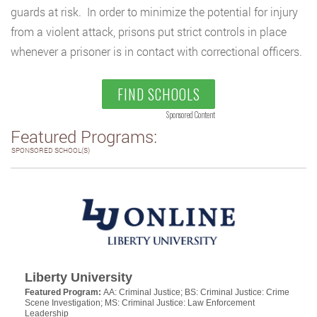
guards at risk. In order to minimize the potential for injury
from a violent attack, prisons put strict controls in place
whenever a prisoner is in contact with correctional officers.
FIND SCHOOLS
Sponsored Content
Featured Programs:
SPONSORED SCHOOL(S)
Liberty University
Featured Program:
AA: Criminal Justice; BS: Criminal Justice: Crime
Scene Investigation; MS: Criminal Justice: Law Enforcement
Leadership