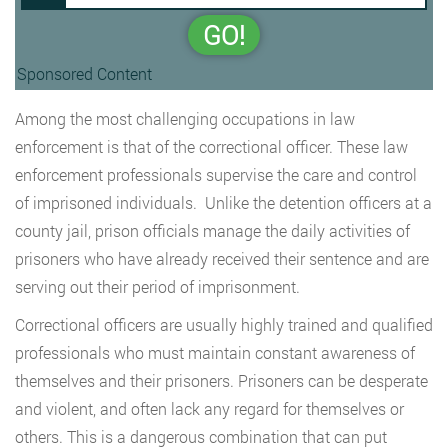
GO!
Sponsored Content
Among the most challenging occupations in law
enforcement is that of the correctional officer. These law
enforcement professionals supervise the care and control
of imprisoned individuals. Unlike the detention officers at a
county jail, prison officials manage the daily activities of
prisoners who have already received their sentence and are
serving out their period of imprisonment.
Correctional officers are usually highly trained and qualified
professionals who must maintain constant awareness of
themselves and their prisoners. Prisoners can be desperate
and violent, and often lack any regard for themselves or
others. This is a dangerous combination that can put