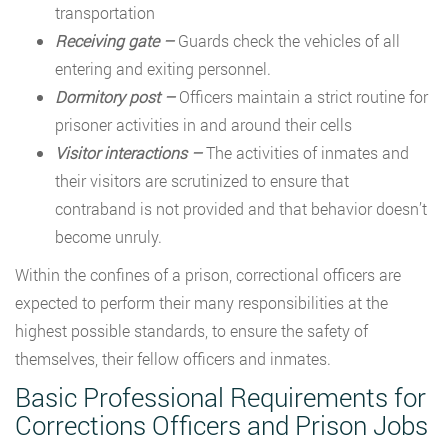
transportation
Receiving gate –
Guards check the vehicles of all
entering and exiting personnel.
Dormitory post –
Officers maintain a strict routine for
prisoner activities in and around their cells
Visitor interactions –
The activities of inmates and
their visitors are scrutinized to ensure that
contraband is not provided and that behavior doesn’t
become unruly.
Within the confines of a prison, correctional officers are
expected to perform their many responsibilities at the
highest possible standards, to ensure the safety of
themselves, their fellow officers and inmates.
Basic Professional Requirements for
Corrections Officers and Prison Jobs