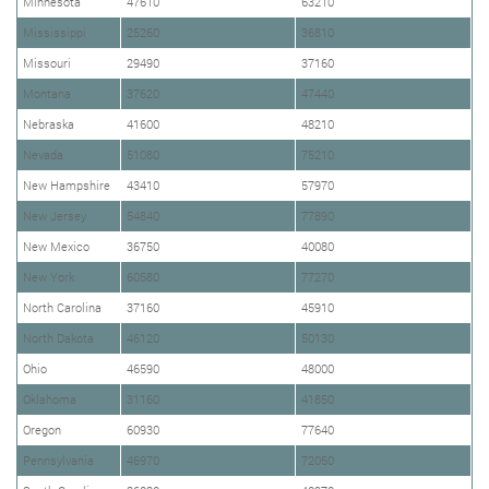
Minnesota
47610
63210
Mississippi
25260
36810
Missouri
29490
37160
Montana
37620
47440
Nebraska
41600
48210
Nevada
51080
75210
New Hampshire
43410
57970
New Jersey
54840
77890
New Mexico
36750
40080
New York
60580
77270
North Carolina
37160
45910
North Dakota
46120
50130
Ohio
46590
48000
Oklahoma
31160
41850
Oregon
60930
77640
Pennsylvania
46970
72050