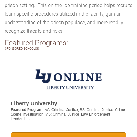
prison setting. This on-the-job training period helps recruits
learn specific procedures utilized in the facility, gain an
understanding of the prison populace, and more readily
recognize threats and risks.
Featured Programs:
SPONSORED SCHOOL(S)
Liberty University
Featured Program:
AA: Criminal Justice; BS: Criminal Justice: Crime
Scene Investigation; MS: Criminal Justice: Law Enforcement
Leadership