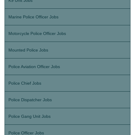
K9 Unit Jobs
Marine Police Officer Jobs
Motorcycle Police Officer Jobs
Mounted Police Jobs
Police Aviation Officer Jobs
Police Chief Jobs
Police Dispatcher Jobs
Police Gang Unit Jobs
Police Officer Jobs