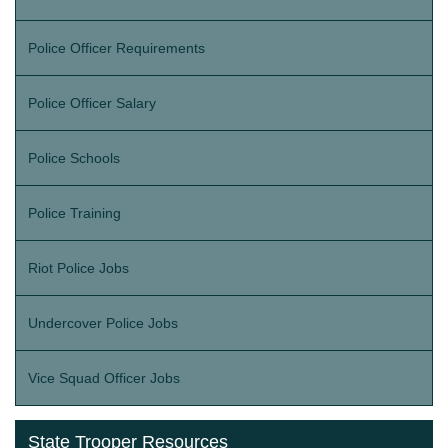
Police Officer Requirements
Police Officer Salary
Police Schools
Police Training
Riot Police Jobs
Undercover Police Jobs
Vice Squad Officer Jobs
State Trooper Resources