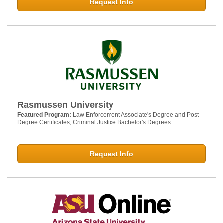
Request Info
Rasmussen University
Featured Program:
Law Enforcement Associate's Degree and Post-
Degree Certificates; Criminal Justice Bachelor's Degrees
Request Info