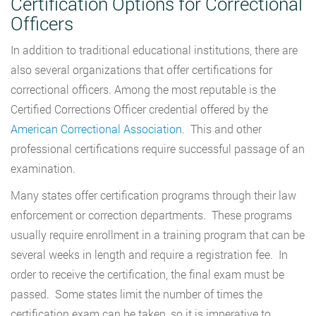
Certification Options for Correctional
Officers
In addition to traditional educational institutions, there are
also several organizations that offer certifications for
correctional officers. Among the most reputable is the
Certified Corrections Officer credential offered by the
American Correctional Association
. This and other
professional certifications require successful passage of an
examination.
Many states offer certification programs through their law
enforcement or correction departments. These programs
usually require enrollment in a training program that can be
several weeks in length and require a registration fee. In
order to receive the certification, the final exam must be
passed. Some states limit the number of times the
certification exam can be taken, so it is imperative to