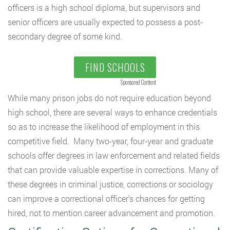
officers is a high school diploma, but supervisors and
senior officers are usually expected to possess a post-
secondary degree of some kind.
FIND SCHOOLS
Sponsored Content
While many prison jobs do not require education beyond
high school, there are several ways to enhance credentials
so as to increase the likelihood of employment in this
competitive field. Many two-year, four-year and graduate
schools offer degrees in law enforcement and related fields
that can provide valuable expertise in corrections. Many of
these degrees in criminal justice, corrections or sociology
can improve a correctional officer’s chances for getting
hired, not to mention career advancement and promotion.