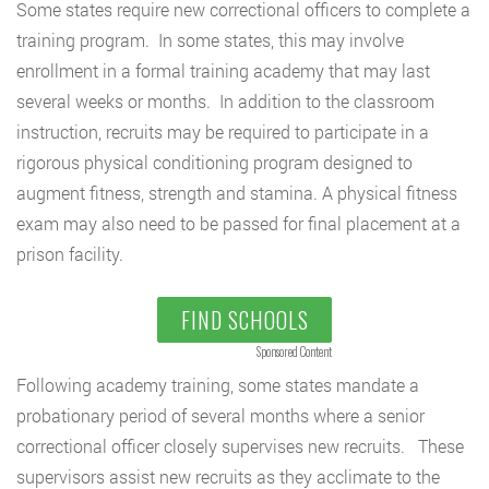
Some states require new correctional officers to complete a
training program. In some states, this may involve
enrollment in a formal training academy that may last
several weeks or months. In addition to the classroom
instruction, recruits may be required to participate in a
rigorous physical conditioning program designed to
augment fitness, strength and stamina. A physical fitness
exam may also need to be passed for final placement at a
prison facility.
FIND SCHOOLS
Sponsored Content
Following academy training, some states mandate a
probationary period of several months where a senior
correctional officer closely supervises new recruits. These
supervisors assist new recruits as they acclimate to the