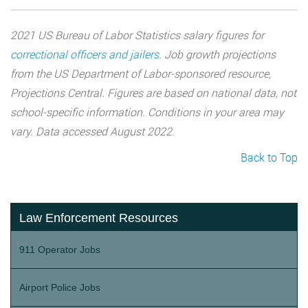
2021 US Bureau of Labor Statistics salary figures for
correctional officers and jailers
. Job growth projections
from the US Department of Labor-sponsored resource,
Projections Central. Figures are based on national data, not
school-specific information. Conditions in your area may
vary. Data accessed August 2022.
Back to Top
Law Enforcement Resources
911 Operator Jobs
Airport Police Jobs