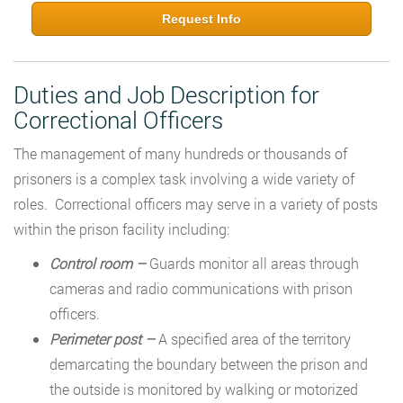
Request Info
Duties and Job Description for
Correctional Officers
The management of many hundreds or thousands of
prisoners is a complex task involving a wide variety of
roles. Correctional officers may serve in a variety of posts
within the prison facility including:
Control room –
Guards monitor all areas through
cameras and radio communications with prison
officers.
Perimeter post –
A specified area of the territory
demarcating the boundary between the prison and
the outside is monitored by walking or motorized