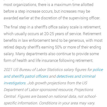
most organizations, there is a maximum time allotted
before a step increase occurs, but increases may be
awarded earlier at the discretion of the supervising officer.
The final step in a sheriff’s office salary scale is retirement,
which usually occurs at 20-25 years of service. Retirement
benefits in law enforcement tend to be generous, with most
retired deputy sheriff’s earning 50% or more of their ending
salary. Many departments also continue to provide some
form of health and life insurance following retirement.
2021 US Bureau of Labor Statistics salary figures for
police
and sheriff’s patrol officers
and
detectives and criminal
investigators
. Job growth projections from the US
Department of Labor-sponsored resource, Projections
Central. Figures are based on national data, not school-
specific information. Conditions in your area may vary.