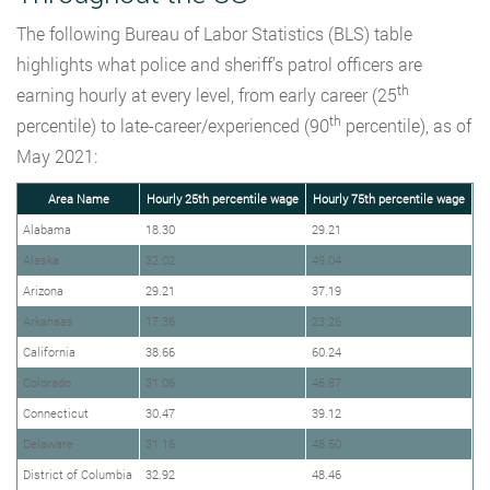
The following Bureau of Labor Statistics (BLS) table
highlights what police and sheriff’s patrol officers are
th
earning hourly at every level, from early career (25
th
percentile) to late-career/experienced (90
percentile), as of
May 2021:
Area Name
Hourly 25th percentile wage
Hourly 75th percentile wage
Alabama
18.30
29.21
Alaska
32.02
49.04
Arizona
29.21
37.19
Arkansas
17.36
23.26
California
38.66
60.24
Colorado
31.06
46.87
Connecticut
30.47
39.12
Delaware
31.16
48.50
District of Columbia
32.92
48.46