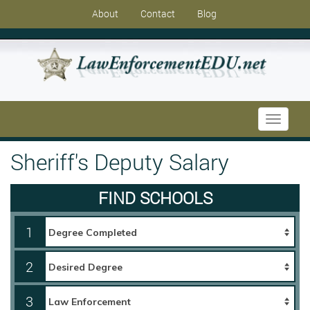
About
Contact
Blog
Toggle
navigati
Sheriff's Deputy Salary
FIND SCHOOLS
1
2
3