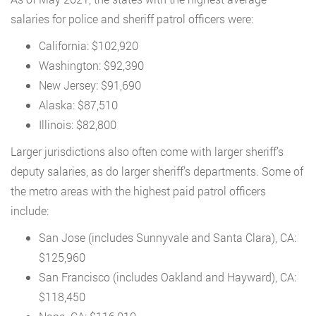
salaries for police and sheriff patrol officers were:
California: $102,920
Washington: $92,390
New Jersey: $91,690
Alaska: $87,510
Illinois: $82,800
Larger jurisdictions also often come with larger sheriff’s
deputy salaries, as do larger sheriff’s departments. Some of
the metro areas with the highest paid patrol officers
include:
San Jose (includes Sunnyvale and Santa Clara), CA:
$125,960
San Francisco (includes Oakland and Hayward), CA:
$118,450