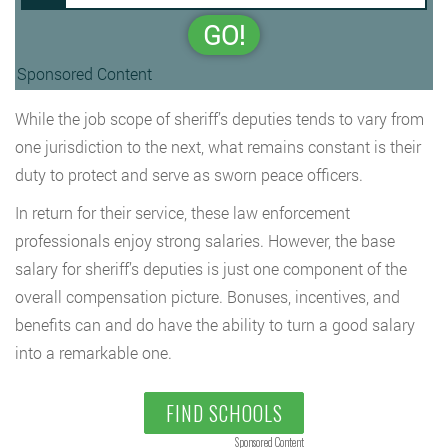
GO!
Sponsored Content
While the job scope of sheriff’s deputies tends to vary from
one jurisdiction to the next, what remains constant is their
duty to protect and serve as sworn peace officers.
In return for their service, these law enforcement
professionals enjoy strong salaries. However, the base
salary for sheriff’s deputies is just one component of the
overall compensation picture. Bonuses, incentives, and
benefits can and do have the ability to turn a good salary
into a remarkable one.
FIND SCHOOLS
Sponsored Content