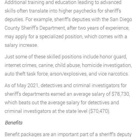
Additional training and education leading to advanced
skills often translate into higher paychecks for sheriff’s
deputies. For example, sheriff’s deputies with the San Diego
County Sheriff’s Department, after two years of experience,
may apply for a specialized position, which comes with a
salary increase.
Just some of these skilled positions include honor guard,
internet crimes, canine, child abuse, homicide investigation,
auto theft task force, arson/explosives, and vice narcotics.
As of May 2021, detectives and criminal investigators for
sheriff’s departments earned an average salary of $78,730,
which beats out the average salary for detectives and
criminal investigators at the state level ($70,470).
Benefits
Benefit packages are an important part of a sheriff’s deputy