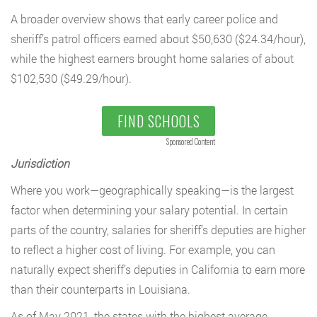
A broader overview shows that early career police and
sheriff’s patrol officers earned about $50,630 ($24.34/hour),
while the highest earners brought home salaries of about
$102,530 ($49.29/hour).
FIND SCHOOLS
Sponsored Content
Jurisdiction
Where you work—geographically speaking—is the largest
factor when determining your salary potential. In certain
parts of the country, salaries for sheriff’s deputies are higher
to reflect a higher cost of living. For example, you can
naturally expect sheriff’s deputies in California to earn more
than their counterparts in Louisiana.
As of May 2021, the states with the highest average