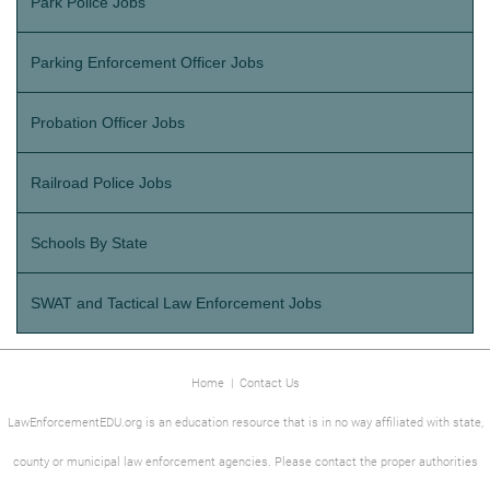
Park Police Jobs
Parking Enforcement Officer Jobs
Probation Officer Jobs
Railroad Police Jobs
Schools By State
SWAT and Tactical Law Enforcement Jobs
Home
|
Contact Us
LawEnforcementEDU.org is an education resource that is in no way affiliated with state,
county or municipal law enforcement agencies. Please contact the proper authorities