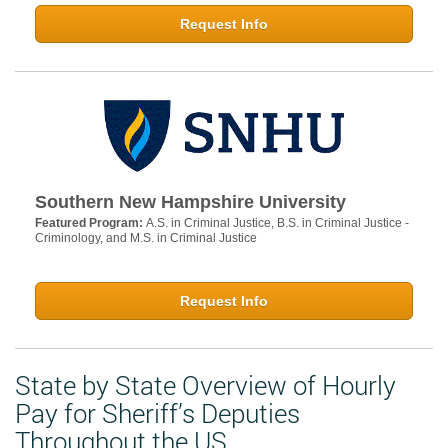
Request Info
Southern New Hampshire University
Featured Program:
A.S. in Criminal Justice, B.S. in Criminal Justice -
Criminology, and M.S. in Criminal Justice
Request Info
State by State Overview of Hourly
Pay for Sheriff’s Deputies
Throughout the US