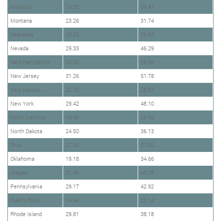
Missouri
19.32
34.41
Montana
23.26
31.74
Nebraska
23.22
36.54
Nevada
29.33
46.29
New Hampshire
24.50
36.96
New Jersey
31.26
51.78
New Mexico
22.75
28.87
New York
29.42
48.10
North Carolina
19.40
29.42
North Dakota
24.50
36.13
Ohio
27.54
37.90
Oklahoma
19.18
34.66
Oregon
31.46
40.18
Pennsylvania
29.17
42.92
Puerto Rico
14.94
23.14
Rhode Island
29.81
38.18