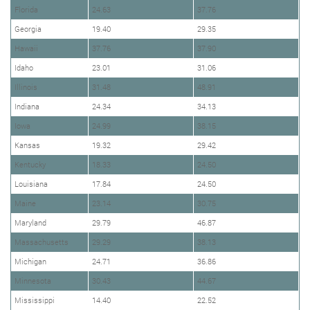
Florida
24.63
37.76
Georgia
19.40
29.35
Hawaii
37.76
37.90
Idaho
23.01
31.06
Illinois
31.48
48.91
Indiana
24.34
34.13
Iowa
24.99
38.15
Kansas
19.32
29.42
Kentucky
18.33
24.50
Louisiana
17.84
24.50
Maine
23.14
30.75
Maryland
29.79
46.87
Massachusetts
29.29
38.13
Michigan
24.71
36.86
Minnesota
30.43
44.67
Mississippi
14.40
22.52