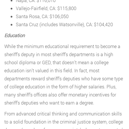
Napa, CA: $116,010
Vallejo-Fairfield, CA: $115,800
Santa Rosa, CA: $106,050
Santa Cruz (includes Watsonville), CA: $104,420
Education
While the minimum educational requirement to become a
sheriff’s deputy in most sheriff’s departments is a high
school diploma or GED, that doesn’t mean a college
education isn’t valued in this field. In fact, most
departments reward sheriff’s deputies who have some type
of college education in the form of higher salaries. Plus,
many sheriff’s offices also offer monetary incentives for
sheriff’s deputies who want to earn a degree.
From advanced critical thinking and communication skills
to a solid foundation in the criminal justice system, college