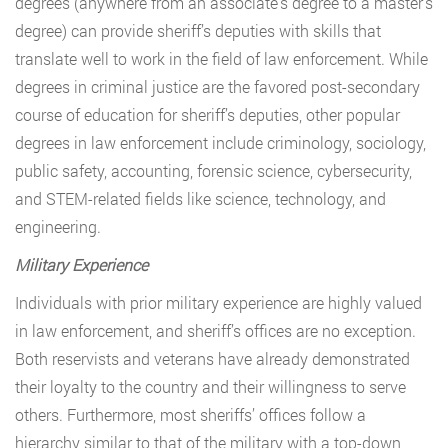
degrees (anywhere from an associate’s degree to a master’s
degree) can provide sheriff’s deputies with skills that
translate well to work in the field of law enforcement. While
degrees in criminal justice are the favored post-secondary
course of education for sheriff’s deputies, other popular
degrees in law enforcement include criminology, sociology,
public safety, accounting, forensic science, cybersecurity,
and STEM-related fields like science, technology, and
engineering.
Military Experience
Individuals with prior military experience are highly valued
in law enforcement, and sheriff’s offices are no exception.
Both reservists and veterans have already demonstrated
their loyalty to the country and their willingness to serve
others. Furthermore, most sheriffs’ offices follow a
hierarchy similar to that of the military with a top-down