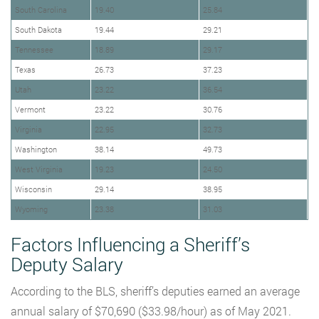
South Carolina
19.40
25.84
South Dakota
19.44
29.21
Tennessee
18.89
29.17
Texas
26.73
37.23
Utah
23.22
36.54
Vermont
23.22
30.76
Virginia
22.95
32.73
Washington
38.14
49.73
West Virginia
19.23
24.50
Wisconsin
29.14
38.95
Wyoming
23.38
31.03
Factors Influencing a Sheriff’s
Deputy Salary
According to the BLS, sheriff’s deputies earned an average
annual salary of $70,690 ($33.98/hour) as of May 2021.