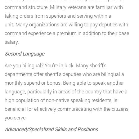
command structure. Military veterans are familiar with
taking orders from superiors and serving within a
unit. Many organizations are willing to pay deputies with
command experience a premium in addition to their base
salary.
Second Language
Are you bilingual? You’re in luck. Many sheriff’s
departments offer sheriff’s deputies who are bilingual a
monthly stipend or bonus. Being able to speak another
language, particularly in areas of the country that have a
high population of non-native speaking residents, is
beneficial for effectively communicating with the citizens
you serve.
Advanced/Specialized Skills and Positions