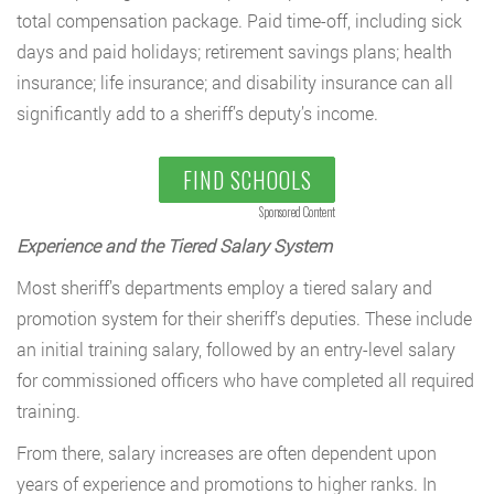
total compensation package. Paid time-off, including sick
days and paid holidays; retirement savings plans; health
insurance; life insurance; and disability insurance can all
significantly add to a sheriff’s deputy’s income.
FIND SCHOOLS
Sponsored Content
Experience and the Tiered Salary System
Most sheriff’s departments employ a tiered salary and
promotion system for their sheriff’s deputies. These include
an initial training salary, followed by an entry-level salary
for commissioned officers who have completed all required
training.
From there, salary increases are often dependent upon
years of experience and promotions to higher ranks. In