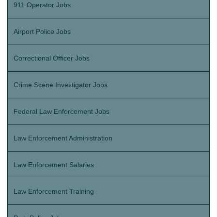
911 Operator Jobs
Airport Police Jobs
Correctional Officer Jobs
Crime Scene Investigator Jobs
Federal Law Enforcement Jobs
Law Enforcement Administration
Law Enforcement Salaries
Law Enforcement Training