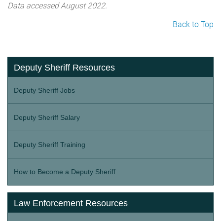
Data accessed August 2022.
Back to Top
Deputy Sheriff Resources
Deputy Sheriff Jobs
Deputy Sheriff Salary
Deputy Sheriff Training
How to Become a Deputy Sheriff
Law Enforcement Resources