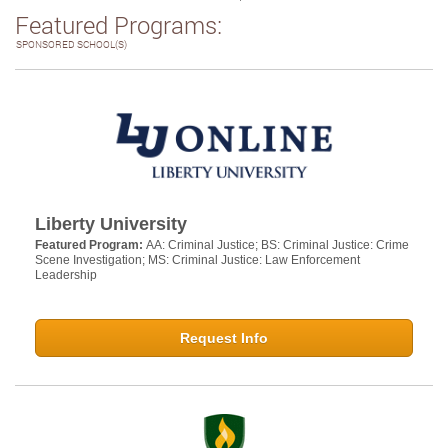
Featured Programs:
SPONSORED SCHOOL(S)
Liberty University
Featured Program:
AA: Criminal Justice; BS: Criminal Justice: Crime
Scene Investigation; MS: Criminal Justice: Law Enforcement
Leadership
Request Info