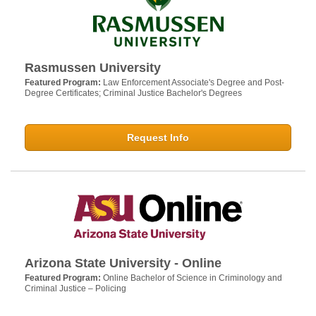
Rasmussen University
Featured Program:
Law Enforcement Associate's Degree and Post-
Degree Certificates; Criminal Justice Bachelor's Degrees
Request Info
Arizona State University - Online
Featured Program:
Online Bachelor of Science in Criminology and
Criminal Justice – Policing