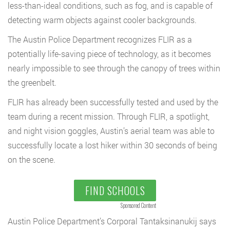
less-than-ideal conditions, such as fog, and is capable of
detecting warm objects against cooler backgrounds.
The Austin Police Department recognizes FLIR as a
potentially life-saving piece of technology, as it becomes
nearly impossible to see through the canopy of trees within
the greenbelt.
FLIR has already been successfully tested and used by the
team during a recent mission. Through FLIR, a spotlight,
and night vision goggles, Austin’s aerial team was able to
successfully locate a lost hiker within 30 seconds of being
on the scene.
FIND SCHOOLS
Sponsored Content
Austin Police Department’s Corporal Tantaksinanukij says