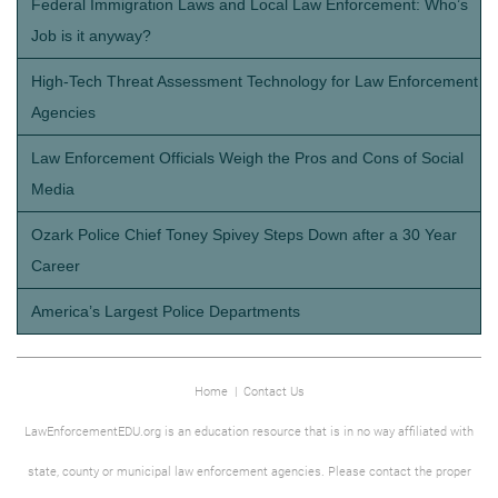
Federal Immigration Laws and Local Law Enforcement: Who’s
Job is it anyway?
High-Tech Threat Assessment Technology for Law Enforcement
Agencies
Law Enforcement Officials Weigh the Pros and Cons of Social
Media
Ozark Police Chief Toney Spivey Steps Down after a 30 Year
Career
America’s Largest Police Departments
Home
|
Contact Us
LawEnforcementEDU.org is an education resource that is in no way affiliated with
state, county or municipal law enforcement agencies. Please contact the proper