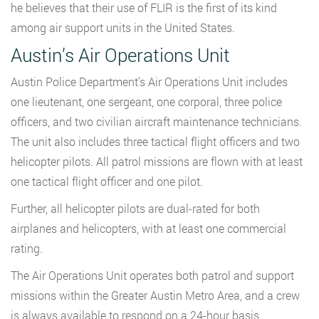
he believes that their use of FLIR is the first of its kind
among air support units in the United States.
Austin’s Air Operations Unit
Austin Police Department’s Air Operations Unit includes
one lieutenant, one sergeant, one corporal, three police
officers, and two civilian aircraft maintenance technicians.
The unit also includes three tactical flight officers and two
helicopter pilots. All patrol missions are flown with at least
one tactical flight officer and one pilot.
Further, all helicopter pilots are dual-rated for both
airplanes and helicopters, with at least one commercial
rating.
The Air Operations Unit operates both patrol and support
missions within the Greater Austin Metro Area, and a crew
is always available to respond on a 24-hour basis.