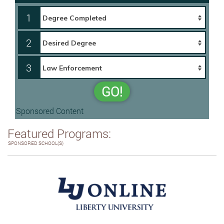
1
2
3
GO!
Sponsored Content
Featured Programs:
SPONSORED SCHOOL(S)