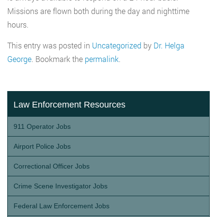
Missions are flown both during the day and nighttime
hours.
This entry was posted in
Uncategorized
by
Dr. Helga
George
. Bookmark the
permalink
.
Law Enforcement Resources
911 Operator Jobs
Airport Police Jobs
Correctional Officer Jobs
Crime Scene Investigator Jobs
Federal Law Enforcement Jobs