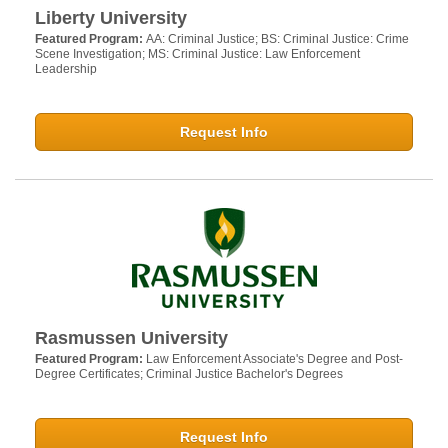
Liberty University
Featured Program:
AA: Criminal Justice; BS: Criminal Justice: Crime
Scene Investigation; MS: Criminal Justice: Law Enforcement
Leadership
Request Info
Rasmussen University
Featured Program:
Law Enforcement Associate's Degree and Post-
Degree Certificates; Criminal Justice Bachelor's Degrees
Request Info