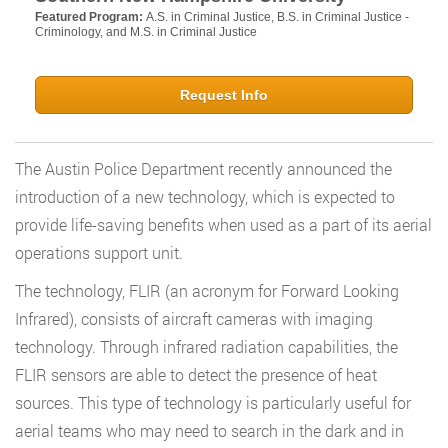
Featured Program:
A.S. in Criminal Justice, B.S. in Criminal Justice -
Criminology, and M.S. in Criminal Justice
Request Info
The Austin Police Department recently announced the
introduction of a new technology, which is expected to
provide life-saving benefits when used as a part of its aerial
operations support unit.
The technology, FLIR (an acronym for Forward Looking
Infrared), consists of aircraft cameras with imaging
technology. Through infrared radiation capabilities, the
FLIR sensors are able to detect the presence of heat
sources. This type of technology is particularly useful for
aerial teams who may need to search in the dark and in