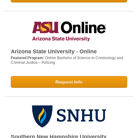
Arizona State University - Online
Featured Program:
Online Bachelor of Science in Criminology and
Criminal Justice – Policing
Request Info
Southern New Hampshire University