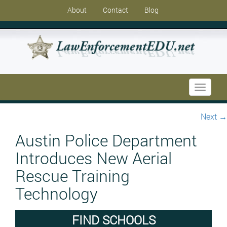
About
Contact
Blog
Toggle
navigati
Next
→
Austin Police Department
Introduces New Aerial
Rescue Training
Technology
FIND SCHOOLS