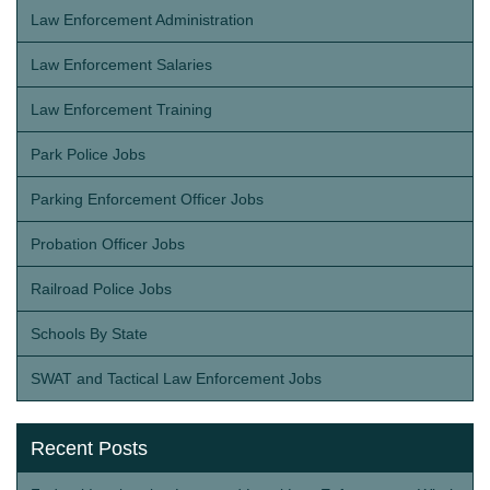
Law Enforcement Administration
Law Enforcement Salaries
Law Enforcement Training
Park Police Jobs
Parking Enforcement Officer Jobs
Probation Officer Jobs
Railroad Police Jobs
Schools By State
SWAT and Tactical Law Enforcement Jobs
Recent Posts