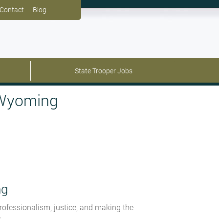
Contact
Blog
State Trooper Jobs
 Wyoming
ng
rofessionalism, justice, and making the