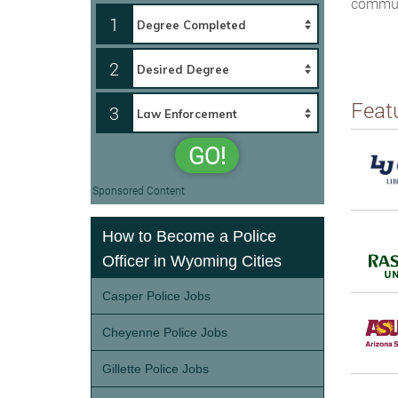
communi
1
2
Feat
3
GO!
Sponsored Content
How to Become a Police
Officer in Wyoming Cities
Casper Police Jobs
Cheyenne Police Jobs
Gillette Police Jobs