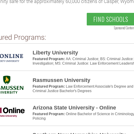
ty safe for the approximately 60,000 citizens of Casper, Wyom
FIND SCHOOLS
Sponsored Conten
ured Programs:
Liberty University
Featured Program:
AA: Criminal Justice; BS: Criminal Justic
Investigation; MS: Criminal Justice: Law Enforcement Leaders
Rasmussen University
Featured Program:
Law Enforcement Associate's Degree and P
Criminal Justice Bachelor's Degrees
Arizona State University - Online
Featured Program:
Online Bachelor of Science in Criminology
Policing