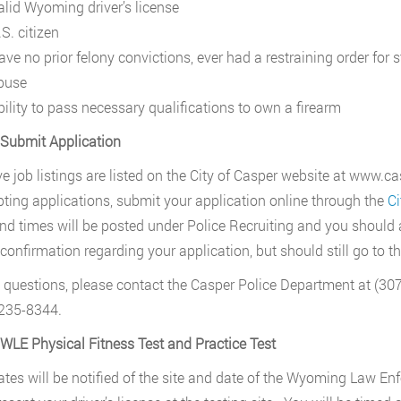
alid Wyoming driver’s license
S. citizen
ave no prior felony convictions, ever had a restraining order for
buse
bility to pass necessary qualifications to own a firearm
 Submit Application
ive job listings are listed on the City of Casper website at www
pting applications, submit your application online through the
Ci
nd times will be posted under Police Recruiting and you should a
confirmation regarding your application, but should still go to the
 questions, please contact the Casper Police Department at (
235-8344.
 WLE Physical Fitness Test and Practice Test
tes will be notified of the site and date of the Wyoming Law E