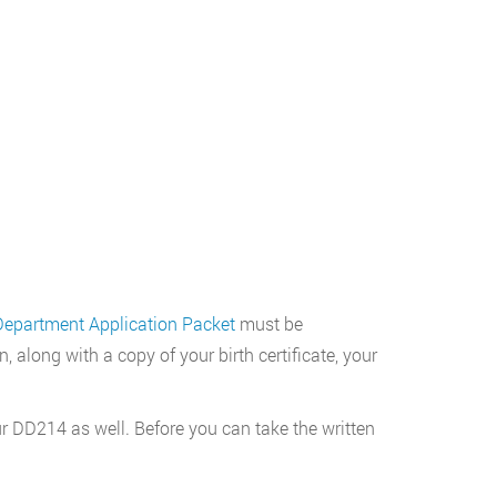
Department Application Packet
must be
along with a copy of your birth certificate, your
our DD214 as well. Before you can take the written