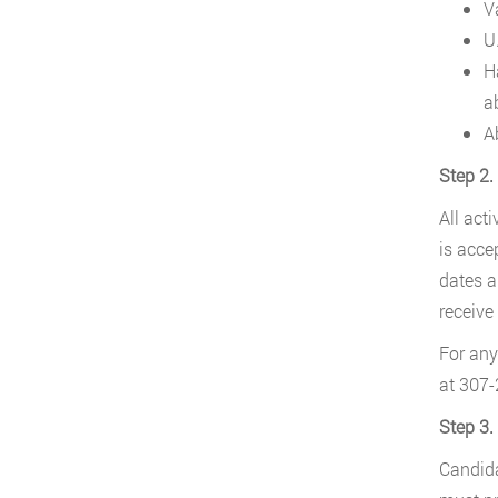
V
U.
H
a
A
Step 2.
All act
is acce
dates a
receive 
For any
at 307-
Step 3.
Candida