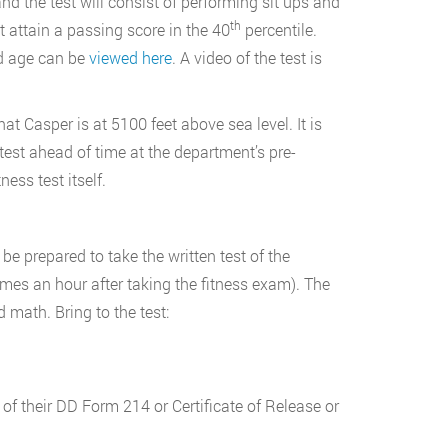
and the test will consist of performing sit ups and
th
 attain a passing score in the 40
percentile.
nd age can be
viewed here
. A video of the test is
hat Casper is at 5100 feet above sea level. It is
test ahead of time at the department’s pre-
ess test itself.
be prepared to take the written test of the
es an hour after taking the fitness exam). The
 math. Bring to the test:
 of their DD Form 214 or Certificate of Release or