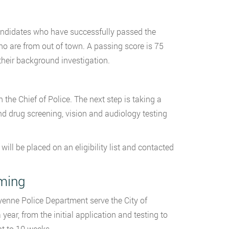
r candidates who have successfully passed the
 who are from out of town. A passing score is 75
their background investigation.
the Chief of Police. The next step is taking a
d drug screening, vision and audiology testing
ill be placed on an eligibility list and contacted
oming
enne Police Department serve the City of
ear, from the initial application and testing to
ht to 10 weeks.