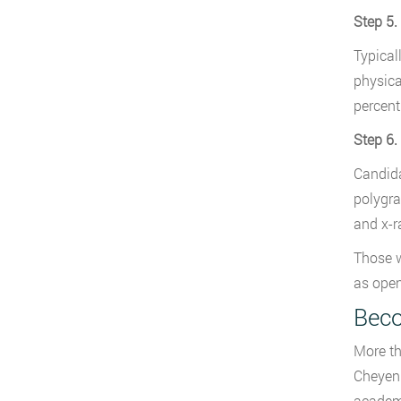
Step 5.
Typical
physica
percent
Step 6.
Candida
polygra
and x-r
Those w
as open
Beco
More th
Cheyenn
academy