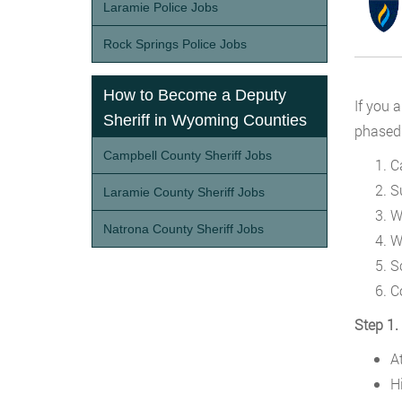
Laramie Police Jobs
Rock Springs Police Jobs
How to Become a Deputy
If you 
Sheriff in Wyoming Counties
phased 
Campbell County Sheriff Jobs
C
S
Laramie County Sheriff Jobs
W
Natrona County Sheriff Jobs
W
S
C
Step 1.
A
H