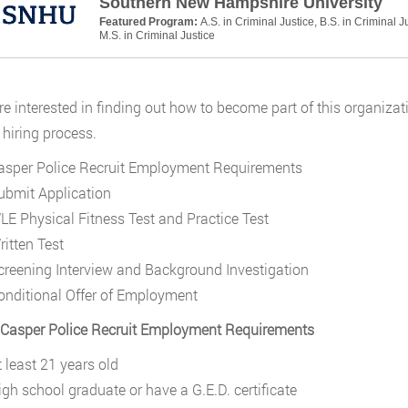
Southern New Hampshire University
Featured Program:
A.S. in Criminal Justice, B.S. in Criminal J
M.S. in Criminal Justice
are interested in finding out how to become part of this organizati
hiring process.
asper Police Recruit Employment Requirements
ubmit Application
LE Physical Fitness Test and Practice Test
ritten Test
creening Interview and Background Investigation
onditional Offer of Employment
 Casper Police Recruit Employment Requirements
t least 21 years old
igh school graduate or have a G.E.D. certificate