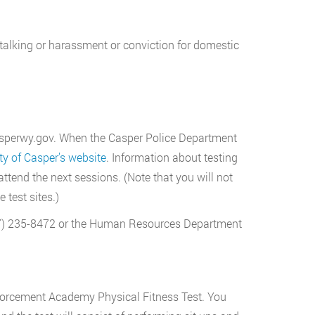
 stalking or harassment or conviction for domestic
.casperwy.gov. When the Casper Police Department
ty of Casper’s website
. Information about testing
ttend the next sessions. (Note that you will not
 test sites.)
307) 235-8472 or the Human Resources Department
nforcement Academy Physical Fitness Test. You