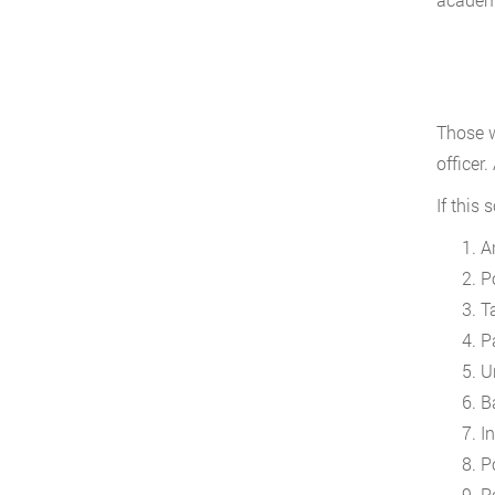
Those w
officer
If this
A
P
T
Pa
U
B
In
P
P