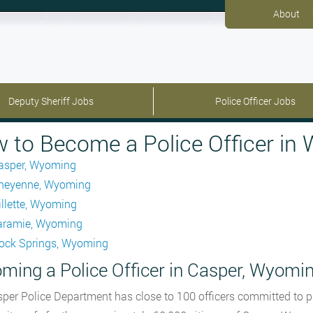
About
Deputy Sheriff Jobs
Police Officer Jobs
 to Become a Police Officer in
asper, Wyoming
heyenne, Wyoming
illette, Wyoming
aramie, Wyoming
ock Springs, Wyoming
ming a Police Officer in Casper, Wyomi
per Police Department has close to 100 officers committed to p