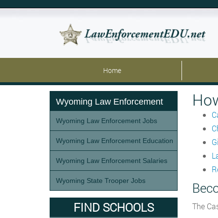
Home
How
Wyoming Law Enforcement
C
Wyoming Law Enforcement Jobs
C
Wyoming Law Enforcement Education
G
L
Wyoming Law Enforcement Salaries
R
Wyoming State Trooper Jobs
Beco
FIND SCHOOLS
The Cas