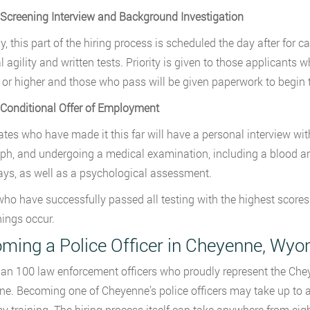
 Screening Interview and Background Investigation
ly, this part of the hiring process is scheduled the day after fo
l agility and written tests. Priority is given to those applicants
 or higher and those who pass will be given paperwork to begin 
 Conditional Offer of Employment
tes who have made it this far will have a personal interview with 
ph, and undergoing a medical examination, including a blood an
ays, as well as a psychological assessment.
ho have successfully passed all testing with the highest scores w
ings occur.
ming a Police Officer in Cheyenne, Wy
an 100 law enforcement officers who proudly represent the Chey
e. Becoming one of Cheyenne’s police officers may take up to a y
 training. The hiring process itself can take anywhere from eig