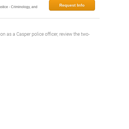
Request Info
ustice - Criminology, and
on as a Casper police officer, review the two-