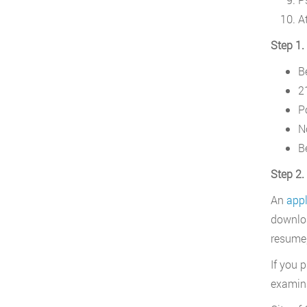
A
Step 1.
Be
21
P
N
B
Step 2.
An
appl
downloa
resume,
If you 
examina