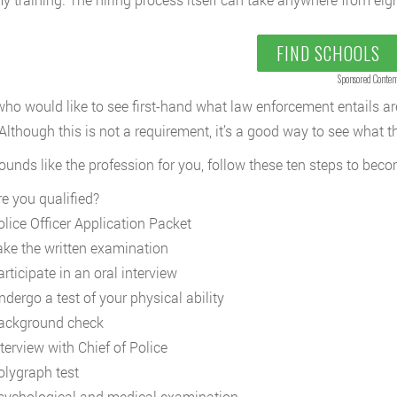
FIND SCHOOLS
Sponsored Conten
ho would like to see first-hand what law enforcement entails ar
. Although this is not a requirement, it’s a good way to see what t
 sounds like the profession for you, follow these ten steps to be
re you qualified?
olice Officer Application Packet
ake the written examination
rticipate in an oral interview
ndergo a test of your physical ability
ackground check
terview with Chief of Police
olygraph test
sychological and medical examination