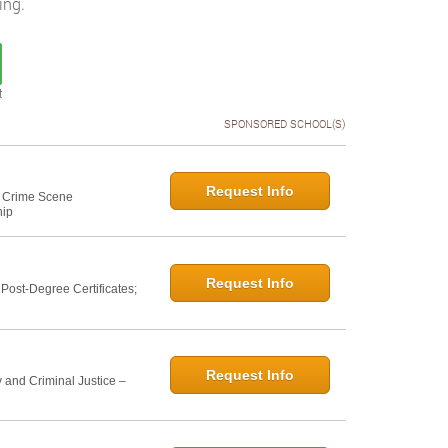
ing.
t
SPONSORED SCHOOL(S)
Request Info
e: Crime Scene
hip
Request Info
ost-Degree Certificates;
Request Info
 and Criminal Justice –