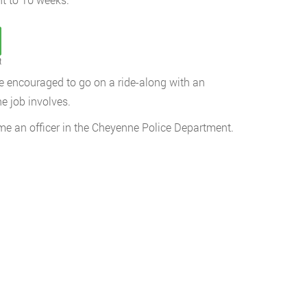
t
e encouraged to go on a ride-along with an
he job involves.
come an officer in the Cheyenne Police Department.