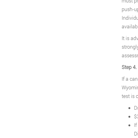
must pr
push-up
Individ
availa
It is a
strongl
assessm
Step 4.
If a ca
Wyoming
test is
Dr
$3
I
D