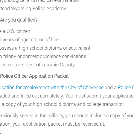
ttend Wyoming Police Academy
 Are you qualified?
 a U.S. citizen
 years of age at time of hire
ossess a high school diploma or equivalent
o felony or domestic violence convictions
ecome a resident of Laramie County
 Police Officer Application Packet
ication for employment with the City of Cheyenne
and a
Police 
ded and filled out completely. You must submit your application, 
 a copy of your high school diploma and college transcript.
previously served in the military, you should include a copy of y
tion, your application packet must be received at: