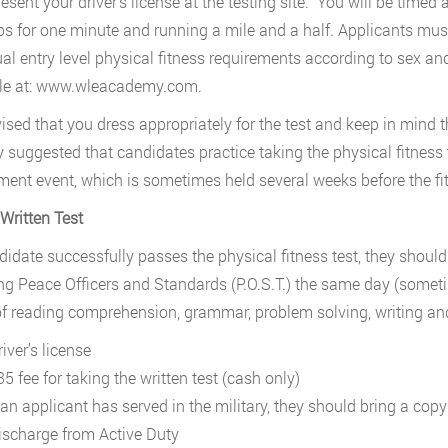
esent your driver’s license at the testing site. You will be timed 
s for one minute and running a mile and a half. Applicants must
ual entry level physical fitness requirements according to sex a
ble at: www.wleacademy.com.
dvised that you dress appropriately for the test and keep in mind t
y suggested that candidates practice taking the physical fitness 
ent event, which is sometimes held several weeks before the fitn
 Written Test
ndidate successfully passes the physical fitness test, they should 
 Peace Officers and Standards (P.O.S.T.) the same day (sometim
 of reading comprehension, grammar, problem solving, writing and
iver’s license
5 fee for taking the written test (cash only)
f an applicant has served in the military, they should bring a copy
ischarge from Active Duty