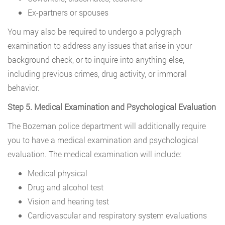
Ex-partners or spouses
You may also be required to undergo a polygraph
examination to address any issues that arise in your
background check, or to inquire into anything else,
including previous crimes, drug activity, or immoral
behavior.
Step 5. Medical Examination and Psychological Evaluation
The Bozeman police department will additionally require
you to have a medical examination and psychological
evaluation. The medical examination will include:
Medical physical
Drug and alcohol test
Vision and hearing test
Cardiovascular and respiratory system evaluations