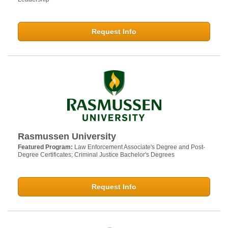
Request Info
Rasmussen University
Featured Program:
Law Enforcement Associate's Degree and Post-
Degree Certificates; Criminal Justice Bachelor's Degrees
Request Info