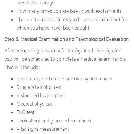
prescription drugs
How many times you are late to work each month
The most serious crimes you have committed but for
which you have never been caught
Step 6. Medical Examination and Psychological Evaluation
After completing a successful background investigation
you will be scheduled to complete a medical examination.
This will include:
Respiratory and cardiovascular system check
Drug and alcohol test
Vision and hearing test
Medical physical
EKG test
Cholesterol and glucose level checks
Vital signs measurement