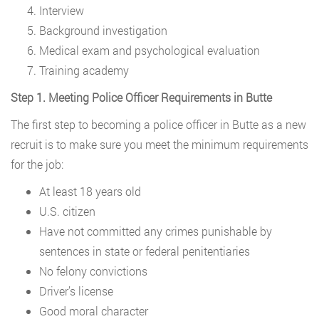
Interview
Background investigation
Medical exam and psychological evaluation
Training academy
Step 1. Meeting Police Officer Requirements in Butte
The first step to becoming a police officer in Butte as a new
recruit is to make sure you meet the minimum requirements
for the job:
At least 18 years old
U.S. citizen
Have not committed any crimes punishable by
sentences in state or federal penitentiaries
No felony convictions
Driver’s license
Good moral character