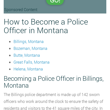
GO!
Sponsored Content
How to Become a Police
Officer in Montana
Billings, Montana
Bozeman, Montana
Butte, Montana
Great Falls, Montana
Helena, Montana
Becoming a Police Officer in Billings,
Montana
The Billings police department is made up of 142 sworn
officers who work around the clock to ensure the safety of
residents and visitors to the 41 square miles of the city. In