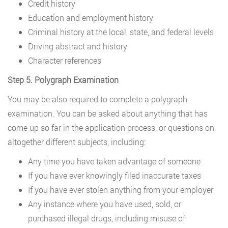
Credit history
Education and employment history
Criminal history at the local, state, and federal levels
Driving abstract and history
Character references
Step 5. Polygraph Examination
You may be also required to complete a polygraph
examination. You can be asked about anything that has
come up so far in the application process, or questions on
altogether different subjects, including:
Any time you have taken advantage of someone
If you have ever knowingly filed inaccurate taxes
If you have ever stolen anything from your employer
Any instance where you have used, sold, or
purchased illegal drugs, including misuse of