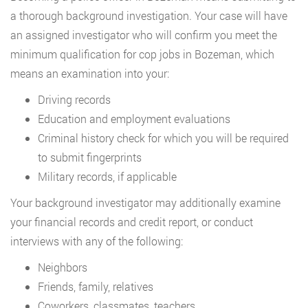
a thorough background investigation. Your case will have
an assigned investigator who will confirm you meet the
minimum qualification for cop jobs in Bozeman, which
means an examination into your:
Driving records
Education and employment evaluations
Criminal history check for which you will be required
to submit fingerprints
Military records, if applicable
Your background investigator may additionally examine
your financial records and credit report, or conduct
interviews with any of the following:
Neighbors
Friends, family, relatives
Coworkers, classmates, teachers