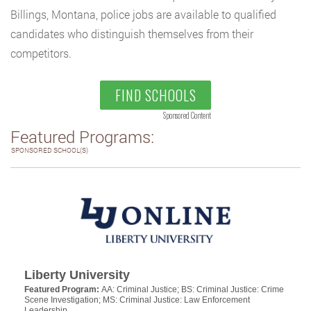
Billings, Montana, police jobs are available to qualified
candidates who distinguish themselves from their
competitors.
FIND SCHOOLS
Sponsored Content
Featured Programs:
SPONSORED SCHOOL(S)
Liberty University
Featured Program:
AA: Criminal Justice; BS: Criminal Justice: Crime
Scene Investigation; MS: Criminal Justice: Law Enforcement
Leadership