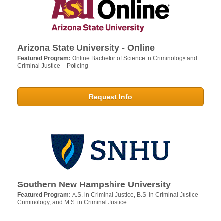
Arizona State University - Online
Featured Program:
Online Bachelor of Science in Criminology and
Criminal Justice – Policing
Request Info
Southern New Hampshire University
Featured Program:
A.S. in Criminal Justice, B.S. in Criminal Justice -
Criminology, and M.S. in Criminal Justice