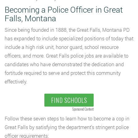
Becoming a Police Officer in Great
Falls, Montana
Since being founded in 1888, the Great Falls, Montana PD
has expanded to include specialized positions of today that
include a high risk unit, honor guard, school resource
officers, and more. Great Falls police jobs are available to
candidates who have demonstrated the dedication and
fortitude required to serve and protect this community
effectively.
FIND SCHOOLS
Sponsored Content
Follow these seven steps to learn how to become a cop in
Great Falls by satisfying the department’s stringent police
officer requirements: