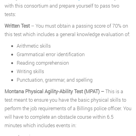
with this consortium and prepare yourself to pass two
tests:
Written Test
– You must obtain a passing score of 70% on
this test which includes a general knowledge evaluation of:
Arithmetic skills
Grammatical error identification
Reading comprehension
Writing skills
Punctuation, grammar, and spelling
Montana Physical Agility-Ability Test (MPAT) –
This is a
test meant to ensure you have the basic physical skills to
perform the job requirements of a Billings police officer. You
will have to complete an obstacle course within 6.5
minutes which includes events in: