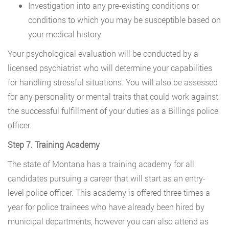
Investigation into any pre-existing conditions or
conditions to which you may be susceptible based on
your medical history
Your psychological evaluation will be conducted by a
licensed psychiatrist who will determine your capabilities
for handling stressful situations. You will also be assessed
for any personality or mental traits that could work against
the successful fulfillment of your duties as a Billings police
officer.
Step 7. Training Academy
The state of Montana has a training academy for all
candidates pursuing a career that will start as an entry-
level police officer. This academy is offered three times a
year for police trainees who have already been hired by
municipal departments, however you can also attend as