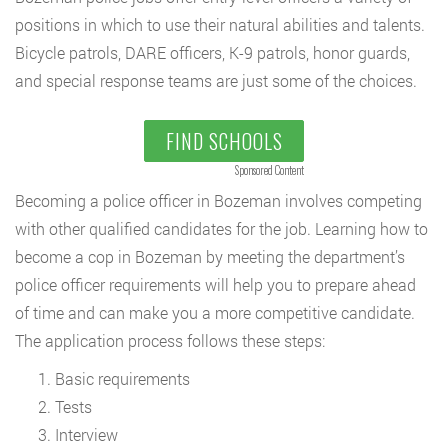
positions in which to use their natural abilities and talents.
Bicycle patrols, DARE officers, K-9 patrols, honor guards,
and special response teams are just some of the choices.
FIND SCHOOLS
Sponsored Content
Becoming a police officer in Bozeman involves competing
with other qualified candidates for the job. Learning how to
become a cop in Bozeman by meeting the department’s
police officer requirements will help you to prepare ahead
of time and can make you a more competitive candidate.
The application process follows these steps:
Basic requirements
Tests
Interview