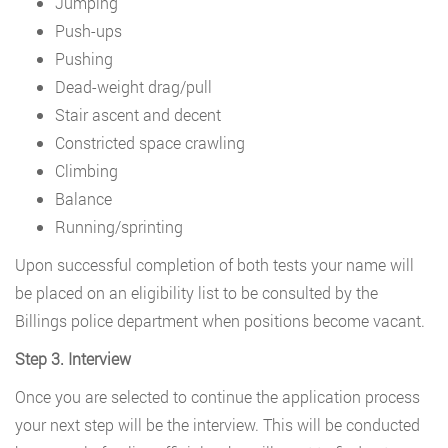
Jumping
Push-ups
Pushing
Dead-weight drag/pull
Stair ascent and decent
Constricted space crawling
Climbing
Balance
Running/sprinting
Upon successful completion of both tests your name will
be placed on an eligibility list to be consulted by the
Billings police department when positions become vacant.
Step 3. Interview
Once you are selected to continue the application process
your next step will be the interview. This will be conducted