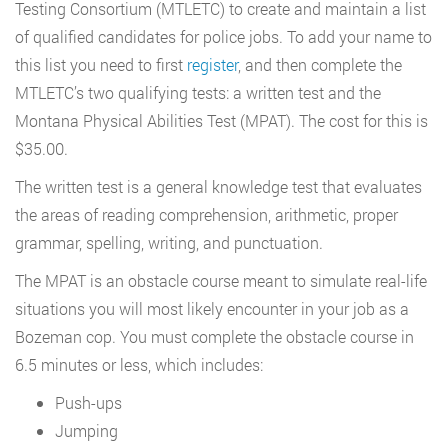
Testing Consortium (MTLETC) to create and maintain a list
of qualified candidates for police jobs. To add your name to
this list you need to first
register
, and then complete the
MTLETC’s two qualifying tests: a written test and the
Montana Physical Abilities Test (MPAT). The cost for this is
$35.00.
The written test is a general knowledge test that evaluates
the areas of reading comprehension, arithmetic, proper
grammar, spelling, writing, and punctuation.
The MPAT is an obstacle course meant to simulate real-life
situations you will most likely encounter in your job as a
Bozeman cop. You must complete the obstacle course in
6.5 minutes or less, which includes:
Push-ups
Jumping