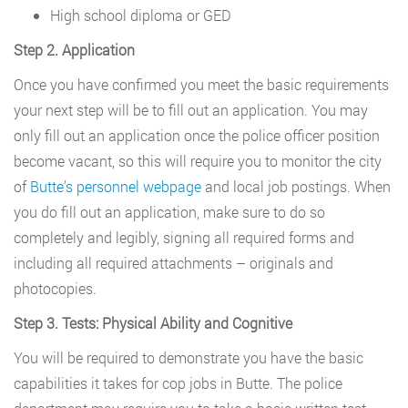
High school diploma or GED
Step 2. Application
Once you have confirmed you meet the basic requirements
your next step will be to fill out an application. You may
only fill out an application once the police officer position
become vacant, so this will require you to monitor the city
of
Butte’s personnel webpage
and local job postings. When
you do fill out an application, make sure to do so
completely and legibly, signing all required forms and
including all required attachments – originals and
photocopies.
Step 3. Tests: Physical Ability and Cognitive
You will be required to demonstrate you have the basic
capabilities it takes for cop jobs in Butte. The police