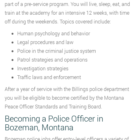
part of a pre-service program. You will live, sleep, eat, and
train at the academy for an intensive 12 weeks, with time
off during the weekends. Topics covered include:
Human psychology and behavior
Legal procedures and law
Police in the criminal justice system
Patrol strategies and operations
Investigation strategies
Traffic laws and enforcement
After a year of service with the Billings police department
you will be eligible to become certified by the Montana
Peace Officer Standards and Training Board.
Becoming a Police Officer in
Bozeman, Montana
Bozeman police jobs offer entry-level officers a variety of