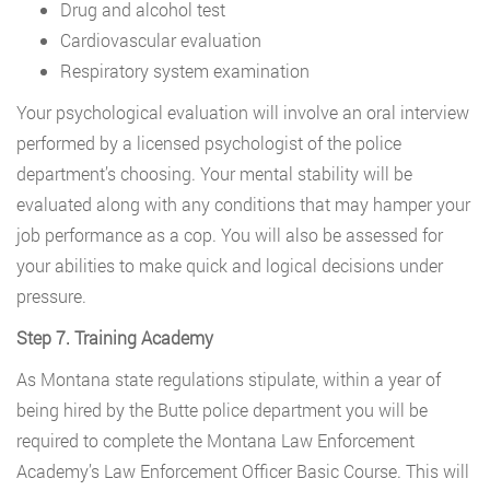
Drug and alcohol test
Cardiovascular evaluation
Respiratory system examination
Your psychological evaluation will involve an oral interview
performed by a licensed psychologist of the police
department’s choosing. Your mental stability will be
evaluated along with any conditions that may hamper your
job performance as a cop. You will also be assessed for
your abilities to make quick and logical decisions under
pressure.
Step 7. Training Academy
As Montana state regulations stipulate, within a year of
being hired by the Butte police department you will be
required to complete the Montana Law Enforcement
Academy’s Law Enforcement Officer Basic Course. This will