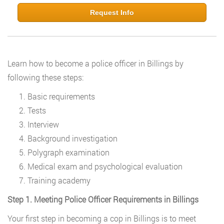
Request Info
Learn how to become a police officer in Billings by
following these steps:
Basic requirements
Tests
Interview
Background investigation
Polygraph examination
Medical exam and psychological evaluation
Training academy
Step 1. Meeting Police Officer Requirements in Billings
Your first step in becoming a cop in Billings is to meet