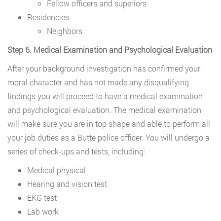
Fellow officers and superiors
Residencies
Neighbors
Step 6. Medical Examination and Psychological Evaluation
After your background investigation has confirmed your
moral character and has not made any disqualifying
findings you will proceed to have a medical examination
and psychological evaluation. The medical examination
will make sure you are in top shape and able to perform all
your job duties as a Butte police officer. You will undergo a
series of check-ups and tests, including:
Medical physical
Hearing and vision test
EKG test
Lab work