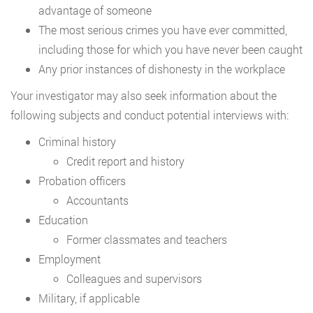
advantage of someone
The most serious crimes you have ever committed,
including those for which you have never been caught
Any prior instances of dishonesty in the workplace
Your investigator may also seek information about the
following subjects and conduct potential interviews with:
Criminal history
Credit report and history
Probation officers
Accountants
Education
Former classmates and teachers
Employment
Colleagues and supervisors
Military, if applicable