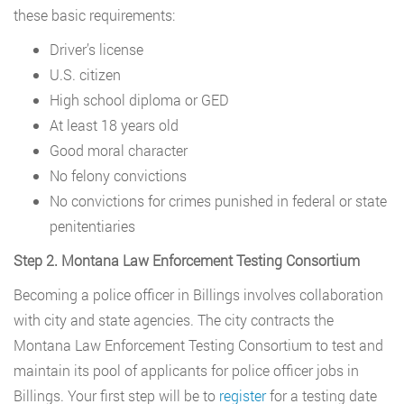
these basic requirements:
Driver’s license
U.S. citizen
High school diploma or GED
At least 18 years old
Good moral character
No felony convictions
No convictions for crimes punished in federal or state
penitentiaries
Step 2. Montana Law Enforcement Testing Consortium
Becoming a police officer in Billings involves collaboration
with city and state agencies. The city contracts the
Montana Law Enforcement Testing Consortium to test and
maintain its pool of applicants for police officer jobs in
Billings. Your first step will be to
register
for a testing date