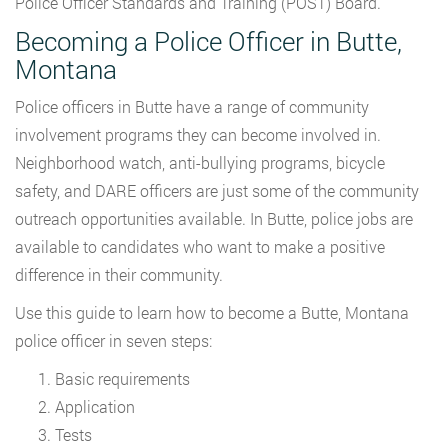
Police Officer Standards and Training (POST) Board.
Becoming a Police Officer in Butte,
Montana
Police officers in Butte have a range of community
involvement programs they can become involved in.
Neighborhood watch, anti-bullying programs, bicycle
safety, and DARE officers are just some of the community
outreach opportunities available. In Butte, police jobs are
available to candidates who want to make a positive
difference in their community.
Use this guide to learn how to become a Butte, Montana
police officer in seven steps:
Basic requirements
Application
Tests