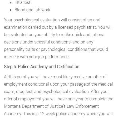
EKG test
Blood and lab work
Your psychological evaluation will consist of an oral
examination carried out by a licensed psychiatrist. You will
be evaluated on your ability to make quick and rational
decisions under stressful conditions, and on any
personality traits or psychological conditions that would
interfere with your job performance.
Step 6. Police Academy and Certification
At this point you will have most likely receive an offer of
employment conditional upon your passage of the medical
exam, drug test, and psychological evaluation. After your
offer of employment you will have one year to complete the
Montana Department of Justice’s Law Enforcement
Academy. This is a 12 week police academy where you will