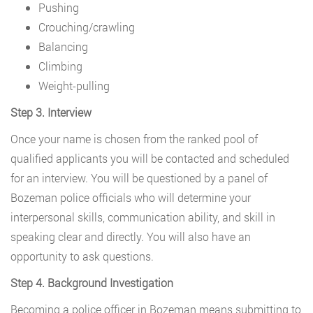
Pushing
Crouching/crawling
Balancing
Climbing
Weight-pulling
Step 3. Interview
Once your name is chosen from the ranked pool of
qualified applicants you will be contacted and scheduled
for an interview. You will be questioned by a panel of
Bozeman police officials who will determine your
interpersonal skills, communication ability, and skill in
speaking clear and directly. You will also have an
opportunity to ask questions.
Step 4. Background Investigation
Becoming a police officer in Bozeman means submitting to