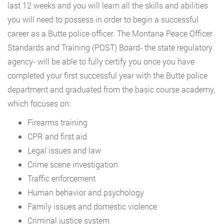
last 12 weeks and you will learn all the skills and abilities
you will need to possess in order to begin a successful
career as a Butte police officer. The Montana Peace Officer
Standards and Training (POST) Board- the state regulatory
agency- will be able to fully certify you once you have
completed your first successful year with the Butte police
department and graduated from the basic course academy,
which focuses on:
Firearms training
CPR and first aid
Legal issues and law
Crime scene investigation
Traffic enforcement
Human behavior and psychology
Family issues and domestic violence
Criminal justice system