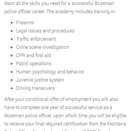
learn all the skills you need for a successful Bozeman
police officer career. The academy includes training in:
Firearms
Legal issues and procedures
Traffic enforcement
Crime scene investigation
CPR and first aid
Patrol operations
Human psychology and behavior
Juvenile justice system
Driving maneuvers
After your conditional offer of employment you will also
have to complete one year of successful service as a
Bozeman police officer, upon which time you will be eligible
to receive your final required certification from the Montana