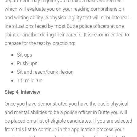
department may require you to take a basic written test
which will evaluate you on your reading comprehension
and writing ability. A physical agility test will simulate real-
life situations faced by most Butte police officers at one
point or another during their careers. It is recommended to
prepare for the test by practicing:
Sit-ups
Push-ups
Sit and reach/trunk flexion
1.5-mile run
Step 4. Interview
Once you have demonstrated you have the basic physical
and mental abilities to be a police officer in Butte you will
be placed on a list of eligible candidates. If you are selected
from this list to continue in the application process your