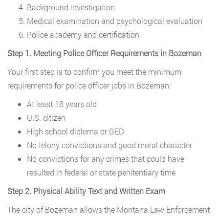
Background investigation
Medical examination and psychological evaluation
Police academy and certification
Step 1. Meeting Police Officer Requirements in Bozeman
Your first step is to confirm you meet the minimum
requirements for police officer jobs in Bozeman:
At least 18 years old
U.S. citizen
High school diploma or GED
No felony convictions and good moral character
No convictions for any crimes that could have
resulted in federal or state penitentiary time
Step 2. Physical Ability Text and Written Exam
The city of Bozeman allows the Montana Law Enforcement