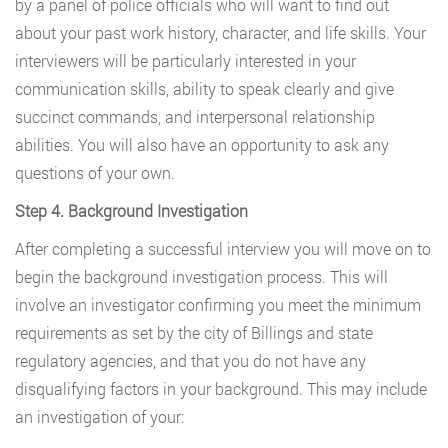
by a panel of police officials who will want to find out
about your past work history, character, and life skills. Your
interviewers will be particularly interested in your
communication skills, ability to speak clearly and give
succinct commands, and interpersonal relationship
abilities. You will also have an opportunity to ask any
questions of your own.
Step 4. Background Investigation
After completing a successful interview you will move on to
begin the background investigation process. This will
involve an investigator confirming you meet the minimum
requirements as set by the city of Billings and state
regulatory agencies, and that you do not have any
disqualifying factors in your background. This may include
an investigation of your: