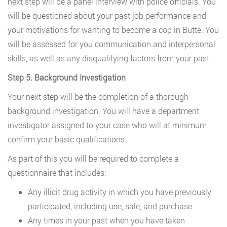
next step will be a panel interview with police officials. You
will be questioned about your past job performance and
your motivations for wanting to become a cop in Butte. You
will be assessed for you communication and interpersonal
skills, as well as any disqualifying factors from your past.
Step 5. Background Investigation
Your next step will be the completion of a thorough
background investigation. You will have a department
investigator assigned to your case who will at minimum
confirm your basic qualifications.
As part of this you will be required to complete a
questionnaire that includes:
Any illicit drug activity in which you have previously
participated, including use, sale, and purchase
Any times in your past when you have taken