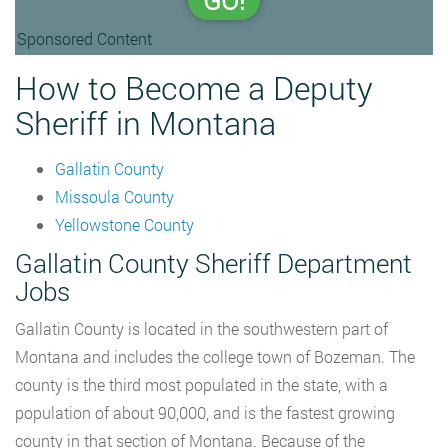
GO!
Sponsored Content
How to Become a Deputy
Sheriff in Montana
Gallatin County
Missoula County
Yellowstone County
Gallatin County Sheriff Department
Jobs
Gallatin County is located in the southwestern part of
Montana and includes the college town of Bozeman. The
county is the third most populated in the state, with a
population of about 90,000, and is the fastest growing
county in that section of Montana. Because of the