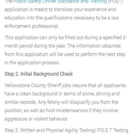
The
Public Safety Officer Standards and Training
(POST)
application is meant to translate your experience and
education into the qualifications necessary to be a law
enforcement professional.
This application can only be filled out during a specified 2-
month period during the year. The information obtained
from this application will be used to perform the next step
in the application process.
Step 2. Initial Background Check
Yellowstone County Sheriff jobs require that all applicants
have a clean background in terms of crime, driving and
similar records. Any felony will disqualify you from the
position, as well as host misdemeanors if they involve
aggressive or violent behavior.
Step 3. Written and Physical Agility Testing/ P.O.S.T Testing