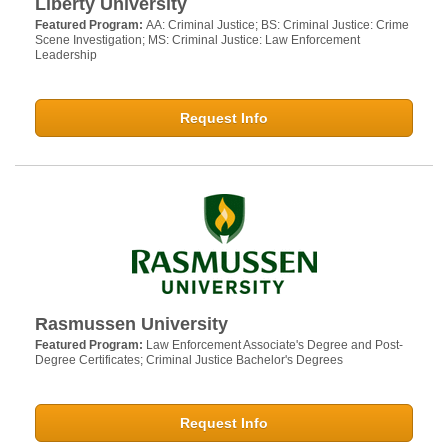
Liberty University
Featured Program:
AA: Criminal Justice; BS: Criminal Justice: Crime
Scene Investigation; MS: Criminal Justice: Law Enforcement
Leadership
Request Info
Rasmussen University
Featured Program:
Law Enforcement Associate's Degree and Post-
Degree Certificates; Criminal Justice Bachelor's Degrees
Request Info