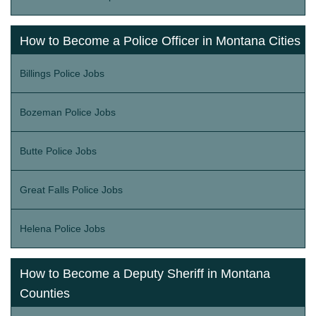
How to Become a Police Officer in Montana Cities
Billings Police Jobs
Bozeman Police Jobs
Butte Police Jobs
Great Falls Police Jobs
Helena Police Jobs
How to Become a Deputy Sheriff in Montana
Counties