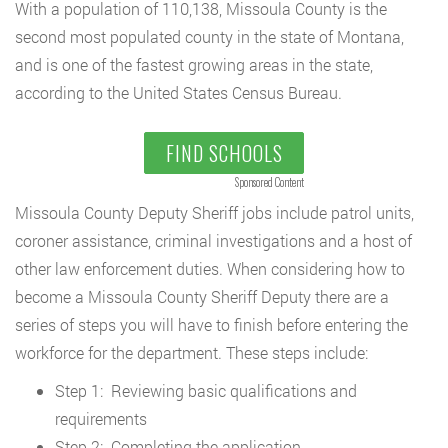
With a population of 110,138, Missoula County is the
second most populated county in the state of Montana,
and is one of the fastest growing areas in the state,
according to the United States Census Bureau.
FIND SCHOOLS
Sponsored Content
Missoula County Deputy Sheriff jobs include patrol units,
coroner assistance, criminal investigations and a host of
other law enforcement duties. When considering how to
become a Missoula County Sheriff Deputy there are a
series of steps you will have to finish before entering the
workforce for the department. These steps include:
Step 1: Reviewing basic qualifications and
requirements
Step 2: Completing the application