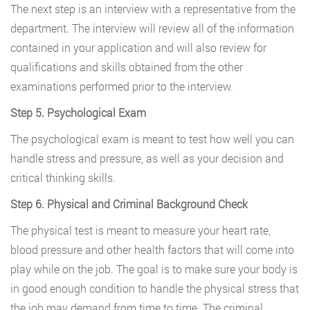
The next step is an interview with a representative from the
department. The interview will review all of the information
contained in your application and will also review for
qualifications and skills obtained from the other
examinations performed prior to the interview.
Step 5. Psychological Exam
The psychological exam is meant to test how well you can
handle stress and pressure, as well as your decision and
critical thinking skills.
Step 6. Physical and Criminal Background Check
The physical test is meant to measure your heart rate,
blood pressure and other health factors that will come into
play while on the job. The goal is to make sure your body is
in good enough condition to handle the physical stress that
the job may demand from time to time. The criminal