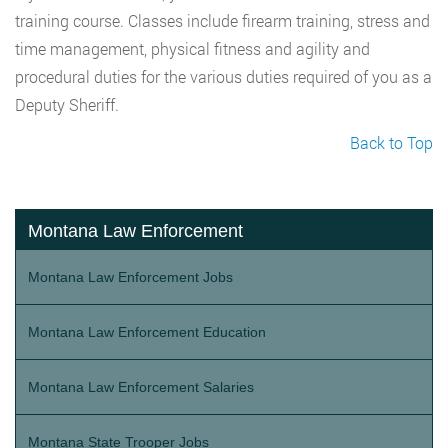
training course. Classes include firearm training, stress and
time management, physical fitness and agility and
procedural duties for the various duties required of you as a
Deputy Sheriff.
Back to Top
Montana Law Enforcement
Montana Law Enforcement Jobs
Montana Law Enforcement Education
Montana Law Enforcement Salaries
Montana State Trooper Jobs