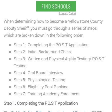
FIND SCHOOLS
Sponsored Content
When determining how to become a Yellowstone County
Deputy Sheriff, you must go through a series of steps,
which are broken down in the following order:
Step 1: Completing the P.O.S.T Application
Step 2: Initial Background Check
Step 3: Written and Physical Agility Testing/ P.O.S.T
Testing
Step 4: Oral Board Interview
Step 5: Physiological Testing
Step 6: Eligibility Pool Ranking
Step 7: Training Academy Enrollment
Step 1. Completing the P.O.S.T Application