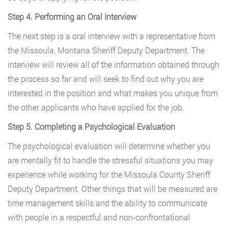
Step 4. Performing an Oral Interview
The next step is a oral interview with a representative from
the Missoula, Montana Sheriff Deputy Department. The
interview will review all of the information obtained through
the process so far and will seek to find out why you are
interested in the position and what makes you unique from
the other applicants who have applied for the job.
Step 5. Completing a Psychological Evaluation
The psychological evaluation will determine whether you
are mentally fit to handle the stressful situations you may
experience while working for the Missoula County Sheriff
Deputy Department. Other things that will be measured are
time management skills and the ability to communicate
with people in a respectful and non-confrontational