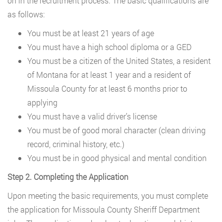
on in the recruitment process. The basic qualifications are
as follows:
You must be at least 21 years of age
You must have a high school diploma or a GED
You must be a citizen of the United States, a resident
of Montana for at least 1 year and a resident of
Missoula County for at least 6 months prior to
applying
You must have a valid driver’s license
You must be of good moral character (clean driving
record, criminal history, etc.)
You must be in good physical and mental condition
Step 2. Completing the Application
Upon meeting the basic requirements, you must complete
the application for Missoula County Sheriff Department