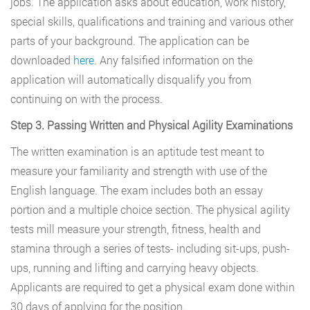
jobs. The application asks about education, work history,
special skills, qualifications and training and various other
parts of your background. The application can be
downloaded
here
. Any falsified information on the
application will automatically disqualify you from
continuing on with the process.
Step 3. Passing Written and Physical Agility Examinations
The written examination is an aptitude test meant to
measure your familiarity and strength with use of the
English language. The exam includes both an essay
portion and a multiple choice section. The physical agility
tests mill measure your strength, fitness, health and
stamina through a series of tests- including sit-ups, push-
ups, running and lifting and carrying heavy objects.
Applicants are required to get a physical exam done within
30 days of applying for the position.