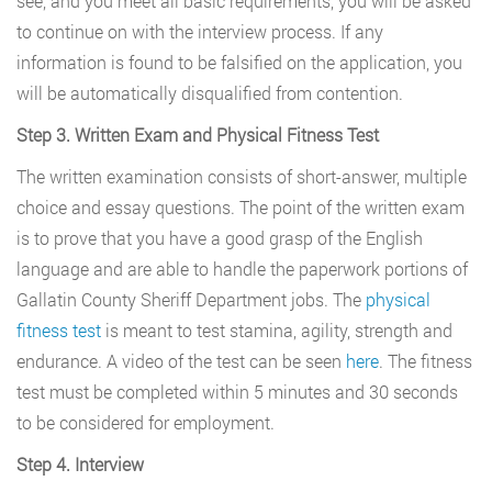
see, and you meet all basic requirements, you will be asked
to continue on with the interview process. If any
information is found to be falsified on the application, you
will be automatically disqualified from contention.
Step 3. Written Exam and Physical Fitness Test
The written examination consists of short-answer, multiple
choice and essay questions. The point of the written exam
is to prove that you have a good grasp of the English
language and are able to handle the paperwork portions of
Gallatin County Sheriff Department jobs. The
physical
fitness test
is meant to test stamina, agility, strength and
endurance. A video of the test can be seen
here
. The fitness
test must be completed within 5 minutes and 30 seconds
to be considered for employment.
Step 4. Interview