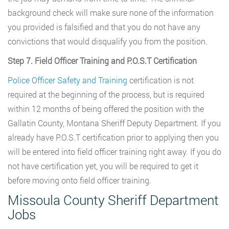
background check will make sure none of the information
you provided is falsified and that you do not have any
convictions that would disqualify you from the position.
Step 7. Field Officer Training and P.O.S.T Certification
Police Officer Safety and Training
certification is not
required at the beginning of the process, but is required
within 12 months of being offered the position with the
Gallatin County, Montana Sheriff Deputy Department. If you
already have P.O.S.T certification prior to applying then you
will be entered into field officer training right away. If you do
not have certification yet, you will be required to get it
before moving onto field officer training.
Missoula County Sheriff Department
Jobs