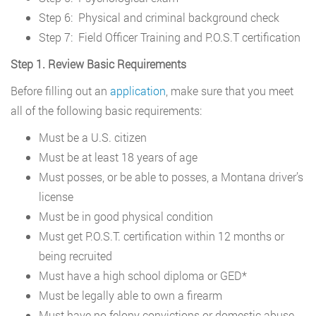
Step 6: Physical and criminal background check
Step 7: Field Officer Training and P.O.S.T certification
Step 1. Review Basic Requirements
Before filling out an
application
, make sure that you meet
all of the following basic requirements:
Must be a U.S. citizen
Must be at least 18 years of age
Must posses, or be able to posses, a Montana driver’s
license
Must be in good physical condition
Must get P.O.S.T. certification within 12 months or
being recruited
Must have a high school diploma or GED*
Must be legally able to own a firearm
Must have no felony convictions or domestic abuse