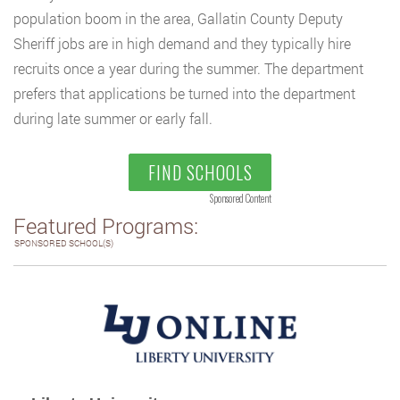
population boom in the area, Gallatin County Deputy
Sheriff jobs are in high demand and they typically hire
recruits once a year during the summer. The department
prefers that applications be turned into the department
during late summer or early fall.
FIND SCHOOLS
Sponsored Content
Featured Programs:
SPONSORED SCHOOL(S)