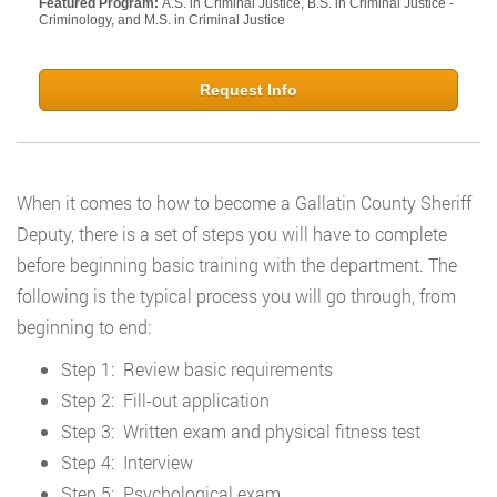
Featured Program:
A.S. in Criminal Justice, B.S. in Criminal Justice -
Criminology, and M.S. in Criminal Justice
Request Info
When it comes to how to become a Gallatin County Sheriff
Deputy, there is a set of steps you will have to complete
before beginning basic training with the department. The
following is the typical process you will go through, from
beginning to end:
Step 1: Review basic requirements
Step 2: Fill-out application
Step 3: Written exam and physical fitness test
Step 4: Interview
Step 5: Psychological exam