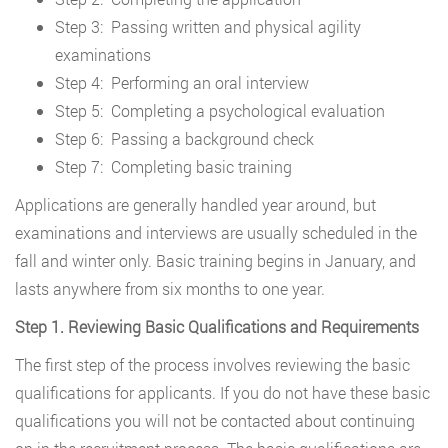
Step 3: Passing written and physical agility
examinations
Step 4: Performing an oral interview
Step 5: Completing a psychological evaluation
Step 6: Passing a background check
Step 7: Completing basic training
Applications are generally handled year around, but
examinations and interviews are usually scheduled in the
fall and winter only. Basic training begins in January, and
lasts anywhere from six months to one year.
Step 1. Reviewing Basic Qualifications and Requirements
The first step of the process involves reviewing the basic
qualifications for applicants. If you do not have these basic
qualifications you will not be contacted about continuing