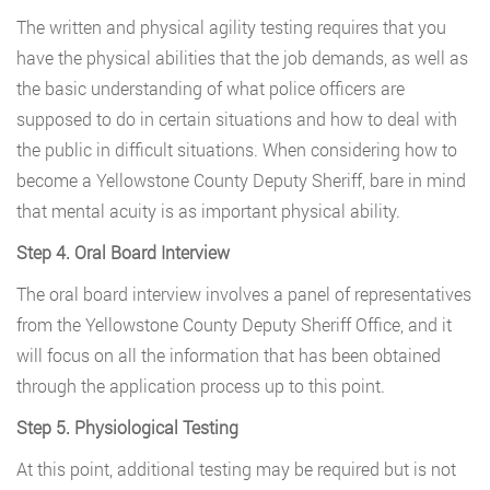
The written and physical agility testing requires that you
have the physical abilities that the job demands, as well as
the basic understanding of what police officers are
supposed to do in certain situations and how to deal with
the public in difficult situations. When considering how to
become a Yellowstone County Deputy Sheriff, bare in mind
that mental acuity is as important physical ability.
Step 4. Oral Board Interview
The oral board interview involves a panel of representatives
from the Yellowstone County Deputy Sheriff Office, and it
will focus on all the information that has been obtained
through the application process up to this point.
Step 5. Physiological Testing
At this point, additional testing may be required but is not