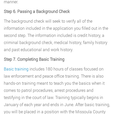
manner.
Step 6. Passing a Background Check
The background check will seek to verify all of the
information included in the application you filled out in the
second step. The information included is credit history, a
criminal background check, medical history, family history
and past educational and work history.
Step 7. Completing Basic Training
Basic training
includes 180 hours of classes focused on
law enforcement and peace office training. There is also
hands-on training meant to teach you the basics when it
comes to patrol procedures, arrest procedures and
testifying in the court of law. Training typically begins in
January of each year and ends in June. After basic training,
you will be placed in a position with the Missoula County