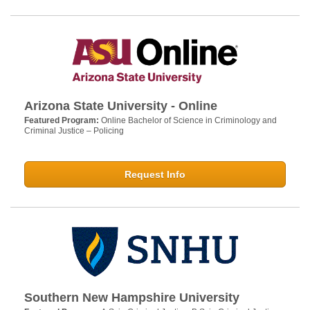
Arizona State University - Online
Featured Program:
Online Bachelor of Science in Criminology and
Criminal Justice – Policing
Request Info
Southern New Hampshire University