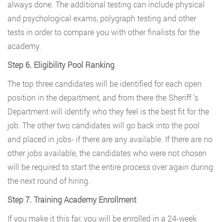
always done. The additional testing can include physical
and psychological exams, polygraph testing and other
tests in order to compare you with other finalists for the
academy.
Step 6. Eligibility Pool Ranking
The top three candidates will be identified for each open
position in the department, and from there the Sheriff ‘s
Department will identify who they feel is the best fit for the
job. The other two candidates will go back into the pool
and placed in jobs- if there are any available. If there are no
other jobs available, the candidates who were not chosen
will be required to start the entire process over again during
the next round of hiring.
Step 7. Training Academy Enrollment
If you make it this far, you will be enrolled in a 24-week