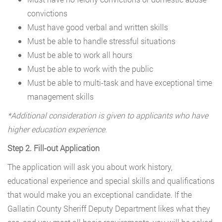
convictions
Must have good verbal and written skills
Must be able to handle stressful situations
Must be able to work all hours
Must be able to work with the public
Must be able to multi-task and have exceptional time
management skills
*Additional consideration is given to applicants who have
higher education experience.
Step 2. Fill-out Application
The application will ask you about work history,
educational experience and special skills and qualifications
that would make you an exceptional candidate. If the
Gallatin County Sheriff Deputy Department likes what they