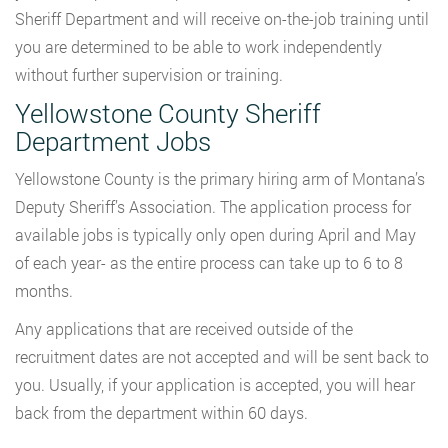
Sheriff Department and will receive on-the-job training until
you are determined to be able to work independently
without further supervision or training.
Yellowstone County Sheriff
Department Jobs
Yellowstone County is the primary hiring arm of Montana’s
Deputy Sheriff’s Association. The application process for
available jobs is typically only open during April and May
of each year- as the entire process can take up to 6 to 8
months.
Any applications that are received outside of the
recruitment dates are not accepted and will be sent back to
you. Usually, if your application is accepted, you will hear
back from the department within 60 days.