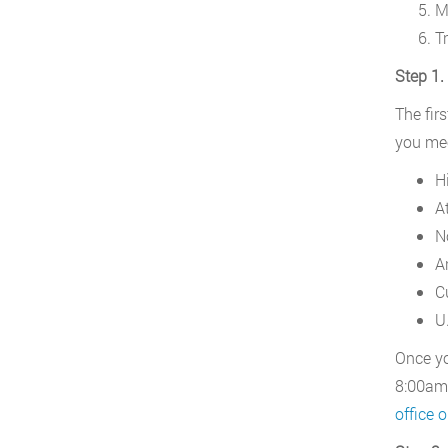
M
T
Step 1.
The firs
you mee
H
A
N
Ar
C
U.
Once yo
8:00am 
office o