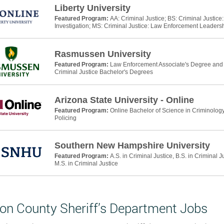
Liberty University
Featured Program:
AA: Criminal Justice; BS: Criminal Justic
Investigation; MS: Criminal Justice: Law Enforcement Leaders
Rasmussen University
Featured Program:
Law Enforcement Associate's Degree and P
Criminal Justice Bachelor's Degrees
Arizona State University - Online
Featured Program:
Online Bachelor of Science in Criminology
Policing
Southern New Hampshire University
Featured Program:
A.S. in Criminal Justice, B.S. in Criminal J
M.S. in Criminal Justice
on County Sheriff’s Department Jobs