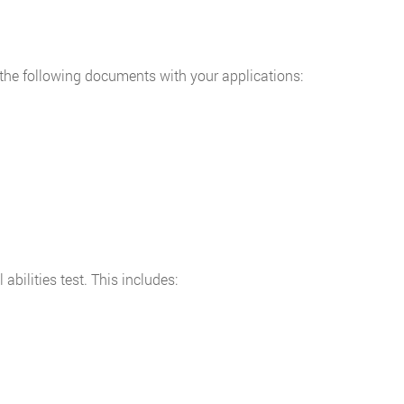
 the following documents with your applications:
bilities test. This includes: