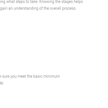
ing what steps to take. Knowing the stages helps
gain an understanding of the overall process.
e sure you meet the basic minimum
de: