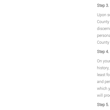
Step 3.
Upon su
County 
discern
persona
County 
Step 4.
On your
history
least f
and per
which y
will pr
Step 5.