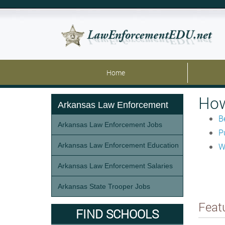
Home
How
Arkansas Law Enforcement
B
Arkansas Law Enforcement Jobs
P
Arkansas Law Enforcement Education
W
Arkansas Law Enforcement Salaries
Arkansas State Trooper Jobs
Feat
FIND SCHOOLS