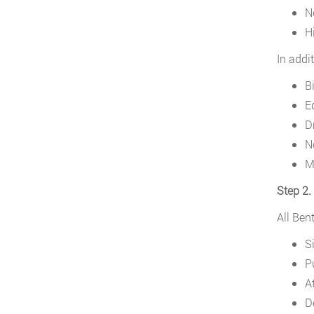
N
H
In addi
Bi
E
D
N
M
Step 2. 
All Ben
S
P
At
D