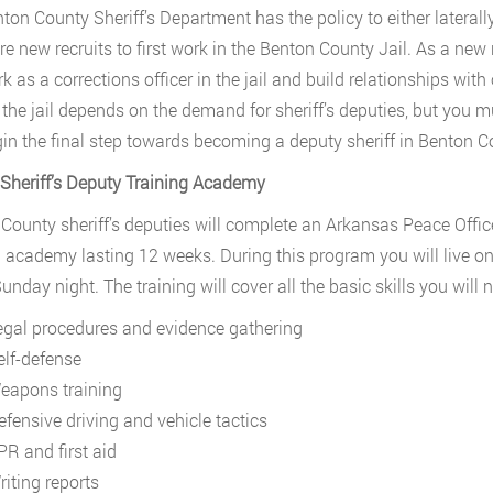
ton County Sheriff’s Department has the policy to either laterall
re new recruits to first work in the Benton County Jail. As a new r
k as a corrections officer in the jail and build relationships wi
 the jail depends on the demand for sheriff’s deputies, but you m
in the final step towards becoming a deputy sheriff in Benton C
 Sheriff’s Deputy Training Academy
County sheriff’s deputies will complete an Arkansas Peace Offic
g academy lasting 12 weeks. During this program you will live o
unday night. The training will cover all the basic skills you will 
egal procedures and evidence gathering
elf-defense
eapons training
efensive driving and vehicle tactics
PR and first aid
riting reports