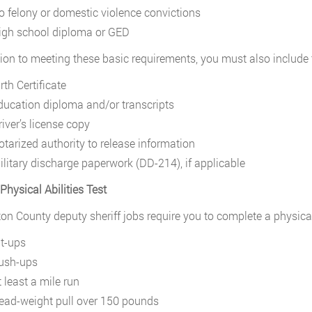
o felony or domestic violence convictions
igh school diploma or GED
tion to meeting these basic requirements, you must also include
rth Certificate
ducation diploma and/or transcripts
river’s license copy
otarized authority to release information
ilitary discharge paperwork (DD-214), if applicable
Physical Abilities Test
ton County deputy sheriff jobs require you to complete a physical a
it-ups
ush-ups
 least a mile run
ead-weight pull over 150 pounds