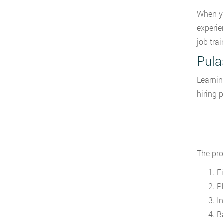
When yo
experie
job trai
Pula
Learnin
hiring 
The pro
Fi
Ph
I
B