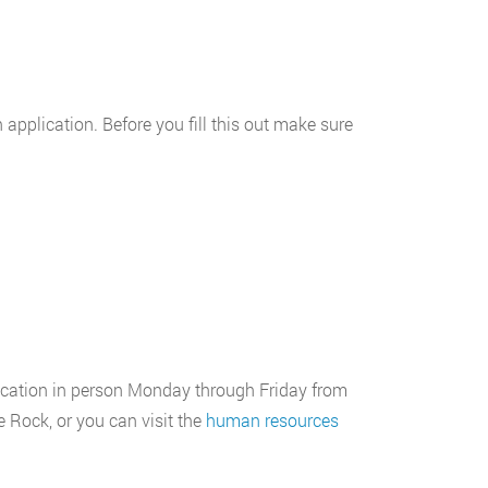
n application. Before you fill this out make sure
plication in person Monday through Friday from
 Rock, or you can visit the
human resources