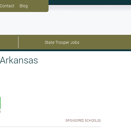
Contact
Blog
State Trooper Jobs
 Arkansas
t
SPONSORED SCHOOL(S)