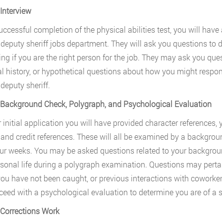
 Interview
ccessful completion of the physical abilities test, you will have 
deputy sheriff jobs department. They will ask you questions to d
ing if you are the right person for the job. They may ask you q
l history, or hypothetical questions about how you might respond
deputy sheriff.
 Background Check, Polygraph, and Psychological Evaluation
 initial application you will have provided character references, y
, and credit references. These will all be examined by a backgroun
our weeks. You may be asked questions related to your backgroun
sonal life during a polygraph examination. Questions may pertain 
ou have not been caught, or previous interactions with coworke
oceed with a psychological evaluation to determine you are of a s
 Corrections Work