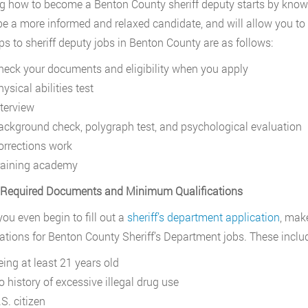
g how to become a Benton County sheriff deputy starts by know
be a more informed and relaxed candidate, and will allow you to 
ps to sheriff deputy jobs in Benton County are as follows:
heck your documents and eligibility when you apply
ysical abilities test
nterview
ackground check, polygraph test, and psychological evaluation
orrections work
raining academy
. Required Documents and Minimum Qualifications
you even begin to fill out a
sheriff’s department application
, mak
cations for Benton County Sheriff’s Department jobs. These inclu
eing at least 21 years old
o history of excessive illegal drug use
S. citizen