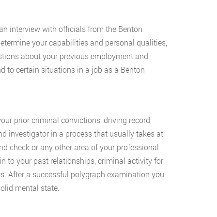
an interview with officials from the Benton
etermine your capabilities and personal qualities,
uestions about your previous employment and
 to certain situations in a job as a Benton
our prior criminal convictions, driving record
d investigator in a process that usually takes at
d check or any other area of your professional
to your past relationships, criminal activity for
rs. After a successful polygraph examination you
olid mental state.