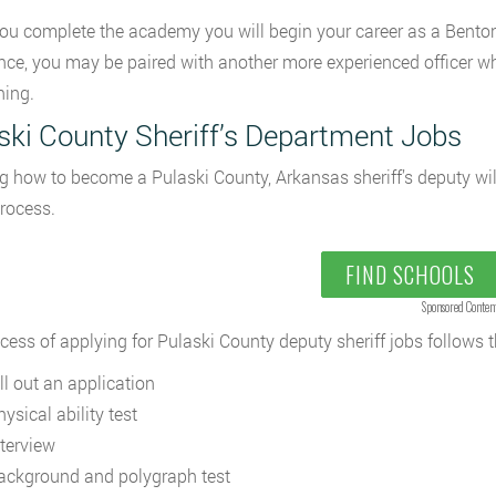
u complete the academy you will begin your career as a Benton
nce, you may be paired with another more experienced officer wh
ning.
ski County Sheriff’s Department Jobs
g how to become a Pulaski County, Arkansas sheriff’s deputy wil
process.
FIND SCHOOLS
Sponsored Conten
cess of applying for Pulaski County deputy sheriff jobs follows 
ll out an application
ysical ability test
nterview
ackground and polygraph test