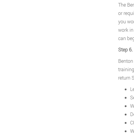
The Ben
or requi
you wor
work in
can beg
Step 6.
Benton 
trainin
return S
L
S
W
D
C
W