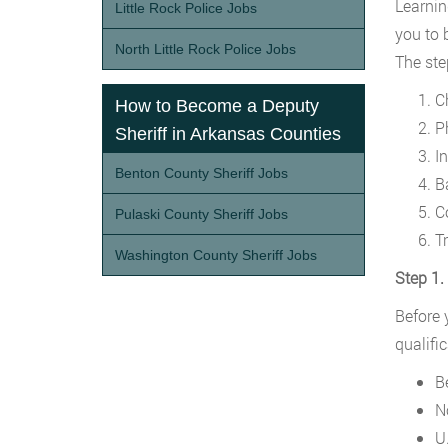
Learnin
Little Rock Police Jobs
you to 
North Little Rock Police Jobs
The ste
C
How to Become a Deputy
Ph
Sheriff in Arkansas Counties
I
Benton County Sheriff Jobs
B
C
Pulaski County Sheriff Jobs
T
Washington County Sheriff Jobs
Step 1
Before 
qualifi
B
N
U.