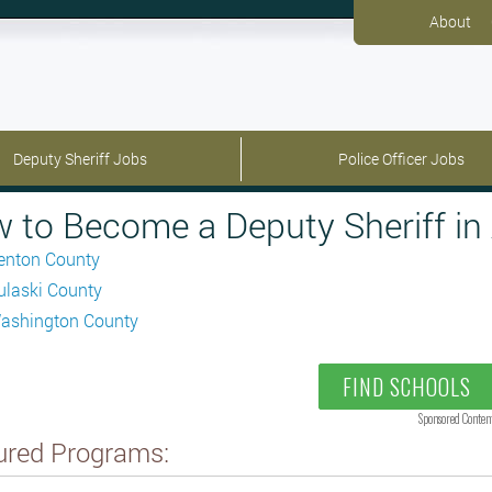
About
Deputy Sheriff Jobs
Police Officer Jobs
 to Become a Deputy Sheriff in
enton County
ulaski County
ashington County
FIND SCHOOLS
Sponsored Conten
ured Programs: