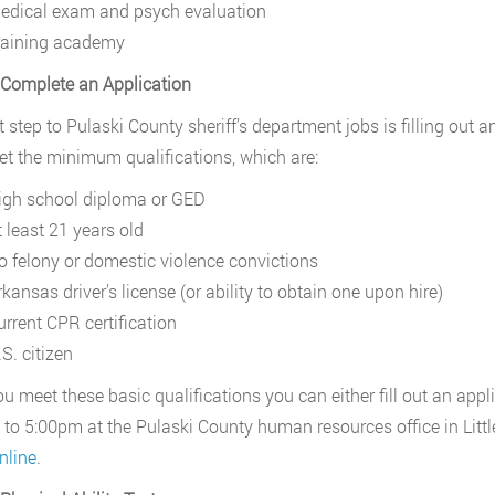
edical exam and psych evaluation
raining academy
 Complete an Application
t step to Pulaski County sheriff’s department jobs is filling out a
t the minimum qualifications, which are:
igh school diploma or GED
t least 21 years old
o felony or domestic violence convictions
kansas driver’s license (or ability to obtain one upon hire)
urrent CPR certification
S. citizen
u meet these basic qualifications you can either fill out an ap
to 5:00pm at the Pulaski County human resources office in Little
nline
.