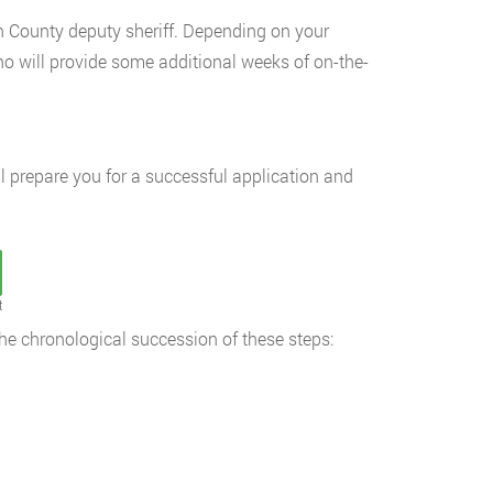
 County deputy sheriff. Depending on your
o will provide some additional weeks of on-the-
l prepare you for a successful application and
t
the chronological succession of these steps: