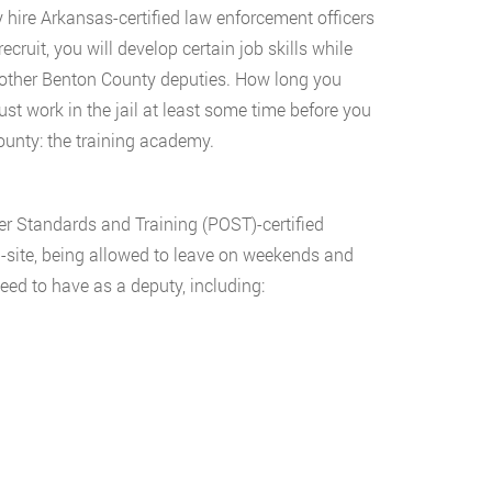
y hire Arkansas-certified law enforcement officers
ecruit, you will develop certain job skills while
th other Benton County deputies. How long you
ust work in the jail at least some time before you
ounty: the training academy.
er Standards and Training (POST)-certified
n-site, being allowed to leave on weekends and
need to have as a deputy, including: