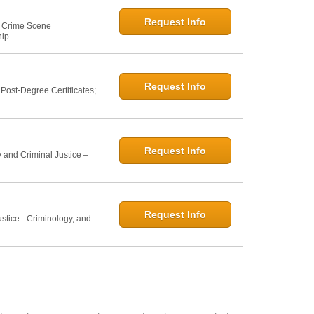
Request Info
e: Crime Scene
hip
Request Info
ost-Degree Certificates;
Request Info
 and Criminal Justice –
Request Info
ustice - Criminology, and