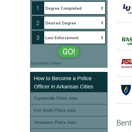
1
2
3
GO!
Sponsored Content
How to Become a Police
Officer in Arkansas Cities
Fayetteville Police Jobs
Fort Smith Police Jobs
Bent
Jonesboro Police Jobs