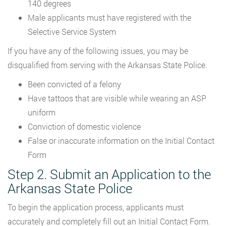
140 degrees
Male applicants must have registered with the
Selective Service System
If you have any of the following issues, you may be
disqualified from serving with the Arkansas State Police.
Been convicted of a felony
Have tattoos that are visible while wearing an ASP
uniform
Conviction of domestic violence
False or inaccurate information on the Initial Contact
Form
Step 2. Submit an Application to the
Arkansas State Police
To begin the application process, applicants must
accurately and completely fill out an Initial Contact Form.