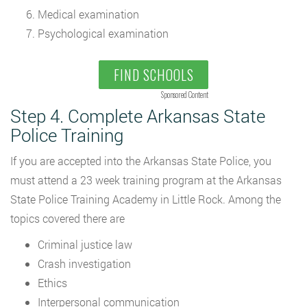
Medical examination
Psychological examination
FIND SCHOOLS
Sponsored Content
Step 4. Complete Arkansas State
Police Training
If you are accepted into the Arkansas State Police, you
must attend a 23 week training program at the Arkansas
State Police Training Academy in Little Rock. Among the
topics covered there are
Criminal justice law
Crash investigation
Ethics
Interpersonal communication