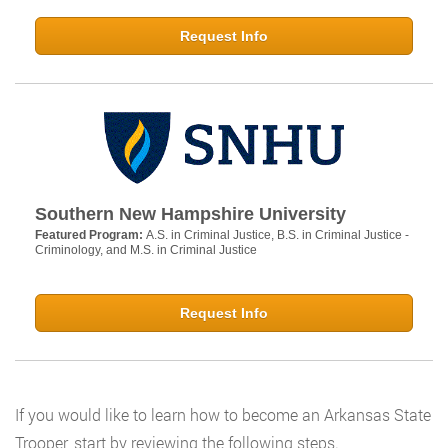
Request Info
Southern New Hampshire University
Featured Program:
A.S. in Criminal Justice, B.S. in Criminal Justice -
Criminology, and M.S. in Criminal Justice
Request Info
If you would like to learn how to become an Arkansas State
Trooper, start by reviewing the following steps.