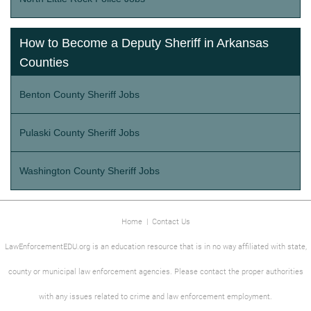
How to Become a Deputy Sheriff in Arkansas
Counties
Benton County Sheriff Jobs
Pulaski County Sheriff Jobs
Washington County Sheriff Jobs
Home
|
Contact Us
LawEnforcementEDU.org is an education resource that is in no way affiliated with state,
county or municipal law enforcement agencies. Please contact the proper authorities
with any issues related to crime and law enforcement employment.