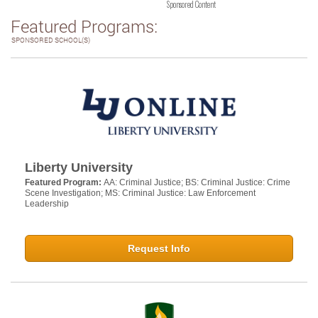
Sponsored Content
Featured Programs:
SPONSORED SCHOOL(S)
Liberty University
Featured Program:
AA: Criminal Justice; BS: Criminal Justice: Crime
Scene Investigation; MS: Criminal Justice: Law Enforcement
Leadership
Request Info