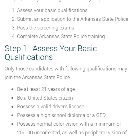
Assess your basic qualifications
Submit an application to the Arkansas State Police
Pass the screening exams
Complete Arkansas State Police training
Step 1. Assess Your Basic
Qualifications
Only those candidates with following qualifications may
join the Arkansas State Police.
Be at least 21 years of age
Be a United States citizen
Possess a valid driver’s license
Possess a high school diploma or a GED
Possess normal color vision with a minimum of
20/100 uncorrected, as well as peripheral vision of