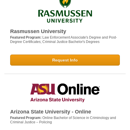
Rasmussen University
Featured Program:
Law Enforcement Associate's Degree and Post-
Degree Certificates; Criminal Justice Bachelor's Degrees
Request Info
Arizona State University - Online
Featured Program:
Online Bachelor of Science in Criminology and
Criminal Justice – Policing