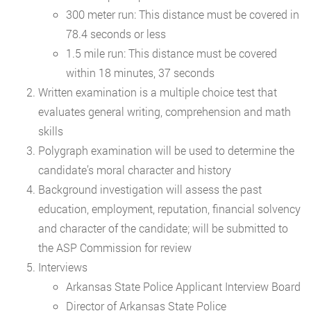
300 meter run: This distance must be covered in
78.4 seconds or less
1.5 mile run: This distance must be covered
within 18 minutes, 37 seconds
Written examination is a multiple choice test that
evaluates general writing, comprehension and math
skills
Polygraph examination will be used to determine the
candidate’s moral character and history
Background investigation will assess the past
education, employment, reputation, financial solvency
and character of the candidate; will be submitted to
the ASP Commission for review
Interviews
Arkansas State Police Applicant Interview Board
Director of Arkansas State Police