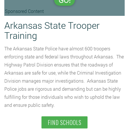
GO!
Sponsored Content
Arkansas State Trooper
Training
The Arkansas State Police have almost 600 troopers
enforcing state and federal laws throughout Arkansas. The
Highway Patrol Division ensures that the roadways of
Arkansas are safe for use, while the Criminal Investigation
Division manages major investigations. Arkansas State
Police jobs are rigorous and demanding but can be highly
fulfilling for those individuals who wish to uphold the law
and ensure public safety.
FIND SCHOOLS