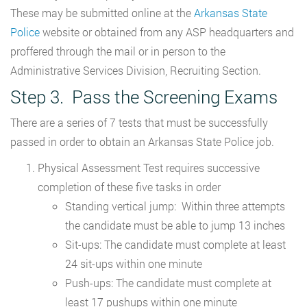
These may be submitted online at the
Arkansas State
Police
website or obtained from any ASP headquarters and
proffered through the mail or in person to the
Administrative Services Division, Recruiting Section.
Step 3. Pass the Screening Exams
There are a series of 7 tests that must be successfully
passed in order to obtain an Arkansas State Police job.
Physical Assessment Test requires successive
completion of these five tasks in order
Standing vertical jump: Within three attempts
the candidate must be able to jump 13 inches
Sit-ups: The candidate must complete at least
24 sit-ups within one minute
Push-ups: The candidate must complete at
least 17 pushups within one minute