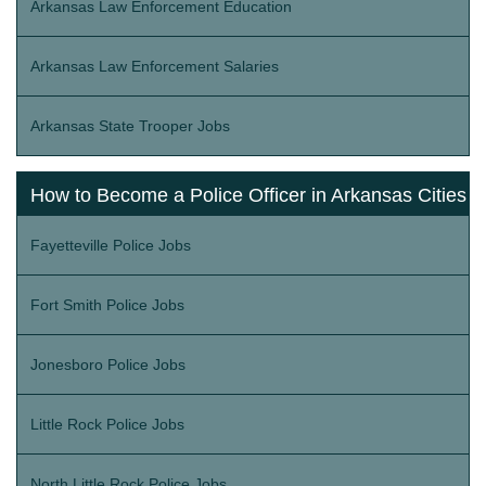
Arkansas Law Enforcement Education
Arkansas Law Enforcement Salaries
Arkansas State Trooper Jobs
How to Become a Police Officer in Arkansas Cities
Fayetteville Police Jobs
Fort Smith Police Jobs
Jonesboro Police Jobs
Little Rock Police Jobs
North Little Rock Police Jobs