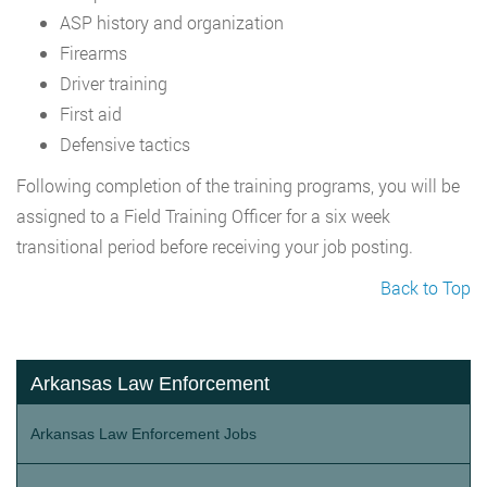
ASP history and organization
Firearms
Driver training
First aid
Defensive tactics
Following completion of the training programs, you will be
assigned to a Field Training Officer for a six week
transitional period before receiving your job posting.
Back to Top
Arkansas Law Enforcement
Arkansas Law Enforcement Jobs