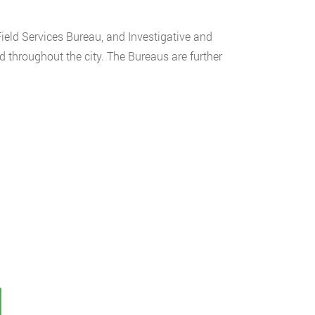
Field Services Bureau, and Investigative and
d throughout the city. The Bureaus are further