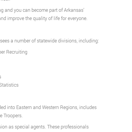
ining and you can become part of Arkansas’
 improve the quality of life for everyone.
sees a number of statewide divisions, including:
er Recruiting
s
tatistics
ided into Eastern and Western Regions, includes
e Troopers.
ision as special agents. These professionals