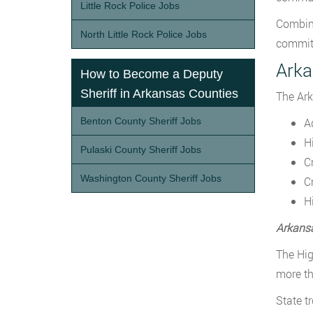
Little Rock Police Jobs
Combine
North Little Rock Police Jobs
committ
Arka
How to Become a Deputy
Sheriff in Arkansas Counties
The Ark
Benton County Sheriff Jobs
A
H
Pulaski County Sheriff Jobs
C
Washington County Sheriff Jobs
C
H
Arkans
The Hig
more th
State t