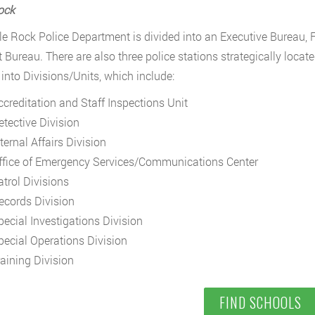
Rock
tle Rock Police Department is divided into an Executive Bureau, 
 Bureau. There are also three police stations strategically locate
 into Divisions/Units, which include:
ccreditation and Staff Inspections Unit
etective Division
ternal Affairs Division
ffice of Emergency Services/Communications Center
atrol Divisions
ecords Division
pecial Investigations Division
pecial Operations Division
raining Division
FIND SCHOOLS