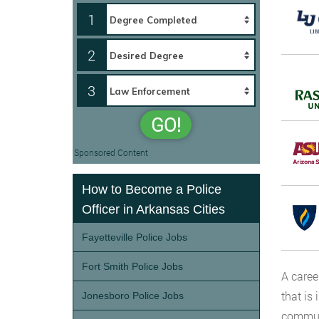
1
2
3
GO!
Sponsored Content
How to Become a Police
Officer in Arkansas Cities
Fayetteville Police Jobs
Fort Smith Police Jobs
A caree
that is 
Jonesboro Police Jobs
communi