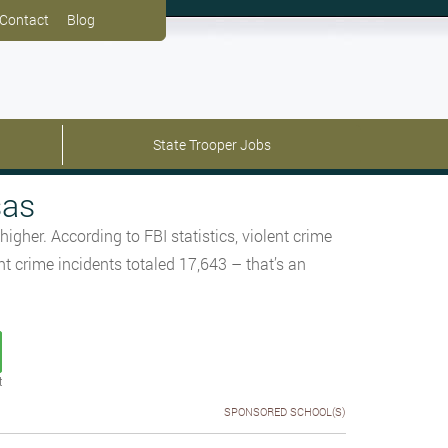
Contact
Blog
State Trooper Jobs
sas
her. According to FBI statistics, violent crime
 crime incidents totaled 17,643 – that’s an
t
SPONSORED SCHOOL(S)