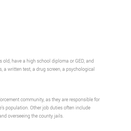
rs old, have a high school diploma or GED, and
, a written test, a drug screen, a psychological
forcement community, as they are responsible for
’s population. Other job duties often include
 and overseeing the county jails.