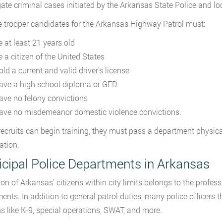
gate criminal cases initiated by the Arkansas State Police and l
te trooper candidates for the Arkansas Highway Patrol must:
e at least 21 years old
e a citizen of the United States
ld a current and valid driver’s license
ave a high school diploma or GED
ave no felony convictions
ave no misdemeanor domestic violence convictions.
recruits can begin training, they must pass a department physic
ation.
cipal Police Departments in Arkansas
ion of Arkansas’ citizens within city limits belongs to the profess
ents. In addition to general patrol duties, many police officers t
ns like K-9, special operations, SWAT, and more.