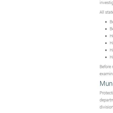
investi
All sta
B
B
Ho
H
H
H
Before 
examin
Muni
Protect
departm
divisio