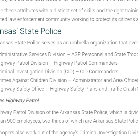
 these attributes with a distinct set of skills and the right tra
ed law enforcement community working to protect its citizens and
nsas’ State Police
ansas State Police serves as an umbrella organization that over
dministrative Services Division – ASP Personnel and State Troop
ighway Patrol Division – Highway Patrol Commanders
riminal Investigation Division (CID) – CID Commanders
rimes Against Children Division – Administrator and Area Office
ighway Safety Office – Highway Safety Plans and Traffic Crash S
as Highway Patrol
hway Patrol Division of the Arkansas State Police, which is div
an 900 employees, two-thirds of which are Arkansas State Polic
roopers also work out of the agency’s Criminal Investigation Div