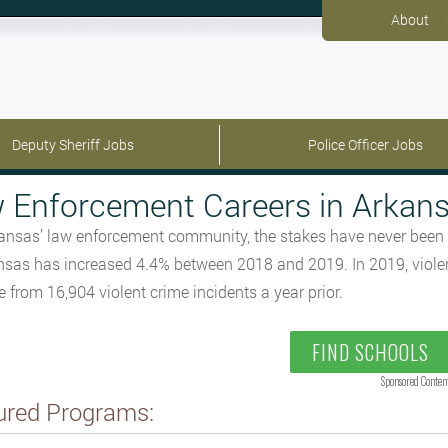
About
Deputy Sheriff Jobs
Police Officer Jobs
 Enforcement Careers in Arkan
ansas’ law enforcement community, the stakes have never been hig
nsas has increased 4.4% between 2018 and 2019. In 2019, violent
e from 16,904 violent crime incidents a year prior.
FIND SCHOOLS
Sponsored Conten
ured Programs: