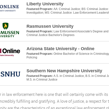
Liberty University
Featured Program:
AA: Criminal Justice; BS: Criminal Justic
Investigation; MS: Criminal Justice: Law Enforcement Leaders
Rasmussen University
Featured Program:
Law Enforcement Associate's Degree and P
Criminal Justice Bachelor's Degrees
Arizona State University - Online
Featured Program:
Online Bachelor of Science in Criminology
Policing
Southern New Hampshire University
Featured Program:
A.S. in Criminal Justice, B.S. in Criminal J
M.S. in Criminal Justice
r in law enforcement here is one that will certainly come with its 
incredibly fulfilling and gratifying. A love of justice, a respect fo
ty are the characteristics of an exceptional law enforcement off