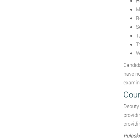
H
M
R
S
T
Tr
W
Candida
have no
examina
Coun
Deputy 
providi
providi
Pulaski