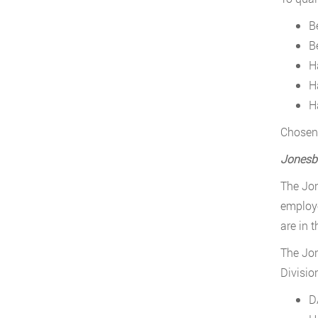
Be
B
H
Ha
H
Chosen 
Jonesb
The Jon
employe
are in 
The Jon
Divisio
D