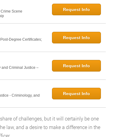
Request Info
e: Crime Scene
hip
Request Info
ost-Degree Certificates;
Request Info
 and Criminal Justice –
Request Info
ustice - Criminology, and
share of challenges, but it will certainly be one
r the law, and a desire to make a difference in the
icer.