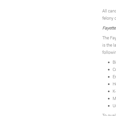
All can
felony 
Fayettev
The Fay
is the l
followin
B
C
E
H
K
M
U
To quali