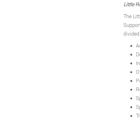
Little 
The Lit
Support
divided
A
D
In
O
P
R
S
S
T