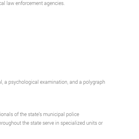
ocal law enforcement agencies.
al, a psychological examination, and a polygraph
ionals of the state’s municipal police
hroughout the state serve in specialized units or