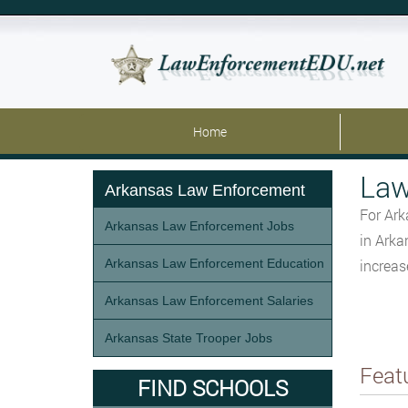
Home
Law
Arkansas Law Enforcement
For Ark
Arkansas Law Enforcement Jobs
in Arka
Arkansas Law Enforcement Education
increas
Arkansas Law Enforcement Salaries
Arkansas State Trooper Jobs
Feat
FIND SCHOOLS