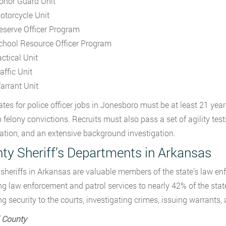
onor Guard Unit
otorcycle Unit
eserve Officer Program
chool Resource Officer Program
actical Unit
affic Unit
arrant Unit
tes for police officer jobs in Jonesboro must be at least 21 yea
 felony convictions. Recruits must also pass a set of agility tests
tion, and an extensive background investigation.
ty Sheriff’s Departments in Arkansas
sheriffs in Arkansas are valuable members of the state’s law en
ng law enforcement and patrol services to nearly 42% of the state
ng security to the courts, investigating crimes, issuing warrants,
 County