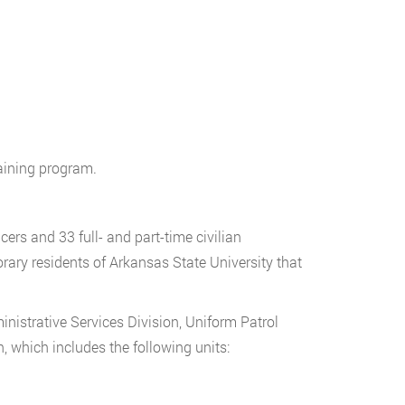
raining program.
rs and 33 full- and part-time civilian
ary residents of Arkansas State University that
nistrative Services Division, Uniform Patrol
n, which includes the following units: