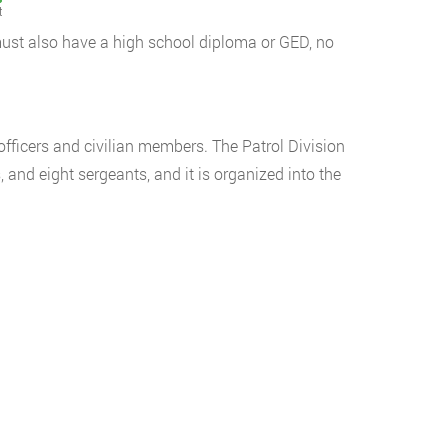
t
 must also have a high school diploma or GED, no
fficers and civilian members. The Patrol Division
s, and eight sergeants, and it is organized into the