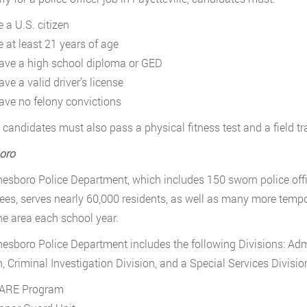
 a U.S. citizen
e at least 21 years of age
ave a high school diploma or GED
ve a valid driver’s license
ave no felony convictions
candidates must also pass a physical fitness test and a field t
oro
esboro Police Department, which includes 150 sworn police office
es, serves nearly 60,000 residents, as well as many more tempor
the area each school year.
esboro Police Department includes the following Divisions: Admi
n, Criminal Investigation Division, and a Special Services Divisio
ARE Program