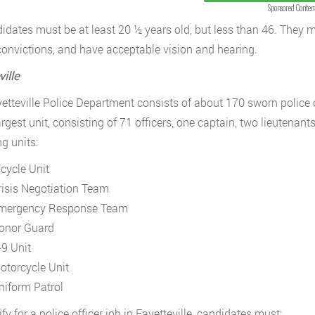
Sponsored Conten
didates must be at least 20 ½ years old, but less than 46. They
convictions, and have acceptable vision and hearing.
ille
etteville Police Department consists of about 170 sworn police o
argest unit, consisting of 71 officers, one captain, two lieutenant
g units:
icycle Unit
risis Negotiation Team
mergency Response Team
onor Guard
-9 Unit
otorcycle Unit
niform Patrol
fy for a police officer job in Fayetteville, candidates must: