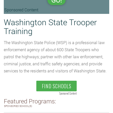
GO!
Sponsored Content
Washington State Trooper
Training
The Washington State Police (WSP) is a professional law
enforcement agency of about 600 State Troopers who
patrol the highways; partner with other law enforcement,
criminal justice, and traffic safety agencies; and provide
services to the residents and visitors of Washington State.
FIND SCHOOLS
Sponsored Content
Featured Programs:
SPONSORED SCHOOL(S)