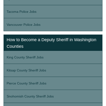
Tacoma Police Jobs
Vancouver Police Jobs
How to Become a Deputy Sheriff in Washington
Counties
King County Sheriff Jobs
Kitsap County Sheriff Jobs
Pierce County Sheriff Jobs
Snohomish County Sheriff Jobs