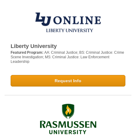
Liberty University
Featured Program:
AA: Criminal Justice; BS: Criminal Justice: Crime
Scene Investigation; MS: Criminal Justice: Law Enforcement
Leadership
Request Info