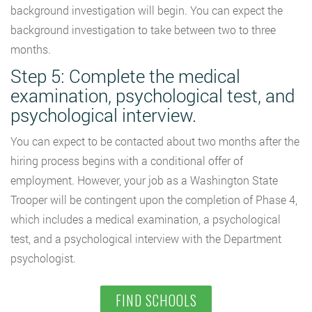
background investigation will begin. You can expect the
background investigation to take between two to three
months.
Step 5: Complete the medical
examination, psychological test, and
psychological interview.
You can expect to be contacted about two months after the
hiring process begins with a conditional offer of
employment. However, your job as a Washington State
Trooper will be contingent upon the completion of Phase 4,
which includes a medical examination, a psychological
test, and a psychological interview with the Department
psychologist.
FIND SCHOOLS