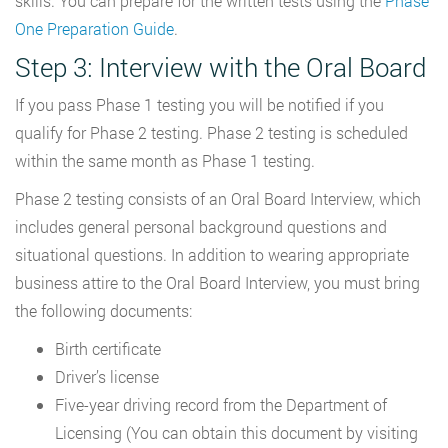
skills. You can prepare for the written tests using the
Phase
One Preparation Guide
.
Step 3: Interview with the Oral Board
If you pass Phase 1 testing you will be notified if you
qualify for Phase 2 testing. Phase 2 testing is scheduled
within the same month as Phase 1 testing.
Phase 2 testing consists of an Oral Board Interview, which
includes general personal background questions and
situational questions. In addition to wearing appropriate
business attire to the Oral Board Interview, you must bring
the following documents:
Birth certificate
Driver’s license
Five-year driving record from the Department of
Licensing (You can obtain this document by visiting