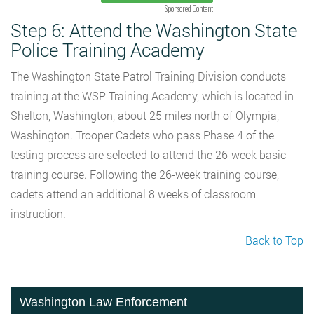
Sponsored Content
Step 6: Attend the Washington State
Police Training Academy
The Washington State Patrol Training Division conducts
training at the WSP Training Academy, which is located in
Shelton, Washington, about 25 miles north of Olympia,
Washington. Trooper Cadets who pass Phase 4 of the
testing process are selected to attend the 26-week basic
training course. Following the 26-week training course,
cadets attend an additional 8 weeks of classroom
instruction.
Back to Top
Washington Law Enforcement