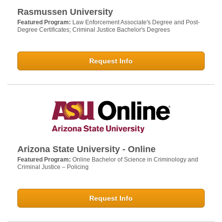
Rasmussen University
Featured Program:
Law Enforcement Associate's Degree and Post-
Degree Certificates; Criminal Justice Bachelor's Degrees
Request Info
Arizona State University - Online
Featured Program:
Online Bachelor of Science in Criminology and
Criminal Justice – Policing
Request Info