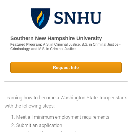
Southern New Hampshire University
Featured Program:
A.S. in Criminal Justice, B.S. in Criminal Justice -
Criminology, and M.S. in Criminal Justice
Request Info
Learning how to become a Washington State Trooper starts
with the following steps:
Meet all minimum employment requirements
Submit an application