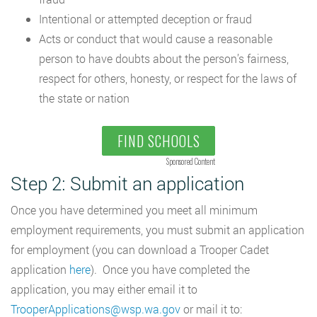
Intentional or attempted deception or fraud
Acts or conduct that would cause a reasonable
person to have doubts about the person’s fairness,
respect for others, honesty, or respect for the laws of
the state or nation
FIND SCHOOLS
Sponsored Content
Step 2: Submit an application
Once you have determined you meet all minimum
employment requirements, you must submit an application
for employment (you can download a Trooper Cadet
application
here
). Once you have completed the
application, you may either email it to
TrooperApplications@wsp.wa.gov
or mail it to: