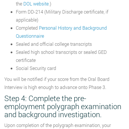
the
DOL website
.)
Form DD-214 (Military Discharge certificate, if
applicable)
Completed
Personal History and Background
Questionnaire
Sealed and official college transcripts
Sealed high school transcripts or sealed GED
certificate
Social Security card
You will be notified if your score from the Oral Board
Interview is high enough to advance onto Phase 3.
Step 4: Complete the pre-
employment polygraph examination
and background investigation.
Upon completion of the polygraph examination, your