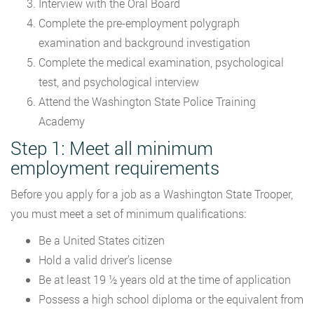
Interview with the Oral Board
Complete the pre-employment polygraph
examination and background investigation
Complete the medical examination, psychological
test, and psychological interview
Attend the Washington State Police Training
Academy
Step 1: Meet all minimum
employment requirements
Before you apply for a job as a Washington State Trooper,
you must meet a set of minimum qualifications:
Be a United States citizen
Hold a valid driver’s license
Be at least 19 ½ years old at the time of application
Possess a high school diploma or the equivalent from