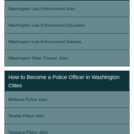
Washington Law Enforcement Jobs
Washington Law Enforcement Education
Washington Law Enforcement Salaries
Washington State Trooper Jobs
How to Become a Police Officer in Washington
Cities
Bellevue Police Jobs
Seattle Police Jobs
Spokane Police Jobs