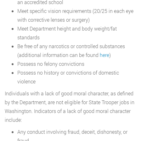
an accredited school
Meet specific vision requirements (20/25 in each eye
with corrective lenses or surgery)
Meet Department height and body weight/fat
standards
Be free of any narcotics or controlled substances
(additional information can be found
here
)
Possess no felony convictions
Possess no history or convictions of domestic
violence
Individuals with a lack of good moral character, as defined
by the Department, are not eligible for State Trooper jobs in
Washington. Indicators of a lack of good moral character
include:
Any conduct involving fraud, deceit, dishonesty, or
fraud