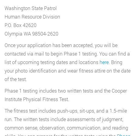
Washington State Patrol
Human Resource Division
P.O. Box 42620
Olympia WA 98504-2620
Once your application has been accepted, you will be
contacted via mail to begin Phase 1 testing. You can find a
list of upcoming testing dates and locations
here
. Bring
your photo identification and wear fitness attire on the date
of the test.
Phase 1 testing includes two written tests and the Cooper
Institute Physical Fitness Test.
The fitness test includes push-ups, sit-ups, and a 1.5-mile
run. The written tests include assessments of judgment,
common sense, observation, communication, and reading