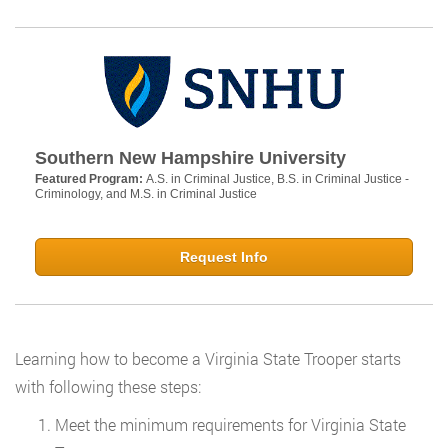
Southern New Hampshire University
Featured Program:
A.S. in Criminal Justice, B.S. in Criminal Justice -
Criminology, and M.S. in Criminal Justice
Request Info
Learning how to become a Virginia State Trooper starts
with following these steps:
Meet the minimum requirements for Virginia State