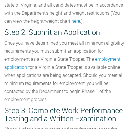
state of Virginia, and all candidates must be in accordance
with the Department’s height and weight restrictions (You
can view the height/weight chart
here
.).
Step 2: Submit an Application
Once you have determined you meet all minimum eligibility
requirements you must submit an application for
employment as a Virginia State Trooper. The
employment
application
for a Virginia State Trooper is available online
when applications are being accepted. Should you meet all
minimum requirements for employment, you will be
contacted by the Department to begin Phase 1 of the
employment process.
Step 3: Complete Work Performance
Testing and a Written Examination