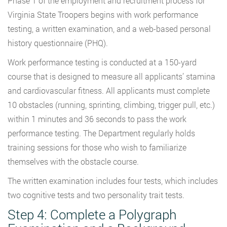
Phase 1 of the employment and recruitment process for
Virginia State Troopers begins with work performance
testing, a written examination, and a web-based personal
history questionnaire (PHQ).
Work performance testing is conducted at a 150-yard
course that is designed to measure all applicants’ stamina
and cardiovascular fitness. All applicants must complete
10 obstacles (running, sprinting, climbing, trigger pull, etc.)
within 1 minutes and 36 seconds to pass the work
performance testing. The Department regularly holds
training sessions for those who wish to familiarize
themselves with the obstacle course.
The written examination includes four tests, which includes
two cognitive tests and two personality trait tests.
Step 4: Complete a Polygraph