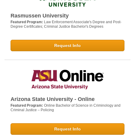
Rasmussen University
Featured Program:
Law Enforcement Associate's Degree and Post-
Degree Certificates; Criminal Justice Bachelor's Degrees
Request Info
Arizona State University - Online
Featured Program:
Online Bachelor of Science in Criminology and
Criminal Justice – Policing
Request Info