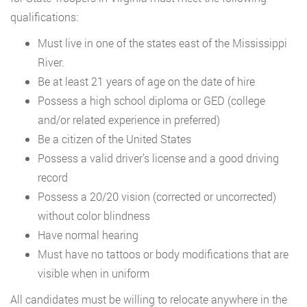
qualifications:
Must live in one of the states east of the Mississippi
River.
Be at least 21 years of age on the date of hire
Possess a high school diploma or GED (college
and/or related experience in preferred)
Be a citizen of the United States
Possess a valid driver’s license and a good driving
record
Possess a 20/20 vision (corrected or uncorrected)
without color blindness
Have normal hearing
Must have no tattoos or body modifications that are
visible when in uniform
All candidates must be willing to relocate anywhere in the