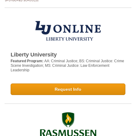
SPONSORED SCHOOL(S)
Liberty University
Featured Program:
AA: Criminal Justice; BS: Criminal Justice: Crime
Scene Investigation; MS: Criminal Justice: Law Enforcement
Leadership
Request Info