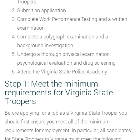
Troopers
Submit an application
Complete Work Performance Testing and a written
examination
Complete a polygraph examination and a
background investigation
Undergo a thorough physical examination,
psychological evaluation and drug screening
Attend the Virginia State Police Academy
Step 1: Meet the minimum
requirements for Virginia State
Troopers
Before applying for a job as a Virginia State Trooper you
should first ensure you meet all of the minimum
requirements for employment. In particular, all candidates
for State Troopers in Virginia must meet the following