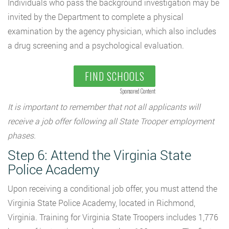
Individuals who pass the background investigation may be
invited by the Department to complete a physical
examination by the agency physician, which also includes
a drug screening and a psychological evaluation.
FIND SCHOOLS
Sponsored Content
It is important to remember that not all applicants will
receive a job offer following all State Trooper employment
phases.
Step 6: Attend the Virginia State
Police Academy
Upon receiving a conditional job offer, you must attend the
Virginia State Police Academy, located in Richmond,
Virginia. Training for Virginia State Troopers includes 1,776