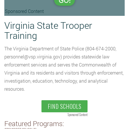
GO!
Sponsored Content
Virginia State Trooper
Training
The Virginia Department of State Police (804-674-2000,
personnel@vsp.virginia.gov
) provides statewide law
enforcement services and serves the Commonwealth of
Virginia and its residents and visitors through enforcement,
investigation, education, technology, and analytical
resources.
FIND SCHOOLS
Sponsored Content
Featured Programs: