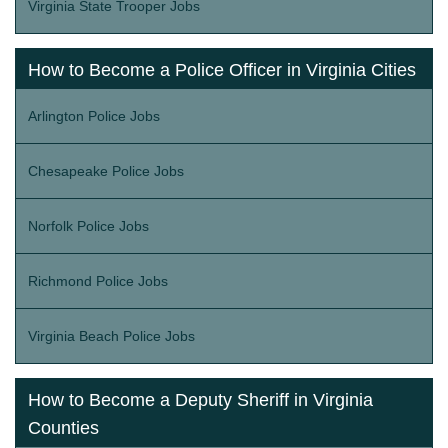
Virginia State Trooper Jobs
How to Become a Police Officer in Virginia Cities
Arlington Police Jobs
Chesapeake Police Jobs
Norfolk Police Jobs
Richmond Police Jobs
Virginia Beach Police Jobs
How to Become a Deputy Sheriff in Virginia
Counties