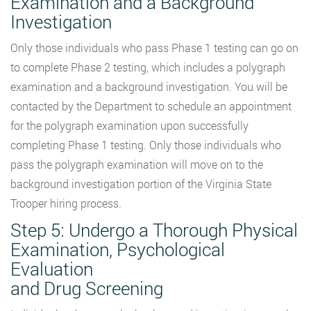
Examination and a Background
Investigation
Only those individuals who pass Phase 1 testing can go on
to complete Phase 2 testing, which includes a polygraph
examination and a background investigation. You will be
contacted by the Department to schedule an appointment
for the polygraph examination upon successfully
completing Phase 1 testing. Only those individuals who
pass the polygraph examination will move on to the
background investigation portion of the Virginia State
Trooper hiring process.
Step 5: Undergo a Thorough Physical
Examination, Psychological
Evaluation
and Drug Screening