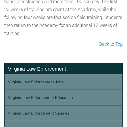
hours of instruction and more than 100 courses. The first
20 weeks of training are spent at the Academy, while the
following four weeks are focused on field training. Students
then return to the Academy for an additional 12 weeks of
training.
Back to Top
Virginia Law Enforcement
Virginia Law Enforcement Jobs
Virginia Law Enforcement Education
Virginia Law Enforcement Salaries