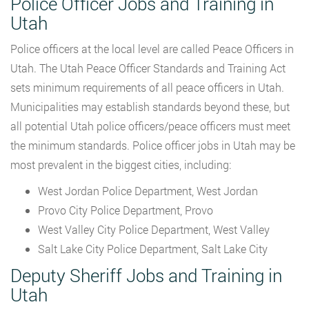
Police Officer Jobs and Training in
Utah
Police officers at the local level are called Peace Officers in
Utah. The Utah Peace Officer Standards and Training Act
sets minimum requirements of all peace officers in Utah.
Municipalities may establish standards beyond these, but
all potential Utah police officers/peace officers must meet
the minimum standards. Police officer jobs in Utah may be
most prevalent in the biggest cities, including:
West Jordan Police Department, West Jordan
Provo City Police Department, Provo
West Valley City Police Department, West Valley
Salt Lake City Police Department, Salt Lake City
Deputy Sheriff Jobs and Training in
Utah