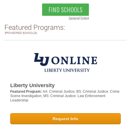
FIND SCHOOLS
Sponsored Content
Featured Programs:
SPONSORED SCHOOL(S)
Liberty University
Featured Program:
AA: Criminal Justice; BS: Criminal Justice: Crime
Scene Investigation; MS: Criminal Justice: Law Enforcement
Leadership
Request Info