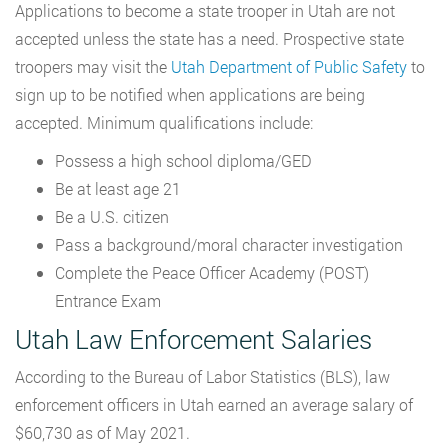
Applications to become a state trooper in Utah are not
accepted unless the state has a need. Prospective state
troopers may visit the
Utah Department of Public Safety
to
sign up to be notified when applications are being
accepted. Minimum qualifications include:
Possess a high school diploma/GED
Be at least age 21
Be a U.S. citizen
Pass a background/moral character investigation
Complete the Peace Officer Academy (POST)
Entrance Exam
Utah Law Enforcement Salaries
According to the Bureau of Labor Statistics (BLS), law
enforcement officers in Utah earned an average salary of
$60,730 as of May 2021.