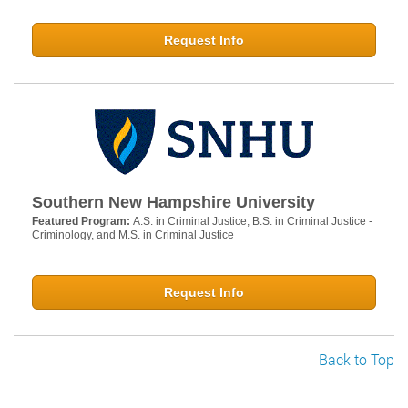
Request Info
Southern New Hampshire University
Featured Program:
A.S. in Criminal Justice, B.S. in Criminal Justice -
Criminology, and M.S. in Criminal Justice
Request Info
Back to Top