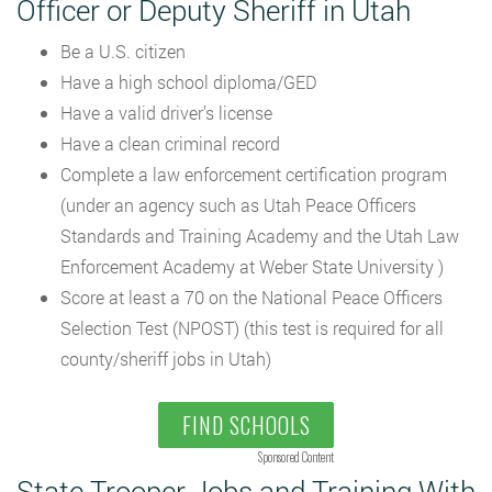
Officer or Deputy Sheriff in Utah
Be a U.S. citizen
Have a high school diploma/GED
Have a valid driver’s license
Have a clean criminal record
Complete a law enforcement certification program
(under an agency such as Utah Peace Officers
Standards and Training Academy and the Utah Law
Enforcement Academy at Weber State University )
Score at least a 70 on the National Peace Officers
Selection Test (NPOST) (this test is required for all
county/sheriff jobs in Utah)
FIND SCHOOLS
Sponsored Content
State Trooper Jobs and Training With