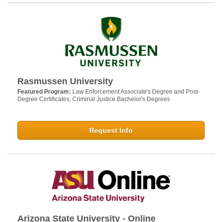
Rasmussen University
Featured Program:
Law Enforcement Associate's Degree and Post-
Degree Certificates; Criminal Justice Bachelor's Degrees
Request Info
Arizona State University - Online