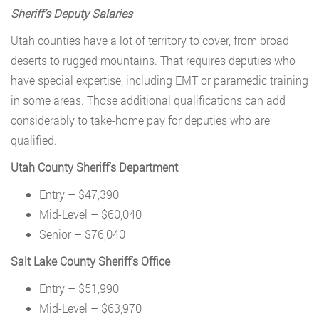
Sheriff’s Deputy Salaries
Utah counties have a lot of territory to cover, from broad
deserts to rugged mountains. That requires deputies who
have special expertise, including EMT or paramedic training
in some areas. Those additional qualifications can add
considerably to take-home pay for deputies who are
qualified.
Utah County Sheriff’s Department
Entry – $47,390
Mid-Level – $60,040
Senior – $76,040
Salt Lake County Sheriff’s Office
Entry – $51,990
Mid-Level – $63,970