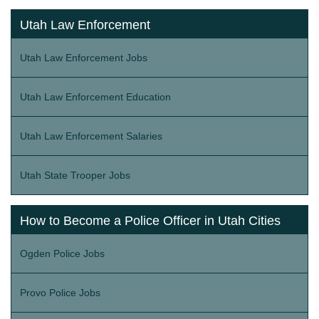
Utah Law Enforcement
Utah Law Enforcement Jobs
Utah Law Enforcement Education
Utah Law Enforcement Salaries
Utah State Trooper Jobs
How to Become a Police Officer in Utah Cities
Ogden Police Jobs
Provo Police Jobs