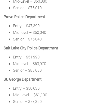
Mid-Level – $50,880
Senior – $76,010
Provo Police Department
Entry – $47,390
Mid-level – $60,040
Senior – $76,040
Salt Lake City Police Department
Entry – $51,990
Mid-level – $63,970
Senior – $83,080
St. George Department
Entry – $50,630
Mid-Level – $61,190
Senior – $77,350