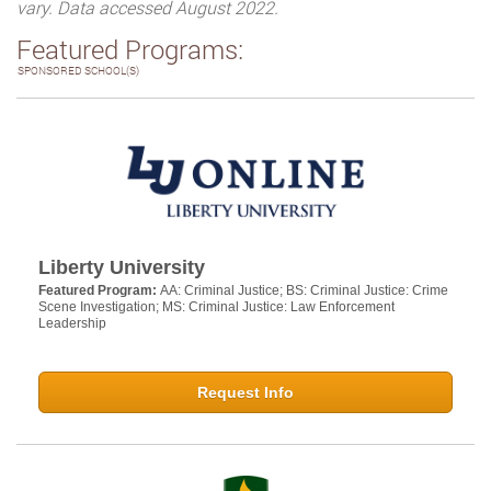
vary. Data accessed August 2022.
Featured Programs:
SPONSORED SCHOOL(S)
Liberty University
Featured Program:
AA: Criminal Justice; BS: Criminal Justice: Crime
Scene Investigation; MS: Criminal Justice: Law Enforcement
Leadership
Request Info