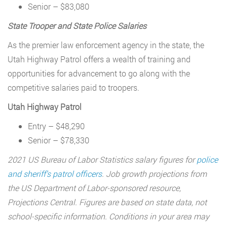
Senior – $83,080
State Trooper and State Police Salaries
As the premier law enforcement agency in the state, the
Utah Highway Patrol offers a wealth of training and
opportunities for advancement to go along with the
competitive salaries paid to troopers.
Utah Highway Patrol
Entry – $48,290
Senior – $78,330
2021 US Bureau of Labor Statistics salary figures for
police
and sheriff’s patrol officers
. Job growth projections from
the US Department of Labor-sponsored resource,
Projections Central. Figures are based on state data, not
school-specific information. Conditions in your area may