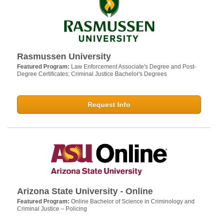
Rasmussen University
Featured Program:
Law Enforcement Associate's Degree and Post-
Degree Certificates; Criminal Justice Bachelor's Degrees
Request Info
Arizona State University - Online
Featured Program:
Online Bachelor of Science in Criminology and
Criminal Justice – Policing