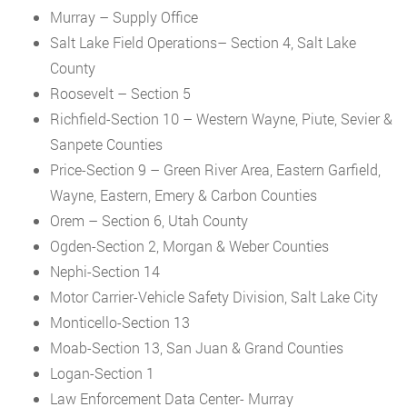
Murray – Supply Office
Salt Lake Field Operations– Section 4, Salt Lake
County
Roosevelt – Section 5
Richfield-Section 10 – Western Wayne, Piute, Sevier &
Sanpete Counties
Price-Section 9 – Green River Area, Eastern Garfield,
Wayne, Eastern, Emery & Carbon Counties
Orem – Section 6, Utah County
Ogden-Section 2, Morgan & Weber Counties
Nephi-Section 14
Motor Carrier-Vehicle Safety Division, Salt Lake City
Monticello-Section 13
Moab-Section 13, San Juan & Grand Counties
Logan-Section 1
Law Enforcement Data Center- Murray