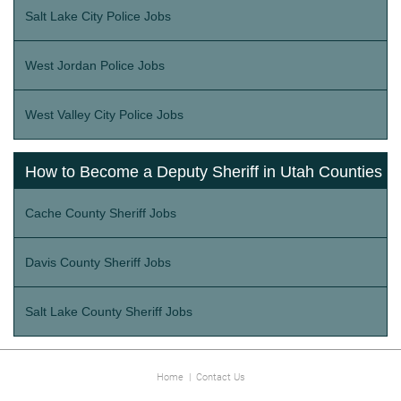
Salt Lake City Police Jobs
West Jordan Police Jobs
West Valley City Police Jobs
How to Become a Deputy Sheriff in Utah Counties
Cache County Sheriff Jobs
Davis County Sheriff Jobs
Salt Lake County Sheriff Jobs
Home
|
Contact Us