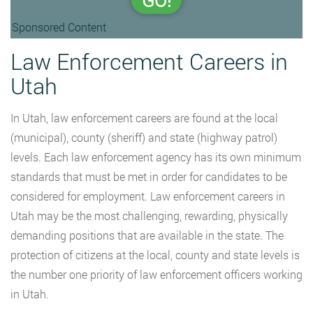
GO!
Sponsored Content
Law Enforcement Careers in
Utah
In Utah, law enforcement careers are found at the local
(municipal), county (sheriff) and state (highway patrol)
levels. Each law enforcement agency has its own minimum
standards that must be met in order for candidates to be
considered for employment. Law enforcement careers in
Utah may be the most challenging, rewarding, physically
demanding positions that are available in the state. The
protection of citizens at the local, county and state levels is
the number one priority of law enforcement officers working
in Utah.