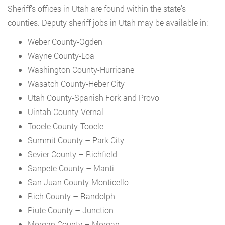
Sheriff’s offices in Utah are found within the state’s
counties. Deputy sheriff jobs in Utah may be available in:
Weber County-Ogden
Wayne County-Loa
Washington County-Hurricane
Wasatch County-Heber City
Utah County-Spanish Fork and Provo
Uintah County-Vernal
Tooele County-Tooele
Summit County – Park City
Sevier County – Richfield
Sanpete County – Manti
San Juan County-Monticello
Rich County – Randolph
Piute County – Junction
Morgan County – Morgan