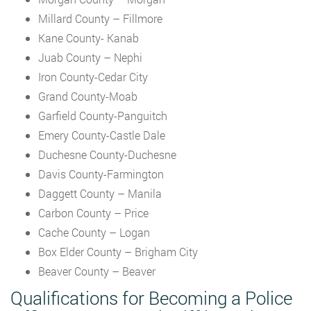
Millard County – Fillmore
Kane County- Kanab
Juab County – Nephi
Iron County-Cedar City
Grand County-Moab
Garfield County-Panguitch
Emery County-Castle Dale
Duchesne County-Duchesne
Davis County-Farmington
Daggett County – Manila
Carbon County – Price
Cache County – Logan
Box Elder County – Brigham City
Beaver County – Beaver
Qualifications for Becoming a Police