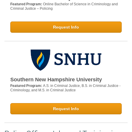
Featured Program:
Online Bachelor of Science in Criminology and
Criminal Justice – Policing
Request Info
Southern New Hampshire University
Featured Program:
A.S. in Criminal Justice, B.S. in Criminal Justice -
Criminology, and M.S. in Criminal Justice
Request Info