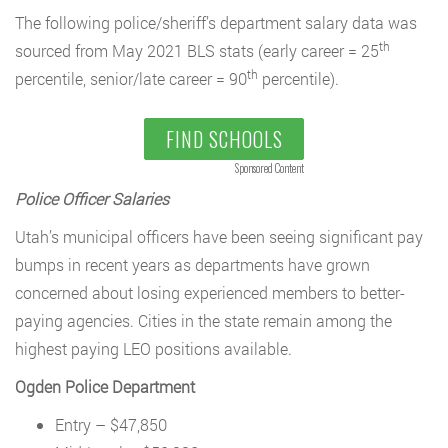
The following police/sheriff’s department salary data was
th
sourced from May 2021 BLS stats (early career = 25
th
percentile, senior/late career = 90
percentile).
FIND SCHOOLS
Sponsored Content
Police Officer Salaries
Utah’s municipal officers have been seeing significant pay
bumps in recent years as departments have grown
concerned about losing experienced members to better-
paying agencies. Cities in the state remain among the
highest paying LEO positions available.
Ogden Police Department
Entry – $47,850