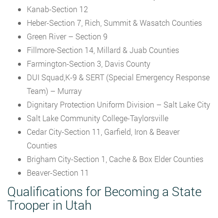
Kanab-Section 12
Heber-Section 7, Rich, Summit & Wasatch Counties
Green River – Section 9
Fillmore-Section 14, Millard & Juab Counties
Farmington-Section 3, Davis County
DUI Squad,K-9 & SERT (Special Emergency Response
Team) – Murray
Dignitary Protection Uniform Division – Salt Lake City
Salt Lake Community College-Taylorsville
Cedar City-Section 11, Garfield, Iron & Beaver
Counties
Brigham City-Section 1, Cache & Box Elder Counties
Beaver-Section 11
Qualifications for Becoming a State
Trooper in Utah