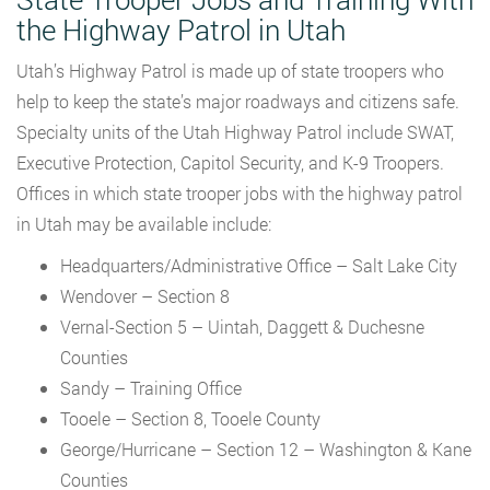
the Highway Patrol in Utah
Utah’s Highway Patrol is made up of state troopers who
help to keep the state’s major roadways and citizens safe.
Specialty units of the Utah Highway Patrol include SWAT,
Executive Protection, Capitol Security, and K-9 Troopers.
Offices in which state trooper jobs with the highway patrol
in Utah may be available include:
Headquarters/Administrative Office – Salt Lake City
Wendover – Section 8
Vernal-Section 5 – Uintah, Daggett & Duchesne
Counties
Sandy – Training Office
Tooele – Section 8, Tooele County
George/Hurricane – Section 12 – Washington & Kane
Counties