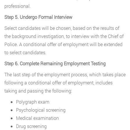
professional.
Step 5. Undergo Formal Interview
Select candidates will be chosen, based on the results of
the background investigation, to interview with the Chief of
Police. A conditional offer of employment will be extended
to select candidates.
Step 6. Complete Remaining Employment Testing
The last step of the employment process, which takes place
following a conditional offer of employment, includes
taking and passing the following:
Polygraph exam
Psychological screening
Medical examination
Drug screening