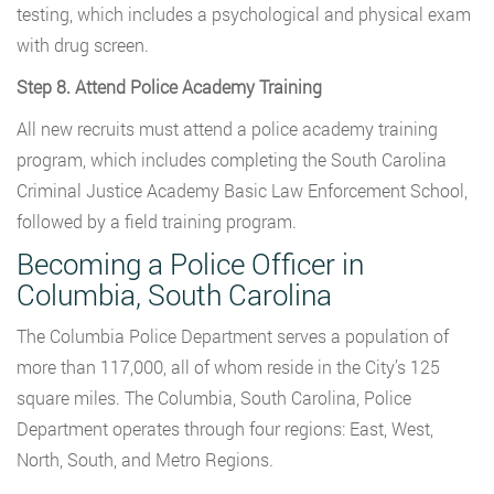
testing, which includes a psychological and physical exam
with drug screen.
Step 8. Attend Police Academy Training
All new recruits must attend a police academy training
program, which includes completing the South Carolina
Criminal Justice Academy Basic Law Enforcement School,
followed by a field training program.
Becoming a Police Officer in
Columbia, South Carolina
The Columbia Police Department serves a population of
more than 117,000, all of whom reside in the City’s 125
square miles. The Columbia, South Carolina, Police
Department operates through four regions: East, West,
North, South, and Metro Regions.