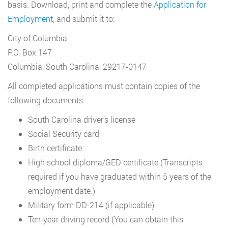
basis. Download, print and complete the
Application for
Employment
, and submit it to:
City of Columbia
P.O. Box 147
Columbia, South Carolina, 29217-0147
All completed applications must contain copies of the
following documents:
South Carolina driver’s license
Social Security card
Birth certificate
High school diploma/GED certificate (Transcripts
required if you have graduated within 5 years of the
employment date.)
Military form DD-214 (if applicable)
Ten-year driving record (You can obtain this