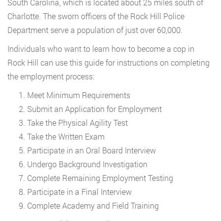
South Carolina, which is located about 25 miles south of
Charlotte. The sworn officers of the Rock Hill Police
Department serve a population of just over 60,000.
Individuals who want to learn how to become a cop in
Rock Hill can use this guide for instructions on completing
the employment process:
Meet Minimum Requirements
Submit an Application for Employment
Take the Physical Agility Test
Take the Written Exam
Participate in an Oral Board Interview
Undergo Background Investigation
Complete Remaining Employment Testing
Participate in a Final Interview
Complete Academy and Field Training