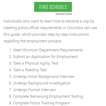
FIND SCHOOLS
Sponsored Content
Individuals who want to learn how to become a cop by
meeting police officer requirements in Columbia can use
this guide, which provides step-by-step instructions
regarding the employment process:
Meet Minimum Department Requirements
Submit an Application for Employment
Take a Physical Agility Test
Take a Reading Test
Undergo Initial Background Interview
Undergo Background Investigation
Undergo Formal Interview
Complete Remaining Employment Testing
Complete Police Training Program