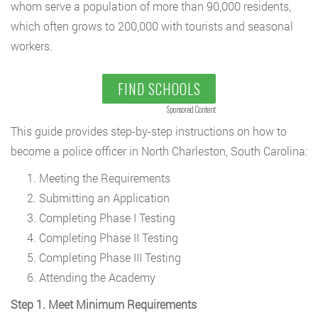
whom serve a population of more than 90,000 residents,
which often grows to 200,000 with tourists and seasonal
workers.
FIND SCHOOLS
Sponsored Content
This guide provides step-by-step instructions on how to
become a police officer in North Charleston, South Carolina:
Meeting the Requirements
Submitting an Application
Completing Phase I Testing
Completing Phase II Testing
Completing Phase III Testing
Attending the Academy
Step 1. Meet Minimum Requirements