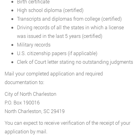
Birth certificate
High school diploma (certified)
Transcripts and diplomas from college (certified)
Driving records of all the states in which a license
was issued in the last 5 years (certified)
Military records
U.S. citizenship papers (if applicable)
Clerk of Court letter stating no outstanding judgments
Mail your completed application and required
documentation to:
City of North Charleston
P.O. Box 190016
North Charleston, SC 29419
You can expect to receive verification of the receipt of your
application by mail.