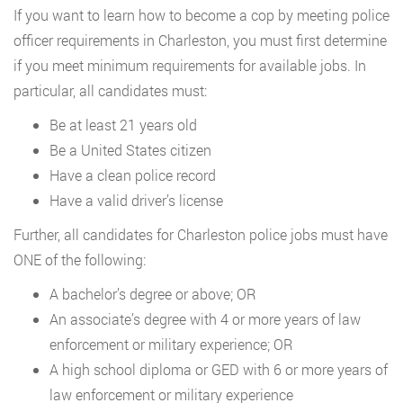
If you want to learn how to become a cop by meeting police
officer requirements in Charleston, you must first determine
if you meet minimum requirements for available jobs. In
particular, all candidates must:
Be at least 21 years old
Be a United States citizen
Have a clean police record
Have a valid driver’s license
Further, all candidates for Charleston police jobs must have
ONE of the following:
A bachelor’s degree or above; OR
An associate’s degree with 4 or more years of law
enforcement or military experience; OR
A high school diploma or GED with 6 or more years of
law enforcement or military experience