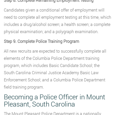
Step 8. Complete Remaining Employment Testing
Candidates given a conditional offer of employment will
need to complete all employment testing at this time, which
includes a drug/alcohol screen; a health screen; a complete
physical examination; and a polygraph examination.
Step 9. Complete Police Training Program
All new recruits are expected to successfully complete all
elements of the Columbia Police Department training
program, which includes Basic Candidate School; the
South Carolina Criminal Justice Academy Basic Law
Enforcement School; and a Columbia Police Department
field training program.
Becoming a Police Officer in Mount
Pleasant, South Carolina
The Mount Pleasant Police Department is a nationally