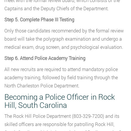
meet with the formal review board, which consists of the
Captains and the Deputy Chiefs of the Department.
Step 5. Complete Phase III Testing
Only those candidates recommended by the formal review
board will take the polygraph examination and undergo a
medical exam, drug screen, and psychological evaluation.
Step 6. Attend Police Academy Training
All new recruits are required to attend mandatory police
academy training, followed by field training through the
North Charleston Police Department.
Becoming a Police Officer in Rock
Hill, South Carolina
The Rock Hill Police Department (803-329-7200) and its
skilled officers are responsible for patrolling Rock Hill,