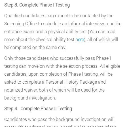
Step 3. Complete Phase I Testing
Qualified candidates can expect to be contacted by the
Screening Office to schedule an informal interview, a police
entrance exam, and a physical ability test (You can read
more about the physical ability test
here
), all of which will
be completed on the same day.
Only those candidates who successfully pass Phase I
testing can move on with the selection process. All eligible
candidates, upon completion of Phase I testing, will be
asked to complete a Personal History Package and
notarized waiver, both of which will be used for the
background investigation.
Step 4. Complete Phase II Testing
Candidates who pass the background investigation will