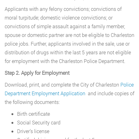
Applicants with any felony convictions; convictions of
moral turpitude; domestic violence convictions; or
convictions of simple assault against a family member,
spouse or domestic partner are not be eligible to Charleston
police jobs. Further, applicants involved in the sale, use or
distribution of drugs within the last 5 years are not eligible
for employment with the Charleston Police Department.
Step 2. Apply for Employment
Download, print, and complete the City of Charleston
Police
Department Employment Application
and include copies of
the following documents:
Birth certificate
Social Security card
Driver’s license