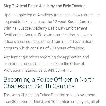
Step 7. Attend Police Academy and Field Training
Upon completion of Academy training, all new recruits are
required to take and pass the 12-week South Carolina
Criminal Justice Academy Basic Law Enforcement
Certification Course. Following certification, all sworn
officers must complete a field training and evaluation
program, which consists of 600 hours of training.
Any further questions regarding the application and
selection process can be directed to the Office of
Professional Standards at 843-884-4176.
Becoming a Police Officer in North
Charleston, South Carolina
The North Charleston Police Department employs more
than 300 sworn officers and 100 civilian employees, all of