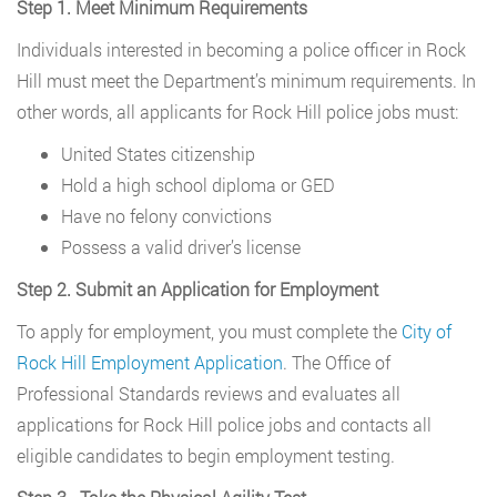
Step 1. Meet Minimum Requirements
Individuals interested in becoming a police officer in Rock
Hill must meet the Department’s minimum requirements. In
other words, all applicants for Rock Hill police jobs must:
United States citizenship
Hold a high school diploma or GED
Have no felony convictions
Possess a valid driver’s license
Step 2. Submit an Application for Employment
To apply for employment, you must complete the
City of
Rock Hill Employment Application
. The Office of
Professional Standards reviews and evaluates all
applications for Rock Hill police jobs and contacts all
eligible candidates to begin employment testing.