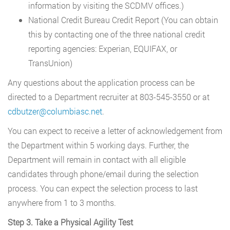
information by visiting the SCDMV offices.)
National Credit Bureau Credit Report (You can obtain
this by contacting one of the three national credit
reporting agencies: Experian, EQUIFAX, or
TransUnion)
Any questions about the application process can be
directed to a Department recruiter at 803-545-3550 or at
cdbutzer@columbiasc.net
.
You can expect to receive a letter of acknowledgement from
the Department within 5 working days. Further, the
Department will remain in contact with all eligible
candidates through phone/email during the selection
process. You can expect the selection process to last
anywhere from 1 to 3 months.
Step 3. Take a Physical Agility Test