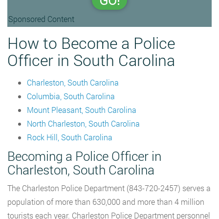
GO!
Sponsored Content
How to Become a Police
Officer in South Carolina
Charleston, South Carolina
Columbia, South Carolina
Mount Pleasant, South Carolina
North Charleston, South Carolina
Rock Hill, South Carolina
Becoming a Police Officer in
Charleston, South Carolina
The Charleston Police Department (843-720-2457) serves a
population of more than 630,000 and more than 4 million
tourists each year. Charleston Police Department personnel