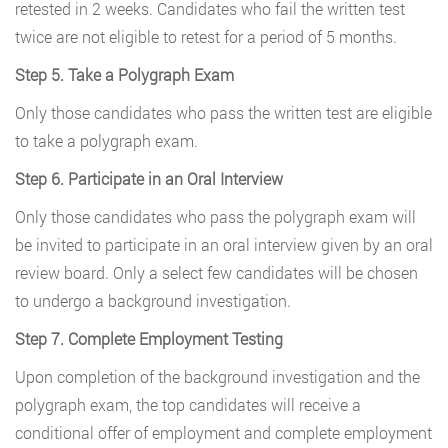
retested in 2 weeks. Candidates who fail the written test
twice are not eligible to retest for a period of 5 months.
Step 5. Take a Polygraph Exam
Only those candidates who pass the written test are eligible
to take a polygraph exam.
Step 6. Participate in an Oral Interview
Only those candidates who pass the polygraph exam will
be invited to participate in an oral interview given by an oral
review board. Only a select few candidates will be chosen
to undergo a background investigation.
Step 7. Complete Employment Testing
Upon completion of the background investigation and the
polygraph exam, the top candidates will receive a
conditional offer of employment and complete employment