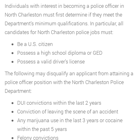
Individuals with interest in becoming a police officer in
North Charleston must first determine if they meet the
Department’s minimum qualifications. In particular, all
candidates for North Charleston police jobs must:
Be a U.S. citizen
Possess a high school diploma or GED
Possess a valid driver’s license
The following may disqualify an applicant from attaining a
police officer position with the North Charleston Police
Department:
DUI convictions within the last 2 years
Conviction of leaving the scene of an accident
Any marijuana use in the last 3 years or cocaine
within the past 5 years
Felony convictions