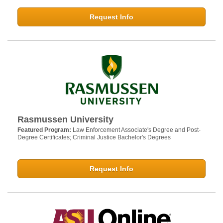
Request Info
Rasmussen University
Featured Program:
Law Enforcement Associate's Degree and Post-
Degree Certificates; Criminal Justice Bachelor's Degrees
Request Info