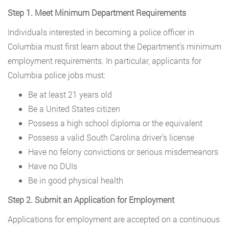
Step 1. Meet Minimum Department Requirements
Individuals interested in becoming a police officer in
Columbia must first learn about the Department’s minimum
employment requirements. In particular, applicants for
Columbia police jobs must:
Be at least 21 years old
Be a United States citizen
Possess a high school diploma or the equivalent
Possess a valid South Carolina driver’s license
Have no felony convictions or serious misdemeanors
Have no DUIs
Be in good physical health
Step 2. Submit an Application for Employment
Applications for employment are accepted on a continuous