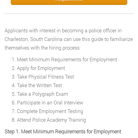
Applicants with interest in becoming a police officer in
Charleston, South Carolina can use this guide to familiarize
themselves with the hiring process:
Meet Minimum Requirements for Employment
Apply for Employment
Take Physical Fitness Test
Take the Written Test
Take a Polygraph Exam
Participate in an Oral Interview
Complete Employment Testing
Attend Police Academy Training
Step 1. Meet Minimum Requirements for Employment