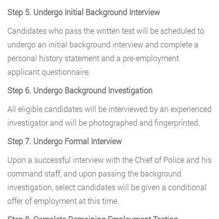
Step 5. Undergo Initial Background Interview
Candidates who pass the written test will be scheduled to
undergo an initial background interview and complete a
personal history statement and a pre-employment
applicant questionnaire.
Step 6. Undergo Background Investigation
All eligible candidates will be interviewed by an experienced
investigator and will be photographed and fingerprinted.
Step 7. Undergo Formal Interview
Upon a successful interview with the Chief of Police and his
command staff, and upon passing the background
investigation, select candidates will be given a conditional
offer of employment at this time.