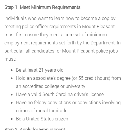
Step 1. Meet Minimum Requirements
Individuals who want to learn how to become a cop by
meeting police officer requirements in Mount Pleasant
must first ensure they meet a core set of minimum
employment requirements set forth by the Department. In
particular, all candidates for Mount Pleasant police jobs
must:
Be at least 21 years old
Hold an associate’s degree (or 55 credit hours) from
an accredited college or university
Have a valid South Carolina driver’s license
Have no felony convictions or convictions involving
crimes of moral turpitude
Be a United States citizen
Step 2. Apply for Employment