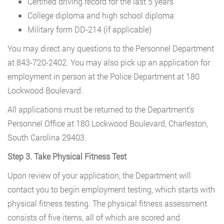
Certified driving record for the last 5 years
College diploma and high school diploma
Military form DD-214 (if applicable)
You may direct any questions to the Personnel Department
at 843-720-2402. You may also pick up an application for
employment in person at the Police Department at 180
Lockwood Boulevard.
All applications must be returned to the Department’s
Personnel Office at 180 Lockwood Boulevard, Charleston,
South Carolina 29403.
Step 3. Take Physical Fitness Test
Upon review of your application, the Department will
contact you to begin employment testing, which starts with
physical fitness testing. The physical fitness assessment
consists of five items, all of which are scored and