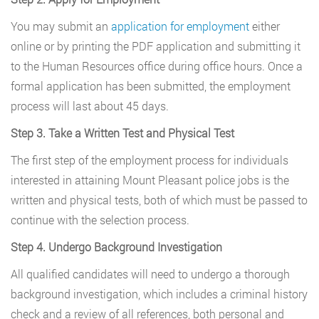
You may submit an
application for employment
either
online or by printing the PDF application and submitting it
to the Human Resources office during office hours. Once a
formal application has been submitted, the employment
process will last about 45 days.
Step 3. Take a Written Test and Physical Test
The first step of the employment process for individuals
interested in attaining Mount Pleasant police jobs is the
written and physical tests, both of which must be passed to
continue with the selection process.
Step 4. Undergo Background Investigation
All qualified candidates will need to undergo a thorough
background investigation, which includes a criminal history
check and a review of all references, both personal and