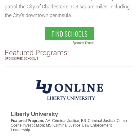
patrol the City of Charleston’s 103 square miles, including
the City’s downtown peninsula.
FIND SCHOOLS
Sponsored Content
Featured Programs:
SPONSORED SCHOOL(S)
Liberty University
Featured Program:
AA: Criminal Justice; BS: Criminal Justice: Crime
Scene Investigation; MS: Criminal Justice: Law Enforcement
Leadership