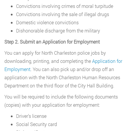
Convictions involving crimes of moral turpitude
Convictions involving the sale of illegal drugs
Domestic violence convictions
Dishonorable discharge from the military
Step 2. Submit an Application for Employment
You can apply for North Charleston police jobs by
downloading, printing, and completing the
Application for
Employment
. You can also pick up and/or drop off an
application with the North Charleston Human Resources
Department on the third floor of the City Hall Building.
You will be required to include the following documents
(copies) with your application for employment:
Driver’s license
Social Security card