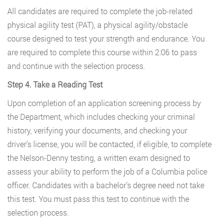
All candidates are required to complete the job-related
physical agility test (PAT), a physical agility/obstacle
course designed to test your strength and endurance. You
are required to complete this course within 2:06 to pass
and continue with the selection process.
Step 4. Take a Reading Test
Upon completion of an application screening process by
the Department, which includes checking your criminal
history, verifying your documents, and checking your
driver’s license, you will be contacted, if eligible, to complete
the Nelson-Denny testing, a written exam designed to
assess your ability to perform the job of a Columbia police
officer. Candidates with a bachelor’s degree need not take
this test. You must pass this test to continue with the
selection process.