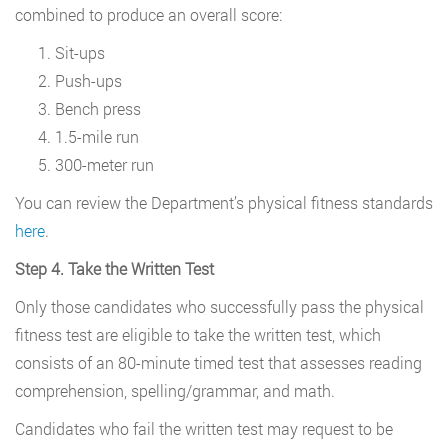
combined to produce an overall score:
Sit-ups
Push-ups
Bench press
1.5-mile run
300-meter run
You can review the Department’s physical fitness standards
here
.
Step 4. Take the Written Test
Only those candidates who successfully pass the physical
fitness test are eligible to take the written test, which
consists of an 80-minute timed test that assesses reading
comprehension, spelling/grammar, and math.
Candidates who fail the written test may request to be