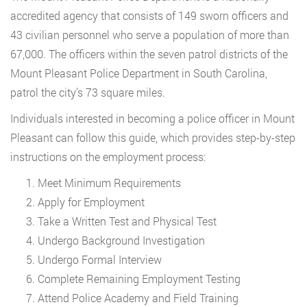
accredited agency that consists of 149 sworn officers and
43 civilian personnel who serve a population of more than
67,000. The officers within the seven patrol districts of the
Mount Pleasant Police Department in South Carolina,
patrol the city’s 73 square miles.
Individuals interested in becoming a police officer in Mount
Pleasant can follow this guide, which provides step-by-step
instructions on the employment process:
Meet Minimum Requirements
Apply for Employment
Take a Written Test and Physical Test
Undergo Background Investigation
Undergo Formal Interview
Complete Remaining Employment Testing
Attend Police Academy and Field Training