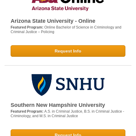
Arizona State University - Online
Featured Program:
Online Bachelor of Science in Criminology and
Criminal Justice – Policing
Request Info
Southern New Hampshire University
Featured Program:
A.S. in Criminal Justice, B.S. in Criminal Justice -
Criminology, and M.S. in Criminal Justice
Request Info