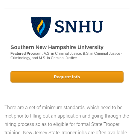
Southern New Hampshire University
Featured Program:
A.S. in Criminal Justice, B.S. in Criminal Justice -
Criminology, and M.S. in Criminal Justice
Request Info
There are a set of minimum standards, which need to be
met prior to filling out an application and going through the
hiring process so as to eligible for formal State Trooper
training. New Jersey State Trooper jobs are often available