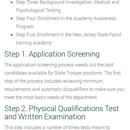
Step Three: Background Investigation, Medical and
Psychological Testing
Step Four: Enrollment in the Academy Awareness
Program
Step Five: Enrollment in the New Jersey State Patrol
training academy
Step 1. Application Screening
The application screening process weeds out the best
candidates available for State Trooper positions. The first
step of the process includes reviewing minimum
requirements and automatic disqualifiers to make sure you
meet the most basic needs of the department.
Step 2. Physical Qualifications Test
and Written Examination
This step includes a number of times tests meant to