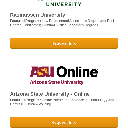
Rasmussen University
Featured Program:
Law Enforcement Associate's Degree and Post-
Degree Certificates; Criminal Justice Bachelor's Degrees
Request Info
Arizona State University - Online
Featured Program:
Online Bachelor of Science in Criminology and
Criminal Justice – Policing
Request Info