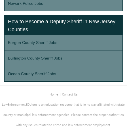
Newark Police Jobs
How to Become a Deputy Sheriff in New Jersey
Counties
Bergen County Sheriff Jobs
Burlington County Sheriff Jobs
Ocean County Sheriff Jobs
Home
|
Contact Us
LawEnforcementEDU.org is an education resource that is in no way affiliated with state,
county or municipal law enforcement agencies. Please contact the proper authorities
with any issues related to crime and law enforcement employment.