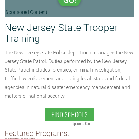
GO!
Sponsored Content
New Jersey State Trooper
Training
The New Jersey State Police department manages the New
Jersey State Patrol. Duties performed by the New Jersey
State Patrol includes forensics, criminal investigation,
traffic law enforcement and aiding local, state and federal
agencies in natural disaster emergency management and
matters of national security.
FIND SCHOOLS
Sponsored Content
Featured Programs: