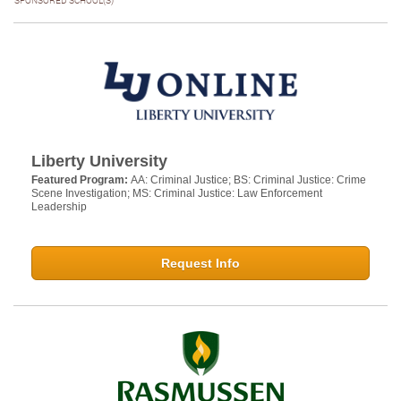
SPONSORED SCHOOL(S)
Liberty University
Featured Program:
AA: Criminal Justice; BS: Criminal Justice: Crime
Scene Investigation; MS: Criminal Justice: Law Enforcement
Leadership
Request Info