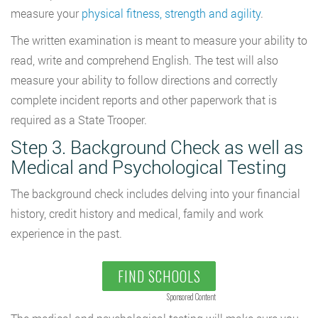
measure your
physical fitness, strength and agility
.
The written examination is meant to measure your ability to
read, write and comprehend English. The test will also
measure your ability to follow directions and correctly
complete incident reports and other paperwork that is
required as a State Trooper.
Step 3. Background Check as well as
Medical and Psychological Testing
The background check includes delving into your financial
history, credit history and medical, family and work
experience in the past.
FIND SCHOOLS
Sponsored Content