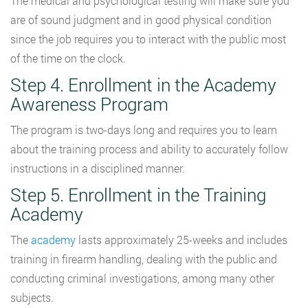
The medical and psychological testing will make sure you
are of sound judgment and in good physical condition
since the job requires you to interact with the public most
of the time on the clock.
Step 4. Enrollment in the Academy
Awareness Program
The program is two-days long and requires you to learn
about the training process and ability to accurately follow
instructions in a disciplined manner.
Step 5. Enrollment in the Training
Academy
The
academy
lasts approximately 25-weeks and includes
training in firearm handling, dealing with the public and
conducting criminal investigations, among many other
subjects.