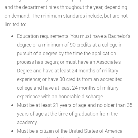
and the department hires throughout the year, depending
on demand. The minimum standards include, but are not
limited to:
Education requirements: You must have a Bachelor’s
degree or a minimum of 90 credits at a college in
pursuit of a degree by the time the application
process has begun; or must have an Associate’s
Degree and have at least 24 months of military
experience; or have 30 credits from an accredited
college and have at least 24 months of military
experience with an honorable discharge.
Must be at least 21 years of age and no older than 35
years of age at the time of graduation from the
academy.
Must be a citizen of the United States of America