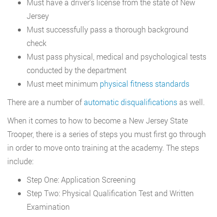
Must have a driver’s license from the state of New
Jersey
Must successfully pass a thorough background
check
Must pass physical, medical and psychological tests
conducted by the department
Must meet minimum
physical fitness standards
There are a number of
automatic disqualifications
as well.
When it comes to how to become a New Jersey State
Trooper, there is a series of steps you must first go through
in order to move onto training at the academy. The steps
include:
Step One: Application Screening
Step Two: Physical Qualification Test and Written
Examination