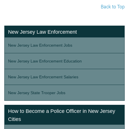
Back to Top
New Jersey Law Enforcement
New Jersey Law Enforcement Jobs
New Jersey Law Enforcement Education
New Jersey Law Enforcement Salaries
New Jersey State Trooper Jobs
How to Become a Police Officer in New Jersey
Cities