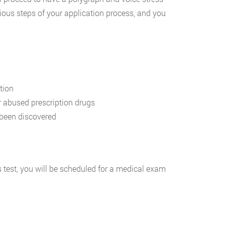
ous steps of your application process, and you
tion
r abused prescription drugs
been discovered
 test, you will be scheduled for a medical exam