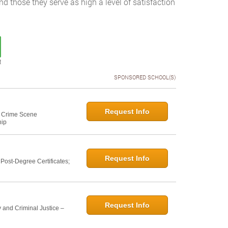
and those they serve as high a level of satisfaction
t
SPONSORED SCHOOL(S)
Request Info
e: Crime Scene
hip
Request Info
ost-Degree Certificates;
Request Info
 and Criminal Justice –