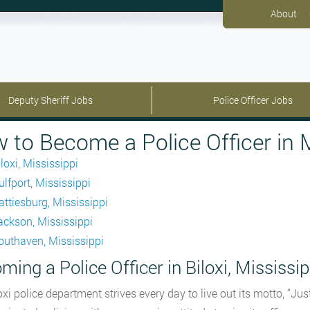
About
Deputy Sheriff Jobs
Police Officer Jobs
 to Become a Police Officer in M
loxi, Mississippi
ulfport, Mississippi
attiesburg, Mississippi
ackson, Mississippi
outhaven, Mississippi
ming a Police Officer in Biloxi, Mississip
oxi police department strives every day to live out its motto, “J