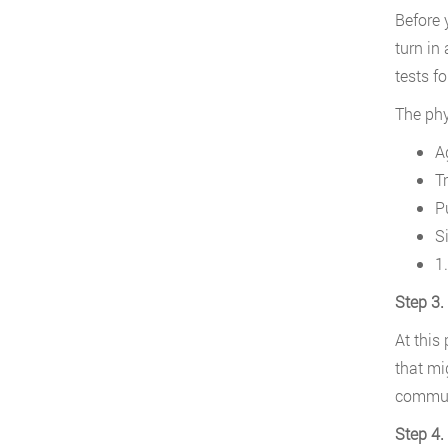
Before 
turn in
tests f
The phys
A
Tr
P
S
1
Step 3.
At this
that mig
communi
Step 4.