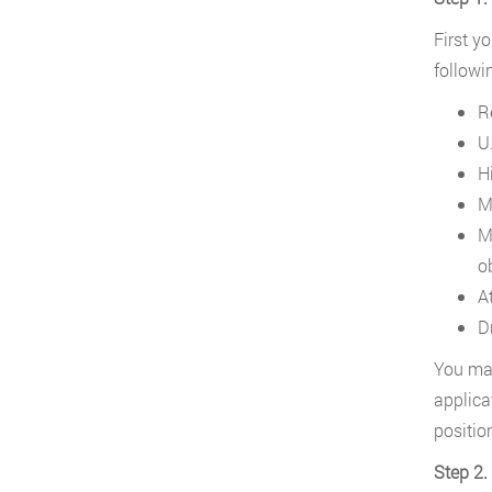
First y
followi
R
U.
H
M
M
o
A
D
You may
applica
positio
Step 2.