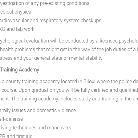
nvestigation of any pre-existing conditions
edical physical
ardiovascular and respiratory system checkups
KG and lab work
ychological evaluation will be conducted by a licensed psychol
health problems that might get in the way of the job duties of a B
stress and your general state of mental stability.
 Training Academy
s a county training academy located in Biloxi where the police 
g course. Upon graduation you will be fully certified and qualified
ent. The training academy includes study and training in the ar
amily issues and domestic violence
elf-defense
riving techniques and maneuvers
PR and first aid