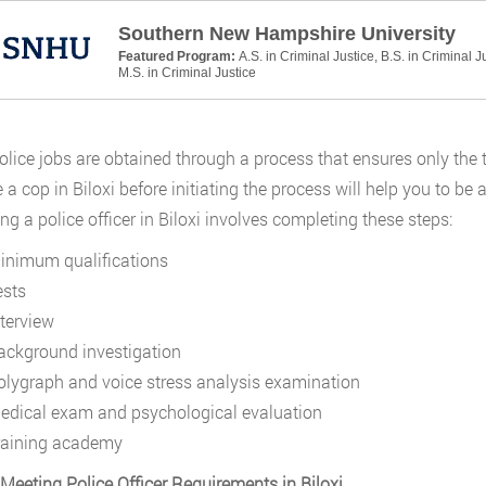
Southern New Hampshire University
Featured Program:
A.S. in Criminal Justice, B.S. in Criminal J
M.S. in Criminal Justice
police jobs are obtained through a process that ensures only the
a cop in Biloxi before initiating the process will help you to b
g a police officer in Biloxi involves completing these steps:
inimum qualifications
ests
nterview
ackground investigation
olygraph and voice stress analysis examination
edical exam and psychological evaluation
raining academy
 Meeting Police Officer Requirements in Biloxi