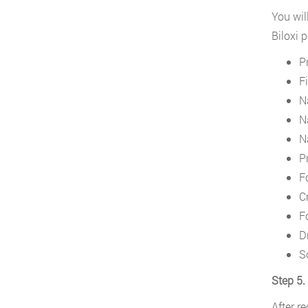
You wil
Biloxi 
P
F
N
N
N
P
F
Cr
F
D
S
Step 5.
After r