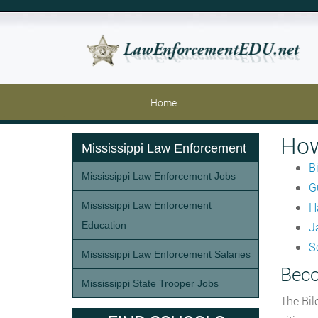
Home
How
Mississippi Law Enforcement
Bi
Mississippi Law Enforcement Jobs
G
Mississippi Law Enforcement
H
Education
J
S
Mississippi Law Enforcement Salaries
Beco
Mississippi State Trooper Jobs
The Bil