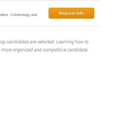
Request Info
ustice - Criminology, and
 top candidates are selected. Learning how to
e a more organized and competitive candidate.