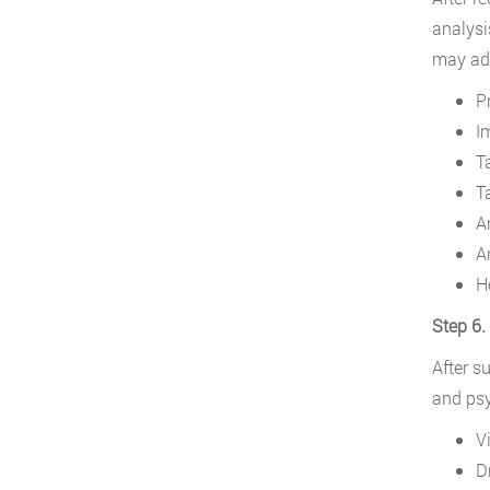
analysi
may add
P
I
T
T
A
A
H
Step 6.
After s
and psy
V
D