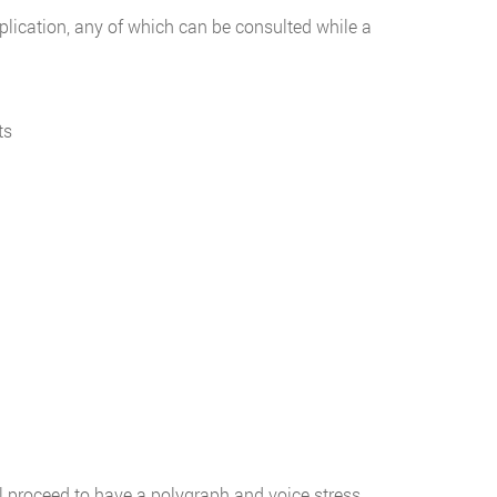
pplication, any of which can be consulted while a
ts
l proceed to have a polygraph and voice stress