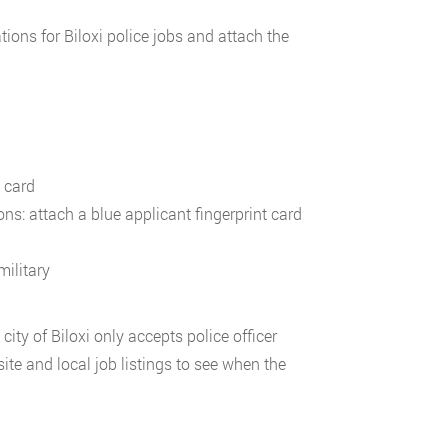
ons for Biloxi police jobs and attach the
n card
ns: attach a blue applicant fingerprint card
military
ity of Biloxi only accepts police officer
ite and local job listings to see when the