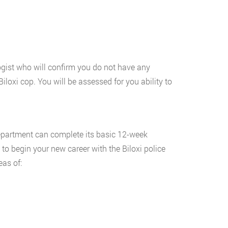
ogist who will confirm you do not have any
iloxi cop. You will be assessed for you ability to
department can complete its basic 12-week
 to begin your new career with the Biloxi police
eas of: