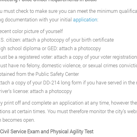
ou must check to make sure you can meet the minimum qualificati
ng documentation with your initial
application
:
ecent color picture of yourself
S. citizen: attach a photocopy of your birth certificate
igh school diploma or GED: attach a photocopy
ust be a registered voter: attach a copy of your voter registratio
ust have no felony, domestic violence, or sexual crimes convictio
btained from the Public Safety Center
ttach a copy of your DD-214 long form if you have served in the 
river’s license: attach a photocopy
 print off and complete an application at any time, however the c
tions at certain times. You must therefore monitor the city’s webs
n becomes open.
 Civil Service Exam and Physical Agility Test