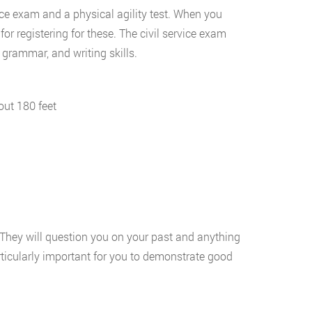
vice exam and a physical agility test. When you
for registering for these. The civil service exam
grammar, and writing skills.
out 180 feet
s. They will question you on your past and anything
particularly important for you to demonstrate good