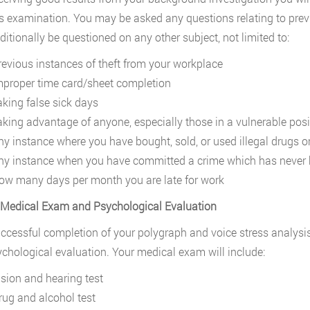
s examination. You may be asked any questions relating to previ
itionally be questioned on any other subject, not limited to:
revious instances of theft from your workplace
mproper time card/sheet completion
aking false sick days
aking advantage of anyone, especially those in a vulnerable posi
ny instance where you have bought, sold, or used illegal drugs o
ny instance when you have committed a crime which has never 
ow many days per month you are late for work
 Medical Exam and Psychological Evaluation
uccessful completion of your polygraph and voice stress analysis
chological evaluation. Your medical exam will include:
ision and hearing test
rug and alcohol test