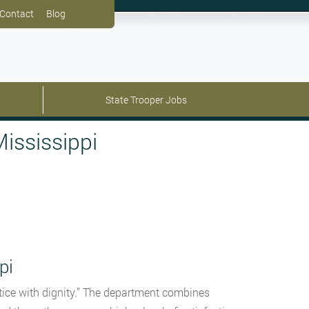
Contact
Blog
State Trooper Jobs
ississippi
pi
ustice with dignity.” The department combines