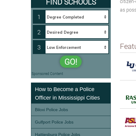
FIND SCHOOLS
citizen-
as poss
1
2
Feat
3
GO!
Sponsored Content
How to Become a Police
Officer in Mississippi Cities
Biloxi Police Jobs
Gulfport Police Jobs
Hattiesburg Police Jobs