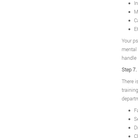
I
M
C
E
Your ps
mental 
handle 
Step 7.
There i
trainin
departm
F
S
D
C