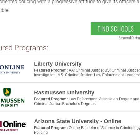
oriented policing with a progressive attitude to give its officers 
ible.
FIND SCHOOLS
Sponsored Conten
ured Programs:
Liberty University
Featured Program:
AA: Criminal Justice; BS: Criminal Justic
Investigation; MS: Criminal Justice: Law Enforcement Leaders
Rasmussen University
Featured Program:
Law Enforcement Associate's Degree and P
Criminal Justice Bachelor's Degrees
Arizona State University - Online
Featured Program:
Online Bachelor of Science in Criminology
Policing