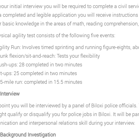
your initial interview you will be required to complete a civil ser
 a completed and legible application you will receive instructions 
or basic knowledge in the areas of math, reading comprehension, 
ical agility test consists of the following five events:
gility Run: Involves timed sprinting and running figure-eights, ab
unk flexion/sit-and-reach: Tests your flexibility
ush-ups: 28 completed in two minutes
it-ups: 25 completed in two minutes
.5-mile run: completed in 15.5 minutes
 Interview
 point you will be interviewed by a panel of Biloxi police official
ht qualify or disqualify you for police jobs in Biloxi. It will be 
cation and interpersonal relations skill during your interview.
 Background Investigation