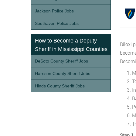
Jackson Police Jobs
Southaven Police Jobs
How to Become a Deputy
Biloxi 
Sheriff in Mississippi Counties
become 
Becomin
DeSoto County Sheriff Jobs
M
Harrison County Sheriff Jobs
T
Hinds County Sheriff Jobs
I
B
P
M
T
Step 1.