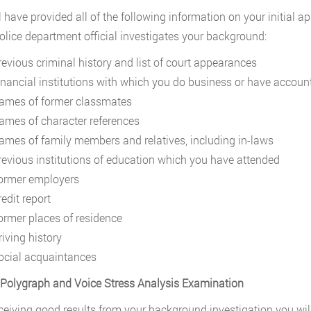
l have provided all of the following information on your initial a
police department official investigates your background:
revious criminal history and list of court appearances
inancial institutions with which you do business or have accoun
ames of former classmates
ames of character references
ames of family members and relatives, including in-laws
revious institutions of education which you have attended
ormer employers
edit report
ormer places of residence
riving history
ocial acquaintances
 Polygraph and Voice Stress Analysis Examination
eceiving good results from your background investigation you wil