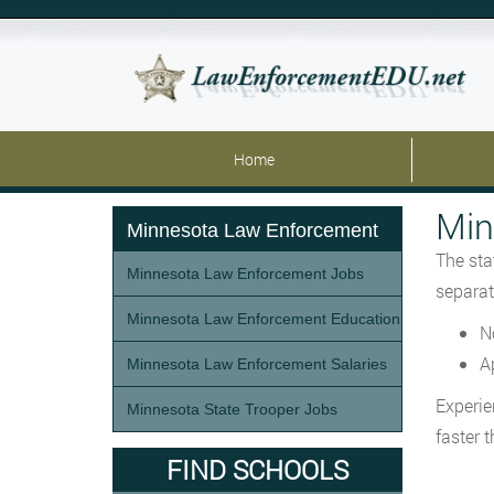
Home
Min
Minnesota Law Enforcement
The sta
Minnesota Law Enforcement Jobs
separat
Minnesota Law Enforcement Education
N
A
Minnesota Law Enforcement Salaries
Experie
Minnesota State Trooper Jobs
faster 
FIND SCHOOLS