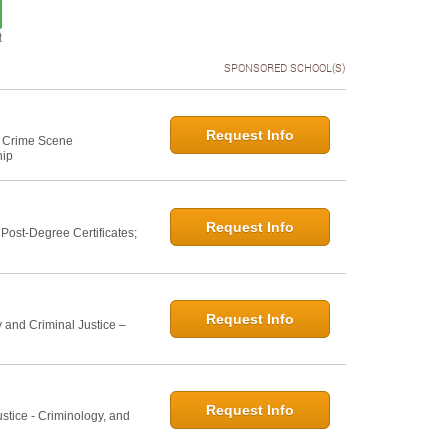
t
SPONSORED SCHOOL(S)
Request Info
e: Crime Scene
hip
Request Info
ost-Degree Certificates;
Request Info
 and Criminal Justice –
Request Info
ustice - Criminology, and