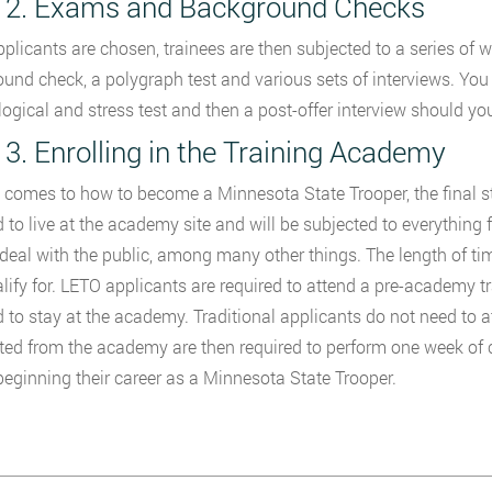
 2. Exams and Background Checks
plicants are chosen, trainees are then subjected to a series of 
und check, a polygraph test and various sets of interviews. You 
ogical and stress test and then a post-offer interview should you
 3. Enrolling in the Training Academy
 comes to how to become a Minnesota State Trooper, the final ste
d to live at the academy site and will be subjected to everything f
deal with the public, among many other things. The length of t
lify for. LETO applicants are required to attend a pre-academy t
d to stay at the academy. Traditional applicants do not need to 
ed from the academy are then required to perform one week of cl
beginning their career as a Minnesota State Trooper.