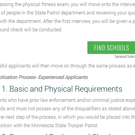
ssing the physical fitness exam, you will move onto the intervi
 of people in the State Patrol department and reviewing your qua
with the department. After the first interview, you will be given a
und check will be conducted.
FIND SCHOOLS
Sponsored Conten
ful applicants will then move on through the same process as 
lication Process- Experienced Applicants
 1. Basic and Physical Requirements
nts who have prior law enforcement and/or criminal justice exp
ds and must not posses any of the disqualifiers as stated above.
 the next step of the process, in which you would be placed into
osition with the Minnesota State Trooper Patrol.