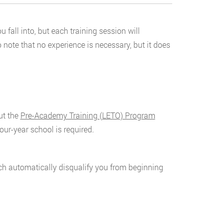
fall into, but each training session will
o note that no experience is necessary, but it does
ut the
Pre-Academy Training (LETO) Program
our-year school is required.
ich automatically disqualify you from beginning