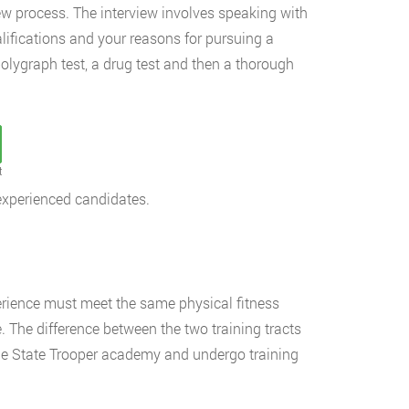
ew process. The interview involves speaking with
lifications and your reasons for pursuing a
 polygraph test, a drug test and then a thorough
t
experienced candidates.
erience must meet the same physical fitness
 The difference between the two training tracts
 the State Trooper academy and undergo training