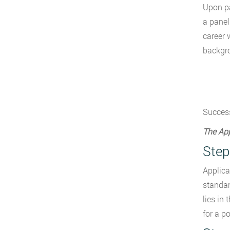
Upon pa
a panel
career 
backgro
Success
The App
Step
Applica
standar
lies in
for a p