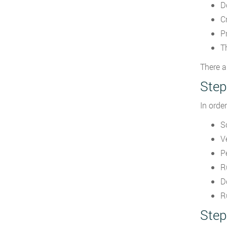
D
C
P
T
There a
Step
In orde
S
V
P
R
D
R
Step