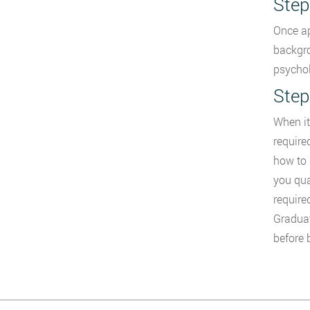
Step
Once ap
backgro
psychol
Step
When it
require
how to 
you qua
require
Graduat
before 