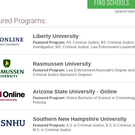
FIND SCHOOLS
Sponsored Conten
ured Programs:
Liberty University
Featured Program:
AA: Criminal Justice; BS: Criminal Justic
Investigation; MS: Criminal Justice: Law Enforcement Leaders
Rasmussen University
Featured Program:
Law Enforcement Associate's Degree and P
Criminal Justice Bachelor's Degrees
Arizona State University - Online
Featured Program:
Online Bachelor of Science in Criminology
Policing
Southern New Hampshire University
Featured Program:
A.S. in Criminal Justice, B.S. in Criminal J
M.S. in Criminal Justice