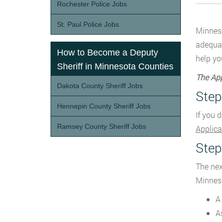
Rochester Police Jobs
St. Paul Police Jobs
Minneso
adequat
How to Become a Deputy
help yo
Sheriff in Minnesota Counties
The App
Dakota County Sheriff Jobs
Step
Hennepin County Sheriff Jobs
If you 
Ramsey County Sheriff Jobs
Applica
Step
The nex
Minneso
A
A