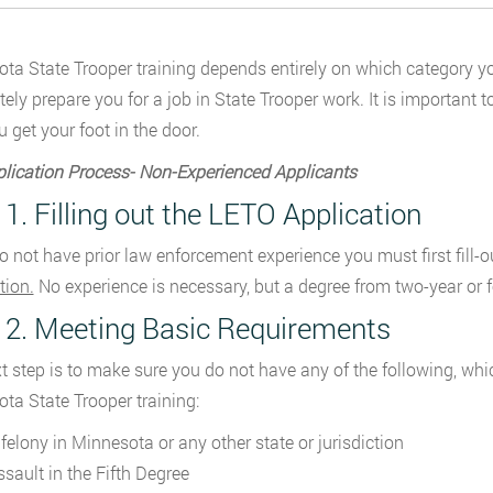
ta State Trooper training depends entirely on which category you 
ely prepare you for a job in State Trooper work. It is important t
u get your foot in the door.
lication Process- Non-Experienced Applicants
 1. Filling out the LETO Application
do not have prior law enforcement experience you must first fill-o
tion.
No experience is necessary, but a degree from two-year or f
 2. Meeting Basic Requirements
t step is to make sure you do not have any of the following, wh
ta State Trooper training:
 felony in Minnesota or any other state or jurisdiction
ssault in the Fifth Degree