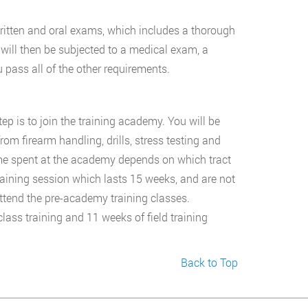
written and oral exams, which includes a thorough
will then be subjected to a medical exam, a
 pass all of the other requirements.
p is to join the training academy. You will be
rom firearm handling, drills, stress testing and
ime spent at the academy depends on which tract
raining session which lasts 15 weeks, and are not
attend the pre-academy training classes.
ass training and 11 weeks of field training
Back to Top