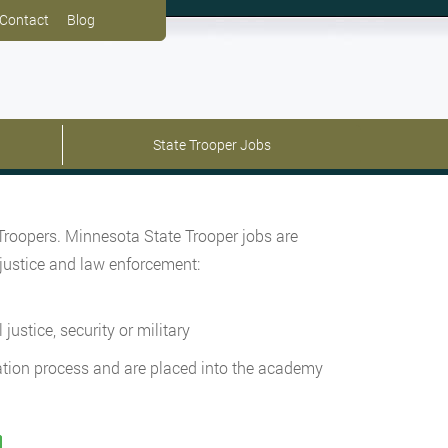
Contact
Blog
State Trooper Jobs
 Troopers. Minnesota State Trooper jobs are
 justice and law enforcement:
ustice, security or military
cation process and are placed into the academy