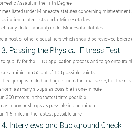
omestic Assault in the Fifth Degree
rimes listed under Minnesota statutes concerning mistreatment 
rostitution related acts under Minnesota law
heft (any dollar amount) under Minnesota statutes
re a host of other
disqualifiers
which should be reviewed before 
 3. Passing the Physical Fitness Test
r to qualify for the LETO application process and to go onto trai
core a minimum 50 out of 100 possible points
ertical jump is tested and figures into the final score, but there
erform as many sit-ups as possible in one-minute
un 300 meters in the fastest time possible
o as many push-ups as possible in one-minute
un 1.5 miles in the fastest possible time
 4. Interviews and Background Check