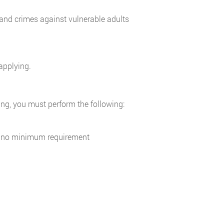
and crimes against vulnerable adults
applying.
ning, you must perform the following:
 is no minimum requirement