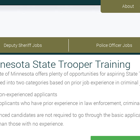
About
Deputy Sheriff Jobs
Police Officer Jobs
nesota State Trooper Training
te of Minnesota offers plenty of opportunities for aspiring State
ed into two categories based on prior job experience in criminal
on-experienced applicants
pplicants who have prior experience in law enforcement, criminal j
nced candidates are not required to go through the basic appli
than those with no experience.