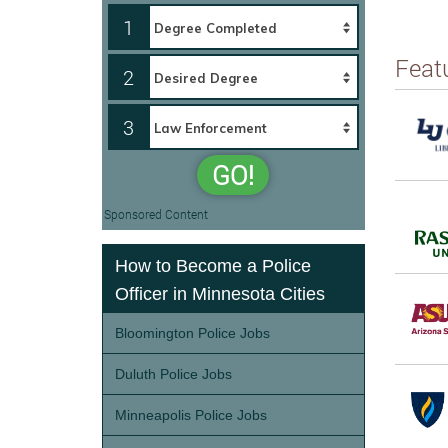
1
Feat
2
3
GO!
Sponsored Content
How to Become a Police
Officer in Minnesota Cities
Bloomington Police Jobs
Duluth Police Jobs
Minneapolis Police Jobs