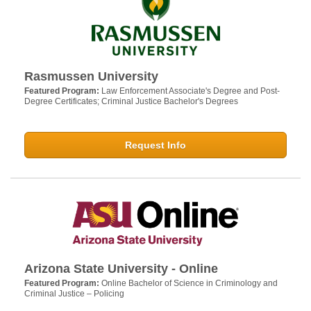
Rasmussen University
Featured Program:
Law Enforcement Associate's Degree and Post-
Degree Certificates; Criminal Justice Bachelor's Degrees
Request Info
Arizona State University - Online
Featured Program:
Online Bachelor of Science in Criminology and
Criminal Justice – Policing