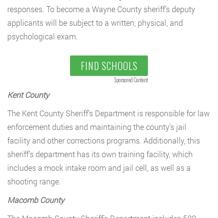
responses. To become a Wayne County sheriff’s deputy
applicants will be subject to a written, physical, and
psychological exam.
FIND SCHOOLS
Sponsored Content
Kent County
The Kent County Sheriff’s Department is responsible for law
enforcement duties and maintaining the county’s jail
facility and other corrections programs. Additionally, this
sheriff’s department has its own training facility, which
includes a mock intake room and jail cell, as well as a
shooting range.
Macomb County