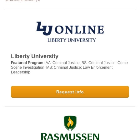
SPONSORED SCHOOL(S)
Liberty University
Featured Program:
AA: Criminal Justice; BS: Criminal Justice: Crime
Scene Investigation; MS: Criminal Justice: Law Enforcement
Leadership
Request Info