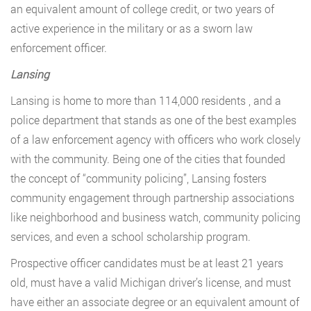
an equivalent amount of college credit, or two years of
active experience in the military or as a sworn law
enforcement officer.
Lansing
Lansing is home to more than 114,000 residents , and a
police department that stands as one of the best examples
of a law enforcement agency with officers who work closely
with the community. Being one of the cities that founded
the concept of “community policing”, Lansing fosters
community engagement through partnership associations
like neighborhood and business watch, community policing
services, and even a school scholarship program.
Prospective officer candidates must be at least 21 years
old, must have a valid Michigan driver’s license, and must
have either an associate degree or an equivalent amount of