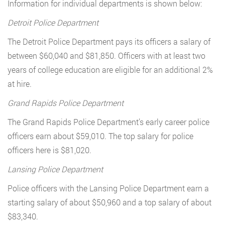
Information for individual departments is shown below:
Detroit Police Department
The Detroit Police Department pays its officers a salary of
between $60,040 and $81,850. Officers with at least two
years of college education are eligible for an additional 2%
at hire.
Grand Rapids Police Department
The Grand Rapids Police Department’s early career police
officers earn about $59,010. The top salary for police
officers here is $81,020.
Lansing Police Department
Police officers with the Lansing Police Department earn a
starting salary of about $50,960 and a top salary of about
$83,340.