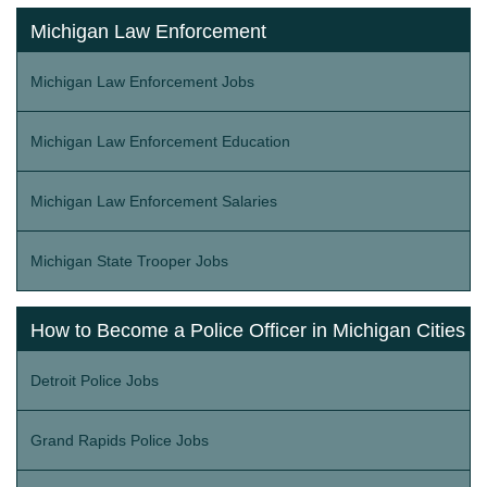
Michigan Law Enforcement
Michigan Law Enforcement Jobs
Michigan Law Enforcement Education
Michigan Law Enforcement Salaries
Michigan State Trooper Jobs
How to Become a Police Officer in Michigan Cities
Detroit Police Jobs
Grand Rapids Police Jobs