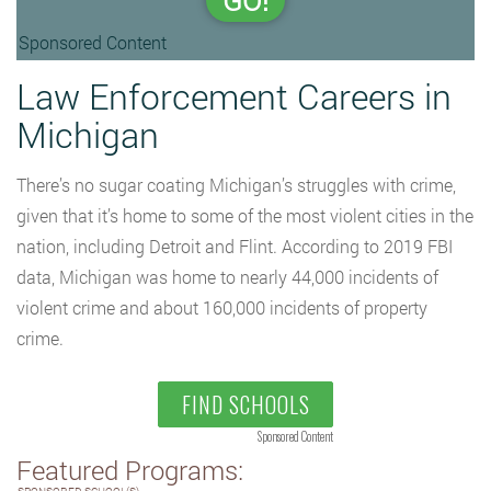
GO!
Sponsored Content
Law Enforcement Careers in
Michigan
There’s no sugar coating Michigan’s struggles with crime,
given that it’s home to some of the most violent cities in the
nation, including Detroit and Flint. According to 2019 FBI
data, Michigan was home to nearly 44,000 incidents of
violent crime and about 160,000 incidents of property
crime.
FIND SCHOOLS
Sponsored Content
Featured Programs: