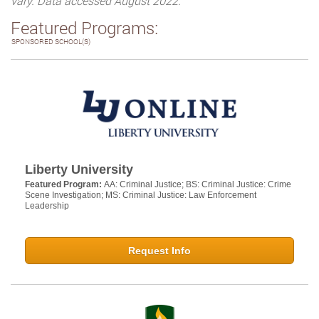
vary. Data accessed August 2022.
Featured Programs:
SPONSORED SCHOOL(S)
Liberty University
Featured Program:
AA: Criminal Justice; BS: Criminal Justice: Crime
Scene Investigation; MS: Criminal Justice: Law Enforcement
Leadership
Request Info