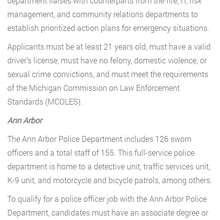
department liaises with counterparts from the fire, IT, risk
management, and community relations departments to
establish prioritized action plans for emergency situations.
Applicants must be at least 21 years old, must have a valid
driver’s license, must have no felony, domestic violence, or
sexual crime convictions, and must meet the requirements
of the Michigan Commission on Law Enforcement
Standards (MCOLES).
Ann Arbor
The Ann Arbor Police Department includes 126 sworn
officers and a total staff of 155. This full-service police
department is home to a detective unit, traffic services unit,
K-9 unit, and motorcycle and bicycle patrols, among others.
To qualify for a police officer job with the Ann Arbor Police
Department, candidates must have an associate degree or