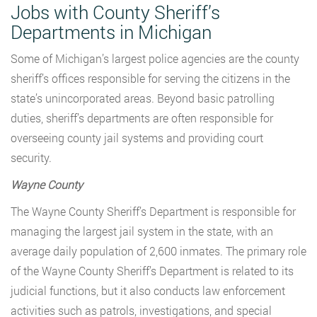
Jobs with County Sheriff’s
Departments in Michigan
Some of Michigan’s largest police agencies are the county
sheriff’s offices responsible for serving the citizens in the
state’s unincorporated areas. Beyond basic patrolling
duties, sheriff’s departments are often responsible for
overseeing county jail systems and providing court
security.
Wayne County
The Wayne County Sheriff’s Department is responsible for
managing the largest jail system in the state, with an
average daily population of 2,600 inmates. The primary role
of the Wayne County Sheriff’s Department is related to its
judicial functions, but it also conducts law enforcement
activities such as patrols, investigations, and special