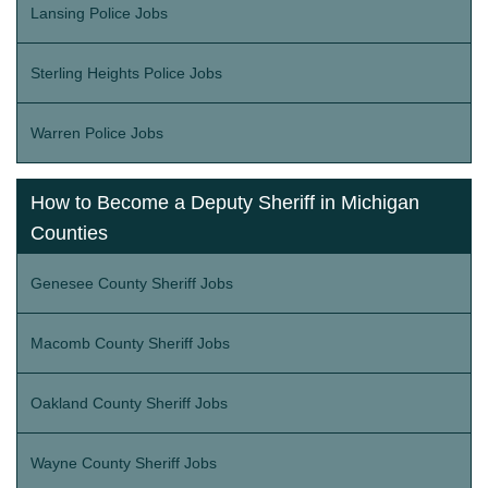
Lansing Police Jobs
Sterling Heights Police Jobs
Warren Police Jobs
How to Become a Deputy Sheriff in Michigan
Counties
Genesee County Sheriff Jobs
Macomb County Sheriff Jobs
Oakland County Sheriff Jobs
Wayne County Sheriff Jobs