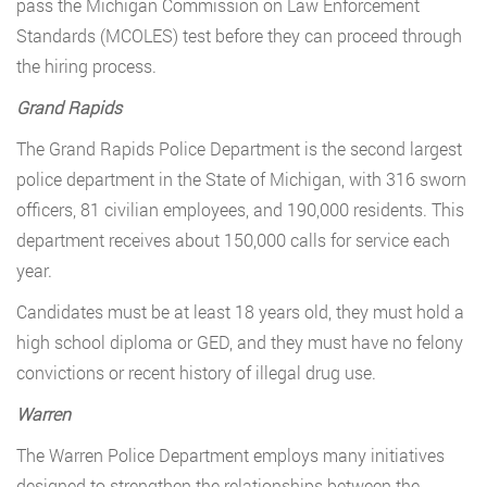
pass the Michigan Commission on Law Enforcement
Standards (MCOLES) test before they can proceed through
the hiring process.
Grand Rapids
The Grand Rapids Police Department is the second largest
police department in the State of Michigan, with 316 sworn
officers, 81 civilian employees, and 190,000 residents. This
department receives about 150,000 calls for service each
year.
Candidates must be at least 18 years old, they must hold a
high school diploma or GED, and they must have no felony
convictions or recent history of illegal drug use.
Warren
The Warren Police Department employs many initiatives
designed to strengthen the relationships between the