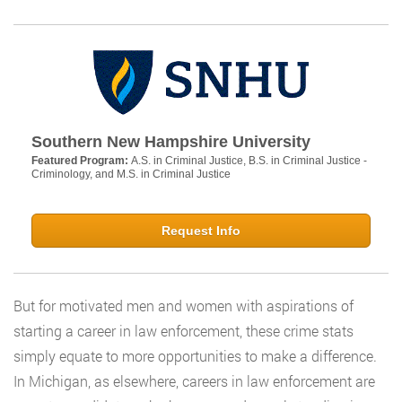
Southern New Hampshire University
Featured Program:
A.S. in Criminal Justice, B.S. in Criminal Justice -
Criminology, and M.S. in Criminal Justice
Request Info
But for motivated men and women with aspirations of
starting a career in law enforcement, these crime stats
simply equate to more opportunities to make a difference.
In Michigan, as elsewhere, careers in law enforcement are