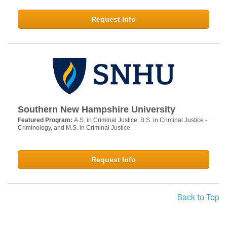
Request Info
Southern New Hampshire University
Featured Program:
A.S. in Criminal Justice, B.S. in Criminal Justice -
Criminology, and M.S. in Criminal Justice
Request Info
Back to Top