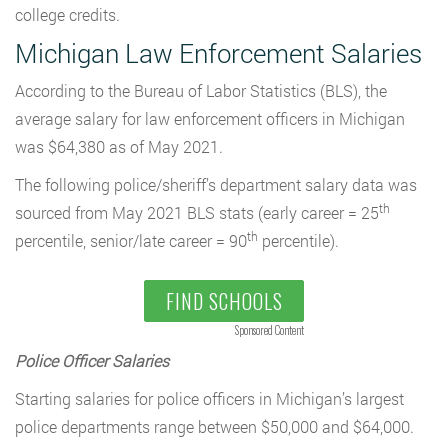
college credits.
Michigan Law Enforcement Salaries
According to the Bureau of Labor Statistics (BLS), the
average salary for law enforcement officers in Michigan
was $64,380 as of May 2021.
The following police/sheriff’s department salary data was
th
sourced from May 2021 BLS stats (early career = 25
th
percentile, senior/late career = 90
percentile).
FIND SCHOOLS
Sponsored Content
Police Officer Salaries
Starting salaries for police officers in Michigan’s largest
police departments range between $50,000 and $64,000.