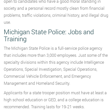
open to candidates who have a good moral standing in
society and a personal record mostly clean from financial
problems, traffic violations, criminal history, and illegal drug
use.
Michigan State Police: Jobs and
Training
The Michigan State Police is a full-service police agency
that includes more than 3,000 employees. Just some of the
specialty divisions within this agency include Intelligence
Operations, Special Investigation, Special Operations,
Commercial Vehicle Enforcement, and Emergency
Management and Homeland Security.
Applicants for a state trooper position must have at least a
high school education or GED, and a college education is
recommended. Training lasts for 19-21 weeks.