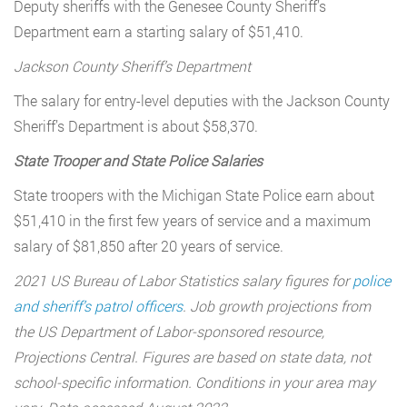
Deputy sheriffs with the Genesee County Sheriff’s
Department earn a starting salary of $51,410.
Jackson County Sheriff’s Department
The salary for entry-level deputies with the Jackson County
Sheriff’s Department is about $58,370.
State Trooper and State Police Salaries
State troopers with the Michigan State Police earn about
$51,410 in the first few years of service and a maximum
salary of $81,850 after 20 years of service.
2021 US Bureau of Labor Statistics salary figures for
police
and sheriff’s patrol officers
. Job growth projections from
the US Department of Labor-sponsored resource,
Projections Central. Figures are based on state data, not
school-specific information. Conditions in your area may