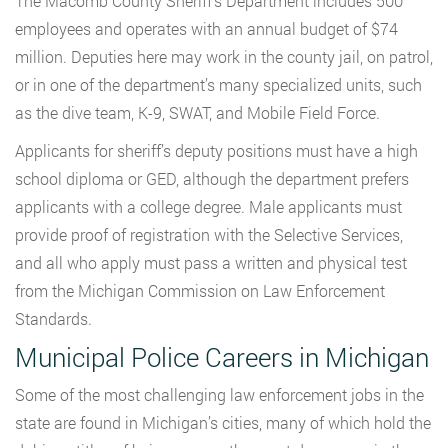
The Macomb County Sheriff’s Department includes 500
employees and operates with an annual budget of $74
million. Deputies here may work in the county jail, on patrol,
or in one of the department’s many specialized units, such
as the dive team, K-9, SWAT, and Mobile Field Force.
Applicants for sheriff’s deputy positions must have a high
school diploma or GED, although the department prefers
applicants with a college degree. Male applicants must
provide proof of registration with the Selective Services,
and all who apply must pass a written and physical test
from the Michigan Commission on Law Enforcement
Standards.
Municipal Police Careers in Michigan
Some of the most challenging law enforcement jobs in the
state are found in Michigan’s cities, many of which hold the