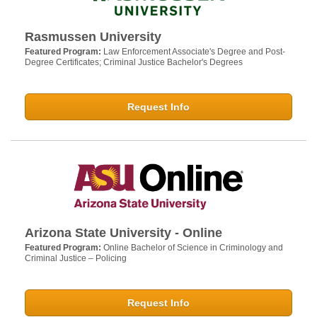
Rasmussen University
Featured Program:
Law Enforcement Associate's Degree and Post-
Degree Certificates; Criminal Justice Bachelor's Degrees
Request Info
Arizona State University - Online
Featured Program:
Online Bachelor of Science in Criminology and
Criminal Justice – Policing
Request Info