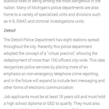
dubious titles of being among the most dangerous in the
nation. Many of Michigan’s police departments are also
home to a variety of specialized units and divisions such
as K-9, SWAT, and criminal investigations units.
Detroit
The Detroit Police Department has eight stations spread
throughout the city. Recently this police department
adopted the concept of a “virtual precinct,” allowing the
redeployment of more than 100 officers city-wide. This idea
reorganizes police services by placing more of an
emphasis on non-emergency telephone crime reporting,
and in the future will expand to include text messaging and
other forms of electronic communication.
Job applicants must be at least 18 years old and must hold
a high school diploma or GED to qualify. They must also