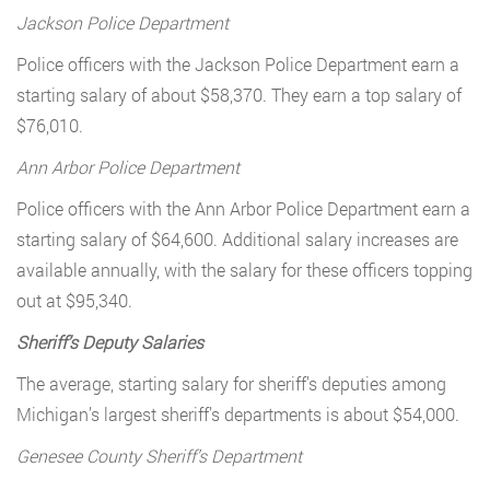
Jackson Police Department
Police officers with the Jackson Police Department earn a
starting salary of about $58,370. They earn a top salary of
$76,010.
Ann Arbor Police Department
Police officers with the Ann Arbor Police Department earn a
starting salary of $64,600. Additional salary increases are
available annually, with the salary for these officers topping
out at $95,340.
Sheriff’s Deputy Salaries
The average, starting salary for sheriff’s deputies among
Michigan’s largest sheriff’s departments is about $54,000.
Genesee County Sheriff’s Department