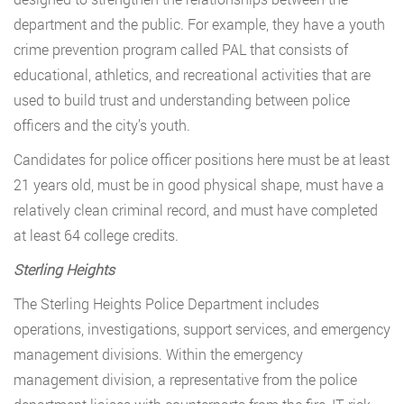
department and the public. For example, they have a youth
crime prevention program called PAL that consists of
educational, athletics, and recreational activities that are
used to build trust and understanding between police
officers and the city’s youth.
Candidates for police officer positions here must be at least
21 years old, must be in good physical shape, must have a
relatively clean criminal record, and must have completed
at least 64 college credits.
Sterling Heights
The Sterling Heights Police Department includes
operations, investigations, support services, and emergency
management divisions. Within the emergency
management division, a representative from the police