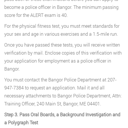
become a police officer in Bangor. The minimum passing
score for the ALERT exam is 40.
For the physical fitness test, you must meet standards for
your sex and age in various exercises and a 1.5-mile run.
Once you have passed these tests, you will receive written
verification by mail. Enclose copies of this verification with
your application for employment as a police officer in
Bangor.
You must contact the Bangor Police Department at 207-
947-7384
to request an application. Mail it and all
necessary attachments to Bangor Police Department, Attn:
Training Officer, 240 Main St, Bangor, ME 04401.
Step 3. Pass Oral Boards, a Background Investigation and
a Polygraph Test