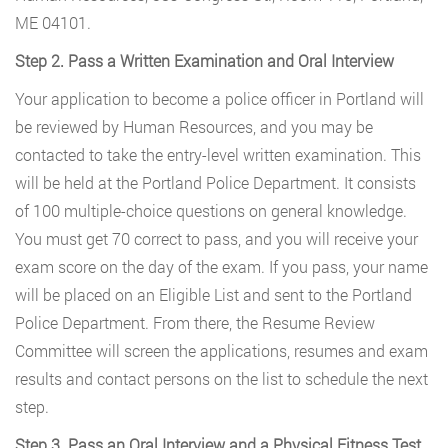
ME 04101.
Step 2. Pass a Written Examination and Oral Interview
Your application to become a police officer in Portland will
be reviewed by Human Resources, and you may be
contacted to take the entry-level written examination. This
will be held at the Portland Police Department. It consists
of 100 multiple-choice questions on general knowledge.
You must get 70 correct to pass, and you will receive your
exam score on the day of the exam. If you pass, your name
will be placed on an Eligible List and sent to the Portland
Police Department. From there, the Resume Review
Committee will screen the applications, resumes and exam
results and contact persons on the list to schedule the next
step.
Step 3. Pass an Oral Interview and a Physical Fitness Test