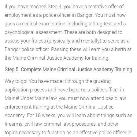
If you have reached Step 4, you have a tentative offer of
employment as a police officer in Bangor. You must now
pass a medical examination, including a drug test, and a
psychological assessment. These are both designed to
assess your fitness (physically and mentally) to serve as a
Bangor police officer. Passing these will earn you a berth at
the Maine Criminal Justice Academy for training.
Step 5. Complete Maine Criminal Justice Academy Training
Way to go! You have made it through the grueling
application process and have become a police officer in
Maine! Under Maine law, you must now attend basic law
enforcement training at the Maine Criminal Justice
Academy. For 18 weeks, you will learn about things such as
firearms, civil law, criminal law, procedures, and other
topics necessary to function as an effective police officer in