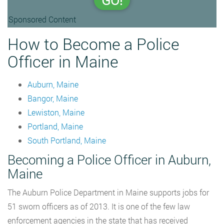
GO!
Sponsored Content
How to Become a Police
Officer in Maine
Auburn, Maine
Bangor, Maine
Lewiston, Maine
Portland, Maine
South Portland, Maine
Becoming a Police Officer in Auburn,
Maine
The Auburn Police Department in Maine supports jobs for
51 sworn officers as of 2013. It is one of the few law
enforcement agencies in the state that has received