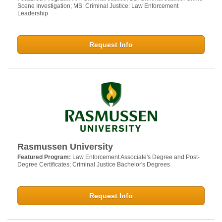
Scene Investigation; MS: Criminal Justice: Law Enforcement
Leadership
Request Info
Rasmussen University
Featured Program:
Law Enforcement Associate's Degree and Post-
Degree Certificates; Criminal Justice Bachelor's Degrees
Request Info