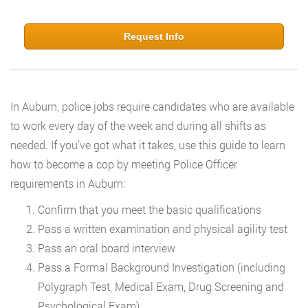
Request Info
In Auburn, police jobs require candidates who are available
to work every day of the week and during all shifts as
needed. If you’ve got what it takes, use this guide to learn
how to become a cop by meeting Police Officer
requirements in Auburn:
Confirm that you meet the basic qualifications
Pass a written examination and physical agility test
Pass an oral board interview
Pass a Formal Background Investigation (including
Polygraph Test, Medical Exam, Drug Screening and
Psychological Exam)