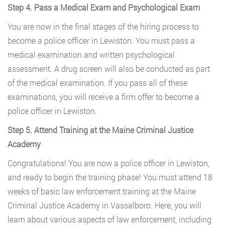
Step 4. Pass a Medical Exam and Psychological Exam
You are now in the final stages of the hiring process to
become a police officer in Lewiston. You must pass a
medical examination and written psychological
assessment. A drug screen will also be conducted as part
of the medical examination. If you pass all of these
examinations, you will receive a firm offer to become a
police officer in Lewiston.
Step 5. Attend Training at the Maine Criminal Justice
Academy
Congratulations! You are now a police officer in Lewiston,
and ready to begin the training phase! You must attend 18
weeks of basic law enforcement training at the Maine
Criminal Justice Academy in Vassalboro. Here, you will
learn about various aspects of law enforcement, including