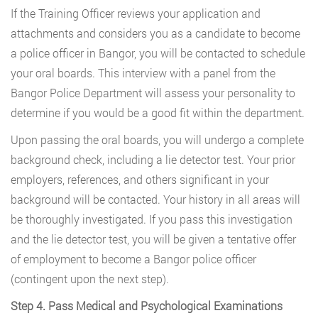
If the Training Officer reviews your application and
attachments and considers you as a candidate to become
a police officer in Bangor, you will be contacted to schedule
your oral boards. This interview with a panel from the
Bangor Police Department will assess your personality to
determine if you would be a good fit within the department.
Upon passing the oral boards, you will undergo a complete
background check, including a lie detector test. Your prior
employers, references, and others significant in your
background will be contacted. Your history in all areas will
be thoroughly investigated. If you pass this investigation
and the lie detector test, you will be given a tentative offer
of employment to become a Bangor police officer
(contingent upon the next step).
Step 4. Pass Medical and Psychological Examinations