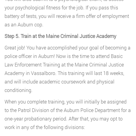
your psychological fitness for the job. If you pass this
battery of tests, you will receive a firm offer of employment
as an Auburn cop.
Step 5. Train at the Maine Criminal Justice Academy
Great job! You have accomplished your goal of becoming a
police officer in Auburn! Now is the time to attend Basic
Law Enforcement Training at the Maine Criminal Justice
Academy in Vassalboro. This training will last 18 weeks,
and will include academic coursework and physical
conditioning.
When you complete training, you will initially be assigned
to the Patrol Division of the Auburn Police Department for a
one-year probationary period. After that, you may opt to
work in any of the following divisions: