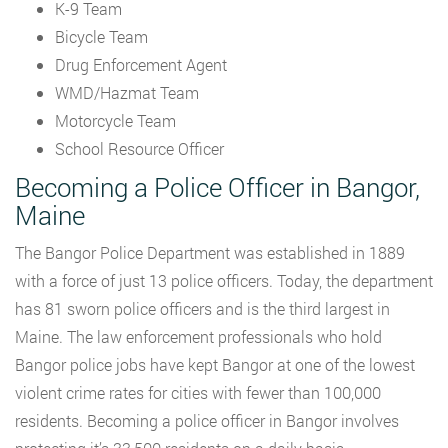
K-9 Team
Bicycle Team
Drug Enforcement Agent
WMD/Hazmat Team
Motorcycle Team
School Resource Officer
Becoming a Police Officer in Bangor,
Maine
The Bangor Police Department was established in 1889
with a force of just 13 police officers. Today, the department
has 81 sworn police officers and is the third largest in
Maine. The law enforcement professionals who hold
Bangor police jobs have kept Bangor at one of the lowest
violent crime rates for cities with fewer than 100,000
residents. Becoming a police officer in Bangor involves