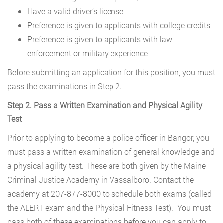
Have a valid driver’s license
Preference is given to applicants with college credits
Preference is given to applicants with law
enforcement or military experience
Before submitting an application for this position, you must
pass the examinations in Step 2.
Step 2. Pass a Written Examination and Physical Agility
Test
Prior to applying to become a police officer in Bangor, you
must pass a written examination of general knowledge and
a physical agility test. These are both given by the Maine
Criminal Justice Academy in Vassalboro. Contact the
academy at 207-877-8000 to schedule both exams (called
the ALERT exam and the Physical Fitness Test). You must
pass both of these examinations before you can apply to