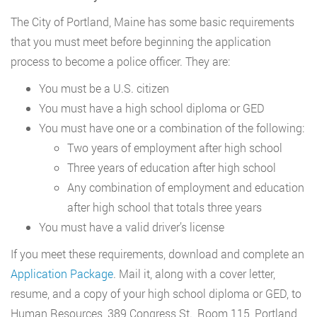
The City of Portland, Maine has some basic requirements
that you must meet before beginning the application
process to become a police officer. They are:
You must be a U.S. citizen
You must have a high school diploma or GED
You must have one or a combination of the following:
Two years of employment after high school
Three years of education after high school
Any combination of employment and education
after high school that totals three years
You must have a valid driver’s license
If you meet these requirements, download and complete an
Application Package
. Mail it, along with a cover letter,
resume, and a copy of your high school diploma or GED, to
Human Resources, 389 Congress St., Room 115, Portland,