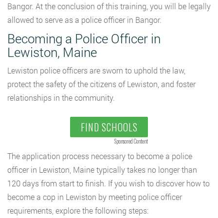
Bangor. At the conclusion of this training, you will be legally
allowed to serve as a police officer in Bangor.
Becoming a Police Officer in
Lewiston, Maine
Lewiston police officers are sworn to uphold the law,
protect the safety of the citizens of Lewiston, and foster
relationships in the community.
FIND SCHOOLS
Sponsored Content
The application process necessary to become a police
officer in Lewiston, Maine typically takes no longer than
120 days from start to finish. If you wish to discover how to
become a cop in Lewiston by meeting police officer
requirements, explore the following steps: