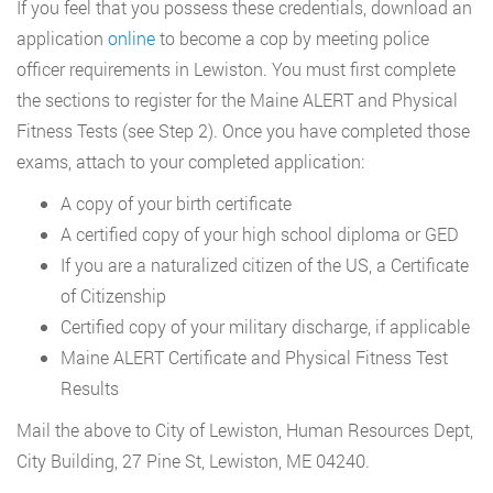
If you feel that you possess these credentials, download an
application
online
to become a cop by meeting police
officer requirements in Lewiston. You must first complete
the sections to register for the Maine ALERT and Physical
Fitness Tests (see Step 2). Once you have completed those
exams, attach to your completed application:
A copy of your birth certificate
A certified copy of your high school diploma or GED
If you are a naturalized citizen of the US, a Certificate
of Citizenship
Certified copy of your military discharge, if applicable
Maine ALERT Certificate and Physical Fitness Test
Results
Mail the above to City of Lewiston, Human Resources Dept,
City Building, 27 Pine St, Lewiston, ME 04240.