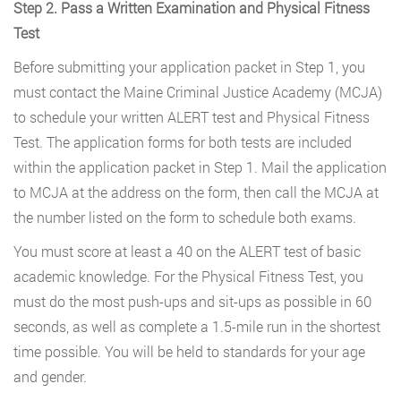
Step 2. Pass a Written Examination and Physical Fitness
Test
Before submitting your application packet in Step 1, you
must contact the Maine Criminal Justice Academy (MCJA)
to schedule your written ALERT test and Physical Fitness
Test. The application forms for both tests are included
within the application packet in Step 1. Mail the application
to MCJA at the address on the form, then call the MCJA at
the number listed on the form to schedule both exams.
You must score at least a 40 on the ALERT test of basic
academic knowledge. For the Physical Fitness Test, you
must do the most push-ups and sit-ups as possible in 60
seconds, as well as complete a 1.5-mile run in the shortest
time possible. You will be held to standards for your age
and gender.