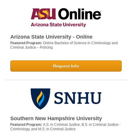
Arizona State University - Online
Featured Program:
Online Bachelor of Science in Criminology and
Criminal Justice – Policing
Request Info
Southern New Hampshire University
Featured Program:
A.S. in Criminal Justice, B.S. in Criminal Justice -
Criminology, and M.S. in Criminal Justice