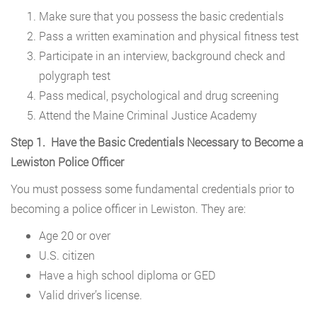
Make sure that you possess the basic credentials
Pass a written examination and physical fitness test
Participate in an interview, background check and
polygraph test
Pass medical, psychological and drug screening
Attend the Maine Criminal Justice Academy
Step 1. Have the Basic Credentials Necessary to Become a
Lewiston Police Officer
You must possess some fundamental credentials prior to
becoming a police officer in Lewiston. They are:
Age 20 or over
U.S. citizen
Have a high school diploma or GED
Valid driver’s license.