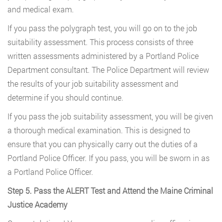
and medical exam.
If you pass the polygraph test, you will go on to the job
suitability assessment. This process consists of three
written assessments administered by a Portland Police
Department consultant. The Police Department will review
the results of your job suitability assessment and
determine if you should continue.
If you pass the job suitability assessment, you will be given
a thorough medical examination. This is designed to
ensure that you can physically carry out the duties of a
Portland Police Officer. If you pass, you will be sworn in as
a Portland Police Officer.
Step 5. Pass the ALERT Test and Attend the Maine Criminal
Justice Academy