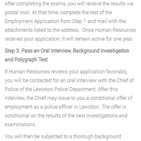
After completing the exams, you will receive the results via
postal mail. At that time, complete the rest of the
Employment Application from Step 1 and mail with the
attachments listed to the address. Once Human Resources
receives your application, it will remain active for one year.
Step 3. Pass an Oral Interview, Background Investigation
and Polygraph Test
If Human Resources reviews your application favorably,
you will be contacted for an oral interview with the Chief of
Police of the Lewiston Police Department. After this
interview, the Chief may issue to you a conditional offer of
employment as a police officer in Lewiston. The offer is
conditional on the results of the next investigations and
examinations.
You will then be subjected to a thorough background