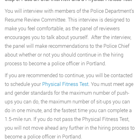
You will interview with members of the Police Department’s
Resume Review Committee. This interview is designed to
make you feel comfortable, as the panel of reviewers
encourages you to talk about yourself. After the interview,
the panel will make recommendations to the Police Chief
about whether or not you should continue in the hiring
process to become a police officer in Portland.
If you are recommended to continue, you will be contacted
to schedule your
Physical Fitness Test
. You must meet age
and gender standards for the maximum number of push-
ups you can do, the maximum number of sit-ups you can
do in one minute, and the fastest time you can complete a
1.5-mile run. If you do not pass the Physical Fitness Test,
you will not move ahead any further in the hiring process to
become a police officer in Portland.