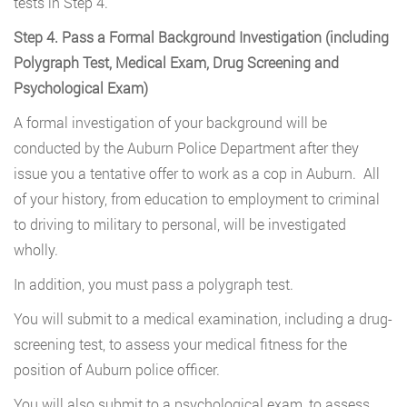
tests in Step 4.
Step 4. Pass a Formal Background Investigation (including
Polygraph Test, Medical Exam, Drug Screening and
Psychological Exam)
A formal investigation of your background will be
conducted by the Auburn Police Department after they
issue you a tentative offer to work as a cop in Auburn. All
of your history, from education to employment to criminal
to driving to military to personal, will be investigated
wholly.
In addition, you must pass a polygraph test.
You will submit to a medical examination, including a drug-
screening test, to assess your medical fitness for the
position of Auburn police officer.
You will also submit to a psychological exam, to assess