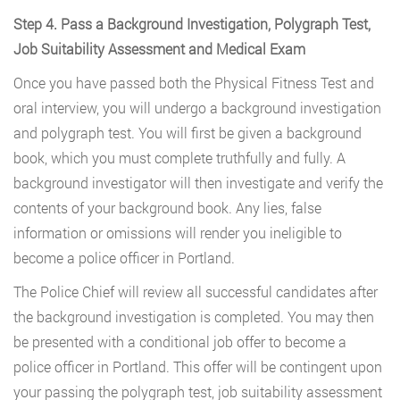
Step 4. Pass a Background Investigation, Polygraph Test,
Job Suitability Assessment and Medical Exam
Once you have passed both the Physical Fitness Test and
oral interview, you will undergo a background investigation
and polygraph test. You will first be given a background
book, which you must complete truthfully and fully. A
background investigator will then investigate and verify the
contents of your background book. Any lies, false
information or omissions will render you ineligible to
become a police officer in Portland.
The Police Chief will review all successful candidates after
the background investigation is completed. You may then
be presented with a conditional job offer to become a
police officer in Portland. This offer will be contingent upon
your passing the polygraph test, job suitability assessment