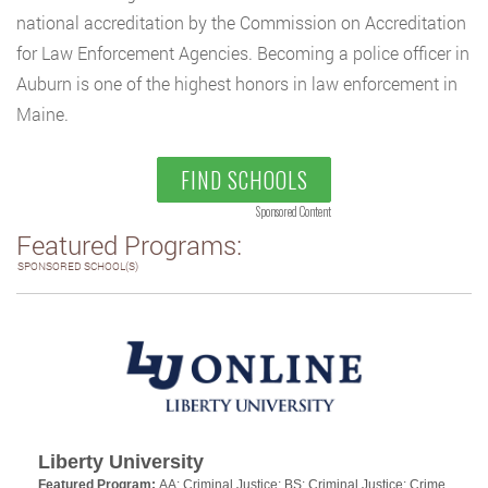
national accreditation by the Commission on Accreditation
for Law Enforcement Agencies. Becoming a police officer in
Auburn is one of the highest honors in law enforcement in
Maine.
FIND SCHOOLS
Sponsored Content
Featured Programs:
SPONSORED SCHOOL(S)
Liberty University
Featured Program:
AA: Criminal Justice; BS: Criminal Justice: Crime