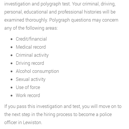
investigation and polygraph test. Your criminal, driving,
personal, educational and professional histories will be
examined thoroughly. Polygraph questions may concern
any of the following areas:
Credit/financial
Medical record
Criminal activity
Driving record
Alcohol consumption
Sexual activity
Use of force
Work record
If you pass this investigation and test, you will move on to
the next step in the hiring process to become a police
officer in Lewiston.