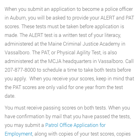
When you submit an application to become a police officer
in Auburn, you will be asked to provide your ALERT and PAT
scores. These tests must be taken before application is
made. The ALERT test is a written test of your literacy,
administered at the Maine Criminal Justice Academy in
Vassalboro. The PAT, or Physical Agility Test, is also
administered at the MCJA headquarters in Vassalboro. Call
207-877-8000 to schedule a time to take both tests before
you apply. When you receive your scores, keep in mind that
the PAT scores are only valid for one year from the test
date.
You must receive passing scores on both tests. When you
have confirmation by mail that you have passed the tests,
you may submit a
Patrol Office Application for
Employment
, along with copies of your test scores, copies