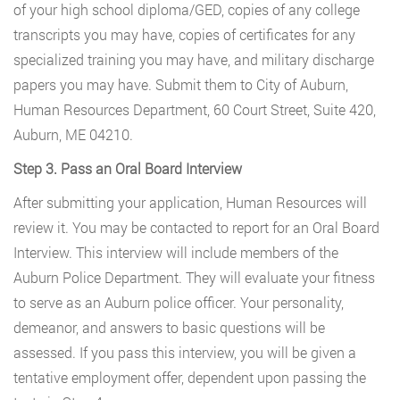
of your high school diploma/GED, copies of any college
transcripts you may have, copies of certificates for any
specialized training you may have, and military discharge
papers you may have. Submit them to City of Auburn,
Human Resources Department, 60 Court Street, Suite 420,
Auburn, ME 04210.
Step 3. Pass an Oral Board Interview
After submitting your application, Human Resources will
review it. You may be contacted to report for an Oral Board
Interview. This interview will include members of the
Auburn Police Department. They will evaluate your fitness
to serve as an Auburn police officer. Your personality,
demeanor, and answers to basic questions will be
assessed. If you pass this interview, you will be given a
tentative employment offer, dependent upon passing the