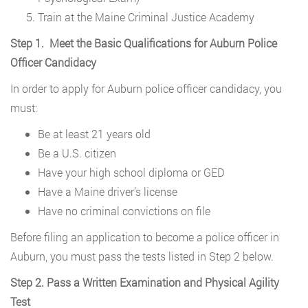
Train at the Maine Criminal Justice Academy
Step 1. Meet the Basic Qualifications for Auburn Police
Officer Candidacy
In order to apply for Auburn police officer candidacy, you
must:
Be at least 21 years old
Be a U.S. citizen
Have your high school diploma or GED
Have a Maine driver’s license
Have no criminal convictions on file
Before filing an application to become a police officer in
Auburn, you must pass the tests listed in Step 2 below.
Step 2. Pass a Written Examination and Physical Agility
Test