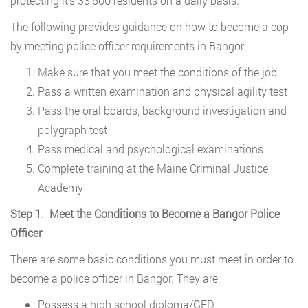
protecting it’s 33,500 residents on a daily basis.
The following provides guidance on how to become a cop
by meeting police officer requirements in Bangor:
Make sure that you meet the conditions of the job
Pass a written examination and physical agility test
Pass the oral boards, background investigation and
polygraph test
Pass medical and psychological examinations
Complete training at the Maine Criminal Justice
Academy
Step 1. Meet the Conditions to Become a Bangor Police
Officer
There are some basic conditions you must meet in order to
become a police officer in Bangor. They are:
Possess a high school diploma/GED