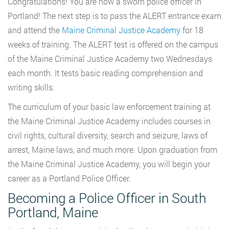
Congratulations! You are now a sworn police officer in
Portland! The next step is to pass the ALERT entrance exam
and attend the
Maine Criminal Justice Academy
for 18
weeks of training. The ALERT test is offered on the campus
of the Maine Criminal Justice Academy two Wednesdays
each month. It tests basic reading comprehension and
writing skills.
The curriculum of your basic law enforcement training at
the Maine Criminal Justice Academy includes courses in
civil rights, cultural diversity, search and seizure, laws of
arrest, Maine laws, and much more. Upon graduation from
the Maine Criminal Justice Academy, you will begin your
career as a Portland Police Officer.
Becoming a Police Officer in South
Portland, Maine