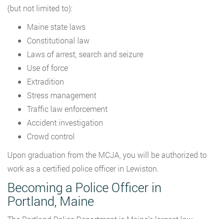
(but not limited to):
Maine state laws
Constitutional law
Laws of arrest, search and seizure
Use of force
Extradition
Stress management
Traffic law enforcement
Accident investigation
Crowd control
Upon graduation from the MCJA, you will be authorized to
work as a certified police officer in Lewiston.
Becoming a Police Officer in
Portland, Maine