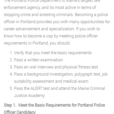
The Portland Police Department is Maine’s largest law
enforcement agency, and its most active in terms of
stopping crime and arresting criminals. Becoming a police
officer in Portland provides you with many opportunities for
career advancement and specialization. If you wish to
know how to become a cop by meeting police officer
requirements in Portland, you should:
Verify that you meet the basic requirements
Pass a written examination
Pass an oral interview and physical fitness test
Pass a background investigation, polygraph test, job
suitability assessment and medical exam
Pass the ALERT test and attend the Maine Criminal
Justice Academy
Step 1. Meet the Basic Requirements for Portland Police
Officer Candidacy