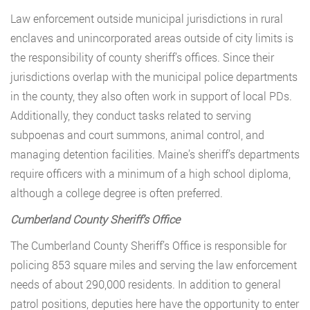
Law enforcement outside municipal jurisdictions in rural
enclaves and unincorporated areas outside of city limits is
the responsibility of county sheriff’s offices. Since their
jurisdictions overlap with the municipal police departments
in the county, they also often work in support of local PDs.
Additionally, they conduct tasks related to serving
subpoenas and court summons, animal control, and
managing detention facilities. Maine’s sheriff’s departments
require officers with a minimum of a high school diploma,
although a college degree is often preferred.
Cumberland County Sheriff’s Office
The Cumberland County Sheriff’s Office is responsible for
policing 853 square miles and serving the law enforcement
needs of about 290,000 residents. In addition to general
patrol positions, deputies here have the opportunity to enter