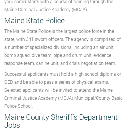
your career starts with a course of training through the
Maine Criminal Justice Academy (MCJA).
Maine State Police
The Maine State Police is the largest police force in the
state, with 341 sworn officers. The agency is comprised of
a number of specialized divisions, including an air unit,
bomb squad, dive team, pipe and drum unit, evidence
response team, canine unit, and crisis negotiation team.
Successful applicants must hold a high school diploma or
GED and be able to pass a series of physical exams.
Selected applicants will be invited to attend the Maine
Criminal Justice Academy (MCJA) Municipal/County Basic
Police School.
Maine County Sheriff’s Department
Jobs