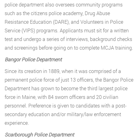
police department also oversees community programs
such as the citizens police academy, Drug Abuse
Resistance Education (DARE), and Volunteers in Police
Service (VIPS) programs. Applicants must sit for a written
test and undergo a series of interviews, background checks
and screenings before going on to complete MCJA training.
Bangor Police Department
Since its creation in 1889, when it was comprised of a
permanent police force of just 13 officers, the Bangor Police
Department has grown to become the third largest police
force in Maine, with 84 sworn officers and 20 civilian
personnel. Preference is given to candidates with a post-
secondary education and/or military/law enforcement
experience.
Scarborough Police Department