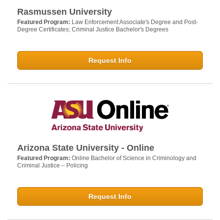
Rasmussen University
Featured Program:
Law Enforcement Associate's Degree and Post-
Degree Certificates; Criminal Justice Bachelor's Degrees
Request Info
Arizona State University - Online
Featured Program:
Online Bachelor of Science in Criminology and
Criminal Justice – Policing
Request Info