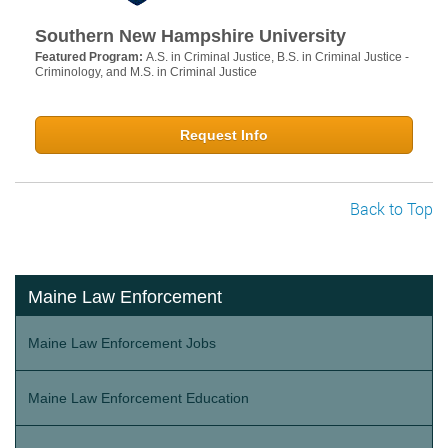
Southern New Hampshire University
Featured Program:
A.S. in Criminal Justice, B.S. in Criminal Justice -
Criminology, and M.S. in Criminal Justice
Request Info
Back to Top
Maine Law Enforcement
Maine Law Enforcement Jobs
Maine Law Enforcement Education