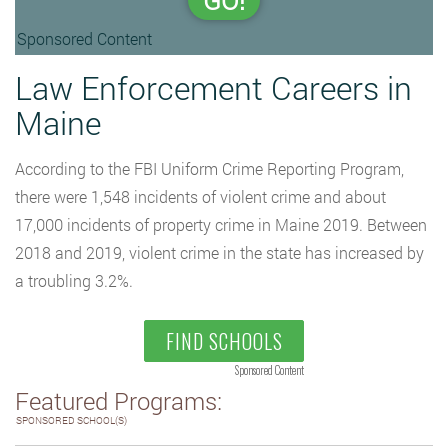
GO!
Sponsored Content
Law Enforcement Careers in
Maine
According to the FBI Uniform Crime Reporting Program,
there were 1,548 incidents of violent crime and about
17,000 incidents of property crime in Maine 2019. Between
2018 and 2019, violent crime in the state has increased by
a troubling 3.2%.
FIND SCHOOLS
Sponsored Content
Featured Programs:
SPONSORED SCHOOL(S)