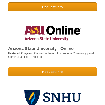
Request Info
Arizona State University - Online
Featured Program:
Online Bachelor of Science in Criminology and
Criminal Justice – Policing
Request Info