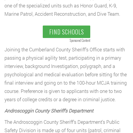
one of the specialized units such as Honor Guard, K-9,
Marine Patrol, Accident Reconstruction, and Dive Team.
FIND SCHOOLS
Sponsored Content
Joining the Cumberland County Sheriff’s Office starts with
passing a physical agility test, participating in a primary
interview, background Investigation, polygraph, and a
psychological and medical evaluation before sitting for the
final interview and going on to the 100-hour MCJA training
course. Preference is given to applicants with one to two
years of college credits or a degree in criminal justice.
Androscoggin County Sheriff’s Department
The Androscoggin County Sheriff’s Department’s Public
Safety Division is made up of four units (patrol, criminal