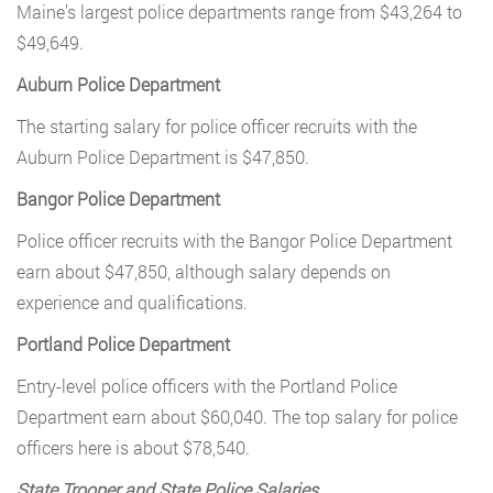
Maine’s largest police departments range from $43,264 to
$49,649.
Auburn Police Department
The starting salary for police officer recruits with the
Auburn Police Department is $47,850.
Bangor Police Department
Police officer recruits with the Bangor Police Department
earn about $47,850, although salary depends on
experience and qualifications.
Portland Police Department
Entry-level police officers with the Portland Police
Department earn about $60,040. The top salary for police
officers here is about $78,540.
State Trooper and State Police Salaries