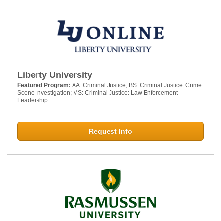
Liberty University
Featured Program:
AA: Criminal Justice; BS: Criminal Justice: Crime
Scene Investigation; MS: Criminal Justice: Law Enforcement
Leadership
Request Info