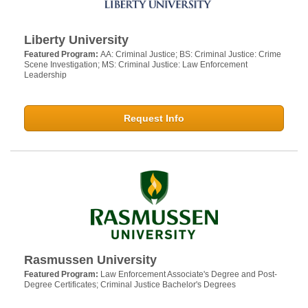
Liberty University
Featured Program:
AA: Criminal Justice; BS: Criminal Justice: Crime
Scene Investigation; MS: Criminal Justice: Law Enforcement
Leadership
Request Info
Rasmussen University
Featured Program:
Law Enforcement Associate's Degree and Post-
Degree Certificates; Criminal Justice Bachelor's Degrees