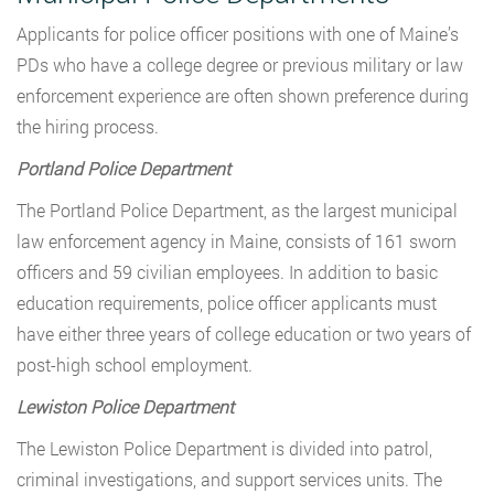
Applicants for police officer positions with one of Maine’s
PDs who have a college degree or previous military or law
enforcement experience are often shown preference during
the hiring process.
Portland Police Department
The Portland Police Department, as the largest municipal
law enforcement agency in Maine, consists of 161 sworn
officers and 59 civilian employees. In addition to basic
education requirements, police officer applicants must
have either three years of college education or two years of
post-high school employment.
Lewiston Police Department
The Lewiston Police Department is divided into patrol,
criminal investigations, and support services units. The