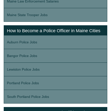
Maine Law Enforcement Salaries
Maine State Trooper Jobs
How to Become a Police Officer in Maine Cities
Auburn Police Jobs
Bangor Police Jobs
Lewiston Police Jobs
Portland Police Jobs
South Portland Police Jobs