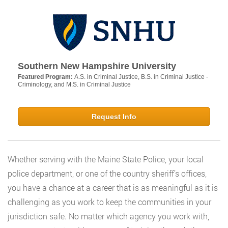
Southern New Hampshire University
Featured Program:
A.S. in Criminal Justice, B.S. in Criminal Justice -
Criminology, and M.S. in Criminal Justice
Request Info
Whether serving with the Maine State Police, your local
police department, or one of the country sheriff’s offices,
you have a chance at a career that is as meaningful as it is
challenging as you work to keep the communities in your
jurisdiction safe. No matter which agency you work with,