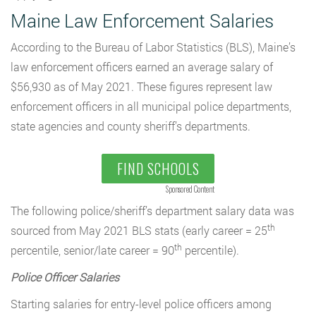
Maine Law Enforcement Salaries
According to the Bureau of Labor Statistics (BLS), Maine’s
law enforcement officers earned an average salary of
$56,930 as of May 2021. These figures represent law
enforcement officers in all municipal police departments,
state agencies and county sheriff’s departments.
FIND SCHOOLS
Sponsored Content
The following police/sheriff’s department salary data was
th
sourced from May 2021 BLS stats (early career = 25
th
percentile, senior/late career = 90
percentile).
Police Officer Salaries
Starting salaries for entry-level police officers among