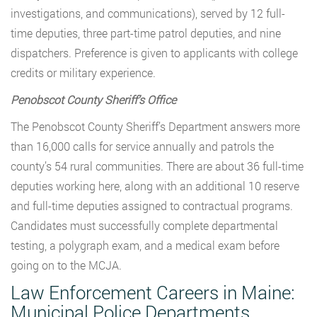
investigations, and communications), served by 12 full-
time deputies, three part-time patrol deputies, and nine
dispatchers. Preference is given to applicants with college
credits or military experience.
Penobscot County Sheriff’s Office
The Penobscot County Sheriff’s Department answers more
than 16,000 calls for service annually and patrols the
county’s 54 rural communities. There are about 36 full-time
deputies working here, along with an additional 10 reserve
and full-time deputies assigned to contractual programs.
Candidates must successfully complete departmental
testing, a polygraph exam, and a medical exam before
going on to the MCJA.
Law Enforcement Careers in Maine:
Municipal Police Departments