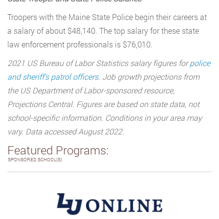
Troopers with the Maine State Police begin their careers at
a salary of about $48,140. The top salary for these state
law enforcement professionals is $76,010.
2021 US Bureau of Labor Statistics salary figures for
police
and sheriff’s patrol officers
. Job growth projections from
the US Department of Labor-sponsored resource,
Projections Central. Figures are based on state data, not
school-specific information. Conditions in your area may
vary. Data accessed August 2022.
Featured Programs:
SPONSORED SCHOOL(S)