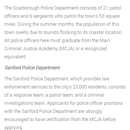
The Scarborough Police Department consists of 21 patrol
officers and 6 sergeants who patrol the town’s 53 square
miles. During the summer months, the population of this
town swells due to tourists flocking to its coastal location.
All police officers here must graduate from the Main
Criminal Justice Academy (MCJA) or a recognized
equivalent.
Sanford Police Department
The Sanford Police Department, which provides law
enforcement services to the city’s 23,000 residents, consists
of a response team, a patrol team, and a criminal
investigations team. Applicants for police officer positions
with the Sanford Police Department are strongly
encouraged to have certification from the MCJA before
applying.