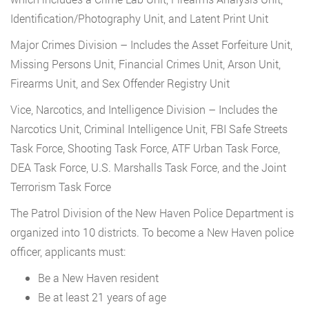
Identification/Photography Unit, and Latent Print Unit
Major Crimes Division – Includes the Asset Forfeiture Unit,
Missing Persons Unit, Financial Crimes Unit, Arson Unit,
Firearms Unit, and Sex Offender Registry Unit
Vice, Narcotics, and Intelligence Division – Includes the
Narcotics Unit, Criminal Intelligence Unit, FBI Safe Streets
Task Force, Shooting Task Force, ATF Urban Task Force,
DEA Task Force, U.S. Marshalls Task Force, and the Joint
Terrorism Task Force
The Patrol Division of the New Haven Police Department is
organized into 10 districts. To become a New Haven police
officer, applicants must:
Be a New Haven resident
Be at least 21 years of age