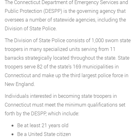
The Connecticut Department of Emergency Services and
Public Protection (DESPP) is the governing agency that
oversees a number of statewide agencies, including the
Division of State Police.
The Division of State Police consists of 1,000 sworn state
troopers in many specialized units serving from 11
barracks strategically located throughout the state. State
troopers serve 82 of the state’s 169 municipalities in
Connecticut and make up the third largest police force in
New England.
Individuals interested in becoming state troopers in
Connecticut must meet the minimum qualifications set
forth by the DESPP, which include:
Be at least 21 years old
Be a United State citizen