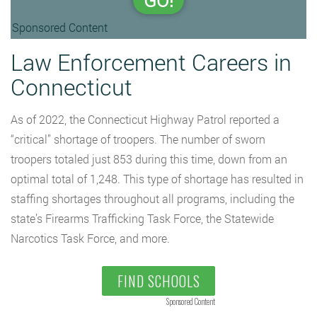
GO!
Sponsored Content
Law Enforcement Careers in
Connecticut
As of 2022, the Connecticut Highway Patrol reported a
“critical” shortage of troopers. The number of sworn
troopers totaled just 853 during this time, down from an
optimal total of 1,248. This type of shortage has resulted in
staffing shortages throughout all programs, including the
state’s Firearms Trafficking Task Force, the Statewide
Narcotics Task Force, and more.
FIND SCHOOLS
Sponsored Content