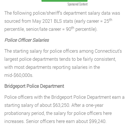
Sponsored Content
The following police/sheriff’s department salary data was
th
sourced from May 2021 BLS stats (early career = 25
th
percentile, senior/late career = 90
percentile).
Police Officer Salaries
The starting salary for police officers among Connecticut’s
largest police departments tends to be fairly consistent,
with most departments reporting salaries in the
mid-$60,000s.
Bridgeport Police Department
Police officers with the Bridgeport Police Department earn a
starting salary of about $63,250. After a one-year
probationary period, the salary for police officers here
increases. Senior officers here earn about $99,240.