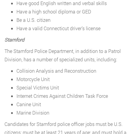
Have good English written and verbal skills
Have a high school diploma or GED
Be a U.S. citizen
Have a valid Connecticut driver’s license
Stamford
The Stamford Police Department, in addition to a Patrol
Division, has a number of specialized units, including:
Collision Analysis and Reconstruction
Motorcycle Unit
Special Victims Unit
Internet Crimes Against Children Task Force
Canine Unit
Marine Division
Candidates for Stamford police officer jobs must be U.S.
citizens; must be at least 21 years of age; and must hold a