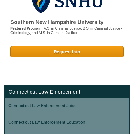
Southern New Hampshire University
Featured Program:
A.S. in Criminal Justice, B.S. in Criminal Justice -
Criminology, and M.S. in Criminal Justice
Request Info
Connecticut Law Enforcement
Connecticut Law Enforcement Jobs
Connecticut Law Enforcement Education