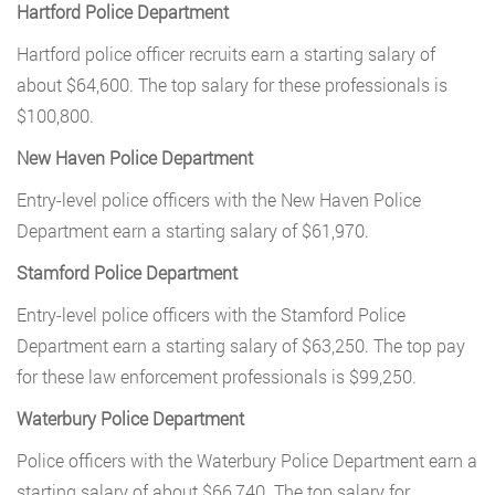
Hartford Police Department
Hartford police officer recruits earn a starting salary of
about $64,600. The top salary for these professionals is
$100,800.
New Haven Police Department
Entry-level police officers with the New Haven Police
Department earn a starting salary of $61,970.
Stamford Police Department
Entry-level police officers with the Stamford Police
Department earn a starting salary of $63,250. The top pay
for these law enforcement professionals is $99,250.
Waterbury Police Department
Police officers with the Waterbury Police Department earn a
starting salary of about $66,740. The top salary for