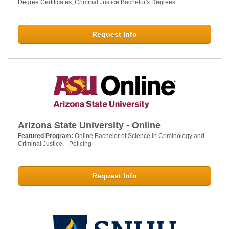
Degree Certificates; Criminal Justice Bachelor's Degrees
Request Info
Arizona State University - Online
Featured Program:
Online Bachelor of Science in Criminology and
Criminal Justice – Policing
Request Info