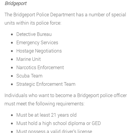
Bridgeport
The Bridgeport Police Department has a number of special
units within its police force:
Detective Bureau
Emergency Services
Hostage Negotiations
Marine Unit
Narcotics Enforcement
Scuba Team
Strategic Enforcement Team
Individuals who want to become a Bridgeport police officer
must meet the following requirements:
Must be at least 21 years old
Must hold a high school diploma or GED
Must possess a valid driver’s license