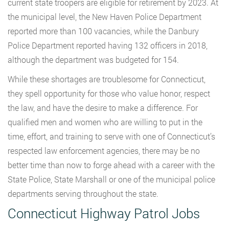
current state troopers are eligible for retirement by 2023. At
the municipal level, the New Haven Police Department
reported more than 100 vacancies, while the Danbury
Police Department reported having 132 officers in 2018,
although the department was budgeted for 154.
While these shortages are troublesome for Connecticut,
they spell opportunity for those who value honor, respect
the law, and have the desire to make a difference. For
qualified men and women who are willing to put in the
time, effort, and training to serve with one of Connecticut’s
respected law enforcement agencies, there may be no
better time than now to forge ahead with a career with the
State Police, State Marshall or one of the municipal police
departments serving throughout the state.
Connecticut Highway Patrol Jobs