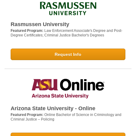
Rasmussen University
Featured Program:
Law Enforcement Associate's Degree and Post-
Degree Certificates; Criminal Justice Bachelor's Degrees
Request Info
Arizona State University - Online
Featured Program:
Online Bachelor of Science in Criminology and
Criminal Justice – Policing