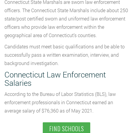
Connecticut State Marshals are sworn law enforcement
officers. The Connecticut State Marshals include about 250
state/post certified sworn and uniformed law enforcement
officers who provide law enforcement within the
geographical area of Connecticut’s counties.
Candidates must meet basic qualifications and be able to
successfully pass a written examination, interview, and
background investigation.
Connecticut Law Enforcement
Salaries
According to the Bureau of Labor Statistics (BLS), law
enforcement professionals in Connecticut earned an
average salary of $76,360 as of May 2021.
FIND SCHOOLS