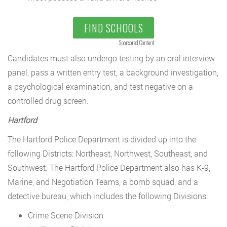
FIND SCHOOLS
Sponsored Content
Candidates must also undergo testing by an oral interview
panel, pass a written entry test, a background investigation,
a psychological examination, and test negative on a
controlled drug screen.
Hartford
The Hartford Police Department is divided up into the
following Districts: Northeast, Northwest, Southeast, and
Southwest. The Hartford Police Department also has K-9,
Marine, and Negotiation Teams, a bomb squad, and a
detective bureau, which includes the following Divisions:
Crime Scene Division