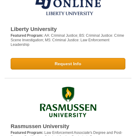
Liberty University
Featured Program:
AA: Criminal Justice; BS: Criminal Justice: Crime
Scene Investigation; MS: Criminal Justice: Law Enforcement
Leadership
Request Info
Rasmussen University
Featured Program:
Law Enforcement Associate's Degree and Post-