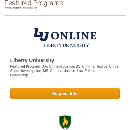
Featured Programs:
SPONSORED SCHOOL(S)
Liberty University
Featured Program:
AA: Criminal Justice; BS: Criminal Justice: Crime
Scene Investigation; MS: Criminal Justice: Law Enforcement
Leadership
Request Info