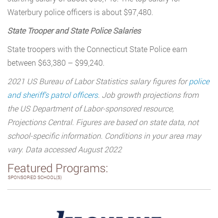
Waterbury police officers is about $97,480.
State Trooper and State Police Salaries
State troopers with the Connecticut State Police earn
between $63,380 – $99,240.
2021 US Bureau of Labor Statistics salary figures for
police
and sheriff’s patrol officers
. Job growth projections from
the US Department of Labor-sponsored resource,
Projections Central. Figures are based on state data, not
school-specific information. Conditions in your area may
vary. Data accessed August 2022
Featured Programs:
SPONSORED SCHOOL(S)