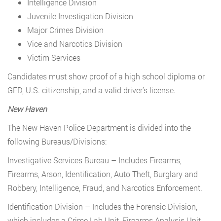
Intelligence Division
Juvenile Investigation Division
Major Crimes Division
Vice and Narcotics Division
Victim Services
Candidates must show proof of a high school diploma or
GED, U.S. citizenship, and a valid driver’s license.
New Haven
The New Haven Police Department is divided into the
following Bureaus/Divisions:
Investigative Services Bureau – Includes Firearms,
Firearms, Arson, Identification, Auto Theft, Burglary and
Robbery, Intelligence, Fraud, and Narcotics Enforcement.
Identification Division – Includes the Forensic Division,
which includes a Crime Lab Unit, Firearms Analysis Unit,