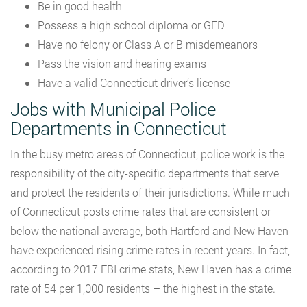
Be in good health
Possess a high school diploma or GED
Have no felony or Class A or B misdemeanors
Pass the vision and hearing exams
Have a valid Connecticut driver’s license
Jobs with Municipal Police
Departments in Connecticut
In the busy metro areas of Connecticut, police work is the
responsibility of the city-specific departments that serve
and protect the residents of their jurisdictions. While much
of Connecticut posts crime rates that are consistent or
below the national average, both Hartford and New Haven
have experienced rising crime rates in recent years. In fact,
according to 2017 FBI crime stats, New Haven has a crime
rate of 54 per 1,000 residents – the highest in the state.