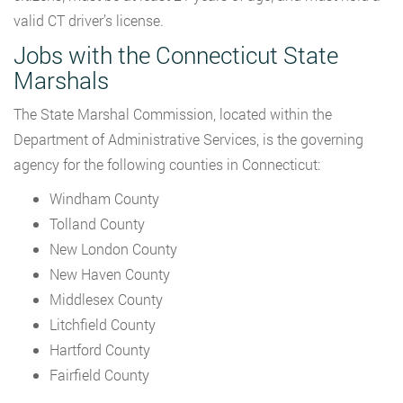
valid CT driver’s license.
Jobs with the Connecticut State
Marshals
The State Marshal Commission, located within the
Department of Administrative Services, is the governing
agency for the following counties in Connecticut:
Windham County
Tolland County
New London County
New Haven County
Middlesex County
Litchfield County
Hartford County
Fairfield County