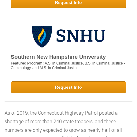
Request Info
Southern New Hampshire University
Featured Program:
A.S. in Criminal Justice, B.S. in Criminal Justice -
Criminology, and M.S. in Criminal Justice
Request Info
As of 2019, the Connecticut Highway Patrol posted a
shortage of more than 240 state troopers, and these
numbers are only expected to grow as nearly half of all