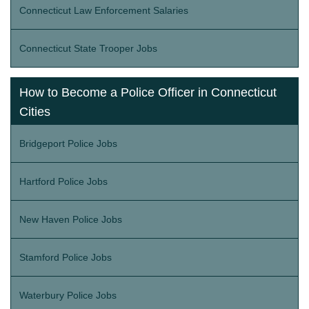
Connecticut Law Enforcement Salaries
Connecticut State Trooper Jobs
How to Become a Police Officer in Connecticut
Cities
Bridgeport Police Jobs
Hartford Police Jobs
New Haven Police Jobs
Stamford Police Jobs
Waterbury Police Jobs