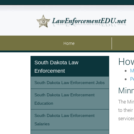
Home
How
South Dakota Law
M
Enforcement
P
South Dakota Law Enforcement Jobs
Minn
South Dakota Law Enforcement
The Min
Education
to thei
South Dakota Law Enforcement
service
Salaries