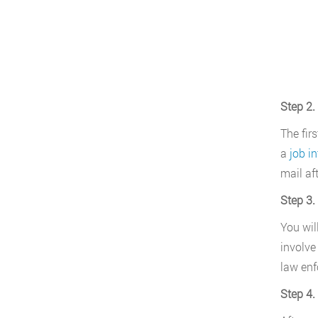
Step 2.
The fir
a
job in
mail af
Step 3.
You will
involve
law enf
Step 4.