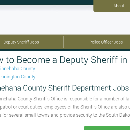
About
Deputy Sheriff Jobs
Police Officer Jobs
 to Become a Deputy Sheriff in
innehaha County
ennington County
ehaha County Sheriff Department Jobs
nehaha County Sheriff’s Office is responsible for a number of la
r patrol or court duties, employees of the Sheriff’s Office are als
s for several small towns and provide security to the South Dako