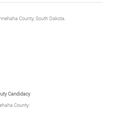
 Minnehaha County, South Dakota.
puty Candidacy
nehaha County: