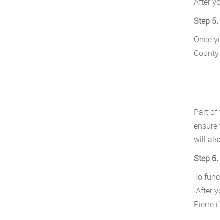
After y
Step 5.
Once yo
County,
Part of
ensure 
will al
Step 6.
To func
After y
Pierre i