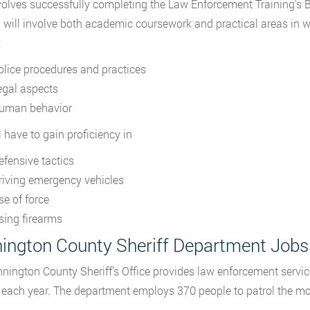
volves successfully completing the Law Enforcement Training’s B
g will involve both academic coursework and practical areas in 
:
olice procedures and practices
egal aspects
uman behavior
l have to gain proficiency in
efensive tactics
riving emergency vehicles
se of force
sing firearms
ington County Sheriff Department Jobs
nington County Sheriff’s Office provides law enforcement service
s each year. The department employs 370 people to patrol the mo