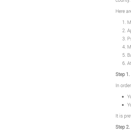
Here ar
M
A
P
M
B
A
Step 1.
In orde
Y
Y
It is p
Step 2.