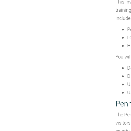
This in
trainin
include
P
L
H
You wil
D
D
U
U
Penn
The Pen
visitor
county.