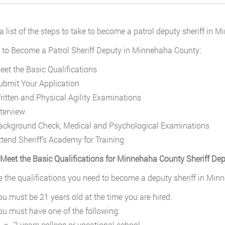
 a list of the steps to take to become a patrol deputy sheriff in
 to Become a Patrol Sheriff Deputy in Minnehaha County:
eet the Basic Qualifications
ubmit Your Application
ritten and Physical Agility Examinations
nterview
ackground Check, Medical and Psychological Examinations
ttend Sheriff’s Academy for Training
 Meet the Basic Qualifications for Minnehaha County Sheriff De
e the qualifications you need to become a deputy sheriff in Min
ou must be 21 years old at the time you are hired.
ou must have one of the following:
2 years college or vocational school