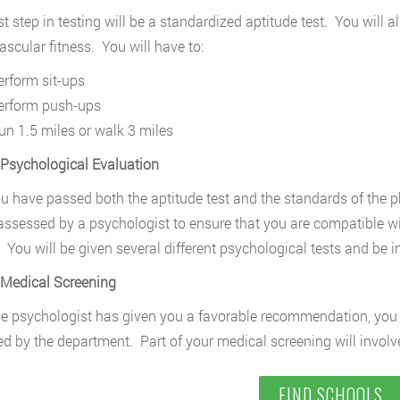
rst step in testing will be a standardized aptitude test. You will
ascular fitness. You will have to:
erform sit-ups
erform push-ups
un 1.5 miles or walk 3 miles
 Psychological Evaluation
ou have passed both the aptitude test and the standards of the p
 assessed by a psychologist to ensure that you are compatible wi
 You will be given several different psychological tests and be i
 Medical Screening
e psychologist has given you a favorable recommendation, you 
d by the department. Part of your medical screening will involve
FIND SCHOOLS