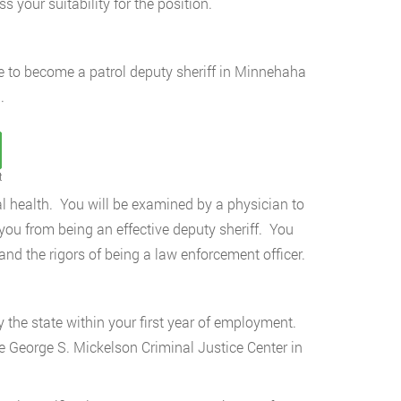
s your suitability for the position.
e to become a patrol deputy sheriff in Minnehaha
.
t
al health. You will be examined by a physician to
you from being an effective deputy sheriff. You
and the rigors of being a law enforcement officer.
y the state within your first year of employment.
e George S. Mickelson Criminal Justice Center in