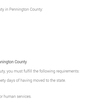
puty in Pennington County:
ennington County
ty, you must fulfill the following requirements:
nety days of having moved to the state.
 or human services.