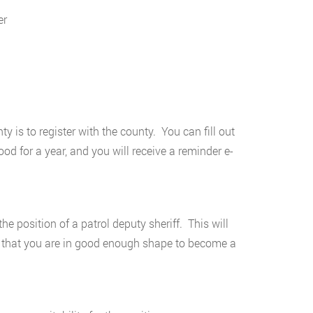
er
 is to register with the county. You can fill out
od for a year, and you will receive a reminder e-
he position of a patrol deputy sheriff. This will
ure that you are in good enough shape to become a