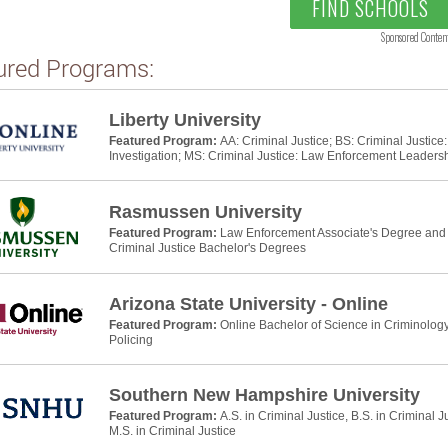
FIND SCHOOLS
Sponsored Conten
ured Programs:
Liberty University
Featured Program:
AA: Criminal Justice; BS: Criminal Justic
Investigation; MS: Criminal Justice: Law Enforcement Leaders
Rasmussen University
Featured Program:
Law Enforcement Associate's Degree and P
Criminal Justice Bachelor's Degrees
Arizona State University - Online
Featured Program:
Online Bachelor of Science in Criminology
Policing
Southern New Hampshire University
Featured Program:
A.S. in Criminal Justice, B.S. in Criminal J
M.S. in Criminal Justice