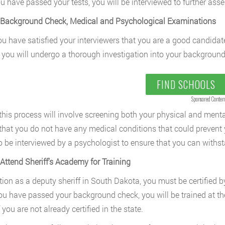
ou have passed your tests, you will be interviewed to further asses
 Background Check, Medical and Psychological Examinations
u have satisfied your interviewers that you are a good candidat
 you will undergo a thorough investigation into your background
FIND SCHOOLS
Sponsored Conten
 this process will involve screening both your physical and ment
that you do not have any medical conditions that could prevent 
so be interviewed by a psychologist to ensure that you can withst
 Attend Sheriff’s Academy for Training
tion as a deputy sheriff in South Dakota, you must be certified b
ou have passed your background check, you will be trained at th
f you are not already certified in the state.