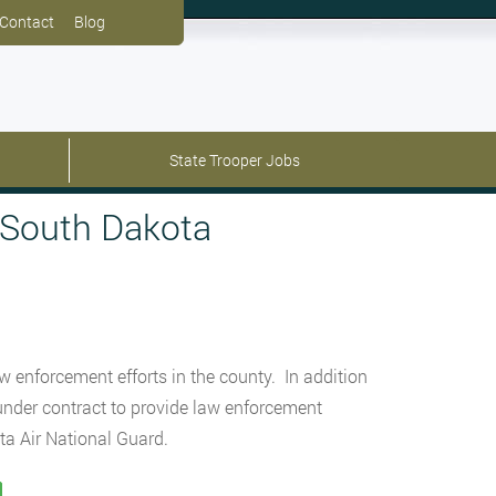
Contact
Blog
State Trooper Jobs
 South Dakota
w enforcement efforts in the county. In addition
o under contract to provide law enforcement
ta Air National Guard.