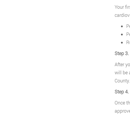
Your fi
cardiov
P
P
R
Step 3.
After y
will be
County.
Step 4.
Once th
approve