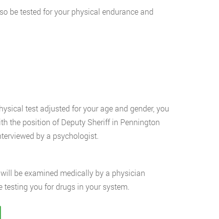
 also be tested for your physical endurance and
hysical test adjusted for your age and gender, you
th the position of Deputy Sheriff in Pennington
nterviewed by a psychologist.
will be examined medically by a physician
 testing you for drugs in your system.