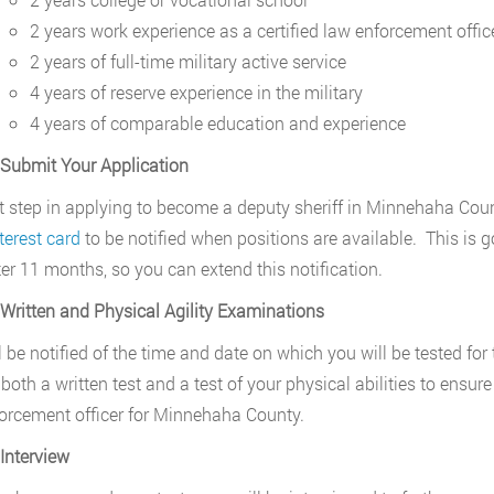
2 years work experience as a certified law enforcement offic
2 years of full-time military active service
4 years of reserve experience in the military
4 years of comparable education and experience
 Submit Your Application
st step in applying to become a deputy sheriff in Minnehaha County
terest card
to be notified when positions are available. This is go
ter 11 months, so you can extend this notification.
 Written and Physical Agility Examinations
 be notified of the time and date on which you will be tested for t
 both a written test and a test of your physical abilities to ens
orcement officer for Minnehaha County.
 Interview