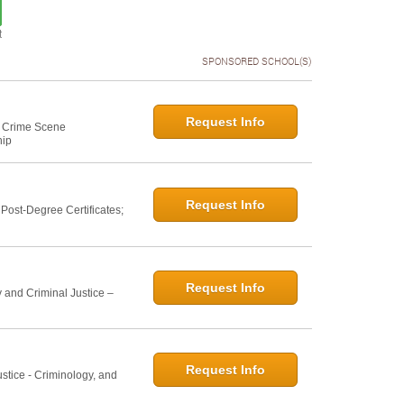
t
SPONSORED SCHOOL(S)
Request Info
e: Crime Scene
hip
Request Info
ost-Degree Certificates;
Request Info
 and Criminal Justice –
Request Info
ustice - Criminology, and