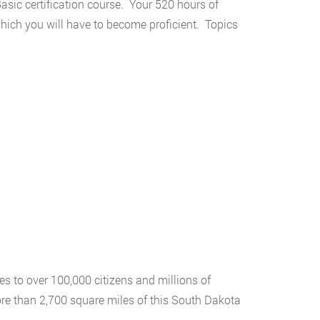
asic certification course. Your 520 hours of
which you will have to become proficient. Topics
s to over 100,000 citizens and millions of
re than 2,700 square miles of this South Dakota