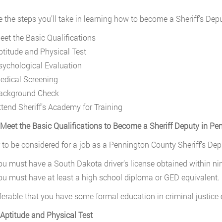
e the steps you’ll take in learning how to become a Sheriff’s De
eet the Basic Qualifications
ptitude and Physical Test
sychological Evaluation
edical Screening
ackground Check
ttend Sheriff’s Academy for Training
 Meet the Basic Qualifications to Become a Sheriff Deputy in P
r to be considered for a job as a Pennington County Sheriff’s Depu
ou must have a South Dakota driver’s license obtained within ni
ou must have at least a high school diploma or GED equivalent.
referable that you have some formal education in criminal justice
 Aptitude and Physical Test