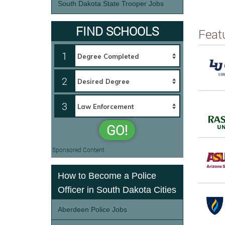
South Dakota State Trooper Jobs
FIND SCHOOLS
Feat
1
2
3
GO!
Sponsored Content
How to Become a Police
Officer in South Dakota Cities
Aberdeen Police Jobs