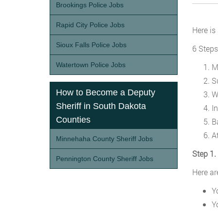
Brookings Police Jobs
Rapid City Police Jobs
Here is
Sioux Falls Police Jobs
6 Steps
Watertown Police Jobs
M
S
How to Become a Deputy
W
Sheriff in South Dakota
I
Counties
B
A
Minnehaha County Sheriff Jobs
Step 1.
Pennington County Sheriff Jobs
Here ar
Y
Y