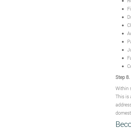
R
F
D
C
A
P
J
F
C
Step 8.
Within 
This is
address
domesti
Beco