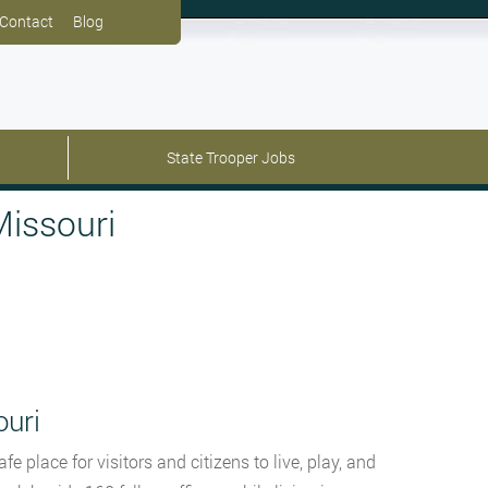
Contact
Blog
State Trooper Jobs
Missouri
ouri
 place for visitors and citizens to live, play, and