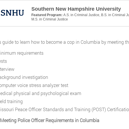
Southern New Hampshire University
Featured Program:
A.S. in Criminal Justice, B.S. in Criminal J
M.S. in Criminal Justice
s guide to learn how to become a cop in Columbia by meeting the
inimum requirements
ests
nterview
ackground investigation
omputer voice stress analyzer test
edical physical and psychological exam
eld training
issouri Peace Officer Standards and Training (POST) Certificati
 Meeting Police Officer Requirements in Columbia