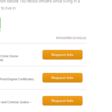
k beside 160 fellow officers while living in a
o live in.
t
SPONSORED SCHOOL(S)
Request Info
e: Crime Scene
hip
Request Info
ost-Degree Certificates;
Request Info
 and Criminal Justice –