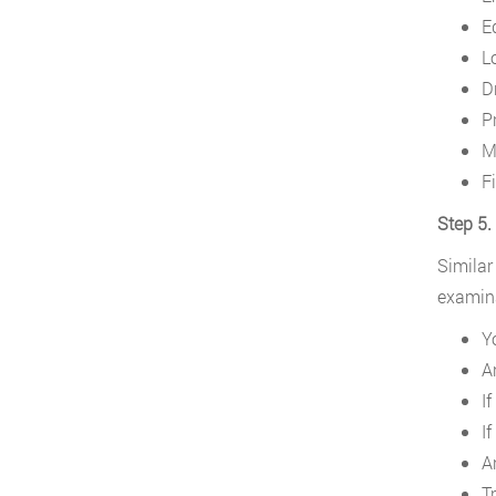
E
Lo
D
P
Mi
Fi
Step 5.
Similar
examina
Y
A
If
If
A
Tr