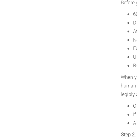
Before 
6
Dr
A
N
E
U.
Re
When yo
human r
legibly
Of
I
A
Step 2.