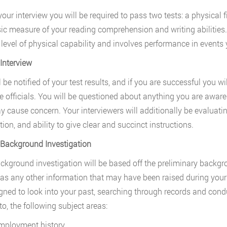
your interview you will be required to pass two tests: a physical
sic measure of your reading comprehension and writing abilities
 level of physical capability and involves performance in events 
 Interview
l be notified of your test results, and if you are successful you w
ce officials. You will be questioned about anything you are awa
y cause concern. Your interviewers will additionally be evaluati
tion, and ability to give clear and succinct instructions.
 Background Investigation
ckground investigation will be based off the preliminary backgr
 as any other information that may have been raised during your 
gned to look into your past, searching through records and cond
to, the following subject areas:
mployment history