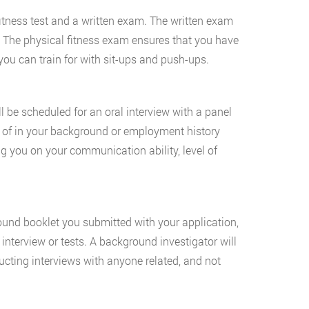
 fitness test and a written exam. The written exam
. The physical fitness exam ensures that you have
you can train for with sit-ups and push-ups.
ill be scheduled for an oral interview with a panel
re of in your background or employment history
ng you on your communication ability, level of
ound booklet you submitted with your application,
interview or tests. A background investigator will
ucting interviews with anyone related, and not