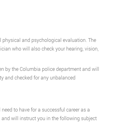
al physical and psychological evaluation. The
cian who will also check your hearing, vision,
en by the Columbia police department and will
ility and checked for any unbalanced
ll need to have for a successful career as a
and will instruct you in the following subject