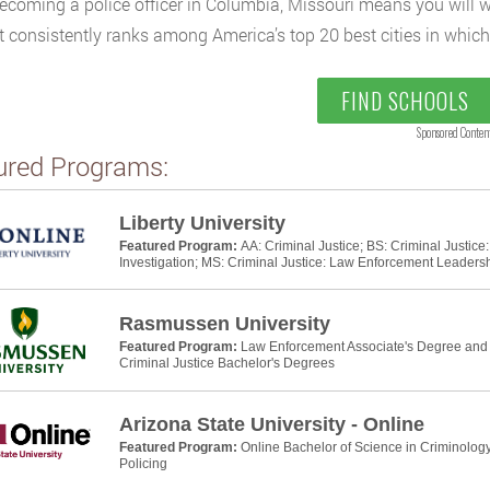
ecoming a police officer in Columbia, Missouri means you will wor
at consistently ranks among America’s top 20 best cities in which t
FIND SCHOOLS
Sponsored Conten
ured Programs:
Liberty University
Featured Program:
AA: Criminal Justice; BS: Criminal Justic
Investigation; MS: Criminal Justice: Law Enforcement Leaders
Rasmussen University
Featured Program:
Law Enforcement Associate's Degree and P
Criminal Justice Bachelor's Degrees
Arizona State University - Online
Featured Program:
Online Bachelor of Science in Criminology
Policing