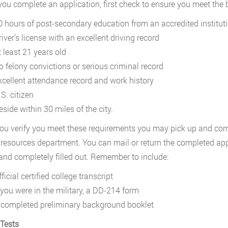
you complete an application, first check to ensure you meet the
0 hours of post-secondary education from an accredited institut
iver’s license with an excellent driving record
t least 21 years old
o felony convictions or serious criminal record
xcellent attendance record and work history
S. citizen
side within 30 miles of the city.
u verify you meet these requirements you may pick up and comp
esources department. You can mail or return the completed appli
 and completely filled out. Remember to include:
ficial certified college transcript
f you were in the military, a DD-214 form
 completed preliminary background booklet
 Tests