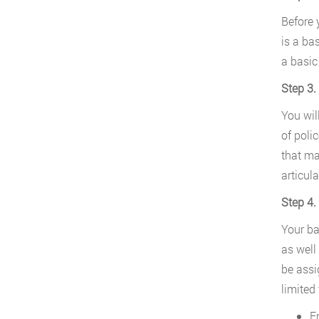
Before 
is a ba
a basic
Step 3.
You wil
of poli
that ma
articula
Step 4.
Your ba
as well
be assi
limited 
E