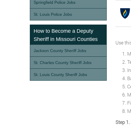
Springfield Police Jobs
St. Louis Police Jobs
How to Become a Deputy
Sheriff in Missouri Counties
Use thi
Jackson County Sheriff Jobs
M
T
St. Charles County Sheriff Jobs
I
St. Louis County Sheriff Jobs
B
C
M
Fi
M
Step 1.