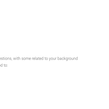
uestions, with some related to your background
d to: