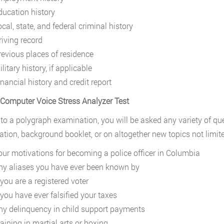
ducation history
cal, state, and federal criminal history
riving record
revious places of residence
litary history, if applicable
nancial history and credit report
 Computer Voice Stress Analyzer Test
 to a polygraph examination, you will be asked any variety of q
tion, background booklet, or on altogether new topics not limite
our motivations for becoming a police officer in Columbia
ny aliases you have ever been known by
 you are a registered voter
 you have ever falsified your taxes
ny delinquency in child support payments
aining in martial arts or boxing