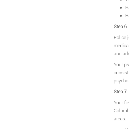
H
H
Step 6.
Police 
medical
and adm
Your ps
consist
psychol
Step 7.
Your fi
Columbi
areas: