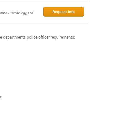
Request Info
ustice - Criminology, and
 departments police officer requirements:
on