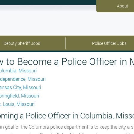
About
Deputy Sheriff Jobs
Police Officer Jobs
 to Become a Police Officer in 
olumbia, Missouri
ndependence, Missouri
ansas City, Missouri
pringfield, Missouri
t. Louis, Missouri
ming a Police Officer in Columbia, Miss
n goal of the Columbia police department is to keep the city a safe