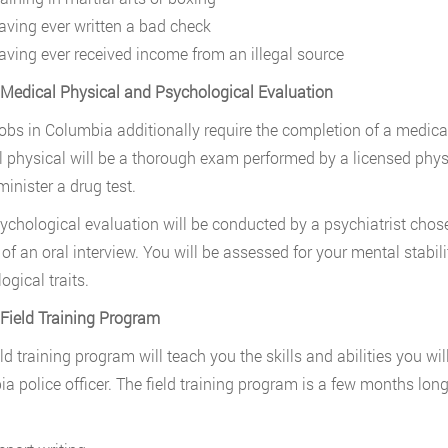
aving ever written a bad check
aving ever received income from an illegal source
 Medical Physical and Psychological Evaluation
jobs in Columbia additionally require the completion of a medic
 physical will be a thorough exam performed by a licensed physi
inister a drug test.
ychological evaluation will be conducted by a psychiatrist chos
 of an oral interview. You will be assessed for your mental stab
ogical traits.
 Field Training Program
eld training program will teach you the skills and abilities you wi
a police officer. The field training program is a few months long 