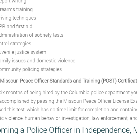
eport writing
irearms training
riving techniques
PR and first aid
dministration of sobriety tests
atrol strategies
uvenile justice system
amily issues and domestic violence
ommunity policing strategies
 Missouri Peace Officer Standards and Training (POST) Certifica
six months of being hired by the Columbia police department yo
 accomplished by passing the Missouri Peace Officer License Ex
ed this test, which has no time limit for completion and contains
c violence, human behavior, investigation, law enforcement, and
ming a Police Officer in Independence, 