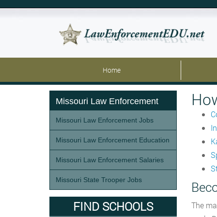
Home
How
Missouri Law Enforcement
C
Missouri Law Enforcement Jobs
I
Missouri Law Enforcement Education
K
S
Missouri Law Enforcement Salaries
S
Missouri State Trooper Jobs
Beco
FIND SCHOOLS
The mai