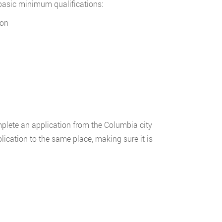
 basic minimum qualifications:
ion
lete an application from the Columbia city
cation to the same place, making sure it is