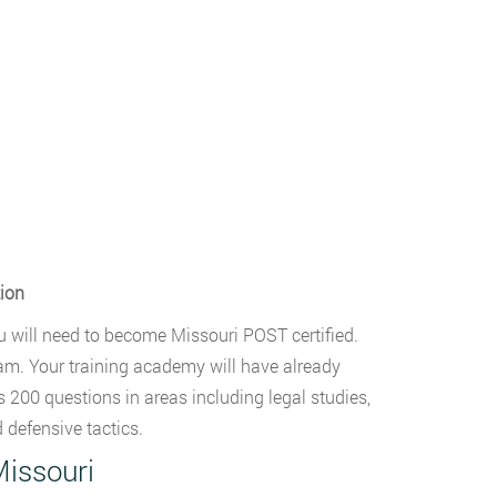
tion
u will need to become Missouri POST certified.
am. Your training academy will have already
 200 questions in areas including legal studies,
 defensive tactics.
Missouri