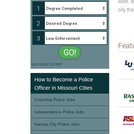
work. B
1
city th
2
3
Feat
GO!
Sponsored Content
How to Become a Police
Officer in Missouri Cities
Columbia Police Jobs
Independence Police Jobs
Kansas City Police Jobs