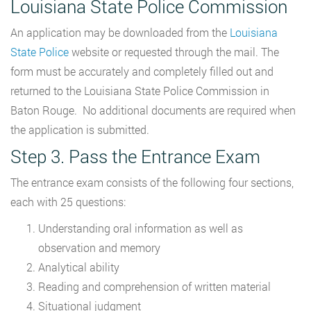
Louisiana State Police Commission
An application may be downloaded from the
Louisiana
State Police
website or requested through the mail. The
form must be accurately and completely filled out and
returned to the Louisiana State Police Commission in
Baton Rouge. No additional documents are required when
the application is submitted.
Step 3. Pass the Entrance Exam
The entrance exam consists of the following four sections,
each with 25 questions:
Understanding oral information as well as
observation and memory
Analytical ability
Reading and comprehension of written material
Situational judgment