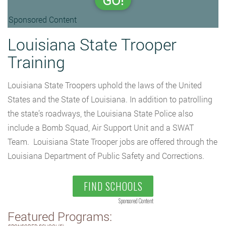
GO!
Sponsored Content
Louisiana State Trooper
Training
Louisiana State Troopers uphold the laws of the United
States and the State of Louisiana. In addition to patrolling
the state’s roadways, the Louisiana State Police also
include a Bomb Squad, Air Support Unit and a SWAT
Team. Louisiana State Trooper jobs are offered through the
Louisiana Department of Public Safety and Corrections.
FIND SCHOOLS
Sponsored Content
Featured Programs: