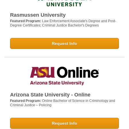
Rasmussen University
Featured Program:
Law Enforcement Associate's Degree and Post-
Degree Certificates; Criminal Justice Bachelor's Degrees
Request Info
Arizona State University - Online
Featured Program:
Online Bachelor of Science in Criminology and
Criminal Justice – Policing
Request Info