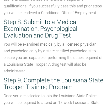
qualifications. If you successfully pass this and prior steps
you will be tendered a Conditional Offer of Employment.
Step 8. Submit to a Medical
Examination, Psychological
Evaluation and Drug Test
You will be examined medically by a licensed physician
and psychologically by a state certified psychologist to
ensure you are capable of performing the duties required of
a Louisiana State Trooper. A drug test will also be
administered.
Step 9. Complete the Louisiana State
Trooper Training Program
Once you are selected to join the Louisiana State Police
you will be required to attend an 18 week Louisiana State