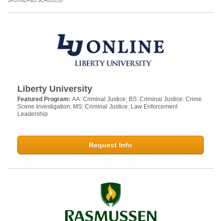
SPONSORED SCHOOL(S)
Liberty University
Featured Program:
AA: Criminal Justice; BS: Criminal Justice: Crime
Scene Investigation; MS: Criminal Justice: Law Enforcement
Leadership
Request Info