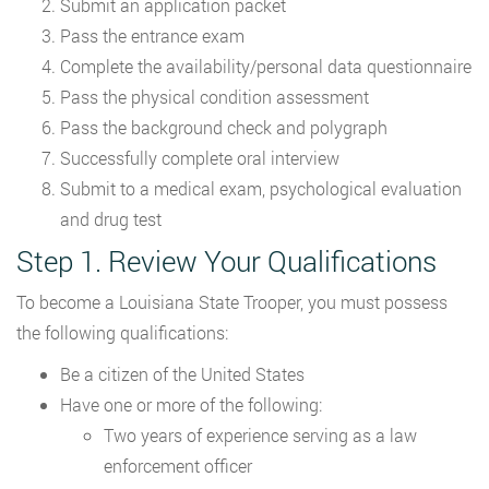
Submit an application packet
Pass the entrance exam
Complete the availability/personal data questionnaire
Pass the physical condition assessment
Pass the background check and polygraph
Successfully complete oral interview
Submit to a medical exam, psychological evaluation
and drug test
Step 1. Review Your Qualifications
To become a Louisiana State Trooper, you must possess
the following qualifications:
Be a citizen of the United States
Have one or more of the following:
Two years of experience serving as a law
enforcement officer