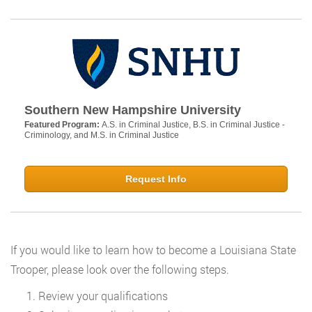
Southern New Hampshire University
Featured Program:
A.S. in Criminal Justice, B.S. in Criminal Justice -
Criminology, and M.S. in Criminal Justice
Request Info
If you would like to learn how to become a Louisiana State
Trooper, please look over the following steps.
Review your qualifications