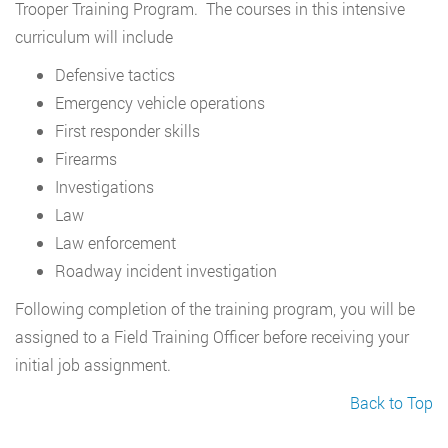
Trooper Training Program. The courses in this intensive
curriculum will include
Defensive tactics
Emergency vehicle operations
First responder skills
Firearms
Investigations
Law
Law enforcement
Roadway incident investigation
Following completion of the training program, you will be
assigned to a Field Training Officer before receiving your
initial job assignment.
Back to Top