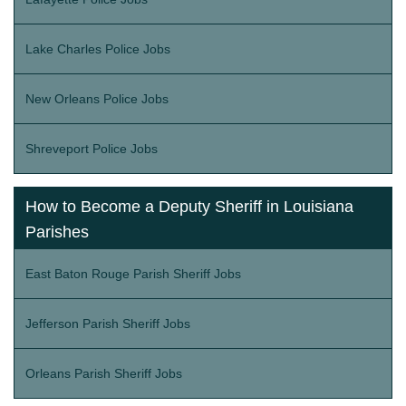
Lake Charles Police Jobs
New Orleans Police Jobs
Shreveport Police Jobs
How to Become a Deputy Sheriff in Louisiana
Parishes
East Baton Rouge Parish Sheriff Jobs
Jefferson Parish Sheriff Jobs
Orleans Parish Sheriff Jobs