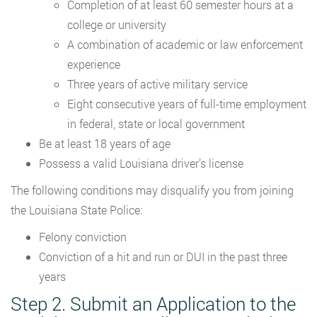
Completion of at least 60 semester hours at a
college or university
A combination of academic or law enforcement
experience
Three years of active military service
Eight consecutive years of full-time employment
in federal, state or local government
Be at least 18 years of age
Possess a valid Louisiana driver’s license
The following conditions may disqualify you from joining
the Louisiana State Police:
Felony conviction
Conviction of a hit and run or DUI in the past three
years
Step 2. Submit an Application to the