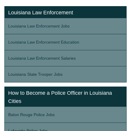
Louisiana Law Enforcement
Louisiana Law Enforcement Jobs
Louisiana Law Enforcement Education
Louisiana Law Enforcement Salaries
Louisiana State Trooper Jobs
How to Become a Police Officer in Louisiana
Cities
Baton Rouge Police Jobs
Lafayette Police Jobs