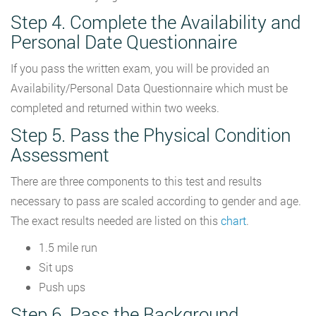
Step 4. Complete the Availability and
Personal Date Questionnaire
If you pass the written exam, you will be provided an
Availability/Personal Data Questionnaire which must be
completed and returned within two weeks.
Step 5. Pass the Physical Condition
Assessment
There are three components to this test and results
necessary to pass are scaled according to gender and age.
The exact results needed are listed on this
chart
.
1.5 mile run
Sit ups
Push ups
Step 6. Pass the Background