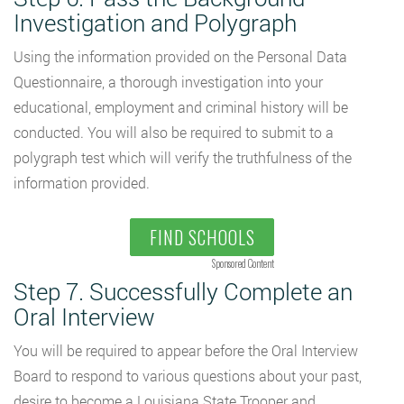
Investigation and Polygraph
Using the information provided on the Personal Data
Questionnaire, a thorough investigation into your
educational, employment and criminal history will be
conducted. You will also be required to submit to a
polygraph test which will verify the truthfulness of the
information provided.
FIND SCHOOLS
Sponsored Content
Step 7. Successfully Complete an
Oral Interview
You will be required to appear before the Oral Interview
Board to respond to various questions about your past,
desire to become a Louisiana State Trooper and