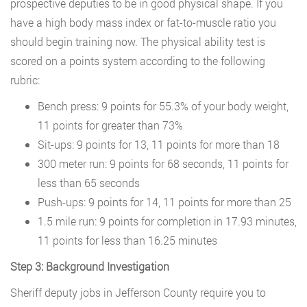
prospective deputies to be in good physical shape. If you
have a high body mass index or fat-to-muscle ratio you
should begin training now. The physical ability test is
scored on a points system according to the following
rubric:
Bench press: 9 points for 55.3% of your body weight,
11 points for greater than 73%
Sit-ups: 9 points for 13, 11 points for more than 18
300 meter run: 9 points for 68 seconds, 11 points for
less than 65 seconds
Push-ups: 9 points for 14, 11 points for more than 25
1.5 mile run: 9 points for completion in 17.93 minutes,
11 points for less than 16.25 minutes
Step 3: Background Investigation
Sheriff deputy jobs in Jefferson County require you to