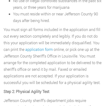
No use of illegal controlled substances in the past six
years, or three years for marijuana
You must reside within or near Jefferson County 90
days after being hired.
You must sign all forms included in the application and fill
out every section completely and legibly. If you do not do
this your application will be immediately disqualified. You
can print the
application form
online, or pick one up at the
Jefferson County Sheriff’s Office in Louisville. You must
arrange for the completed application to be delivered to the
sheriff’s office or send it by mail. Faxed or emailed
applications are not accepted. If your application is
successful you will be scheduled for a physical agility test.
Step 2: Physical Agility Test
Jefferson County sheriff’s department jobs require