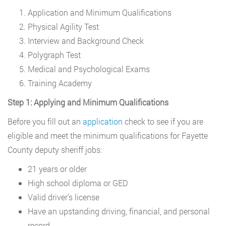
Application and Minimum Qualifications
Physical Agility Test
Interview and Background Check
Polygraph Test
Medical and Psychological Exams
Training Academy
Step 1: Applying and Minimum Qualifications
Before you fill out an
application
check to see if you are
eligible and meet the minimum qualifications for Fayette
County deputy sheriff jobs:
21 years or older
High school diploma or GED
Valid driver’s license
Have an upstanding driving, financial, and personal
record