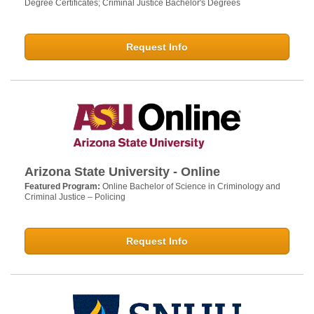
Degree Certificates; Criminal Justice Bachelor's Degrees
Request Info
Arizona State University - Online
Featured Program:
Online Bachelor of Science in Criminology and
Criminal Justice – Policing
Request Info