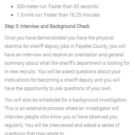
300-meter run: Faster than 65 seconds
1.5-mile run: Faster than 16.25 minutes
Step 3: Interview and Background Check
Once you have demonstrated you have the physical
stamina for sheriff deputy jobs in Fayette County, you will
have an interview and receive an orientation and general
summary about what the sheriff’s department is looking for
in new recruits. You will be asked questions about your
motivations for becoming a sheriff deputy and you will
have the opportunity to ask questions of your own.
You will also be scheduled for a background investigation.
This is an extensive process where an investigator will
interview people who know you or have observed you
regularly. You will be interviewed and asked a series of
questions that may relate to: