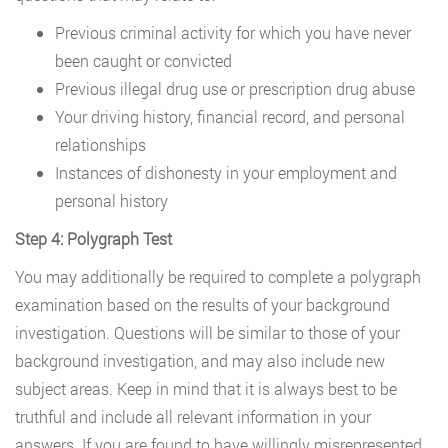
Previous criminal activity for which you have never
been caught or convicted
Previous illegal drug use or prescription drug abuse
Your driving history, financial record, and personal
relationships
Instances of dishonesty in your employment and
personal history
Step 4: Polygraph Test
You may additionally be required to complete a polygraph
examination based on the results of your background
investigation. Questions will be similar to those of your
background investigation, and may also include new
subject areas. Keep in mind that it is always best to be
truthful and include all relevant information in your
answers. If you are found to have willingly misrepresented,