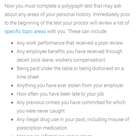
Now you must complete a polygraph test that may ask
about any areas of your personal history. Immediately prior
to the beginning of the test your proctor will review a list of
specific topic areas
with you. These can include:
Any work performance that received a poor review
Any employee benefits you have received through
deceit (sick leave, workers compensation)
Being paid under the table or being dishonest on a
time sheet
Anything you have ever stolen from your employer
How often you have been late to your job
Any previous crimes you have committed for which
you were never caught
Any illegal drug use in your past, including misuse of
prescription medication