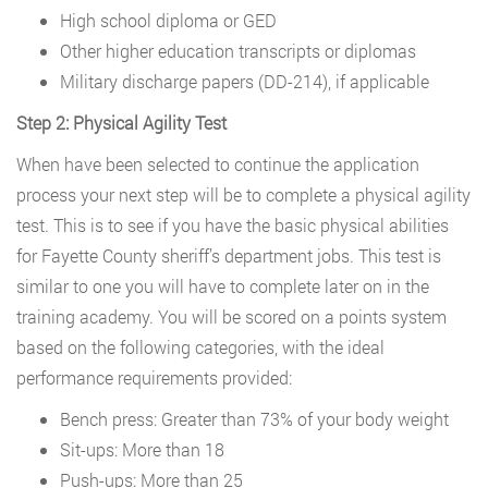
High school diploma or GED
Other higher education transcripts or diplomas
Military discharge papers (DD-214), if applicable
Step 2: Physical Agility Test
When have been selected to continue the application
process your next step will be to complete a physical agility
test. This is to see if you have the basic physical abilities
for Fayette County sheriff’s department jobs. This test is
similar to one you will have to complete later on in the
training academy. You will be scored on a points system
based on the following categories, with the ideal
performance requirements provided:
Bench press: Greater than 73% of your body weight
Sit-ups: More than 18
Push-ups: More than 25