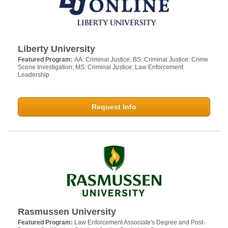
Liberty University
Featured Program:
AA: Criminal Justice; BS: Criminal Justice: Crime
Scene Investigation; MS: Criminal Justice: Law Enforcement
Leadership
Request Info
Rasmussen University
Featured Program:
Law Enforcement Associate's Degree and Post-