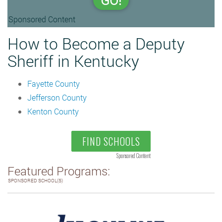
GO!
Sponsored Content
How to Become a Deputy
Sheriff in Kentucky
Fayette County
Jefferson County
Kenton County
FIND SCHOOLS
Sponsored Content
Featured Programs:
SPONSORED SCHOOL(S)