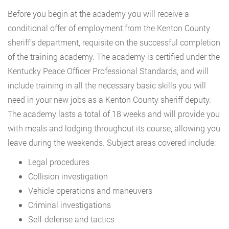
Before you begin at the academy you will receive a
conditional offer of employment from the Kenton County
sheriff’s department, requisite on the successful completion
of the training academy. The academy is certified under the
Kentucky Peace Officer Professional Standards, and will
include training in all the necessary basic skills you will
need in your new jobs as a Kenton County sheriff deputy.
The academy lasts a total of 18 weeks and will provide you
with meals and lodging throughout its course, allowing you
leave during the weekends. Subject areas covered include:
Legal procedures
Collision investigation
Vehicle operations and maneuvers
Criminal investigations
Self-defense and tactics