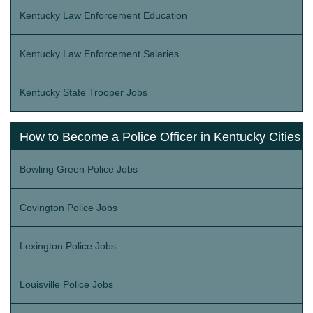
Kentucky Law Enforcement Education
Kentucky Law Enforcement Salaries
Kentucky State Trooper Jobs
How to Become a Police Officer in Kentucky Cities
Bowling Green Police Jobs
Covington Police Jobs
Lexington Police Jobs
Louisville Police Jobs