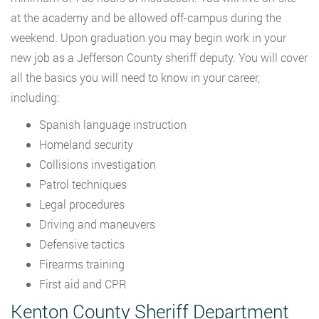
at the academy and be allowed off-campus during the
weekend. Upon graduation you may begin work in your
new job as a Jefferson County sheriff deputy. You will cover
all the basics you will need to know in your career,
including:
Spanish language instruction
Homeland security
Collisions investigation
Patrol techniques
Legal procedures
Driving and maneuvers
Defensive tactics
Firearms training
First aid and CPR
Kenton County Sheriff Department