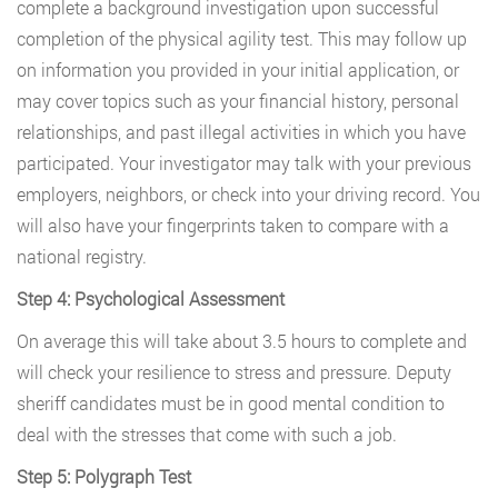
complete a background investigation upon successful
completion of the physical agility test. This may follow up
on information you provided in your initial application, or
may cover topics such as your financial history, personal
relationships, and past illegal activities in which you have
participated. Your investigator may talk with your previous
employers, neighbors, or check into your driving record. You
will also have your fingerprints taken to compare with a
national registry.
Step 4: Psychological Assessment
On average this will take about 3.5 hours to complete and
will check your resilience to stress and pressure. Deputy
sheriff candidates must be in good mental condition to
deal with the stresses that come with such a job.
Step 5: Polygraph Test