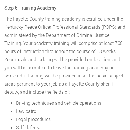
Step 6: Training Academy
The Fayette County training academy is certified under the
Kentucky Peace Officer Professional Standards (POPS) and
administered by the Department of Criminal Justice
Training. Your academy training will comprise at least 768
hours of instruction throughout the course of 18 weeks.
Your meals and lodging will be provided on-location, and
you will be permitted to leave the training academy on
weekends. Training will be provided in all the basic subject
areas pertinent to your job as a Fayette County sheriff
deputy, and include the fields of:
Driving techniques and vehicle operations
Law patrol
Legal procedures
Self-defense