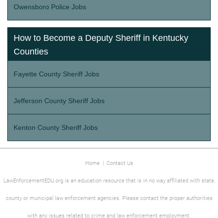
Owensboro Police Jobs
How to Become a Deputy Sheriff in Kentucky
Counties
Fayette County Sheriff Jobs
Jefferson County Sheriff Jobs
Kenton County Sheriff Jobs
Home
|
Contact Us
LawEnforcementEDU.org is an education resource that is in no way affiliated with state,
county or municipal law enforcement agencies. Please contact the proper authorities
with any issues related to crime and law enforcement employment.