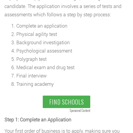
candidate. The application involves a series of tests and
assessments which follows a step by step process:
Complete an application
Physical agility test
Background investigation
Psychological assessment
Polygraph test
Medical exam and drug test
Final interview
Training academy
FIND SCHOOLS
Sponsored Content
Step 1: Complete an Application
Your first order of business is to apply, making sure you