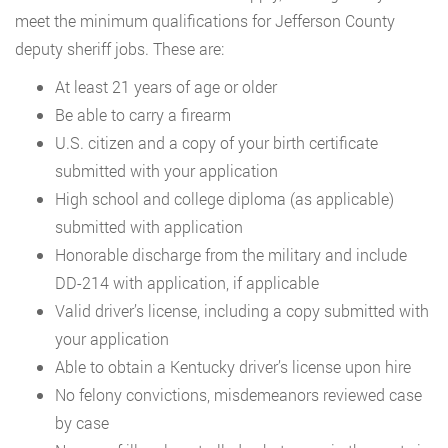
meet the minimum qualifications for Jefferson County
deputy sheriff jobs. These are:
At least 21 years of age or older
Be able to carry a firearm
U.S. citizen and a copy of your birth certificate
submitted with your application
High school and college diploma (as applicable)
submitted with application
Honorable discharge from the military and include
DD-214 with application, if applicable
Valid driver’s license, including a copy submitted with
your application
Able to obtain a Kentucky driver’s license upon hire
No felony convictions, misdemeanors reviewed case
by case