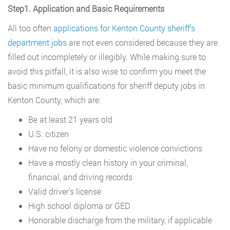
Step1. Application and Basic Requirements
All too often
applications for Kenton County sheriff’s
department jobs
are not even considered because they are
filled out incompletely or illegibly. While making sure to
avoid this pitfall, it is also wise to confirm you meet the
basic minimum qualifications for sheriff deputy jobs in
Kenton County, which are:
Be at least 21 years old
U.S. citizen
Have no felony or domestic violence convictions
Have a mostly clean history in your criminal,
financial, and driving records
Valid driver’s license
High school diploma or GED
Honorable discharge from the military, if applicable