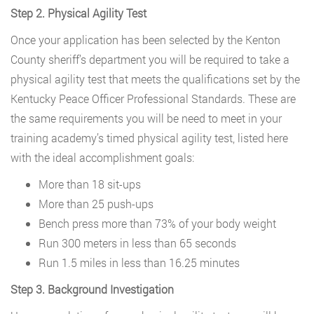
Step 2. Physical Agility Test
Once your application has been selected by the Kenton
County sheriff’s department you will be required to take a
physical agility test that meets the qualifications set by the
Kentucky Peace Officer Professional Standards. These are
the same requirements you will be need to meet in your
training academy’s timed physical agility test, listed here
with the ideal accomplishment goals:
More than 18 sit-ups
More than 25 push-ups
Bench press more than 73% of your body weight
Run 300 meters in less than 65 seconds
Run 1.5 miles in less than 16.25 minutes
Step 3. Background Investigation