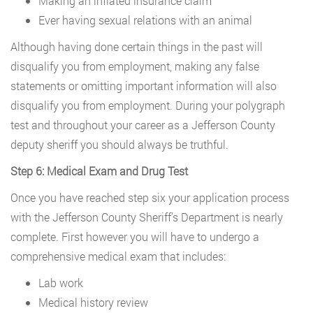
Making an inflated insurance claim
Ever having sexual relations with an animal
Although having done certain things in the past will
disqualify you from employment, making any false
statements or omitting important information will also
disqualify you from employment. During your polygraph
test and throughout your career as a Jefferson County
deputy sheriff you should always be truthful.
Step 6: Medical Exam and Drug Test
Once you have reached step six your application process
with the Jefferson County Sheriff’s Department is nearly
complete. First however you will have to undergo a
comprehensive medical exam that includes:
Lab work
Medical history review