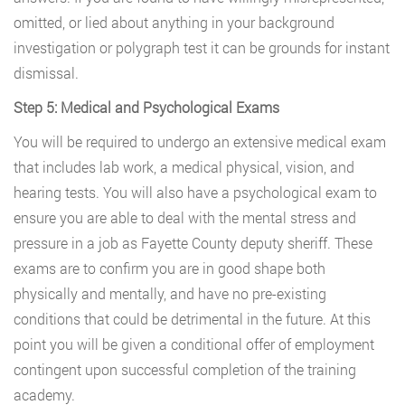
omitted, or lied about anything in your background
investigation or polygraph test it can be grounds for instant
dismissal.
Step 5: Medical and Psychological Exams
You will be required to undergo an extensive medical exam
that includes lab work, a medical physical, vision, and
hearing tests. You will also have a psychological exam to
ensure you are able to deal with the mental stress and
pressure in a job as Fayette County deputy sheriff. These
exams are to confirm you are in good shape both
physically and mentally, and have no pre-existing
conditions that could be detrimental in the future. At this
point you will be given a conditional offer of employment
contingent upon successful completion of the training
academy.