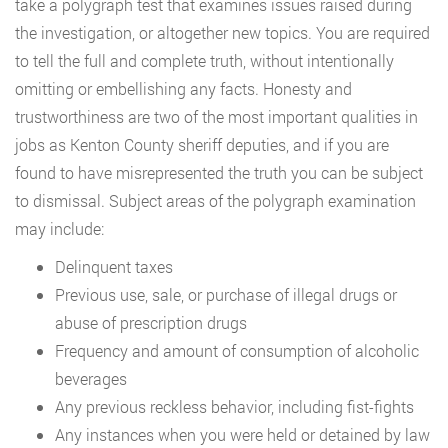
take a polygraph test that examines issues raised during
the investigation, or altogether new topics. You are required
to tell the full and complete truth, without intentionally
omitting or embellishing any facts. Honesty and
trustworthiness are two of the most important qualities in
jobs as Kenton County sheriff deputies, and if you are
found to have misrepresented the truth you can be subject
to dismissal. Subject areas of the polygraph examination
may include:
Delinquent taxes
Previous use, sale, or purchase of illegal drugs or
abuse of prescription drugs
Frequency and amount of consumption of alcoholic
beverages
Any previous reckless behavior, including fist-fights
Any instances when you were held or detained by law