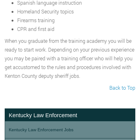
Spanish language instruction
Homeland Security topics
Firearms training
CPR and first aid
When you graduate from the training academy you will be
ready to start work. Depending on your previous experience
you may be paired with a training officer who will help you
get accustomed to the rules and procedures involved with
Kenton County deputy sheriff jobs.
Back to Top
Kentucky Law Enforcement
Kentucky Law Enforcement Jobs