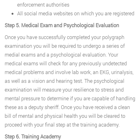
enforcement authorities
All social media websites on which you are registered
Step 5. Medical Exam and Psychological Evaluation
Once you have successfully completed your polygraph
examination you will be required to undergo a series of
medial exams and a psychological evaluation. Your
medical exams will check for any previously undetected
medical problems and involve lab work, an EKG, urinalysis,
as well as a vision and hearing test. The psychological
examination will measure your resilience to stress and
mental pressure to determine if you are capable of handling
these as a deputy sheriff. Once you have received a clean
bill of mental and physical health you will be cleared to
proceed with your final step at the training academy.
Step 6. Training Academy