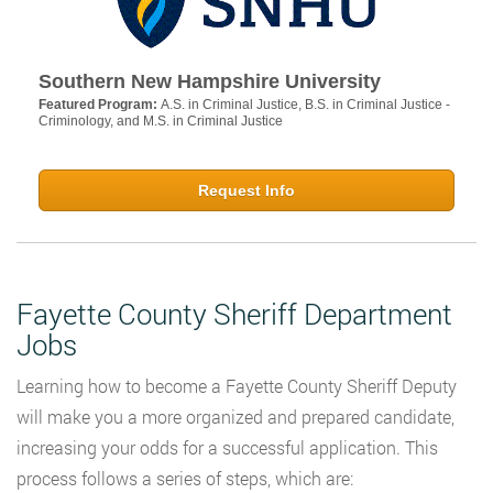
Southern New Hampshire University
Featured Program:
A.S. in Criminal Justice, B.S. in Criminal Justice -
Criminology, and M.S. in Criminal Justice
Request Info
Fayette County Sheriff Department
Jobs
Learning how to become a Fayette County Sheriff Deputy
will make you a more organized and prepared candidate,
increasing your odds for a successful application. This
process follows a series of steps, which are: