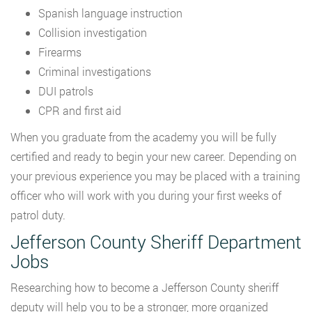
Spanish language instruction
Collision investigation
Firearms
Criminal investigations
DUI patrols
CPR and first aid
When you graduate from the academy you will be fully
certified and ready to begin your new career. Depending on
your previous experience you may be placed with a training
officer who will work with you during your first weeks of
patrol duty.
Jefferson County Sheriff Department
Jobs
Researching how to become a Jefferson County sheriff
deputy will help you to be a stronger, more organized