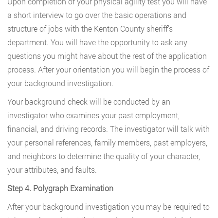
Upon completion of your physical agility test you will have
a short interview to go over the basic operations and
structure of jobs with the Kenton County sheriff’s
department. You will have the opportunity to ask any
questions you might have about the rest of the application
process. After your orientation you will begin the process of
your background investigation.
Your background check will be conducted by an
investigator who examines your past employment,
financial, and driving records. The investigator will talk with
your personal references, family members, past employers,
and neighbors to determine the quality of your character,
your attributes, and faults.
Step 4. Polygraph Examination
After your background investigation you may be required to