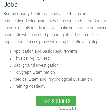
Jobs
Kenton County, Kentucky deputy sheriff jobs are
competitive. Determining how to become a Kenton County
sheriff’s deputy in advance will make you a more organized
candidate who can start preparing ahead of time. The
application process proceeds along the following steps:
Application and Basic Requirements
Physical Agility Test
Background Investigation
Polygraph Examination
Medical Exam and Psychological Evaluation
Training Academy
FIND SCHOOLS
Sponsored Content