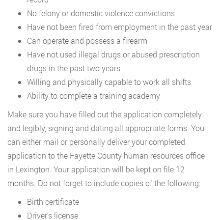
No felony or domestic violence convictions
Have not been fired from employment in the past year
Can operate and possess a firearm
Have not used illegal drugs or abused prescription
drugs in the past two years
Willing and physically capable to work all shifts
Ability to complete a training academy
Make sure you have filled out the application completely
and legibly, signing and dating all appropriate forms. You
can either mail or personally deliver your completed
application to the Fayette County human resources office
in Lexington. Your application will be kept on file 12
months. Do not forget to include copies of the following:
Birth certificate
Driver’s license