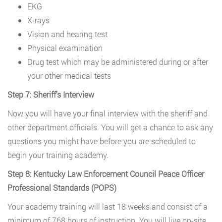
EKG
X-rays
Vision and hearing test
Physical examination
Drug test which may be administered during or after
your other medical tests
Step 7: Sheriff’s Interview
Now you will have your final interview with the sheriff and
other department officials. You will get a chance to ask any
questions you might have before you are scheduled to
begin your training academy.
Step 8: Kentucky Law Enforcement Council Peace Officer
Professional Standards (POPS)
Your academy training will last 18 weeks and consist of a
minimum of 768 hours of instruction. You will live on-site