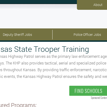
About
Deputy Sheriff Jobs
Police Officer Jobs
sas State Trooper Training
sas Highway Patrol serves as the primary law enforcement agen
s. The KHP also provides tactical, aerial and specialized police
s throughout Kansas. By providing traffic enforcement, narcotics 
lic events, the Kansas Highway Patrol ensures the safety and wel
FIND SCHOOLS
Sponsored Conten
ured Programs: