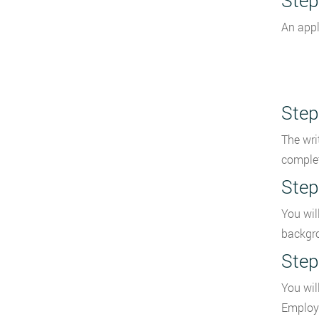
Step
An appl
Step
The wri
complet
Step
You wil
backgro
Step
You wil
Employ