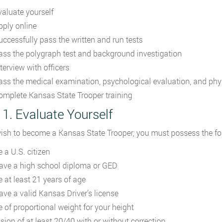
valuate yourself
pply online
uccessfully pass the written and run tests
ass the polygraph test and background investigation
terview with officers
ass the medical examination, psychological evaluation, and physi
omplete Kansas State Trooper training
 1. Evaluate Yourself
wish to become a Kansas State Trooper, you must possess the fol
 a U.S. citizen
ave a high school diploma or GED
e at least 21 years of age
ave a valid Kansas Driver’s license
e of proportional weight for your height
ision of at least 20/40 with or without correction