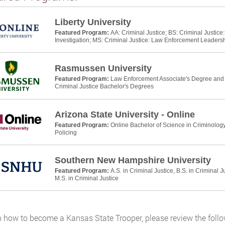
Liberty University
Featured Program:
AA: Criminal Justice; BS: Criminal Justic
Investigation; MS: Criminal Justice: Law Enforcement Leaders
Rasmussen University
Featured Program:
Law Enforcement Associate's Degree and P
Criminal Justice Bachelor's Degrees
Arizona State University - Online
Featured Program:
Online Bachelor of Science in Criminology
Policing
Southern New Hampshire University
Featured Program:
A.S. in Criminal Justice, B.S. in Criminal J
M.S. in Criminal Justice
n how to become a Kansas State Trooper, please review the follo