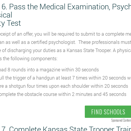
 6. Pass the Medical Examination, Psych
ical
ty Test
ceipt of an offer, you will be required to submit to a complete 
an as well as a certified psychologist. These professionals must
 of discharging your duties as a Kansas State Trooper. A physical
s the following components:
oad 8 rounds into a magazine within 30 seconds
ull the trigger of a handgun at least 7 times within 20 seconds 
ire a shotgun four times upon each shoulder within 20 seconds
omplete the obstacle course within 2 minutes and 45 seconds
FIND SCHOOLS
Sponsored Conten
 7. Complete Kansas State Trooper Trai