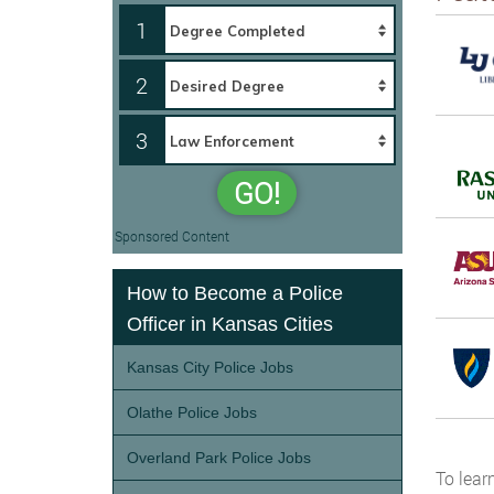
1
2
3
GO!
Sponsored Content
How to Become a Police
Officer in Kansas Cities
Kansas City Police Jobs
Olathe Police Jobs
Overland Park Police Jobs
To lear