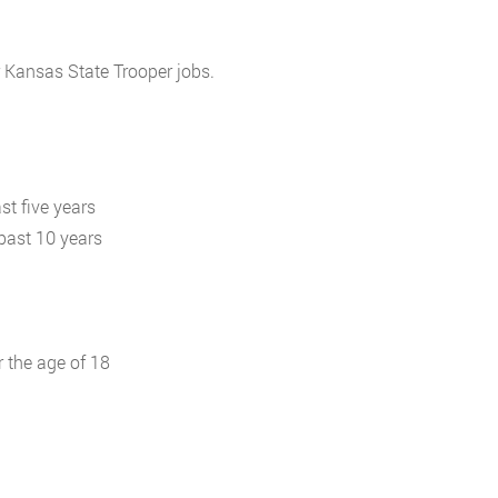
r Kansas State Trooper jobs.
st five years
 past 10 years
r the age of 18