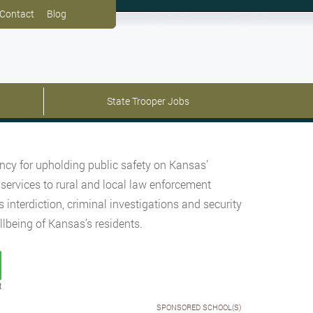
Contact
Blog
State Trooper Jobs
cy for upholding public safety on Kansas’
 services to rural and local law enforcement
interdiction, criminal investigations and security
lbeing of Kansas’s residents.
t
SPONSORED SCHOOL(S)