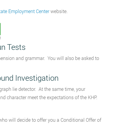
tate Employment Center
website.
t
un Tests
ehension and grammar. You will also be asked to
und Investigation
graph lie detector. At the same time, your
 and character meet the expectations of the KHP.
ho will decide to offer you a Conditional Offer of