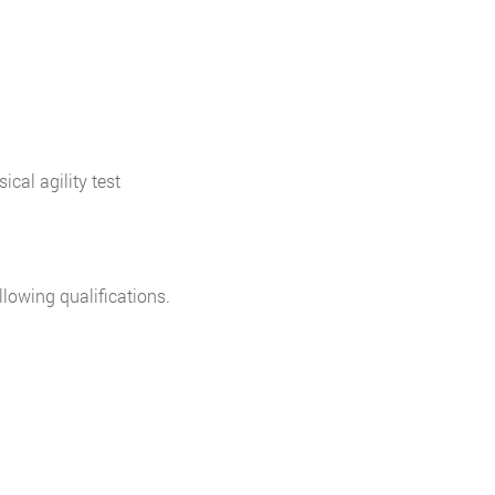
cal agility test
lowing qualifications.