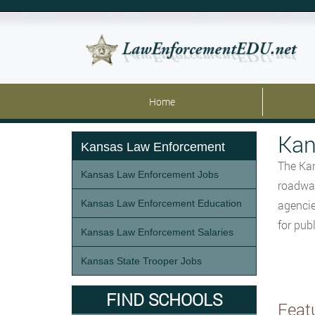
Home
Kan
Kansas Law Enforcement
The Kan
Kansas Law Enforcement Jobs
roadway
Kansas Law Enforcement Education
agencie
for pub
Kansas Law Enforcement Salaries
Kansas State Trooper Jobs
FIND SCHOOLS
Feat