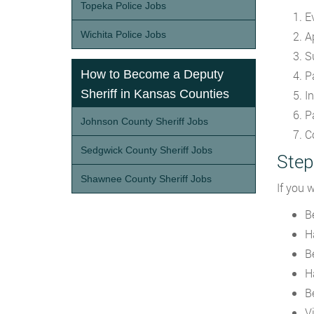
Topeka Police Jobs
E
Wichita Police Jobs
A
S
How to Become a Deputy
P
Sheriff in Kansas Counties
In
P
Johnson County Sheriff Jobs
C
Sedgwick County Sheriff Jobs
Step
Shawnee County Sheriff Jobs
If you 
Be
H
B
H
B
V