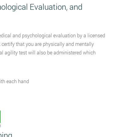
ological Evaluation, and
medical and psychological evaluation by a licensed
 certify that you are physically and mentally
 agility test will also be administered which
with each hand
t
ning