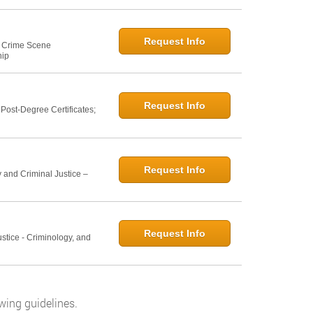
Request Info
e: Crime Scene
hip
Request Info
ost-Degree Certificates;
Request Info
 and Criminal Justice –
Request Info
ustice - Criminology, and
wing guidelines.