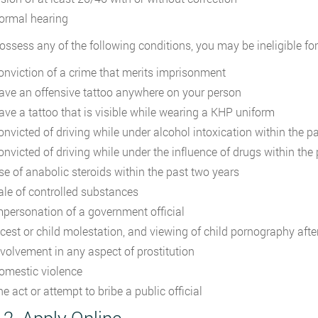
ormal hearing
possess any of the following conditions, you may be ineligible fo
onviction of a crime that merits imprisonment
ave an offensive tattoo anywhere on your person
ave a tattoo that is visible while wearing a KHP uniform
onvicted of driving while under alcohol intoxication within the pa
onvicted of driving while under the influence of drugs within the
se of anabolic steroids within the past two years
ale of controlled substances
mpersonation of a government official
ncest or child molestation, and viewing of child pornography afte
nvolvement in any aspect of prostitution
omestic violence
e act or attempt to bribe a public official