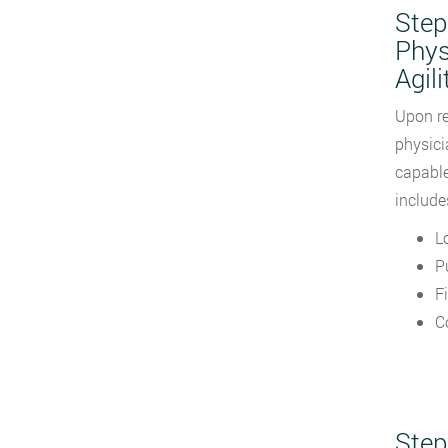
Step
Phys
Agili
Upon re
physici
capable
include
L
P
F
C
Step