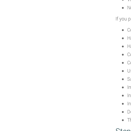
N
If you 
C
H
H
C
C
U
S
I
I
I
D
Th