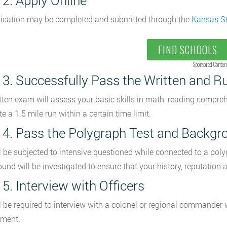
 2. Apply Online
ication may be completed and submitted through the
Kansas S
FIND SCHOOLS
Sponsored Conten
 3. Successfully Pass the Written and R
tten exam will assess your basic skills in math, reading compr
e a 1.5 mile run within a certain time limit.
 4. Pass the Polygraph Test and Backgro
l be subjected to intensive questioned while connected to a poly
und will be investigated to ensure that your history, reputation
 5. Interview with Officers
l be required to interview with a colonel or regional commander w
ment.