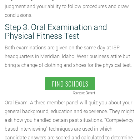
judgment and your ability to follow procedures and draw
conclusions.
Step 3. Oral Examination and
Physical Fitness Test
Both examinations are given on the same day at ISP
headquarters in Meridian, Idaho. Wear business attire but
bring a change of clothing and shoes for the physical test.
FIND SCHOOLS
Sponsored Content
Oral Exam
. A three-member panel will quiz you about your
general background, education and experience. They might
ask how you handled certain past situations. “Competency
based interviewing” techniques are used in which
candidate answers are scored and calculated to determine