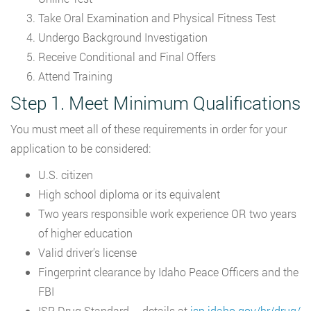
Take Oral Examination and Physical Fitness Test
Undergo Background Investigation
Receive Conditional and Final Offers
Attend Training
Step 1. Meet Minimum Qualifications
You must meet all of these requirements in order for your
application to be considered:
U.S. citizen
High school diploma or its equivalent
Two years responsible work experience OR two years
of higher education
Valid driver’s license
Fingerprint clearance by Idaho Peace Officers and the
FBI
ISP Drug Standard – details at
isp.idaho.gov/hr/drug/