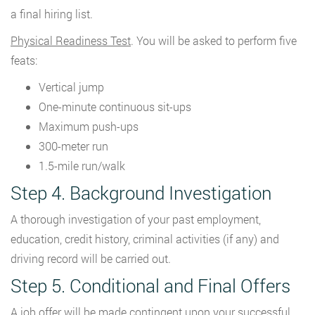
a final hiring list.
Physical Readiness Test
. You will be asked to perform five
feats:
Vertical jump
One-minute continuous sit-ups
Maximum push-ups
300-meter run
1.5-mile run/walk
Step 4. Background Investigation
A thorough investigation of your past employment,
education, credit history, criminal activities (if any) and
driving record will be carried out.
Step 5. Conditional and Final Offers
A job offer will be made contingent upon your successful