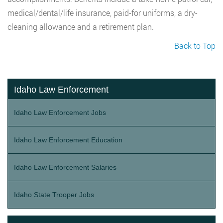
medical/dental/life insurance, paid-for uniforms, a dry-
cleaning allowance and a retirement plan.
Back to Top
Idaho Law Enforcement
Idaho Law Enforcement Jobs
Idaho Law Enforcement Education
Idaho Law Enforcement Salaries
Idaho State Trooper Jobs