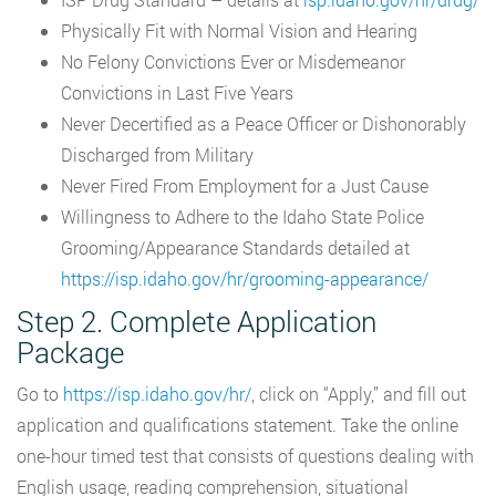
Physically Fit with Normal Vision and Hearing
No Felony Convictions Ever or Misdemeanor
Convictions in Last Five Years
Never Decertified as a Peace Officer or Dishonorably
Discharged from Military
Never Fired From Employment for a Just Cause
Willingness to Adhere to the Idaho State Police
Grooming/Appearance Standards detailed at
https://isp.idaho.gov/hr/grooming-appearance/
Step 2. Complete Application
Package
Go to
https://isp.idaho.gov/hr/
, click on “Apply,” and fill out
application and qualifications statement. Take the online
one-hour timed test that consists of questions dealing with
English usage, reading comprehension, situational