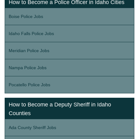
How to Become a Police Officer in Idaho Cities
Boise Police Jobs
Idaho Falls Police Jobs
Meridian Police Jobs
Nampa Police Jobs
Pocatello Police Jobs
How to Become a Deputy Sheriff in Idaho
Counties
Ada County Sheriff Jobs