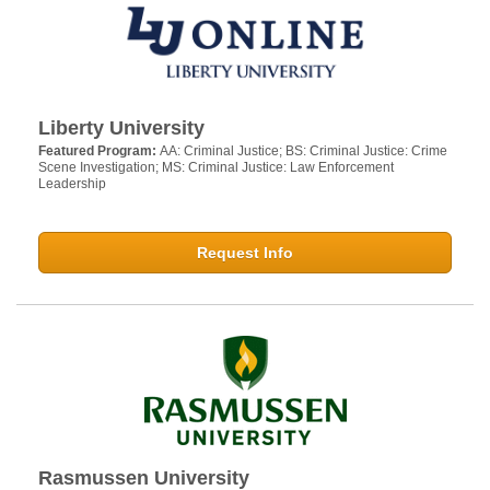
Liberty University
Featured Program:
AA: Criminal Justice; BS: Criminal Justice: Crime
Scene Investigation; MS: Criminal Justice: Law Enforcement
Leadership
Request Info
Rasmussen University