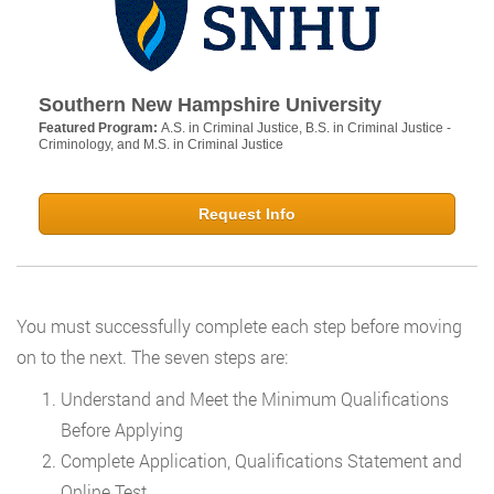
Southern New Hampshire University
Featured Program:
A.S. in Criminal Justice, B.S. in Criminal Justice -
Criminology, and M.S. in Criminal Justice
Request Info
You must successfully complete each step before moving
on to the next. The seven steps are:
Understand and Meet the Minimum Qualifications
Before Applying
Complete Application, Qualifications Statement and
Online Test