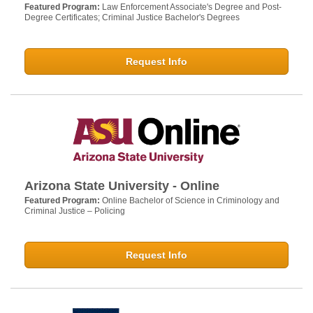
Featured Program:
Law Enforcement Associate's Degree and Post-
Degree Certificates; Criminal Justice Bachelor's Degrees
Request Info
Arizona State University - Online
Featured Program:
Online Bachelor of Science in Criminology and
Criminal Justice – Policing
Request Info