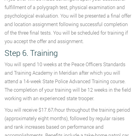
fulfillment of a polygraph test, physical examination and
psychological evaluation. You will be presented a final offer
and location assignment following successful completion
of the three final tests. You will be scheduled for training if
you accept the offer and assignment.
Step 6. Training
You will spend 10 weeks at the Peace Officers Standards
and Training Academy in Meridian after which you will
attend a 14-week State Police Advanced Training course.
The completion of your training will be 12 weeks in the field
working with an experienced state trooper.
You will receive $17.67/hour throughout the training period
(approximately eight months), followed by regular raises
and rank increases based on performance and
accomplishments. Benefits include a take-home patrol car,