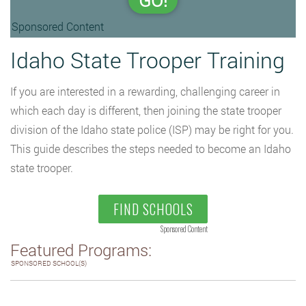
GO!
Sponsored Content
Idaho State Trooper Training
If you are interested in a rewarding, challenging career in
which each day is different, then joining the state trooper
division of the Idaho state police (ISP) may be right for you.
This guide describes the steps needed to become an Idaho
state trooper.
FIND SCHOOLS
Sponsored Content
Featured Programs:
SPONSORED SCHOOL(S)