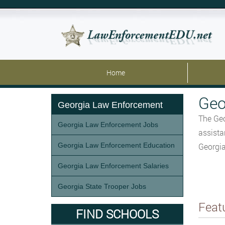
Home
Geo
Georgia Law Enforcement
The Geo
Georgia Law Enforcement Jobs
assista
Georgia Law Enforcement Education
Georgia
Georgia Law Enforcement Salaries
Georgia State Trooper Jobs
Feat
FIND SCHOOLS