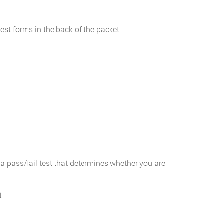
uest forms in the back of the packet
a pass/fail test that determines whether you are
t