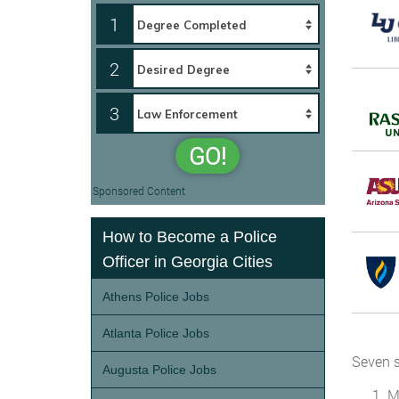
1
2
3
GO!
Sponsored Content
How to Become a Police
Officer in Georgia Cities
Athens Police Jobs
Atlanta Police Jobs
Seven s
Augusta Police Jobs
M