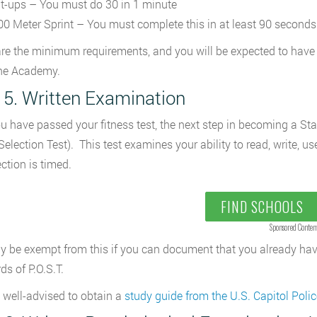
it-ups – You must do 30 in 1 minute
00 Meter Sprint – You must complete this in at least 90 seconds
re the minimum requirements, and you will be expected to have 
the Academy.
 5. Written Examination
ou have passed your fitness test, the next step in becoming a State
 Selection Test). This test examines your ability to read, write, 
ction is timed.
FIND SCHOOLS
Sponsored Conten
 be exempt from this if you can document that you already hav
ds of P.O.S.T.
 well-advised to obtain a
study guide from the U.S. Capitol Polic