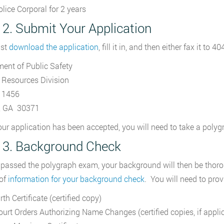
olice Corporal for 2 years
 2. Submit Your Application
st
download the application
, fill it in, and then either fax it to 
ent of Public Safety
Resources Division
 1456
a, GA 30371
ur application has been accepted, you will need to take a poly
 3. Background Check
passed the polygraph exam, your background will then be thorou
 of
information for your background check
. You will need to pro
rth Certificate (certified copy)
ourt Orders Authorizing Name Changes (certified copies, if appli