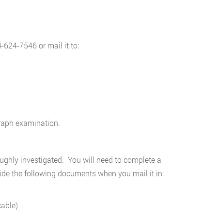
404-624-7546 or mail it to:
graph examination.
ghly investigated. You will need to complete a
vide the following documents when you mail it in:
cable)