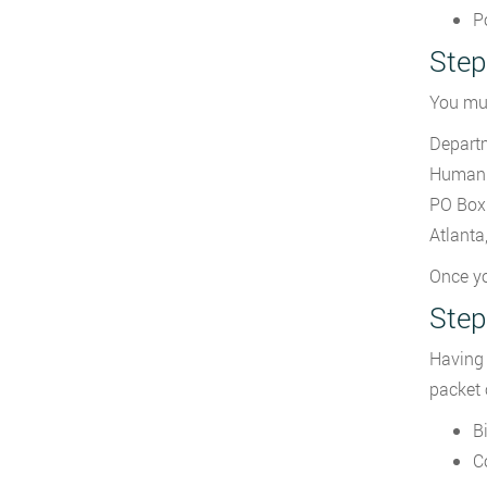
P
Step
You mu
Departm
Human 
PO Box
Atlant
Once yo
Step
Having 
packet
Bi
C