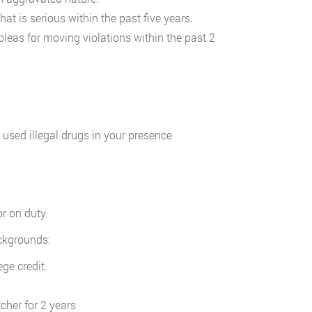
at is serious within the past five years.
leas for moving violations within the past 2
 used illegal drugs in your presence
r on duty.
ackgrounds:
ge credit.
cher for 2 years