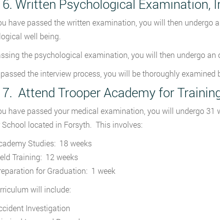
 6. Written Psychological Examination,
u have passed the written examination, you will then undergo a 
ogical well being.
assing the psychological examination, you will then undergo an or
passed the interview process, you will be thoroughly examined b
 7. Attend Trooper Academy for Trainin
u have passed your medical examination, you will undergo 31 we
 School located in Forsyth. This involves:
cademy Studies: 18 weeks
ield Training: 12 weeks
reparation for Graduation: 1 week
rriculum will include:
ccident Investigation