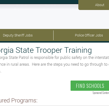
About
Deputy Sheriff Jobs
Police Officer Jobs
rgia State Trooper Training
rgia State Patrol is responsible for public safety on the inters
nce in rural areas. Here are the steps you need to go through to 
.
FIND SCHOOLS
Sponsored Conten
ured Programs: