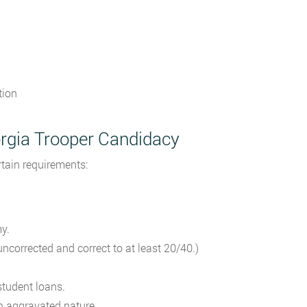
tion
orgia Trooper Candidacy
rtain requirements:
y.
ncorrected and correct to at least 20/40.)
tudent loans.
n aggravated nature.