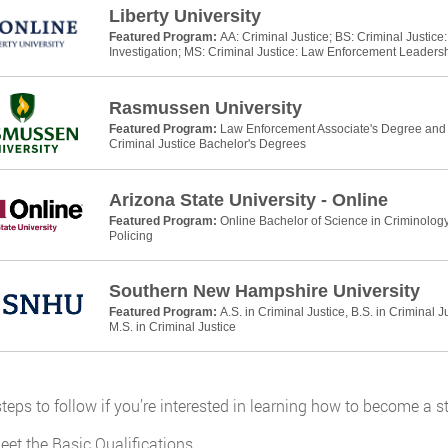
Liberty University
Featured Program:
AA: Criminal Justice; BS: Criminal Justic
Investigation; MS: Criminal Justice: Law Enforcement Leaders
Rasmussen University
Featured Program:
Law Enforcement Associate's Degree and P
Criminal Justice Bachelor's Degrees
Arizona State University - Online
Featured Program:
Online Bachelor of Science in Criminology
Policing
Southern New Hampshire University
Featured Program:
A.S. in Criminal Justice, B.S. in Criminal J
M.S. in Criminal Justice
teps to follow if you’re interested in learning how to become a st
eet the Basic Qualifications