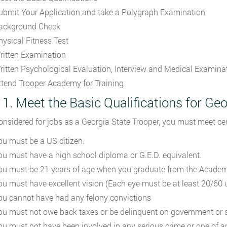
ubmit Your Application and take a Polygraph Examination
ackground Check
hysical Fitness Test
ritten Examination
ritten Psychological Evaluation, Interview and Medical Examina
ttend Trooper Academy for Training
 1. Meet the Basic Qualifications for Ge
onsidered for jobs as a Georgia State Trooper, you must meet ce
ou must be a US citizen.
ou must have a high school diploma or G.E.D. equivalent.
ou must be 21 years of age when you graduate from the Academ
ou must have excellent vision (Each eye must be at least 20/60 u
ou cannot have had any felony convictions
ou must not owe back taxes or be delinquent on government or s
ou must not have been involved in any serious crime or one of a