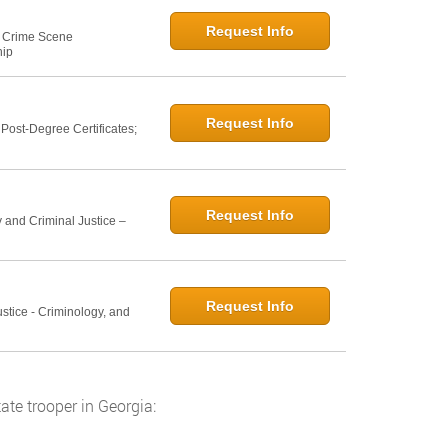
Request Info
e: Crime Scene
hip
Request Info
ost-Degree Certificates;
Request Info
 and Criminal Justice –
Request Info
ustice - Criminology, and
ate trooper in Georgia: