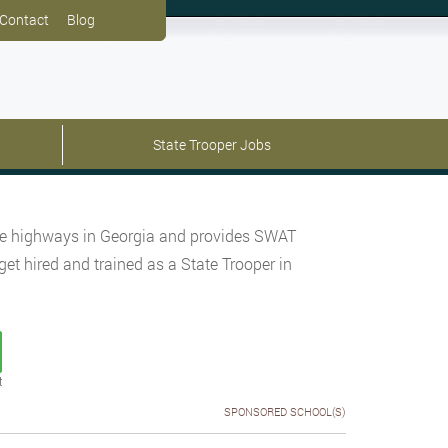
Contact
Blog
State Trooper Jobs
tate highways in Georgia and provides SWAT
get hired and trained as a State Trooper in
t
SPONSORED SCHOOL(S)