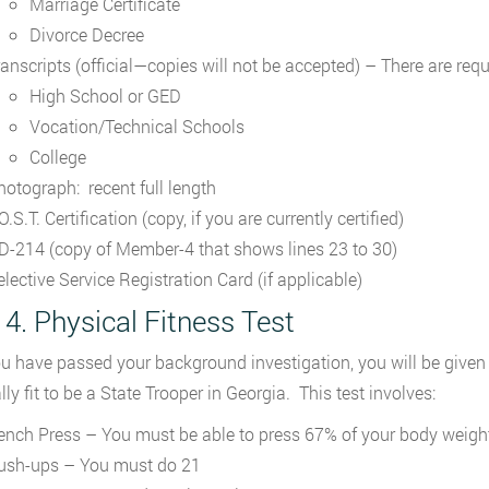
Marriage Certificate
Divorce Decree
ranscripts (official—copies will not be accepted) – There are req
High School or GED
Vocation/Technical Schools
College
hotograph: recent full length
O.S.T. Certification (copy, if you are currently certified)
D-214 (copy of Member-4 that shows lines 23 to 30)
elective Service Registration Card (if applicable)
 4. Physical Fitness Test
ou have passed your background investigation, you will be given 
ly fit to be a State Trooper in Georgia. This test involves:
ench Press – You must be able to press 67% of your body weigh
ush-ups – You must do 21