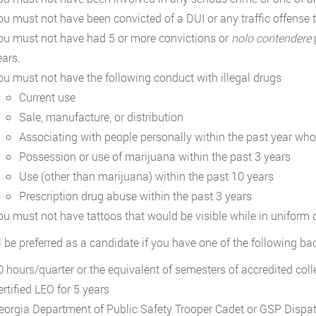
ou must not have been convicted of a DUI or any traffic offense th
ou must not have had 5 or more convictions or
nolo contendere
p
ears.
ou must not have the following conduct with illegal drugs
Current use
Sale, manufacture, or distribution
Associating with people personally within the past year who
Possession or use of marijuana within the past 3 years
Use (other than marijuana) within the past 10 years
Prescription drug abuse within the past 3 years
ou must not have tattoos that would be visible while in uniform o
l be preferred as a candidate if you have one of the following b
0 hours/quarter or the equivalent of semesters of accredited colle
rtified LEO for 5 years
eorgia Department of Public Safety Trooper Cadet or GSP Dispat