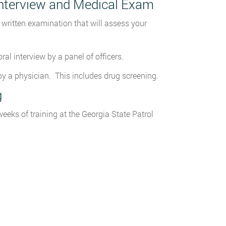
 Interview and Medical Exam
written examination that will assess your
al interview by a panel of officers.
y a physician. This includes drug screening.
g
eks of training at the Georgia State Patrol