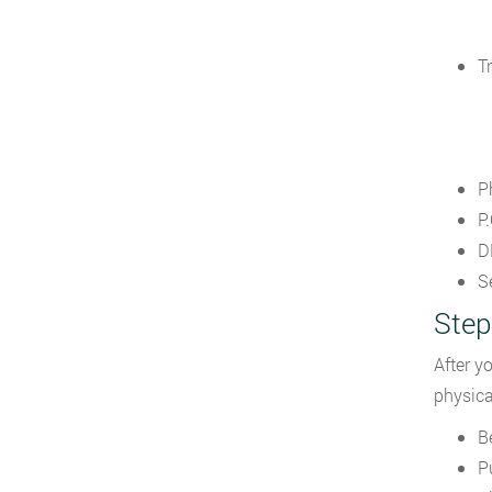
T
P
P.
D
S
Step
After y
physical
B
P