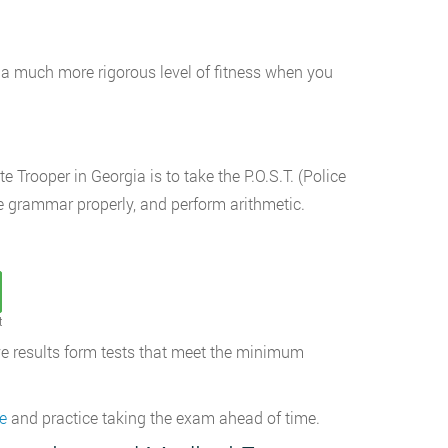
a much more rigorous level of fitness when you
 Trooper in Georgia is to take the P.O.S.T. (Police
use grammar properly, and perform arithmetic.
t
e results form tests that meet the minimum
e
and practice taking the exam ahead of time.