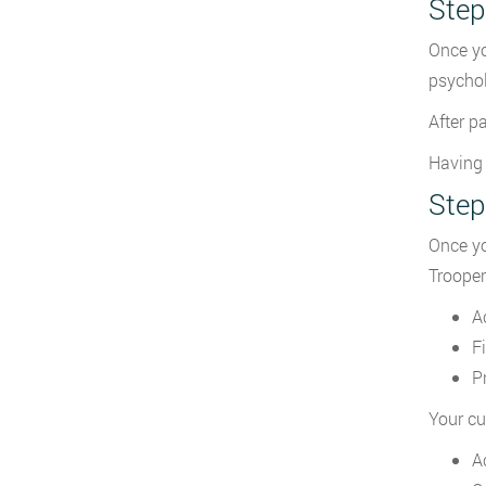
Step
Once yo
psychol
After p
Having 
Step
Once yo
Trooper
A
F
P
Your cu
A