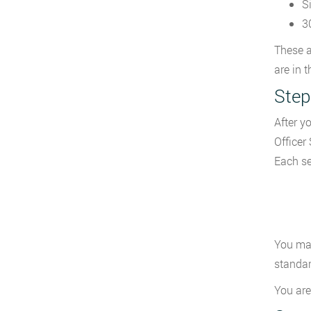
S
3
These a
are in 
Step
After y
Officer
Each se
You may
standar
You are