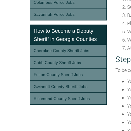
Columbus Police Jobs
S
Savannah Police Jobs
B
P
How to Become a Deputy
W
Sheriff in Georgia Counties
W
A
Cherokee County Sheriff Jobs
Step
Cobb County Sheriff Jobs
To be c
Fulton County Sheriff Jobs
Y
Gwinnett County Sheriff Jobs
Y
Y
Richmond County Sheriff Jobs
Y
Y
Y
Y