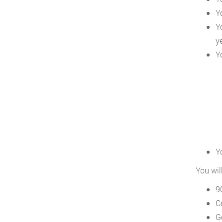
Y
Y
y
Y
Y
You wil
9
Ce
G