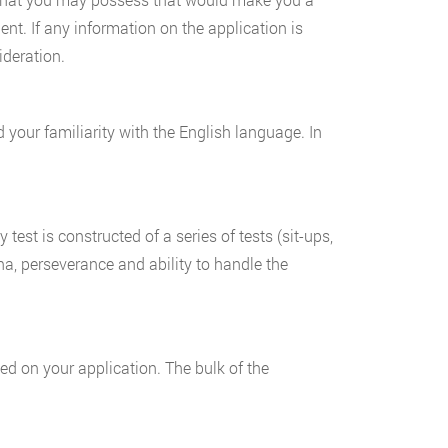
nt. If any information on the application is
ideration.
nd your familiarity with the English language. In
y test is constructed of a series of tests (sit-ups,
na, perseverance and ability to handle the
ed on your application. The bulk of the