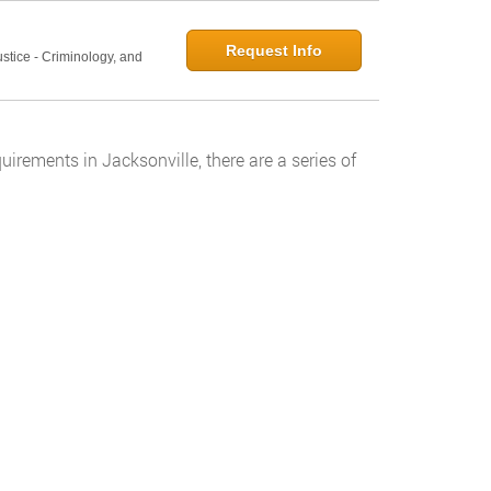
Request Info
ustice - Criminology, and
rements in Jacksonville, there are a series of