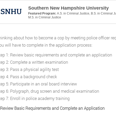
Southern New Hampshire University
Featured Program:
A.S. in Criminal Justice, B.S. in Criminal J
M.S. in Criminal Justice
inking about how to become a cop by meeting police officer requi
ou will have to complete in the application process:
tep 1: Review basic requirements and complete an application
tep 2: Complete a written examination
ep 3: Pass a physical agility test
tep 4: Pass a background check
ep 5: Participate in an oral board interview
tep 6: Polygraph, drug screen and medical examination
tep 7: Enroll in police academy training
 Review Basic Requirements and Complete an Application