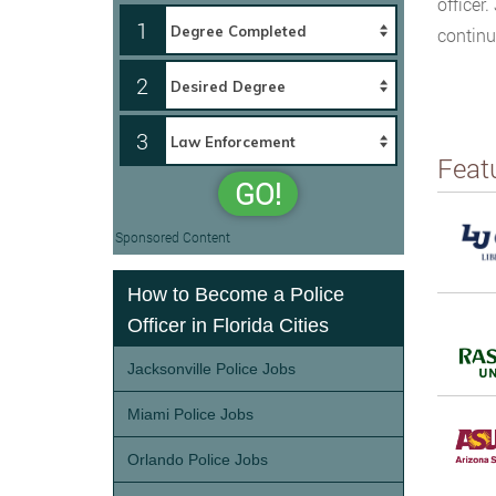
officer
1
continu
2
3
Feat
GO!
Sponsored Content
How to Become a Police
Officer in Florida Cities
Jacksonville Police Jobs
Miami Police Jobs
Orlando Police Jobs