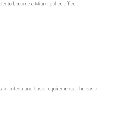
der to become a Miami police officer:
tain criteria and basic requirements. The basic