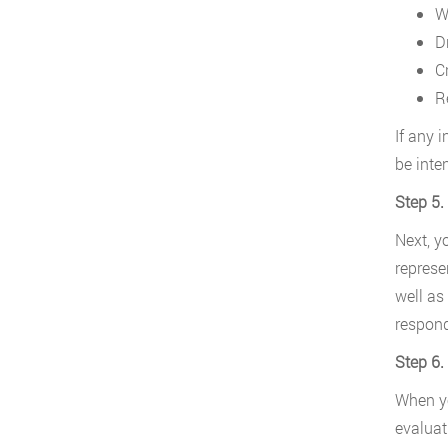
W
D
C
R
If any i
be inte
Step 5.
Next, y
represe
well as
respond
Step 6.
When yo
evaluat