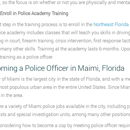
g, so the focus is on whether or not you are physically and mental
 Enroll in Police Academy Training
t step in the training process is to enroll in the
Northeast Florida
ice academy includes classes that will teach you skills in drivin
ng in court, firearm training, crisis intervention, first response ta
any other skills. Training at the academy lasts 6-months. Upo
training as a police officer.
ming a Police Officer in Maimi, Florida
 of Miami is the largest city in the state of Florida, and with a me
most populous urban area in the entire United States. Since Miami 
 in the area.
e a variety of Miami police jobs available in the city, including pa
ists and special investigation units, among many other positions
nsidering how to become a cop by meeting police officer require