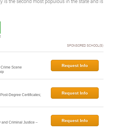
ty is the second most populous in the state and is
t
SPONSORED SCHOOL(S)
Request Info
e: Crime Scene
hip
Request Info
ost-Degree Certificates;
Request Info
 and Criminal Justice –