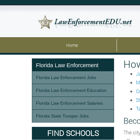
Home
How
Florida Law Enforcement
J
Florida Law Enforcement Jobs
M
Florida Law Enforcement Education
O
St
Florida Law Enforcement Salaries
T
Florida State Trooper Jobs
Beco
FIND SCHOOLS
The cit