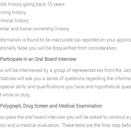
ork history going back 10 years
riving history
riminal history
ental and home ownership history
nformation is found to be inaccurate (as reported on your applicati
ntionally false, you will be disqualified from consideration.
 Participate in an Oral Board Interview
ou will be interviewed by a group of representatives from the Ja
ntatives will ask you a series of questions regarding the informat
 special skills and qualifications you have and hypothetical q
 while on duty.
 Polygraph, Drug Screen and Medical Examination
u pass the oral board interview you will be asked to conduct a p
ion and a medical evaluation. These tests are the final step bef