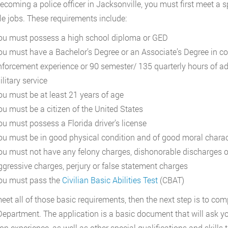
coming a police officer in Jacksonville, you must first meet a spe
le jobs. These requirements include:
ou must possess a high school diploma or GED
ou must have a Bachelor’s Degree or an Associate’s Degree in com
nforcement experience or 90 semester/ 135 quarterly hours of a
litary service
ou must be at least 21 years of age
ou must be a citizen of the United States
ou must possess a Florida driver’s license
ou must be in good physical condition and of good moral charac
ou must not have any felony charges, dishonorable discharges 
ggressive charges, perjury or false statement charges
ou must pass the
Civilian Basic Abilities Test
(CBAT)
meet all of those basic requirements, then the next step is to co
Department. The application is a basic document that will ask y
on experience, as well as other special qualifications and skil