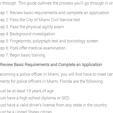
 through. This guide outlines the process you’ll go through in or
tep 1: Review basic requirements and complete an application
ep 2: Pass the City of Miami Civil Service test
tep 3: Pass the physical agility exam
tep 4: Background investigation
tep 5: Fingerprints, polygraph test and toxicology screen
tep 6: Post-offer medical examination
tep 7: Begin basic training
 Review Basic Requirements and Complete an Application
coming a police officer in Miami, you will first have to meet cer
ments for police officers in Miami, Florida are the following:
ust be at least 19 years of age
ust have a high school diploma or GED
ust have a valid driver’s license from any state in the country
ust be a United States citizen