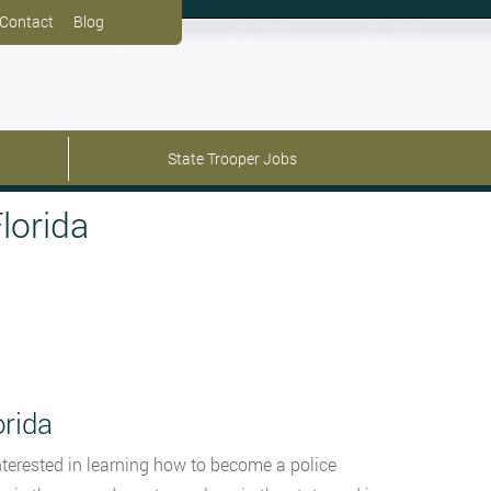
Contact
Blog
State Trooper Jobs
lorida
orida
 interested in learning how to become a police