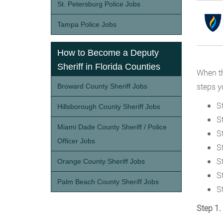
St. Petersburg Police Jobs
Tampa Police Jobs
How to Become a Deputy
Sheriff in Florida Counties
When th
steps y
Broward County Sheriff Jobs
S
Hillsborough County Sheriff Jobs
S
Miami Dade County Sheriff / Police
St
Officer Jobs
S
St
Orange County Sheriff Jobs
S
Palm Beach County Sheriff Jobs
S
Step 1.