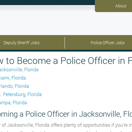
About
Deputy Sheriff Jobs
Police Officer Jobs
 to Become a Police Officer in F
acksonville, Florida
iami, Florida
rlando, Florida
. Petersburg, Florida
ampa, Florida
ming a Police Officer in Jacksonville, Fl
y of Jacksonville, Florida offers plenty of opportunities if you’re