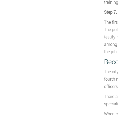
trainin
Step 7.
The firs
The pol
testifyi
among m
the job 
Beco
The city
fourth 
officers
There ar
special
When co