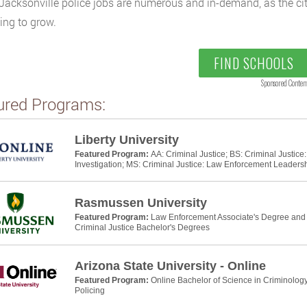
. Jacksonville police jobs are numerous and in-demand, as the ci
ing to grow.
FIND SCHOOLS
Sponsored Conten
ured Programs:
Liberty University
Featured Program:
AA: Criminal Justice; BS: Criminal Justic
Investigation; MS: Criminal Justice: Law Enforcement Leaders
Rasmussen University
Featured Program:
Law Enforcement Associate's Degree and P
Criminal Justice Bachelor's Degrees
Arizona State University - Online
Featured Program:
Online Bachelor of Science in Criminology
Policing