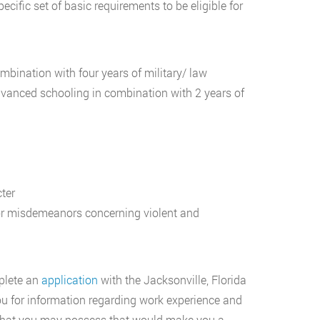
cific set of basic requirements to be eligible for
bination with four years of military/ law
dvanced schooling in combination with 2 years of
ter
or misdemeanors concerning violent and
mplete an
application
with the Jacksonville, Florida
ou for information regarding work experience and
ls that you may possess that would make you a