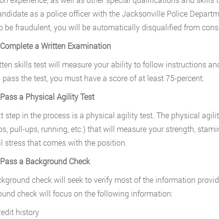
ndidate as a police officer with the Jacksonville Police Departme
o be fraudulent, you will be automatically disqualified from cons
 Complete a Written Examination
tten skills test will measure your ability to follow instructions a
o pass the test, you must have a score of at least 75-percent.
 Pass a Physical Agility Test
 step in the process is a physical agility test. The physical agilit
s, pull-ups, running, etc.) that will measure your strength, stami
l stress that comes with the position.
. Pass a Background Check
kground check will seek to verify most of the information provid
und check will focus on the following information:
edit history