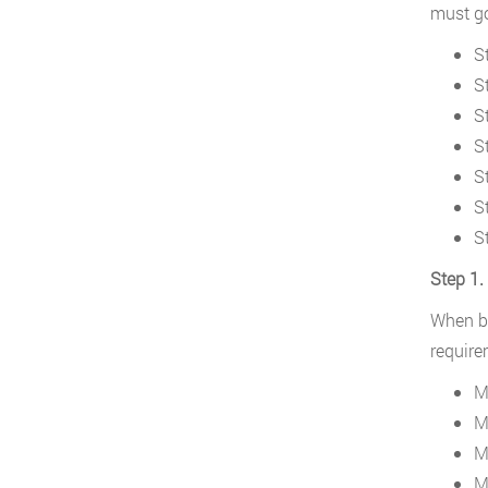
must go
S
St
S
S
S
S
S
Step 1.
When be
require
M
M
M
M