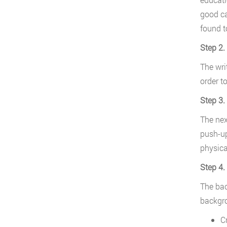
good ca
found t
Step 2.
The wri
order t
Step 3.
The next
push-up
physica
Step 4
The bac
backgro
Cr