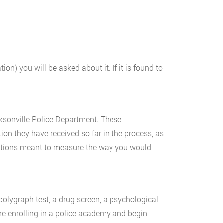
on) you will be asked about it. If it is found to
cksonville Police Department. These
ion they have received so far in the process, as
uestions meant to measure the way you would
olygraph test, a drug screen, a psychological
ore enrolling in a police academy and begin