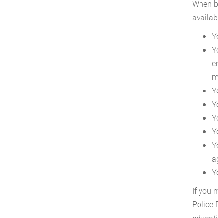
When be
availab
Y
Y
e
mi
Y
Y
Y
Y
Y
a
Y
If you 
Police 
educati