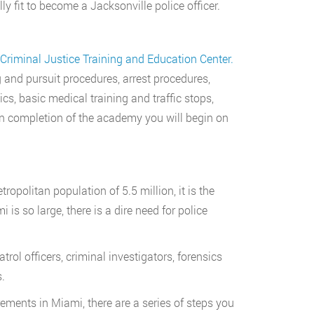
ly fit to become a Jacksonville police officer.
 Criminal Justice Training and Education Center.
g and pursuit procedures, arrest procedures,
ctics, basic medical training and traffic stops,
n completion of the academy you will begin on
tropolitan population of 5.5 million, it is the
is so large, there is a dire need for police
trol officers, criminal investigators, forensics
.
ments in Miami, there are a series of steps you