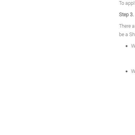
To appl
Step 3.
There a
be a Sh
W
W