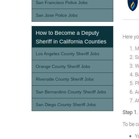
San Francisco Police Jobs
San Jose Police Jobs
How to Become a Deputy
Here yo
Sheriff in California Counties
M
Los Angeles County Sheriff Jobs
S
W
Orange County Sheriff Jobs
B
Riverside County Sheriff Jobs
P
Ad
San Bernardino County Sheriff Jobs
A
San Diego County Sheriff Jobs
Step 1.
To be c
Y