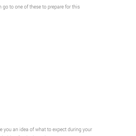
go to one of these to prepare for this
e you an idea of what to expect during your