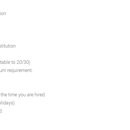
ion
titution
table to 20/30)
mum requirement.
 the time you are hired.
lidays).
d.