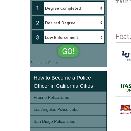
the uni
1
2
Feat
3
GO!
Sponsored Content
How to Become a Police
Officer in California Cities
Fresno Police Jobs
Los Angeles Police Jobs
San Diego Police Jobs