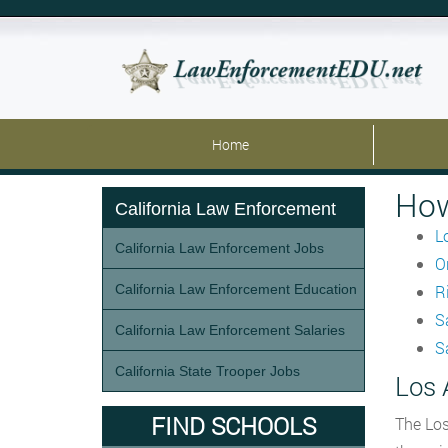
Home
How
California Law Enforcement
L
California Law Enforcement Jobs
O
California Law Enforcement Education
R
S
California Law Enforcement Salaries
S
California State Trooper Jobs
Los 
FIND SCHOOLS
The Los