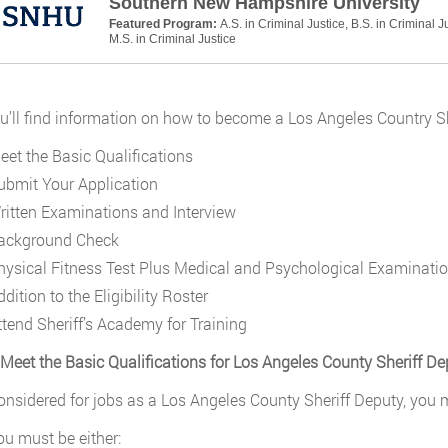
Southern New Hampshire University
Featured Program:
A.S. in Criminal Justice, B.S. in Criminal J
M.S. in Criminal Justice
u’ll find information on how to become a Los Angeles Country She
eet the Basic Qualifications
ubmit Your Application
ritten Examinations and Interview
ackground Check
hysical Fitness Test Plus Medical and Psychological Examinati
dition to the Eligibility Roster
ttend Sheriff’s Academy for Training
 Meet the Basic Qualifications for Los Angeles County Sheriff
De
onsidered for jobs as a Los Angeles County Sheriff Deputy, you 
ou must be either: