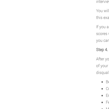
intervi
You wil
this ex
If you 
scores 
you can
Step 4
After y
of your
disqual
B
Cr
E
F
M