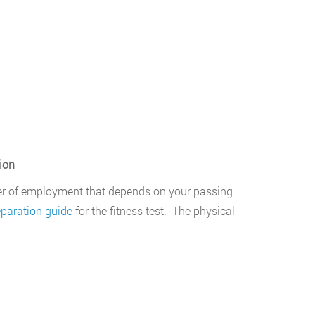
ion
er of employment that depends on your passing
eparation guide
for the fitness test. The physical