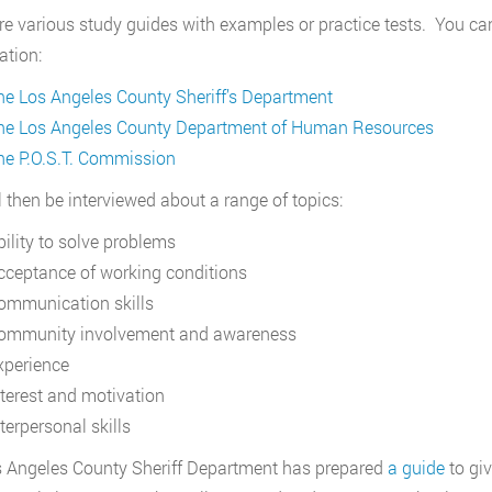
re various study guides with examples or practice tests. You can 
tion:
he Los Angeles County Sheriff’s Department
he Los Angeles County Department of Human Resources
he P.O.S.T. Commission
l then be interviewed about a range of topics:
bility to solve problems
cceptance of working conditions
ommunication skills
ommunity involvement and awareness
xperience
nterest and motivation
terpersonal skills
 Angeles County Sheriff Department has prepared
a guide
to giv