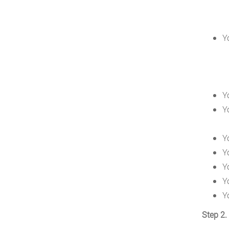
Y
Y
Y
Y
Y
Y
Y
Y
Step 2.