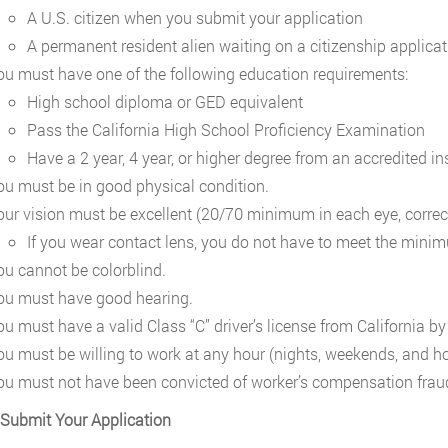
A U.S. citizen when you submit your application
A permanent resident alien waiting on a citizenship applicat
ou must have one of the following education requirements:
High school diploma or GED equivalent
Pass the California High School Proficiency Examination
Have a 2 year, 4 year, or higher degree from an accredited ins
ou must be in good physical condition.
our vision must be excellent (20/70 minimum in each eye, correc
If you wear contact lens, you do not have to meet the mini
ou cannot be colorblind.
ou must have good hearing.
ou must have a valid Class “C” driver’s license from California by
ou must be willing to work at any hour (nights, weekends, and ho
ou must not have been convicted of worker’s compensation frau
 Submit Your Application