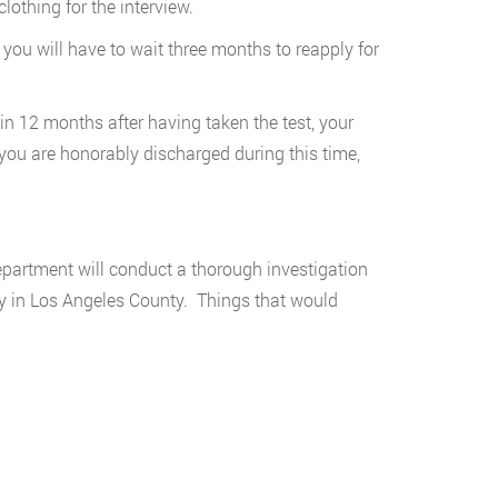
lothing for the interview.
 you will have to wait three months to reapply for
hin 12 months after having taken the test, your
 you are honorably discharged during this time,
epartment will conduct a thorough investigation
ty in Los Angeles County. Things that would