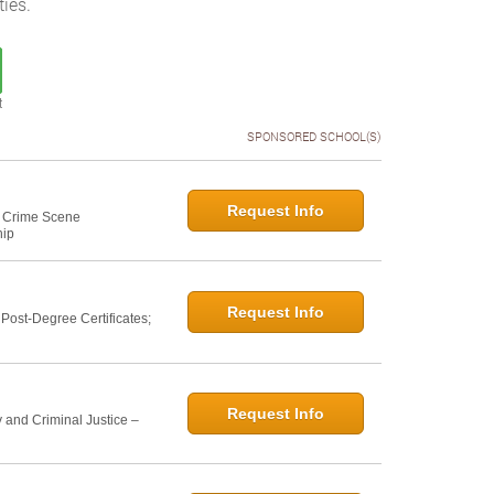
ies.
t
SPONSORED SCHOOL(S)
Request Info
e: Crime Scene
hip
Request Info
ost-Degree Certificates;
Request Info
 and Criminal Justice –