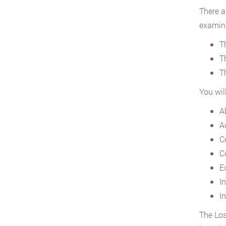
There a
examina
T
T
T
You wil
A
A
C
C
E
I
In
The Los