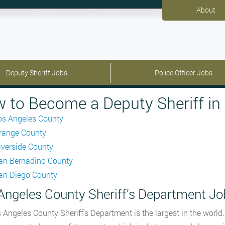
About
Deputy Sheriff Jobs
Police Officer Jobs
 to Become a Deputy Sheriff in 
os Angeles County
range County
iverside County
an Bernadino County
an Diego County
Angeles County Sheriff’s Department Jo
 Angeles County Sheriff’s Department is the largest in the world.