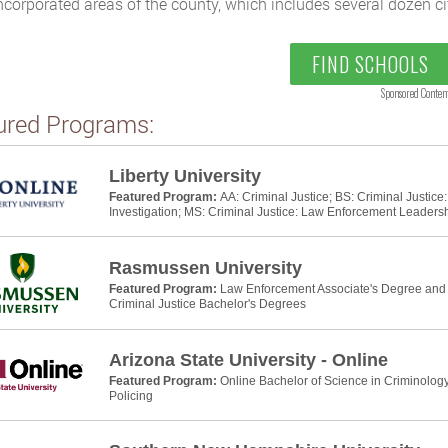
ncorporated areas of the county, which includes several dozen cit
FIND SCHOOLS
Sponsored Conten
ured Programs:
Liberty University
Featured Program:
AA: Criminal Justice; BS: Criminal Justic
Investigation; MS: Criminal Justice: Law Enforcement Leaders
Rasmussen University
Featured Program:
Law Enforcement Associate's Degree and P
Criminal Justice Bachelor's Degrees
Arizona State University - Online
Featured Program:
Online Bachelor of Science in Criminology
Policing