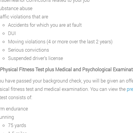
ubstance abuse
affic violations that are
Accidents for which you are at fault
DUI
Moving violations (4 or more over the last 2 years)
Serious convictions
Suspended driver’s license
 Physical Fitness Test plus Medical and Psychological Examinat
u have passed your background check, you will be given an off
sical fitness test and medical examination. You can view the
pr
test consists of:
rm endurance
unning
75 yards