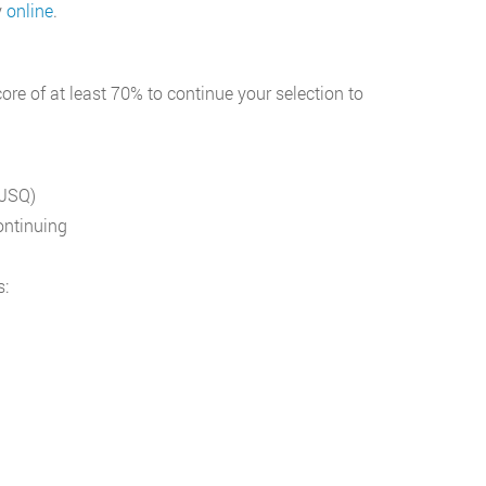
y
online
.
ore of at least 70% to continue your selection to
(JSQ)
ontinuing
s: