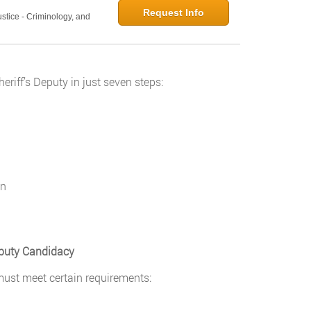
Request Info
ustice - Criminology, and
riff’s Deputy in just seven steps:
on
puty Candidacy
must meet certain requirements: