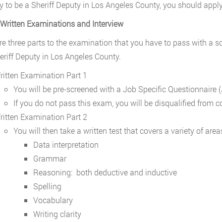
y to be a Sheriff Deputy in Los Angeles County, you should appl
 Written Examinations and Interview
re three parts to the examination that you have to pass with a sc
eriff Deputy in Los Angeles County.
ritten Examination Part 1
You will be pre-screened with a Job Specific Questionnaire 
If you do not pass this exam, you will be disqualified from c
ritten Examination Part 2
You will then take a written test that covers a variety of area
Data interpretation
Grammar
Reasoning: both deductive and inductive
Spelling
Vocabulary
Writing clarity