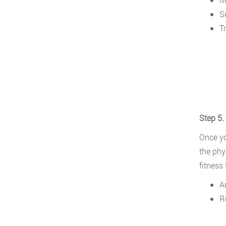
S
Tr
Step 5.
Once yo
the phy
fitness 
A
R