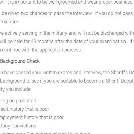
ew. It is important to be well groomed and wear proper business c
l be given two chances to pass the interview. If you do not pass,
amination.
are actively serving in the military and will not be discharged wit
will be held for 48 months after the date of your examination. If
 continue with the application process.
. Background Check
ou have passed your written exams and interview, the Sheriff’s D
 background to see if you are suitable to become a Sheriff Depu
ify you include:
eing on probation
edit history that is poor
mployment history that is poor
elony Convictions
isdemeanor Convictions related to your job