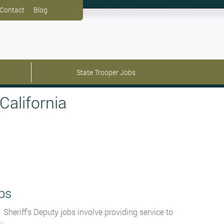
Contact
Blog
State Trooper Jobs
California
bs
 Sheriff’s Deputy jobs involve providing service to