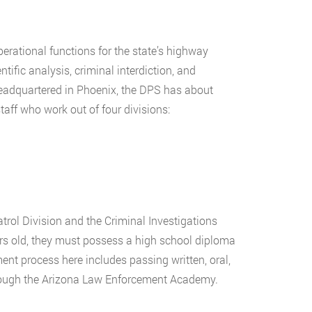
rational functions for the state’s highway
tific analysis, criminal interdiction, and
 Headquartered in Phoenix, the DPS has about
aff who work out of four divisions:
trol Division and the Criminal Investigations
ars old, they must possess a high school diploma
ment process here includes passing written, oral,
hrough the Arizona Law Enforcement Academy.