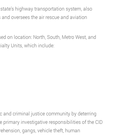
 state’s highway transportation system, also
 and oversees the air rescue and aviation
sed on location: North, South, Metro West, and
ialty Units, which include:
ic and criminal justice community by deterring
primary investigative responsibilities of the CID
pprehension, gangs, vehicle theft, human