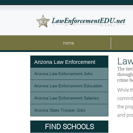
Home
Law
Arizona Law Enforcement
The tir
Arizona Law Enforcement Jobs
througho
crime he
Arizona Law Enforcement Education
While th
committ
Arizona Law Enforcement Salaries
the pro
Arizona State Trooper Jobs
and pro
FIND SCHOOLS