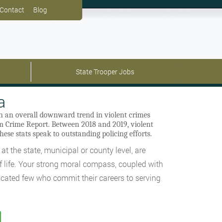
Contact
Blog
State Trooper Jobs
a
in an overall downward trend in violent crimes
rm Crime Report. Between 2018 and 2019, violent
hese stats speak to outstanding policing efforts.
at the state, municipal or county level, are
of life. Your strong moral compass, coupled with
dicated few who commit their careers to serving