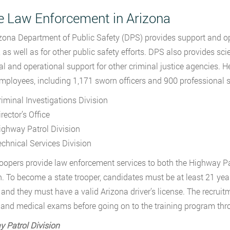
e Law Enforcement in Arizona
zona Department of Public Safety (DPS) provides support and ope
as well as for other public safety efforts. DPS also provides scien
al and operational support for other criminal justice agencies.
mployees, including 1,171 sworn officers and 900 professional st
riminal Investigations Division
rector’s Office
ighway Patrol Division
echnical Services Division
roopers provide law enforcement services to both the Highway Pa
n. To become a state trooper, candidates must be at least 21 ye
 and they must have a valid Arizona driver’s license. The recruit
, and medical exams before going on to the training program t
 Patrol Division