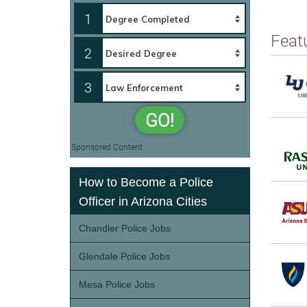
1
Feat
2
3
GO!
Sponsored Content
How to Become a Police
Officer in Arizona Cities
Chandler Police Jobs
Glendale Police Jobs
Mesa Police Jobs