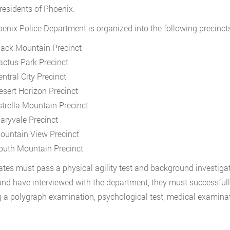
 residents of Phoenix.
enix Police Department is organized into the following precincts
lack Mountain Precinct
actus Park Precinct
entral City Precinct
esert Horizon Precinct
strella Mountain Precinct
aryvale Precinct
ountain View Precinct
outh Mountain Precinct
tes must pass a physical agility test and background investigat
nd have interviewed with the department, they must successful
 a polygraph examination, psychological test, medical examinat