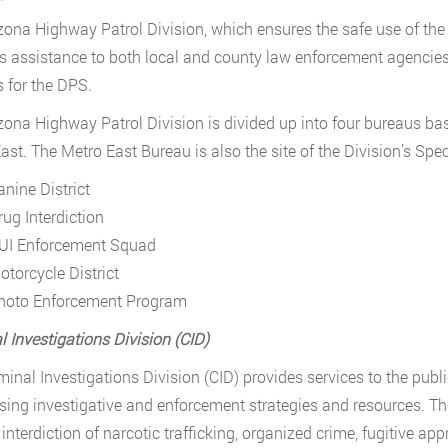
zona Highway Patrol Division, which ensures the safe use of the
s assistance to both local and county law enforcement agencies
s for the DPS.
zona Highway Patrol Division is divided up into four bureaus ba
ast. The Metro East Bureau is also the site of the Division’s Spec
anine District
rug Interdiction
UI Enforcement Squad
otorcycle District
hoto Enforcement Program
l Investigations Division (CID)
minal Investigations Division (CID) provides services to the publ
sing investigative and enforcement strategies and resources. The 
 interdiction of narcotic trafficking, organized crime, fugitive a