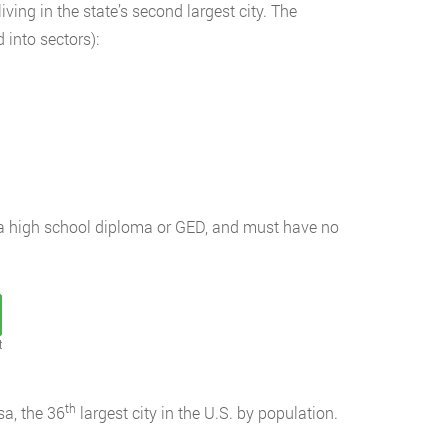
ing in the state’s second largest city. The
 into sectors):
e a high school diploma or GED, and must have no
t
th
a, the 36
largest city in the U.S. by population.