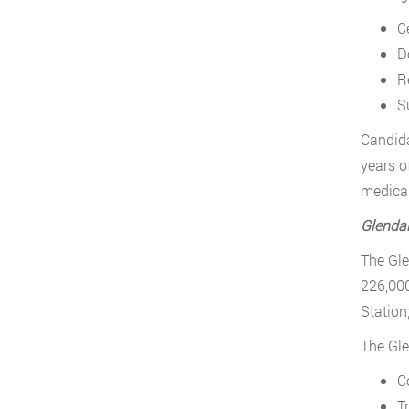
Ce
D
R
Su
Candida
years o
medical
Glenda
The Gle
226,000
Station
The Gle
C
Tr