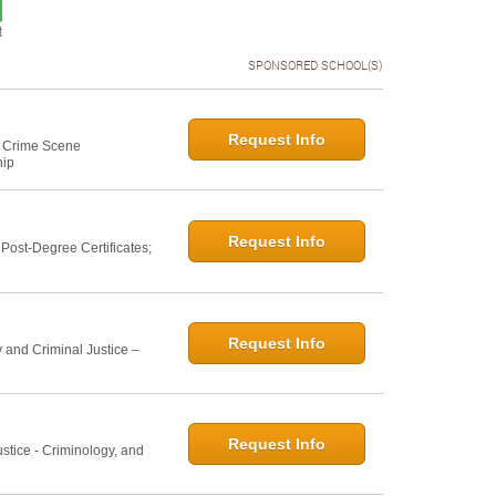
t
SPONSORED SCHOOL(S)
Request Info
e: Crime Scene
hip
Request Info
ost-Degree Certificates;
Request Info
 and Criminal Justice –
Request Info
ustice - Criminology, and