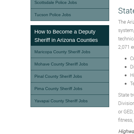
Scottsdale Police Jobs
Stat
Tucson Police Jobs
The Ari
system, 
How to Become a Deputy
technic
Sheriff in Arizona Counties
2,071 e
Maricopa County Sheriff Jobs
C
Mohave County Sheriff Jobs
Di
H
Pinal County Sheriff Jobs
T
Pima County Sheriff Jobs
State t
Yavapai County Sheriff Jobs
Divisio
or GED,
fitness
Highway