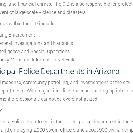
ng, and financial crimes. The CID is also responsible for protect
event of large-scale violence and disasters.
ups within the CID include:
ang Enforcement
eneral Investigations and Narcotics
ntelligence and Special Operations
ocky Mountain Information Network
cipal Police Departments in Arizona
l response, community patrolling, and investigations at the city l
departments. With major cities like Phoenix reporting upticks in 
ment professionals cannot be overemphasized.
x
enix Police Department is the largest police department in the S
 and employing 2,900 sworn officers and about 900 civilian empl