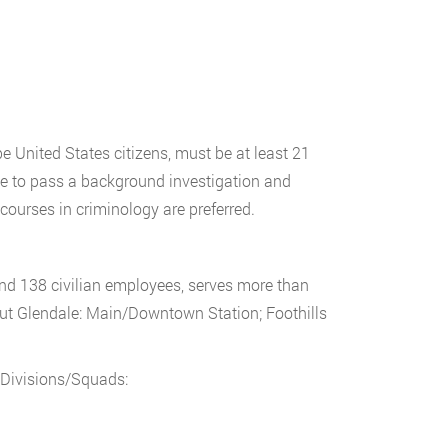
e United States citizens, must be at least 21
e to pass a background investigation and
courses in criminology are preferred.
and 138 civilian employees, serves more than
out Glendale: Main/Downtown Station; Foothills
 Divisions/Squads: