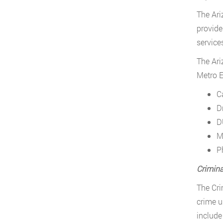
The Ari
provide
service
The Ari
Metro E
C
D
D
M
P
Crimina
The Cri
crime u
include