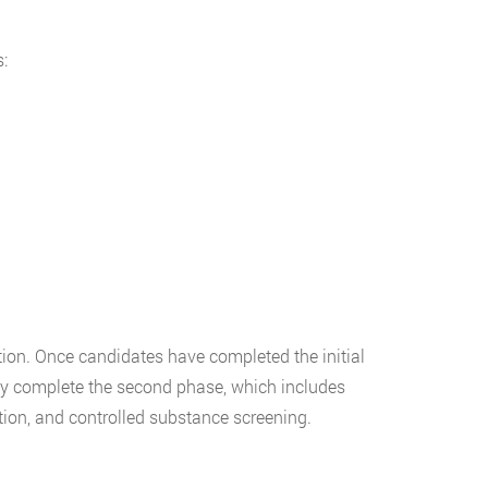
:
ion. Once candidates have completed the initial
ly complete the second phase, which includes
ion, and controlled substance screening.