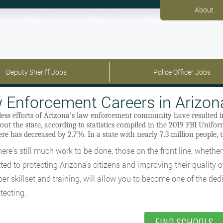
About
Deputy Sheriff Jobs
Police Officer Jobs
 Enforcement Careers in Arizon
eless efforts of Arizona’s law enforcement community have resulted 
ut the state, according to statistics compiled in the 2019 FBI Unifo
re has decreased by 2.7%. In a state with nearly 7.3 million people, t
ere’s still much work to be done, those on the front line, whether 
ed to protecting Arizona’s citizens and improving their quality 
per skillset and training, will allow you to become one of the de
tecting.
FIND SCHOOLS