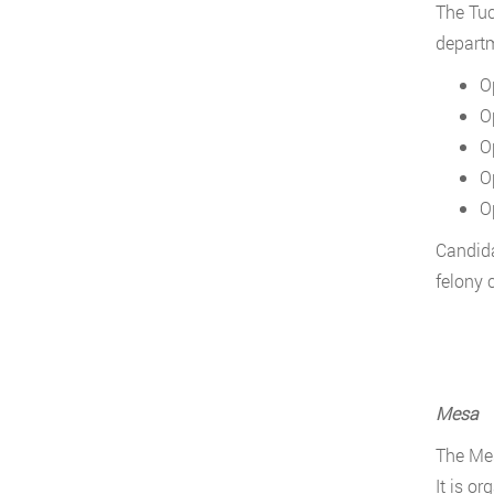
The Tuc
departme
O
O
O
O
O
Candida
felony 
Mesa
The Mes
It is or