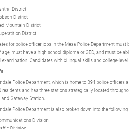
ntral District
obson District
ed Mountain District
perstition District
tes for police officer jobs in the Mesa Police Department must b
f age, must have a high school diploma or GED, and must be abl
 examination. Candidates with bilingual skills and college-level 
le
ndale Police Department, which is home to 394 police officers 
 residents and has three stations strategically located through
; and Gateway Station.
ndale Police Department is also broken down into the following
ommunications Division
affic Division