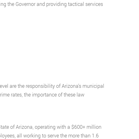
ing the Governor and providing tactical services
evel are the responsibility of Arizona’s municipal
crime rates, the importance of these law
tate of Arizona, operating with a $600+ million
oyees, all working to serve the more than 1.6