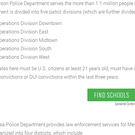
son Police Department serves the more than 1.1 million people liv
nt is divided into five patrol divisions (which are further divided
perations Division Downtown
perations Division East
perations Division Midtown
perations Division South
perations Division West
tes here must be U.S. citizens at least 21 years old, must hav
convictions or DUI convictions within the last three years.
FIND SCHOOLS
Sponsored Conten
a Police Department provides law enforcement services for Mes
ganized into four districts, which include: