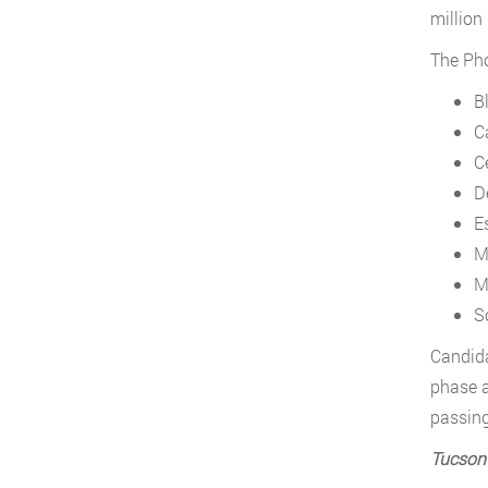
million
The Pho
B
C
C
D
E
M
M
S
Candida
phase a
passing
Tucson