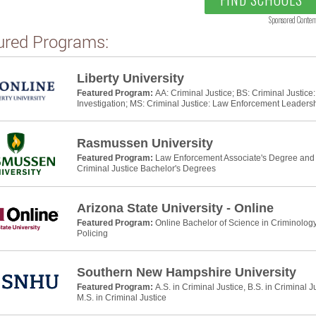
Sponsored Conten
ured Programs:
Liberty University
Featured Program:
AA: Criminal Justice; BS: Criminal Justic
Investigation; MS: Criminal Justice: Law Enforcement Leaders
Rasmussen University
Featured Program:
Law Enforcement Associate's Degree and P
Criminal Justice Bachelor's Degrees
Arizona State University - Online
Featured Program:
Online Bachelor of Science in Criminology
Policing
Southern New Hampshire University
Featured Program:
A.S. in Criminal Justice, B.S. in Criminal J
M.S. in Criminal Justice