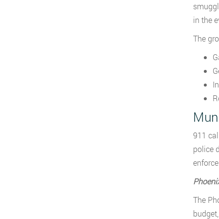
smuggli
in the 
The gro
G
G
I
R
Muni
911 cal
police 
enforce
Phoeni
The Pho
budget,